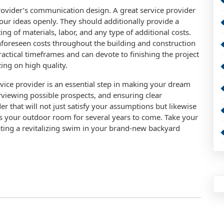
provider’s communication design. A great service provider
our ideas openly. They should additionally provide a
ting of materials, labor, and any type of additional costs.
 unforeseen costs throughout the building and construction
ractical timeframes and can devote to finishing the project
ing on high quality.
vice provider is an essential step in making your dream
erviewing possible prospects, and ensuring clear
 that will not just satisfy your assumptions but likewise
 your outdoor room for several years to come. Take your
iating a revitalizing swim in your brand-new backyard