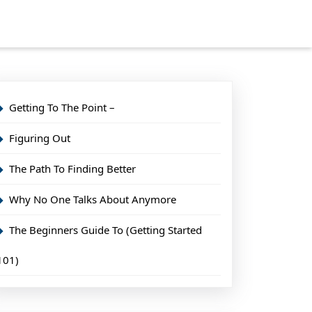
Getting To The Point –
Figuring Out
The Path To Finding Better
Why No One Talks About Anymore
The Beginners Guide To (Getting Started
101)