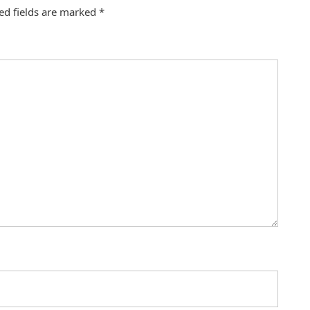
ed fields are marked
*