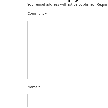
Your email address will not be published.
Requir
Comment
*
Name
*