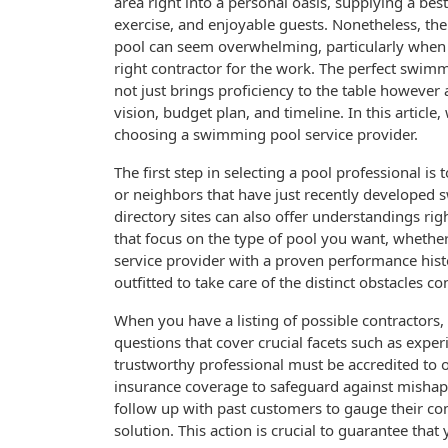
area right into a personal oasis, supplying a best
exercise, and enjoyable guests. Nonetheless, the
pool can seem overwhelming, particularly when 
right contractor for the work. The perfect swim
not just brings proficiency to the table however 
vision, budget plan, and timeline. In this article
choosing a swimming pool service provider.
The first step in selecting a pool professional i
or neighbors that have just recently developed 
directory sites can also offer understandings right
that focus on the type of pool you want, whether
service provider with a proven performance histo
outfitted to take care of the distinct obstacles c
When you have a listing of possible contractors, 
questions that cover crucial facets such as exper
trustworthy professional must be accredited to
insurance coverage to safeguard against misha
follow up with past customers to gauge their co
solution. This action is crucial to guarantee that 