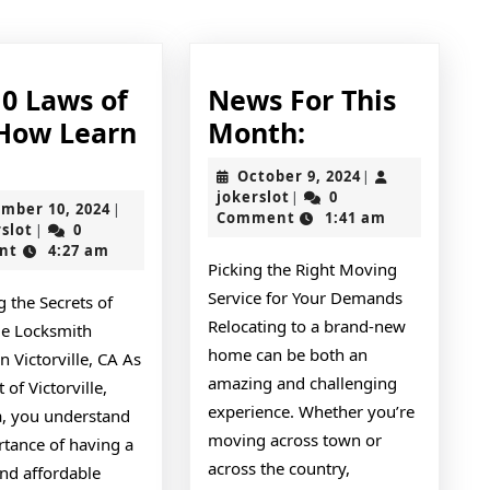
post:
10 Laws of
News For This
News
How Learn
Month:
The
For
e
October
October 9, 2024
|
10
This
jokerslot
9,
jokerslot
0
|
November
mber 10, 2024
|
2024
Comment
1:41 am
Laws
Month:
jokerslot
10,
rslot
0
|
2024
nt
4:27 am
of
Picking the Right Moving
And
Service for Your Demands
 the Secrets of
nd
How
Relocating to a brand-new
le Locksmith
Learn
home can be both an
in Victorville, CA As
amazing and challenging
More
 of Victorville,
experience. Whether you’re
a, you understand
moving across town or
rtance of having a
across the country,
and affordable