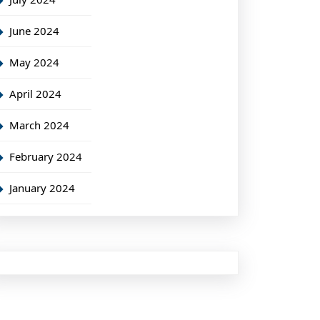
June 2024
May 2024
April 2024
March 2024
February 2024
January 2024