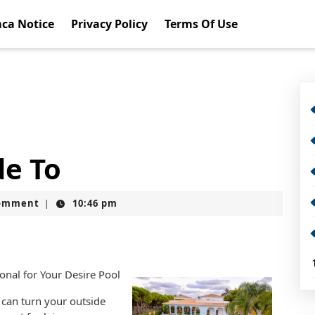
ca Notice
Privacy Policy
Terms Of Use
de To
omment
10:46 pm
|
nal for Your Desire Pool
can turn your outside