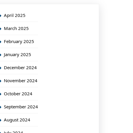
April 2025
March 2025
February 2025
January 2025
December 2024
November 2024
October 2024
September 2024
August 2024
July 2024