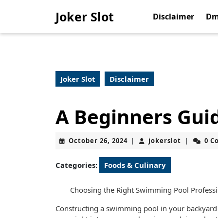
Skip
Joker Slot
to
Disclaimer
Dm
content
Skip
to
content
Joker Slot
Disclaimer
A Beginners Gui
October
jokerslot
October 26, 2024
jokerslot
0 C
|
|
26,
2024
Categories:
Foods & Culinary
Choosing the Right Swimming Pool Professio
Constructing a swimming pool in your backyard 