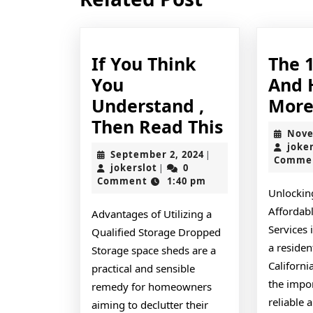
post:
If You Think
The 
You
And 
Understand ,
Mor
If
Then Read This
Nove
You
joke
September
September 2, 2024
|
Comme
Think
jokerslot
2,
jokerslot
0
|
2024
Comment
1:40 pm
You
Unlocking
Understa
Affordab
Advantages of Utilizing a
,
Services 
Qualified Storage Dropped
Then
a resident
Storage space sheds are a
Californi
Read
practical and sensible
the impo
remedy for homeowners
This
reliable 
aiming to declutter their