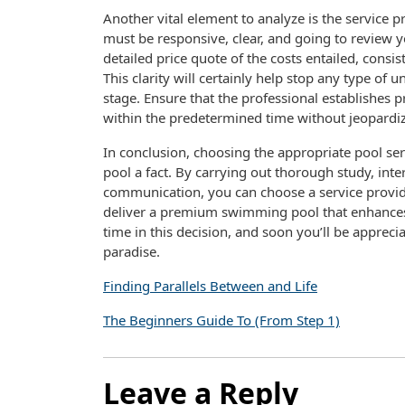
Another vital element to analyze is the service 
must be responsive, clear, and going to review y
detailed price quote of the costs entailed, consis
This clarity will certainly help stop any type of
stage. Ensure that the professional establishes p
within the predetermined time without jeopardiz
In conclusion, choosing the appropriate pool ser
pool a fact. By carrying out thorough study, int
communication, you can choose a service provider
deliver a premium swimming pool that enhances
time in this decision, and soon you’ll be apprec
paradise.
Finding Parallels Between and Life
The Beginners Guide To (From Step 1)
Leave a Reply