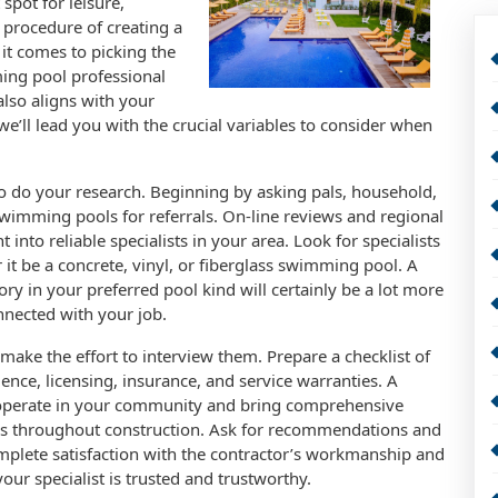
 spot for leisure,
 procedure of creating a
it comes to picking the
ming pool professional
also aligns with your
, we’ll lead you with the crucial variables to consider when
s to do your research. Beginning by asking pals, household,
swimming pools for referrals. On-line reviews and regional
 into reliable specialists in your area. Look for specialists
 it be a concrete, vinyl, or fiberglass swimming pool. A
ry in your preferred pool kind will certainly be a lot more
onnected with your job.
make the effort to interview them. Prepare a checklist of
ience, licensing, insurance, and service warranties. A
 operate in your community and bring comprehensive
ps throughout construction. Ask for recommendations and
mplete satisfaction with the contractor’s workmanship and
your specialist is trusted and trustworthy.