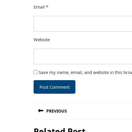
Email
*
Website
Save my name, email, and website in this bro
Post
PREVIOUS
navigation
Previous
Related Post