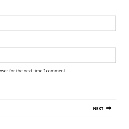
wser for the next time I comment.
NEXT
Next