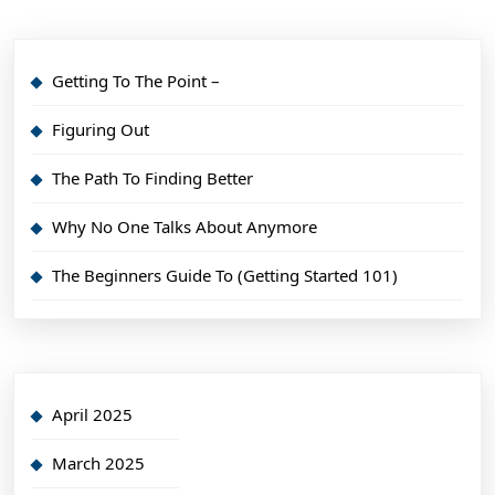
Getting To The Point –
Figuring Out
The Path To Finding Better
Why No One Talks About Anymore
The Beginners Guide To (Getting Started 101)
April 2025
March 2025