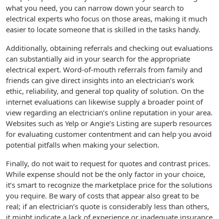
what you need, you can narrow down your search to
electrical experts who focus on those areas, making it much
easier to locate someone that is skilled in the tasks handy.
Additionally, obtaining referrals and checking out evaluations
can substantially aid in your search for the appropriate
electrical expert. Word-of-mouth referrals from family and
friends can give direct insights into an electrician’s work
ethic, reliability, and general top quality of solution. On the
internet evaluations can likewise supply a broader point of
view regarding an electrician’s online reputation in your area.
Websites such as Yelp or Angie’s Listing are superb resources
for evaluating customer contentment and can help you avoid
potential pitfalls when making your selection.
Finally, do not wait to request for quotes and contrast prices.
While expense should not be the only factor in your choice,
it’s smart to recognize the marketplace price for the solutions
you require. Be wary of costs that appear also great to be
real; if an electrician’s quote is considerably less than others,
it might indicate a lack of experience or inadequate insurance