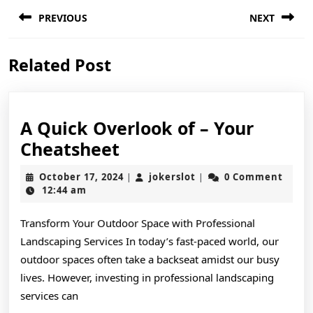
Post
PREVIOUS
NEXT
navigation
Previous
Next
Related Post
post:
post:
A Quick Overlook of – Your
A
Cheatsheet
Quick
October
jokerslot
October 17, 2024
jokerslot
0 Comment
|
|
Overlook
17,
12:44 am
2024
of
Transform Your Outdoor Space with Professional
–
Landscaping Services In today’s fast-paced world, our
Your
outdoor spaces often take a backseat amidst our busy
Cheatsheet
lives. However, investing in professional landscaping
services can