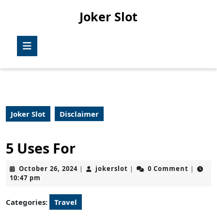
Skip
Joker Slot
to
content
Skip
Open
to
Button
content
Joker Slot
Disclaimer
5 Uses For
October
jokerslot
October 26, 2024
jokerslot
0 Comment
|
|
|
26,
10:47 pm
2024
Categories:
Travel