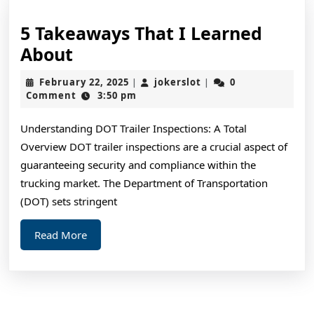
5 Takeaways That I Learned
5
About
Takeaways
February
jokerslot
February 22, 2025
jokerslot
0
|
|
That
22,
Comment
3:50 pm
2025
I
Understanding DOT Trailer Inspections: A Total
Learned
Overview DOT trailer inspections are a crucial aspect of
About
guaranteeing security and compliance within the
trucking market. The Department of Transportation
(DOT) sets stringent
Read
Read More
More