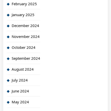
February 2025
January 2025
December 2024
November 2024
October 2024
September 2024
August 2024
July 2024
June 2024
May 2024