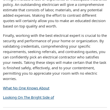
policy. An outstanding electrician will give a comprehensive
estimate that consists of labor, materials, and any potential
added expenses. Making the effort to contrast different
quotes will certainly allow you to make an educated decision
based on top quality and worth.
Finally, working with the best electrical expert is crucial to the
security and performance of your home or organization. By
validating credentials, comprehending your specific
requirements, seeking referrals, and contrasting quotes, you
can confidently pick an electrical contractor who satisfies
your needs. Taking these steps will make certain that the task
is finished safely, effectively, and to your contentment,
permitting you to appreciate your room with no electric
worries.
What No One Knows About
Looking On The Bright Side of