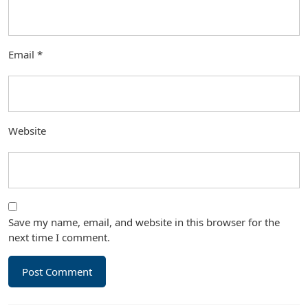
Email
*
Website
Save my name, email, and website in this browser for the
next time I comment.