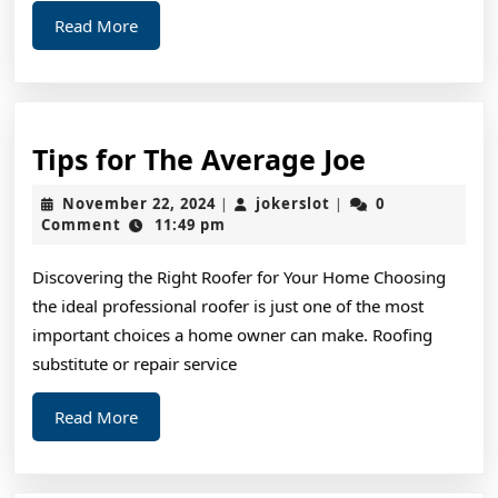
Read
Read More
More
Tips
Tips for The Average Joe
for
November
jokerslot
November 22, 2024
jokerslot
0
|
|
The
22,
Comment
11:49 pm
2024
Average
Discovering the Right Roofer for Your Home Choosing
Joe
the ideal professional roofer is just one of the most
important choices a home owner can make. Roofing
substitute or repair service
Read
Read More
More