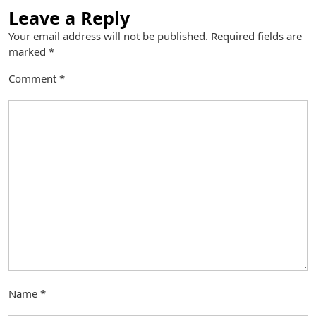
Leave a Reply
Your email address will not be published.
Required fields are
marked
*
Comment
*
Name
*