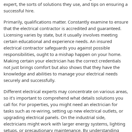
expert, the sorts of solutions they use, and tips on ensuring a
successful hire.
Primarily, qualifications matter. Constantly examine to ensure
that the electrical contractor is accredited and guaranteed.
Licensing varies by state, but it usually involves meeting
certain educational and experience needs. An insured
electrical contractor safeguards you against possible
responsibilities, ought to a mishap happen on your home.
Making certain your electrician has the correct credentials
not just brings comfort but also shows that they have the
knowledge and abilities to manage your electrical needs
securely and successfully.
Different electrical experts may concentrate on various areas,
so it’s important to comprehend what details solutions you
call for. For properties, you might need an electrician for
tasks such as re-wiring, setting up new electrical outlets, or
upgrading electrical panels. On the industrial side,
electricians might work with larger energy systems, lighting
setups, or precautionary maintenance. By understanding