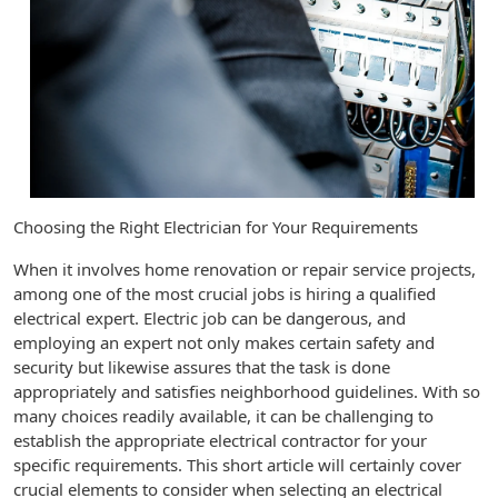
Choosing the Right Electrician for Your Requirements
When it involves home renovation or repair service projects,
among one of the most crucial jobs is hiring a qualified
electrical expert. Electric job can be dangerous, and
employing an expert not only makes certain safety and
security but likewise assures that the task is done
appropriately and satisfies neighborhood guidelines. With so
many choices readily available, it can be challenging to
establish the appropriate electrical contractor for your
specific requirements. This short article will certainly cover
crucial elements to consider when selecting an electrical