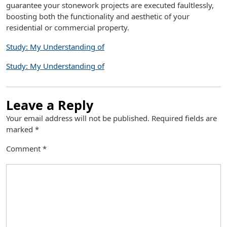
guarantee your stonework projects are executed faultlessly,
boosting both the functionality and aesthetic of your
residential or commercial property.
Study: My Understanding of
Study: My Understanding of
Leave a Reply
Your email address will not be published.
Required fields are
marked
*
Comment
*