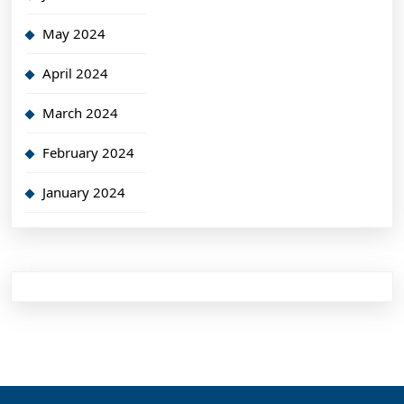
May 2024
April 2024
March 2024
February 2024
January 2024