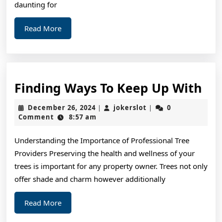
daunting for
Read
Read More
More
Fin
Finding Ways To Keep Up With
Wa
December
jokerslot
December 26, 2024
jokerslot
0
|
|
To
26,
Comment
8:57 am
2024
Ke
Understanding the Importance of Professional Tree
Up
Providers Preserving the health and wellness of your
Wi
trees is important for any property owner. Trees not only
offer shade and charm however additionally
Read
Read More
More