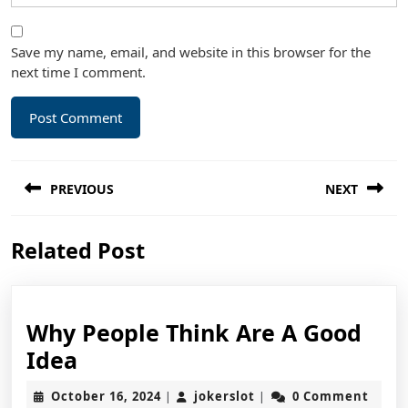
Save my name, email, and website in this browser for the
next time I comment.
Post
PREVIOUS
NEXT
navigation
Previous
Next
Related Post
post:
post:
Why People Think Are A Good
Why
Idea
People
October
jokerslot
October 16, 2024
jokerslot
0 Comment
|
|