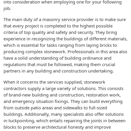
into consideration when employing one for your following
job.
The main duty of a masonry service provider is to make sure
that every project is completed to the highest possible
criteria of top quality and safety and security. They bring
experience in recognizing the buildings of different materials,
which is essential for tasks ranging from laying bricks to
producing complex stonework. Professionals in this area also
have a solid understanding of building ordinance and
regulations that must be followed, making them crucial
partners in any building and construction undertaking.
When it concerns the services supplied, stonework
contractors supply a large variety of solutions. This consists
of brand-new building and construction, restoration work,
and emergency situation fixings. They can build everything
from outside patio areas and sidewalks to full-sized
buildings. Additionally, many specialists also offer solutions
in tuckpointing, which entails repairing the joints in between
blocks to preserve architectural honesty and improve