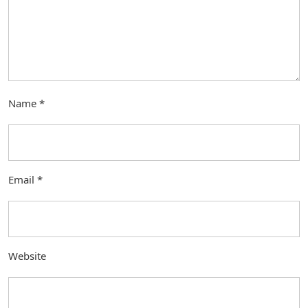
Name
*
Email
*
Website