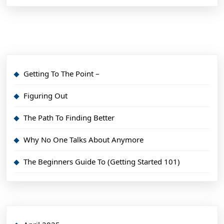
Getting To The Point –
Figuring Out
The Path To Finding Better
Why No One Talks About Anymore
The Beginners Guide To (Getting Started 101)