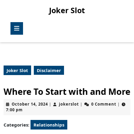
Skip
Joker Slot
to
content
Skip
Open
to
Button
content
Joker Slot
Disclaimer
Where To Start with and More
October
jokerslot
October 14, 2024
jokerslot
0 Comment
|
|
|
14,
7:00 pm
2024
Categories:
Relationships