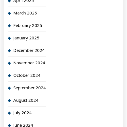
April 2025
March 2025
February 2025
January 2025
December 2024
November 2024
October 2024
September 2024
August 2024
July 2024
June 2024