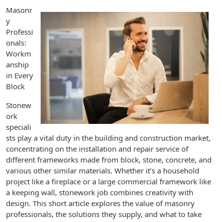
Masonr
y
Professi
onals:
Workm
anship
in Every
Block
Stonew
ork
speciali
sts play a vital duty in the building and construction market,
concentrating on the installation and repair service of
different frameworks made from block, stone, concrete, and
various other similar materials. Whether it’s a household
project like a fireplace or a large commercial framework like
a keeping wall, stonework job combines creativity with
design. This short article explores the value of masonry
professionals, the solutions they supply, and what to take