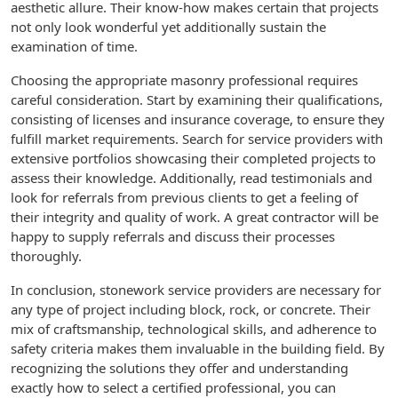
aesthetic allure. Their know-how makes certain that projects
not only look wonderful yet additionally sustain the
examination of time.
Choosing the appropriate masonry professional requires
careful consideration. Start by examining their qualifications,
consisting of licenses and insurance coverage, to ensure they
fulfill market requirements. Search for service providers with
extensive portfolios showcasing their completed projects to
assess their knowledge. Additionally, read testimonials and
look for referrals from previous clients to get a feeling of
their integrity and quality of work. A great contractor will be
happy to supply referrals and discuss their processes
thoroughly.
In conclusion, stonework service providers are necessary for
any type of project including block, rock, or concrete. Their
mix of craftsmanship, technological skills, and adherence to
safety criteria makes them invaluable in the building field. By
recognizing the solutions they offer and understanding
exactly how to select a certified professional, you can