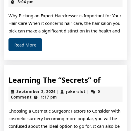
Think
16,
3:04 pm
2024
Are
Why Picking an Expert Hairdresser is Important for Your
A
Hair Care When it concerns hair care, the hair salon you
Good
pick can make a significant distinction in the health and
Idea
Read
Read More
More
Learnin
Learning The “Secrets” of
The
September
jokerslot
September 2, 2024
jokerslot
0
|
|
“Secrets
2,
Comment
1:17 pm
2024
of
Choosing a Cosmetic Surgeon: Factors to Consider With
cosmetic surgery becoming more popular, you will be
confused about the ideal option to go for. It can also be