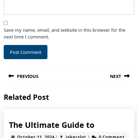
Save my name, email, and website in this browser for the
next time I comment.
Post
PREVIOUS
NEXT
navigation
Previous
Next
Related Post
post:
post:
The
The Ultimate Guide to
Ultimate
October
jokerslot
October 11, 2024
jokerslot
0 Comment
|
|