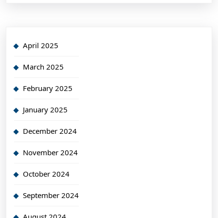
April 2025
March 2025
February 2025
January 2025
December 2024
November 2024
October 2024
September 2024
August 2024