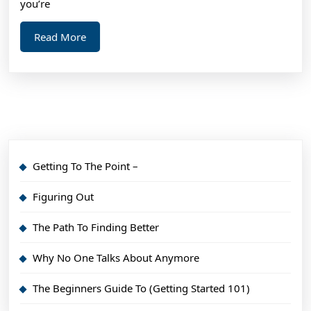
you’re
Read
Read More
More
Getting To The Point –
Figuring Out
The Path To Finding Better
Why No One Talks About Anymore
The Beginners Guide To (Getting Started 101)