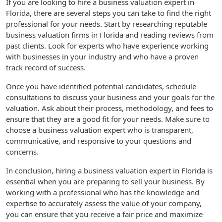
If you are looking to hire a business valuation expert in
Florida, there are several steps you can take to find the right
professional for your needs. Start by researching reputable
business valuation firms in Florida and reading reviews from
past clients. Look for experts who have experience working
with businesses in your industry and who have a proven
track record of success.
Once you have identified potential candidates, schedule
consultations to discuss your business and your goals for the
valuation. Ask about their process, methodology, and fees to
ensure that they are a good fit for your needs. Make sure to
choose a business valuation expert who is transparent,
communicative, and responsive to your questions and
concerns.
In conclusion, hiring a business valuation expert in Florida is
essential when you are preparing to sell your business. By
working with a professional who has the knowledge and
expertise to accurately assess the value of your company,
you can ensure that you receive a fair price and maximize