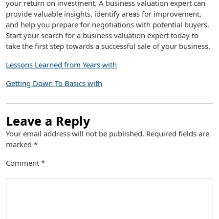
your return on investment. A business valuation expert can
provide valuable insights, identify areas for improvement,
and help you prepare for negotiations with potential buyers.
Start your search for a business valuation expert today to
take the first step towards a successful sale of your business.
Lessons Learned from Years with
Getting Down To Basics with
Leave a Reply
Your email address will not be published.
Required fields are
marked
*
Comment
*