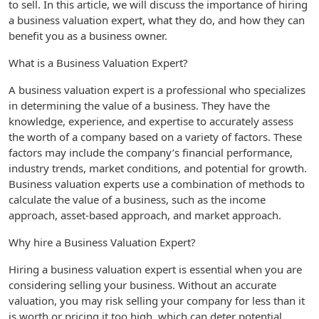
to sell. In this article, we will discuss the importance of hiring
a business valuation expert, what they do, and how they can
benefit you as a business owner.
What is a Business Valuation Expert?
A business valuation expert is a professional who specializes
in determining the value of a business. They have the
knowledge, experience, and expertise to accurately assess
the worth of a company based on a variety of factors. These
factors may include the company’s financial performance,
industry trends, market conditions, and potential for growth.
Business valuation experts use a combination of methods to
calculate the value of a business, such as the income
approach, asset-based approach, and market approach.
Why hire a Business Valuation Expert?
Hiring a business valuation expert is essential when you are
considering selling your business. Without an accurate
valuation, you may risk selling your company for less than it
is worth or pricing it too high, which can deter potential