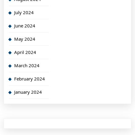
July 2024
June 2024
May 2024
April 2024
March 2024
February 2024
January 2024