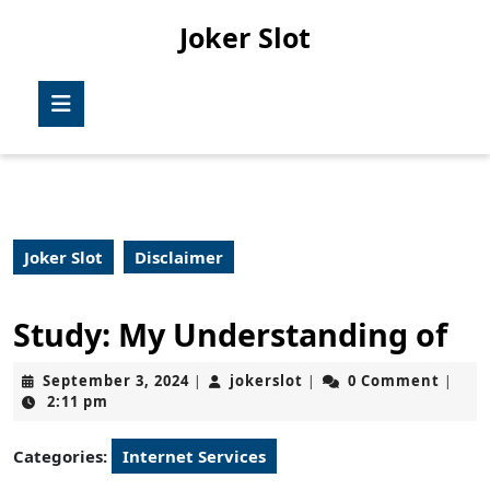
Skip
Joker Slot
to
content
Skip
Open
to
Button
content
Joker Slot
Disclaimer
Study: My Understanding of
September
jokerslot
September 3, 2024
jokerslot
0 Comment
|
|
|
3,
2:11 pm
2024
Categories:
Internet Services