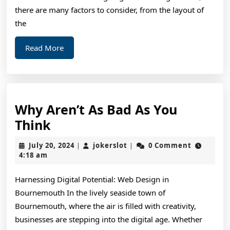
there are many factors to consider, from the layout of
the
Read
Read More
More
Why Aren’t As Bad As You
Why
Think
Aren’t
July
jokerslot
July 20, 2024
jokerslot
0 Comment
|
|
As
20,
4:18 am
2024
Bad
Harnessing Digital Potential: Web Design in
As
Bournemouth In the lively seaside town of
You
Bournemouth, where the air is filled with creativity,
Think
businesses are stepping into the digital age. Whether