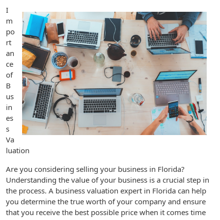
I
m
po
rt
an
ce
of
B
us
in
es
s
Va
luation
Are you considering selling your business in Florida?
Understanding the value of your business is a crucial step in
the process. A business valuation expert in Florida can help
you determine the true worth of your company and ensure
that you receive the best possible price when it comes time