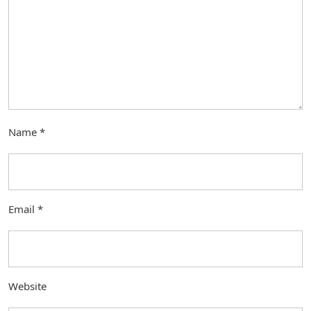
Name
*
Email
*
Website