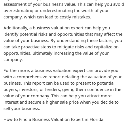
assessment of your business’s value. This can help you avoid
overestimating or underestimating the worth of your
company, which can lead to costly mistakes.
Additionally, a business valuation expert can help you
identify potential risks and opportunities that may affect the
value of your business. By understanding these factors, you
can take proactive steps to mitigate risks and capitalize on
opportunities, ultimately increasing the value of your
company.
Furthermore, a business valuation expert can provide you
with a comprehensive report detailing the valuation of your
business. This report can be used to present to potential
buyers, investors, or lenders, giving them confidence in the
value of your company. This can help you attract more
interest and secure a higher sale price when you decide to
sell your business.
How to Find a Business Valuation Expert in Florida