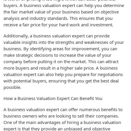
buyers. A business valuation expert can help you determine
the fair market value of your business based on objective
analysis and industry standards. This ensures that you
receive a fair price for your hard work and investment.
Additionally, a business valuation expert can provide
valuable insights into the strengths and weaknesses of your
business. By identifying areas for improvement, you can
make strategic decisions to increase the value of your
company before putting it on the market. This can attract
more buyers and result in a higher sale price. A business
valuation expert can also help you prepare for negotiations
with potential buyers, ensuring that you get the best deal
possible.
How a Business Valuation Expert Can Benefit You
A business valuation expert can offer numerous benefits to
business owners who are looking to sell their companies.
One of the main advantages of hiring a business valuation
expert is that they provide an unbiased and objective