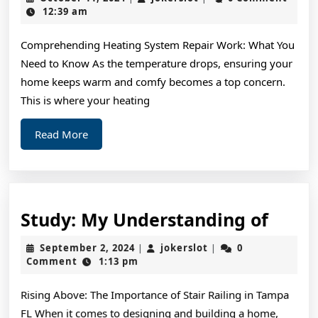
Guide
11,
12:39 am
2024
to
Comprehending Heating System Repair Work: What You
Need to Know As the temperature drops, ensuring your
home keeps warm and comfy becomes a top concern.
This is where your heating
Read
Read More
More
Study
Study: My Understanding of
My
September
jokerslot
September 2, 2024
jokerslot
0
|
|
Unde
2,
Comment
1:13 pm
2024
of
Rising Above: The Importance of Stair Railing in Tampa
FL When it comes to designing and building a home,