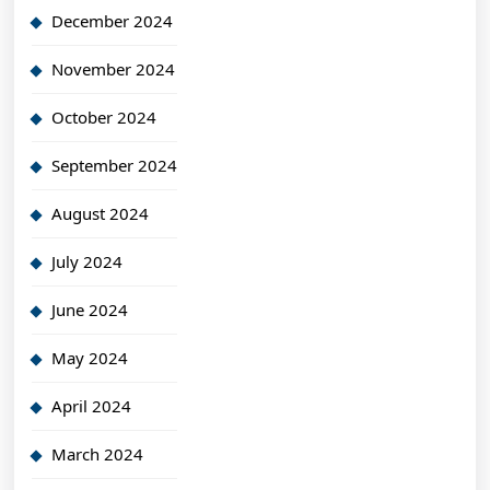
December 2024
November 2024
October 2024
September 2024
August 2024
July 2024
June 2024
May 2024
April 2024
March 2024