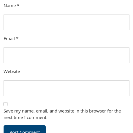
Name
*
Email
*
Website
Save my name, email, and website in this browser for the
next time I comment.