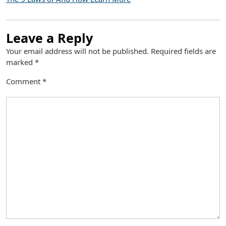
Leave a Reply
Your email address will not be published.
Required fields are
marked
*
Comment
*