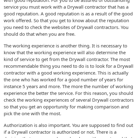
with good reputation. For you to be assured of outstanding
service you must work with a Drywall contractor that has a
good reputation. A good reputation is as a result of the good
work offered. So that you get to know about the reputation
you need to check the websites of Drywall contractors. You
should do that when you are free.
The working experience is another thing. It is necessary to
know that the working experience will also determine the
kind of service to get from the Drywall contractor. The most
recommendable thing you need to do is to look for a Drywall
contractor with a good working experience. This is actually
the one who has worked for a good number of years for
instance 5 years and more. The more the number of working
experience the better the service. For this reason, you should
check the working experiences of several Drywall contractors
so that you get an opportunity for making comparison and
pick the one with the most.
Authorization is also important. You are supposed to find out
if a Drywall contractor is authorized or not. There is a