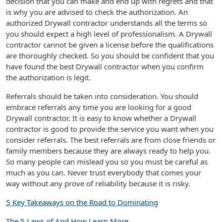
decision that you can make and end up with regrets and that
is why you are advised to check the authorization. An
authorized Drywall contractor understands all the terms so
you should expect a high level of professionalism. A Drywall
contractor cannot be given a license before the qualifications
are thoroughly checked. So you should be confident that you
have found the best Drywall contractor when you confirm
the authorization is legit.
Referrals should be taken into consideration. You should
embrace referrals any time you are looking for a good
Drywall contractor. It is easy to know whether a Drywall
contractor is good to provide the service you want when you
consider referrals. The best referrals are from close friends or
family members because they are always ready to help you.
So many people can mislead you so you must be careful as
much as you can. Never trust everybody that comes your
way without any prove of reliability because it is risky.
5 Key Takeaways on the Road to Dominating
The 5 Laws of And How Learn More