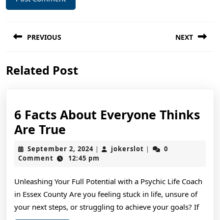
Post
PREVIOUS
NEXT
navigation
Previous
Next
Related Post
post:
post:
6 Facts About Everyone Thinks
6
Are True
Facts
September
jokerslot
September 2, 2024
jokerslot
0
|
|
About
2,
Comment
12:45 pm
2024
Everyone
Unleashing Your Full Potential with a Psychic Life Coach
Thinks
in Essex County Are you feeling stuck in life, unsure of
Are
your next steps, or struggling to achieve your goals? If
True