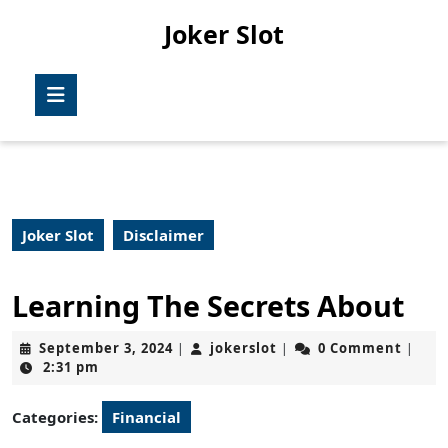
Skip
Joker Slot
to
content
Skip
Open
to
Button
content
Joker Slot
Disclaimer
Learning The Secrets About
September
jokerslot
September 3, 2024
jokerslot
0 Comment
|
|
|
3,
2:31 pm
2024
Categories:
Financial