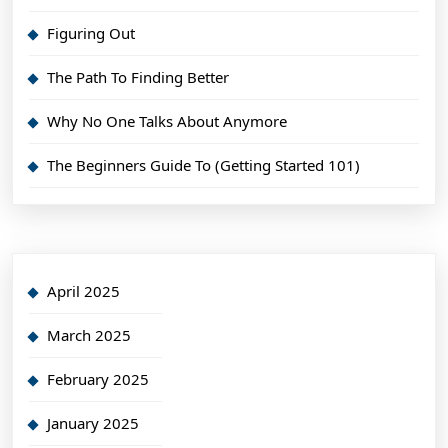
Figuring Out
The Path To Finding Better
Why No One Talks About Anymore
The Beginners Guide To (Getting Started 101)
April 2025
March 2025
February 2025
January 2025