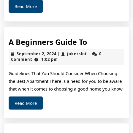
Read
Read More
More
A
A Beginners Guide To
Beginners
September
jokerslot
September 2, 2024
jokerslot
0
|
|
Guide
2,
Comment
1:02 pm
2024
To
Guidelines That You Should Consider When Choosing
the Best Apartment There is a need for you to be aware
that when it comes to choosing a good home you know
Read
Read More
More