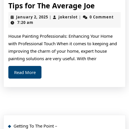
Tips
Tips for The Average Joe
for
January
jokerslot
January 2, 2025
jokerslot
0 Comment
|
|
The
2,
7:20 am
2025
Average
House Painting Professionals: Enhancing Your Home
Joe
with Professional Touch When it comes to keeping and
improving the charm of your home, expert house
painting solutions are very useful. With their
Read
Read More
More
Getting To The Point –