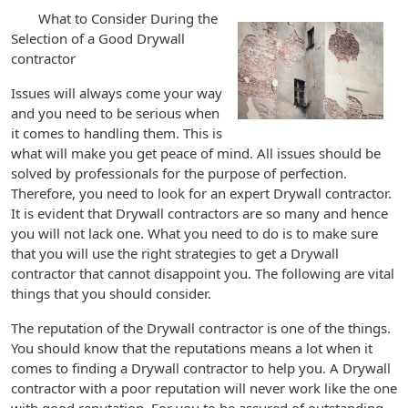
What to Consider During the
Selection of a Good Drywall
contractor
Issues will always come your way
and you need to be serious when
it comes to handling them. This is
what will make you get peace of mind. All issues should be
solved by professionals for the purpose of perfection.
Therefore, you need to look for an expert Drywall contractor.
It is evident that Drywall contractors are so many and hence
you will not lack one. What you need to do is to make sure
that you will use the right strategies to get a Drywall
contractor that cannot disappoint you. The following are vital
things that you should consider.
The reputation of the Drywall contractor is one of the things.
You should know that the reputations means a lot when it
comes to finding a Drywall contractor to help you. A Drywall
contractor with a poor reputation will never work like the one