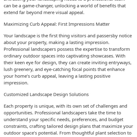
can be a game-changer, unlocking a world of benefits that
extend far beyond mere visual appeal.
Maximizing Curb Appeal: First Impressions Matter
Your landscape is the first thing visitors and passersby notice
about your property, making a lasting impression.
Professional landscapers possess the expertise to transform
ordinary outdoor spaces into captivating showcases. With
their keen eye for design, they can create inviting entryways,
lush greenery, and eye-catching focal points that enhance
your home’s curb appeal, leaving a lasting positive
impression.
Customized Landscape Design Solutions
Each property is unique, with its own set of challenges and
opportunities. Professional landscapers take the time to
understand your specific needs, preferences, and budget
constraints, crafting tailored design plans that maximize your
outdoor space’s potential. From thoughtful plant selection to