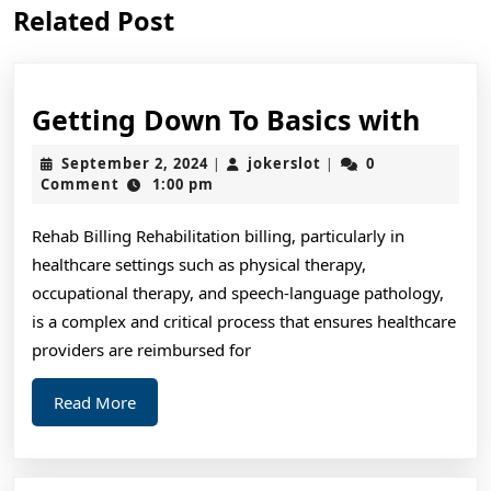
Previous
Next
Related Post
post:
post:
Gett
Getting Down To Basics with
Dow
September
jokerslot
September 2, 2024
jokerslot
0
|
|
To
2,
Comment
1:00 pm
2024
Basic
Rehab Billing Rehabilitation billing, particularly in
with
healthcare settings such as physical therapy,
occupational therapy, and speech-language pathology,
is a complex and critical process that ensures healthcare
providers are reimbursed for
Read
Read More
More