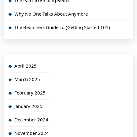
The Path To Finding Better
Why No One Talks About Anymore
The Beginners Guide To (Getting Started 101)
April 2025
March 2025
February 2025
January 2025
December 2024
November 2024