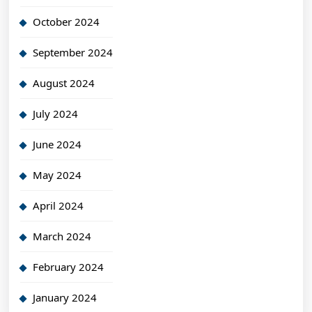
October 2024
September 2024
August 2024
July 2024
June 2024
May 2024
April 2024
March 2024
February 2024
January 2024