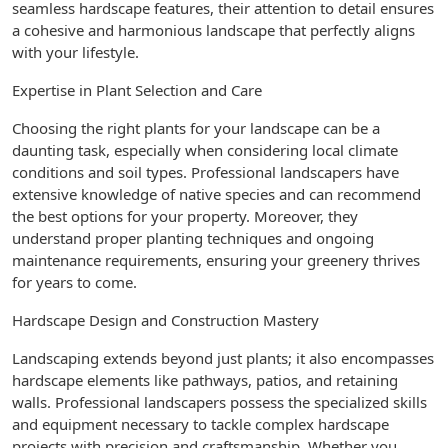
seamless hardscape features, their attention to detail ensures
a cohesive and harmonious landscape that perfectly aligns
with your lifestyle.
Expertise in Plant Selection and Care
Choosing the right plants for your landscape can be a
daunting task, especially when considering local climate
conditions and soil types. Professional landscapers have
extensive knowledge of native species and can recommend
the best options for your property. Moreover, they
understand proper planting techniques and ongoing
maintenance requirements, ensuring your greenery thrives
for years to come.
Hardscape Design and Construction Mastery
Landscaping extends beyond just plants; it also encompasses
hardscape elements like pathways, patios, and retaining
walls. Professional landscapers possess the specialized skills
and equipment necessary to tackle complex hardscape
projects with precision and craftsmanship. Whether you