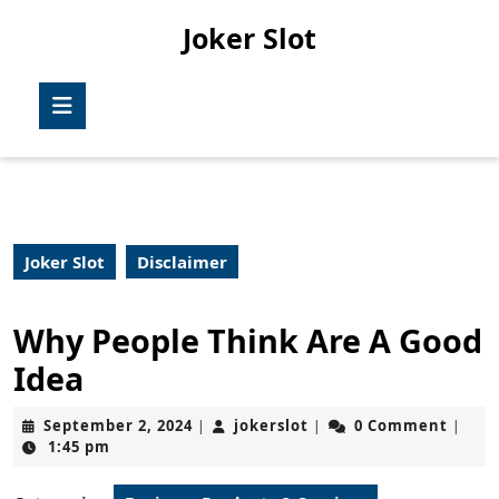
Skip
Joker Slot
to
content
Skip
Open
to
Button
content
Joker Slot
Disclaimer
Why People Think Are A Good
Idea
September
jokerslot
September 2, 2024
jokerslot
0 Comment
|
|
|
2,
1:45 pm
2024