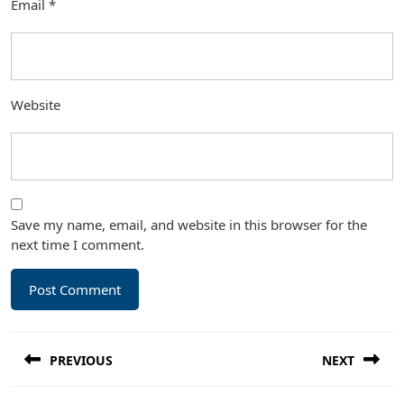
Email
*
Website
Save my name, email, and website in this browser for the
next time I comment.
Post
PREVIOUS
NEXT
navigation