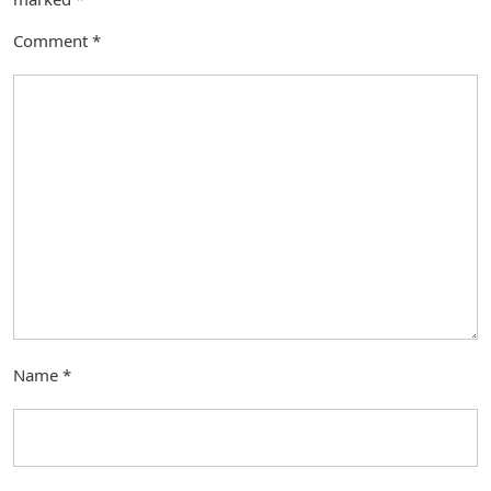
Comment
*
Name
*