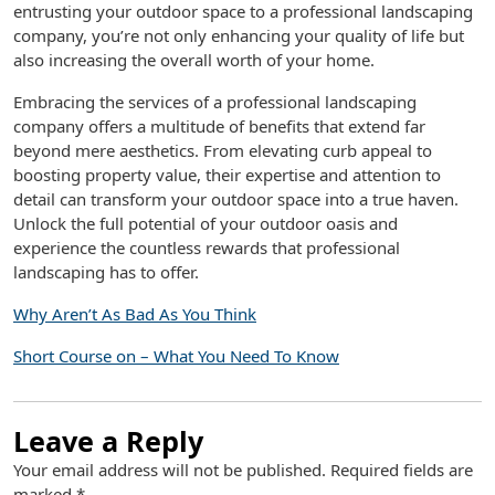
entrusting your outdoor space to a professional landscaping
company, you’re not only enhancing your quality of life but
also increasing the overall worth of your home.
Embracing the services of a professional landscaping
company offers a multitude of benefits that extend far
beyond mere aesthetics. From elevating curb appeal to
boosting property value, their expertise and attention to
detail can transform your outdoor space into a true haven.
Unlock the full potential of your outdoor oasis and
experience the countless rewards that professional
landscaping has to offer.
Why Aren’t As Bad As You Think
Short Course on – What You Need To Know
Leave a Reply
Your email address will not be published.
Required fields are
marked
*