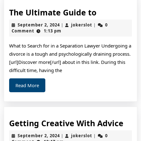
The
The Ultimate Guide to
Ultimate
September
jokerslot
September 2, 2024
jokerslot
0
|
|
Guide
2,
Comment
1:13 pm
2024
to
What to Search for in a Separation Lawyer Undergoing a
divorce is a tough and psychologically draining process.
[url]Discover more[/url] about in this link. During this
difficult time, having the
Read
Read More
More
Gett
Getting Creative With Advice
Crea
September
jokerslot
September 2, 2024
jokerslot
0
|
|