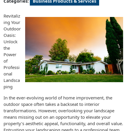
Categories:
Business Products & Services
Revitaliz
ing Your
Outdoor
Oasis:
Unlock
the
Power
of
Professi
onal
Landsca
ping
In the ever-evolving world of home improvement, the
outdoor space often takes a backseat to interior
transformations. However, overlooking your landscape
means missing out on an opportunity to elevate your
property’s aesthetic appeal, functionality, and overall value.
Entrusting your landscaping needs to a professional team