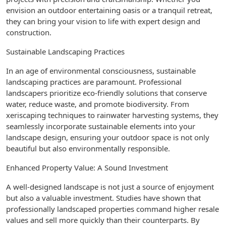
envision an outdoor entertaining oasis or a tranquil retreat,
they can bring your vision to life with expert design and
construction.
Sustainable Landscaping Practices
In an age of environmental consciousness, sustainable
landscaping practices are paramount. Professional
landscapers prioritize eco-friendly solutions that conserve
water, reduce waste, and promote biodiversity. From
xeriscaping techniques to rainwater harvesting systems, they
seamlessly incorporate sustainable elements into your
landscape design, ensuring your outdoor space is not only
beautiful but also environmentally responsible.
Enhanced Property Value: A Sound Investment
A well-designed landscape is not just a source of enjoyment
but also a valuable investment. Studies have shown that
professionally landscaped properties command higher resale
values and sell more quickly than their counterparts. By