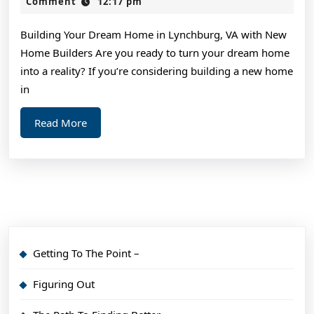
Wit
2,
Comment
12:17 pm
2024
Advi
Building Your Dream Home in Lynchburg, VA with New
Home Builders Are you ready to turn your dream home
into a reality? If you’re considering building a new home
in
Read
Read More
More
Getting To The Point –
Figuring Out