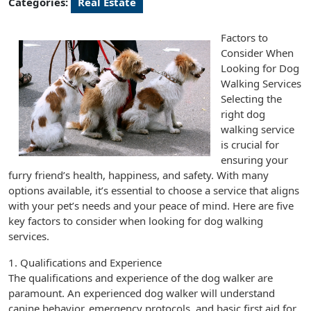
Categories:
Real Estate
Factors to
Consider When
Looking for Dog
Walking Services
Selecting the
right dog
walking service
is crucial for
ensuring your
furry friend’s health, happiness, and safety. With many
options available, it’s essential to choose a service that aligns
with your pet’s needs and your peace of mind. Here are five
key factors to consider when looking for dog walking
services.
1. Qualifications and Experience
The qualifications and experience of the dog walker are
paramount. An experienced dog walker will understand
canine behavior, emergency protocols, and basic first aid for