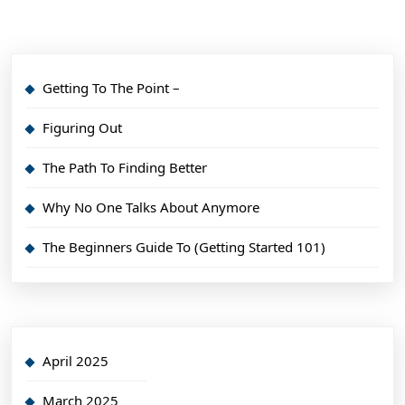
Getting To The Point –
Figuring Out
The Path To Finding Better
Why No One Talks About Anymore
The Beginners Guide To (Getting Started 101)
April 2025
March 2025