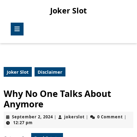
Skip
Joker Slot
to
content
Skip
Open
to
Button
content
Joker Slot
Disclaimer
Why No One Talks About
Anymore
September
jokerslot
September 2, 2024
jokerslot
0 Comment
|
|
|
2,
12:27 pm
2024