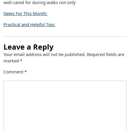
well-cared for during walks not only
News For This Month:
Practical and Helpful Tips:
Leave a Reply
Your email address will not be published.
Required fields are
marked
*
Comment
*