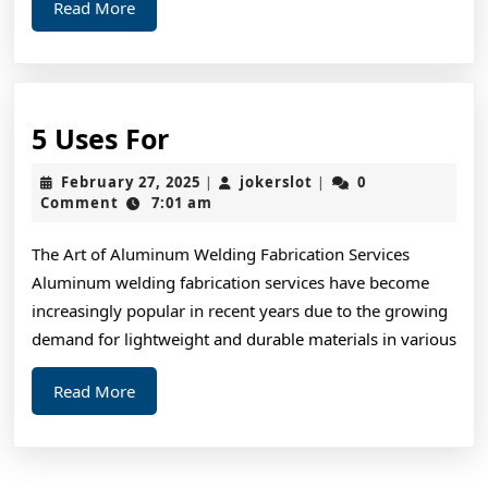
Read
Read More
More
5
5 Uses For
Uses
February
jokerslot
February 27, 2025
jokerslot
0
|
|
For
27,
Comment
7:01 am
2025
The Art of Aluminum Welding Fabrication Services
Aluminum welding fabrication services have become
increasingly popular in recent years due to the growing
demand for lightweight and durable materials in various
Read
Read More
More