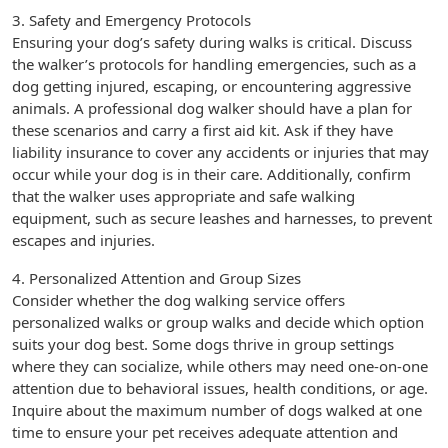
3. Safety and Emergency Protocols
Ensuring your dog’s safety during walks is critical. Discuss
the walker’s protocols for handling emergencies, such as a
dog getting injured, escaping, or encountering aggressive
animals. A professional dog walker should have a plan for
these scenarios and carry a first aid kit. Ask if they have
liability insurance to cover any accidents or injuries that may
occur while your dog is in their care. Additionally, confirm
that the walker uses appropriate and safe walking
equipment, such as secure leashes and harnesses, to prevent
escapes and injuries.
4. Personalized Attention and Group Sizes
Consider whether the dog walking service offers
personalized walks or group walks and decide which option
suits your dog best. Some dogs thrive in group settings
where they can socialize, while others may need one-on-one
attention due to behavioral issues, health conditions, or age.
Inquire about the maximum number of dogs walked at one
time to ensure your pet receives adequate attention and