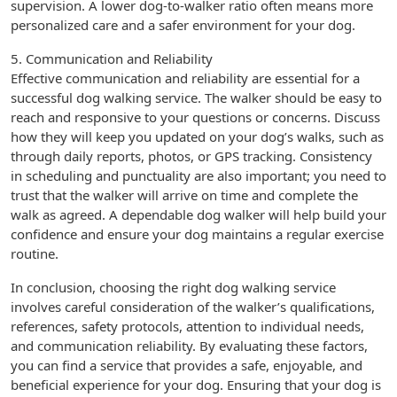
supervision. A lower dog-to-walker ratio often means more
personalized care and a safer environment for your dog.
5. Communication and Reliability
Effective communication and reliability are essential for a
successful dog walking service. The walker should be easy to
reach and responsive to your questions or concerns. Discuss
how they will keep you updated on your dog’s walks, such as
through daily reports, photos, or GPS tracking. Consistency
in scheduling and punctuality are also important; you need to
trust that the walker will arrive on time and complete the
walk as agreed. A dependable dog walker will help build your
confidence and ensure your dog maintains a regular exercise
routine.
In conclusion, choosing the right dog walking service
involves careful consideration of the walker’s qualifications,
references, safety protocols, attention to individual needs,
and communication reliability. By evaluating these factors,
you can find a service that provides a safe, enjoyable, and
beneficial experience for your dog. Ensuring that your dog is