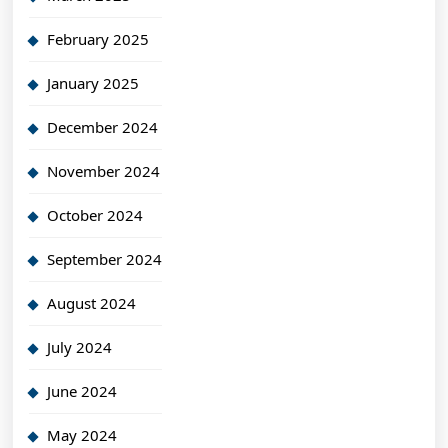
February 2025
January 2025
December 2024
November 2024
October 2024
September 2024
August 2024
July 2024
June 2024
May 2024