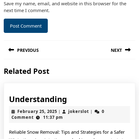
Save my name, email, and website in this browser for the
next time I comment.
Post
PREVIOUS
NEXT
navigation
Previous
Next
Related Post
post:
post:
Understanding
Understanding
February
jokerslot
February 25, 2025
jokerslot
0
|
|
25,
Comment
11:37 pm
2025
Reliable Snow Removal: Tips and Strategies for a Safer