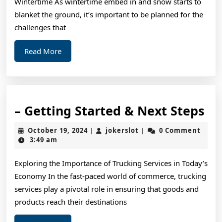
Wintertime As wintertime embed in and snow starts to
blanket the ground, it’s important to be planned for the
challenges that
Read
Read More
More
–
– Getting Started & Next Steps
Ge
October
jokerslot
October 19, 2024
jokerslot
0 Comment
|
|
St
19,
3:49 am
2024
&
Exploring the Importance of Trucking Services in Today’s
Ne
Economy In the fast-paced world of commerce, trucking
St
services play a pivotal role in ensuring that goods and
products reach their destinations