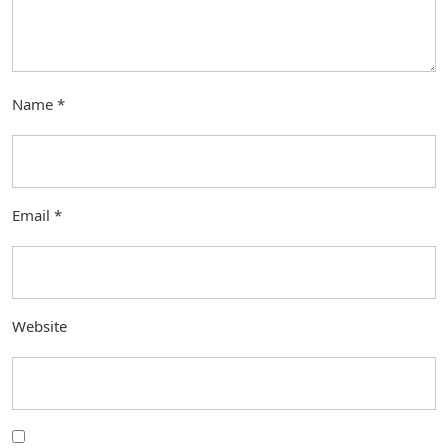
Name
*
Email
*
Website