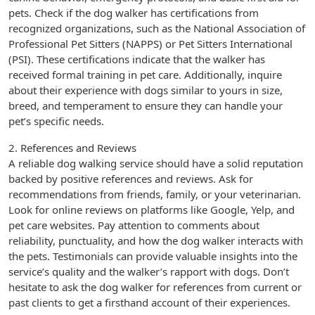
pets. Check if the dog walker has certifications from
recognized organizations, such as the National Association of
Professional Pet Sitters (NAPPS) or Pet Sitters International
(PSI). These certifications indicate that the walker has
received formal training in pet care. Additionally, inquire
about their experience with dogs similar to yours in size,
breed, and temperament to ensure they can handle your
pet’s specific needs.
2. References and Reviews
A reliable dog walking service should have a solid reputation
backed by positive references and reviews. Ask for
recommendations from friends, family, or your veterinarian.
Look for online reviews on platforms like Google, Yelp, and
pet care websites. Pay attention to comments about
reliability, punctuality, and how the dog walker interacts with
the pets. Testimonials can provide valuable insights into the
service’s quality and the walker’s rapport with dogs. Don’t
hesitate to ask the dog walker for references from current or
past clients to get a firsthand account of their experiences.