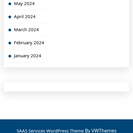
May 2024
April 2024
March 2024
February 2024
January 2024
By VWThemes
SAAS Services WordPress Theme