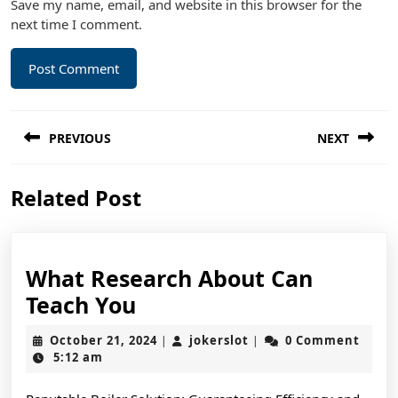
Save my name, email, and website in this browser for the
next time I comment.
Post
PREVIOUS
NEXT
navigation
Previous
Next
Related Post
post:
post:
What Research About Can
What
Teach You
Research
October
jokerslot
October 21, 2024
jokerslot
0 Comment
|
|
About
21,
5:12 am
2024
Can