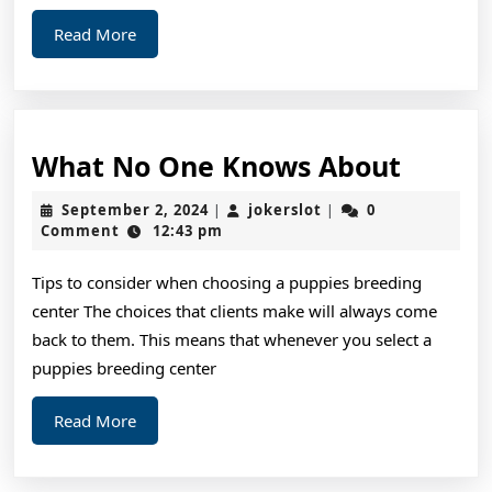
Read
Read More
More
What
What No One Knows About
No
September
jokerslot
September 2, 2024
jokerslot
0
|
|
One
2,
Comment
12:43 pm
2024
Knows
Tips to consider when choosing a puppies breeding
About
center The choices that clients make will always come
back to them. This means that whenever you select a
puppies breeding center
Read
Read More
More