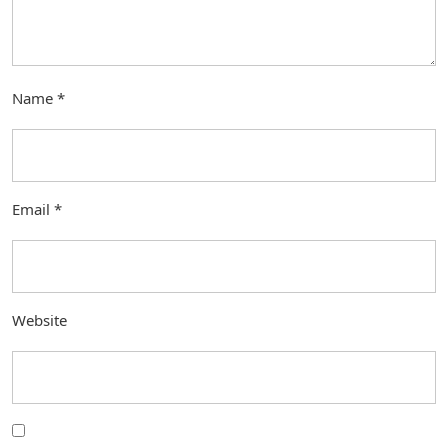
Name
*
Email
*
Website