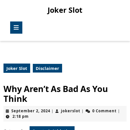
Skip
Joker Slot
to
content
Skip
Open
to
Button
content
Joker Slot
Disclaimer
Why Aren’t As Bad As You
Think
September
jokerslot
September 2, 2024
jokerslot
0 Comment
|
|
|
2,
2:18 pm
2024