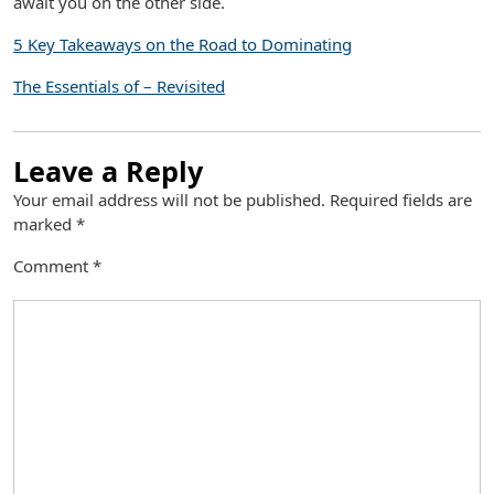
await you on the other side.
5 Key Takeaways on the Road to Dominating
The Essentials of – Revisited
Leave a Reply
Your email address will not be published.
Required fields are
marked
*
Comment
*