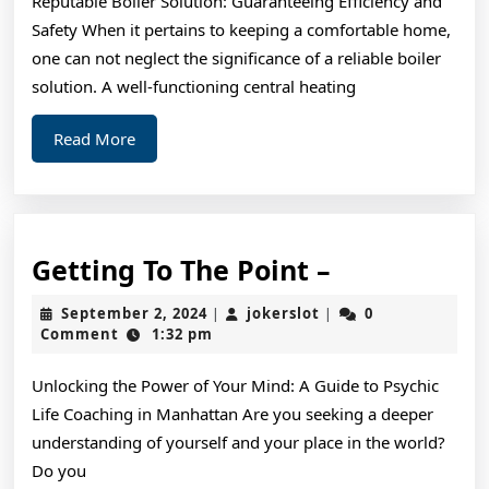
Reputable Boiler Solution: Guaranteeing Efficiency and
Teach
Safety When it pertains to keeping a comfortable home,
You
one can not neglect the significance of a reliable boiler
solution. A well-functioning central heating
Read
Read More
More
Getting
Getting To The Point –
To
September
jokerslot
September 2, 2024
jokerslot
0
|
|
The
2,
Comment
1:32 pm
2024
Point
Unlocking the Power of Your Mind: A Guide to Psychic
–
Life Coaching in Manhattan Are you seeking a deeper
understanding of yourself and your place in the world?
Do you