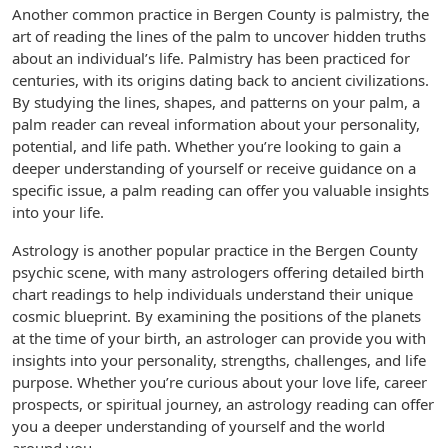
Another common practice in Bergen County is palmistry, the
art of reading the lines of the palm to uncover hidden truths
about an individual’s life. Palmistry has been practiced for
centuries, with its origins dating back to ancient civilizations.
By studying the lines, shapes, and patterns on your palm, a
palm reader can reveal information about your personality,
potential, and life path. Whether you’re looking to gain a
deeper understanding of yourself or receive guidance on a
specific issue, a palm reading can offer you valuable insights
into your life.
Astrology is another popular practice in the Bergen County
psychic scene, with many astrologers offering detailed birth
chart readings to help individuals understand their unique
cosmic blueprint. By examining the positions of the planets
at the time of your birth, an astrologer can provide you with
insights into your personality, strengths, challenges, and life
purpose. Whether you’re curious about your love life, career
prospects, or spiritual journey, an astrology reading can offer
you a deeper understanding of yourself and the world