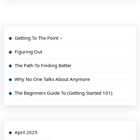
Getting To The Point –
Figuring Out
The Path To Finding Better
Why No One Talks About Anymore
The Beginners Guide To (Getting Started 101)
April 2025