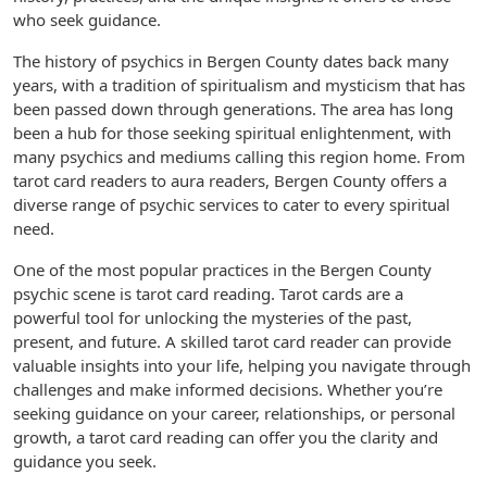
who seek guidance.
The history of psychics in Bergen County dates back many
years, with a tradition of spiritualism and mysticism that has
been passed down through generations. The area has long
been a hub for those seeking spiritual enlightenment, with
many psychics and mediums calling this region home. From
tarot card readers to aura readers, Bergen County offers a
diverse range of psychic services to cater to every spiritual
need.
One of the most popular practices in the Bergen County
psychic scene is tarot card reading. Tarot cards are a
powerful tool for unlocking the mysteries of the past,
present, and future. A skilled tarot card reader can provide
valuable insights into your life, helping you navigate through
challenges and make informed decisions. Whether you’re
seeking guidance on your career, relationships, or personal
growth, a tarot card reading can offer you the clarity and
guidance you seek.