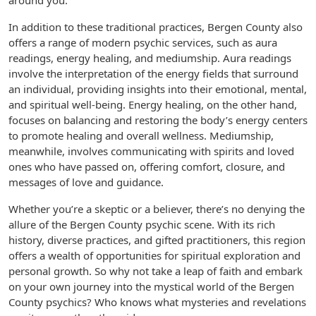
around you.
In addition to these traditional practices, Bergen County also
offers a range of modern psychic services, such as aura
readings, energy healing, and mediumship. Aura readings
involve the interpretation of the energy fields that surround
an individual, providing insights into their emotional, mental,
and spiritual well-being. Energy healing, on the other hand,
focuses on balancing and restoring the body’s energy centers
to promote healing and overall wellness. Mediumship,
meanwhile, involves communicating with spirits and loved
ones who have passed on, offering comfort, closure, and
messages of love and guidance.
Whether you’re a skeptic or a believer, there’s no denying the
allure of the Bergen County psychic scene. With its rich
history, diverse practices, and gifted practitioners, this region
offers a wealth of opportunities for spiritual exploration and
personal growth. So why not take a leap of faith and embark
on your own journey into the mystical world of the Bergen
County psychics? Who knows what mysteries and revelations