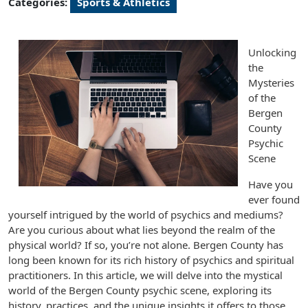
Categories:
Sports & Athletics
Unlocking
the
Mysteries
of the
Bergen
County
Psychic
Scene
Have you
ever found
yourself intrigued by the world of psychics and mediums?
Are you curious about what lies beyond the realm of the
physical world? If so, you’re not alone. Bergen County has
long been known for its rich history of psychics and spiritual
practitioners. In this article, we will delve into the mystical
world of the Bergen County psychic scene, exploring its
history, practices, and the unique insights it offers to those