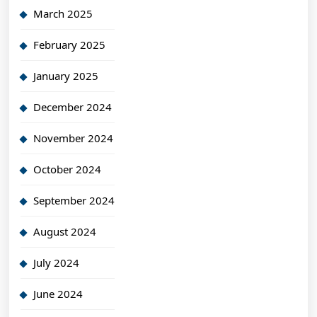
March 2025
February 2025
January 2025
December 2024
November 2024
October 2024
September 2024
August 2024
July 2024
June 2024