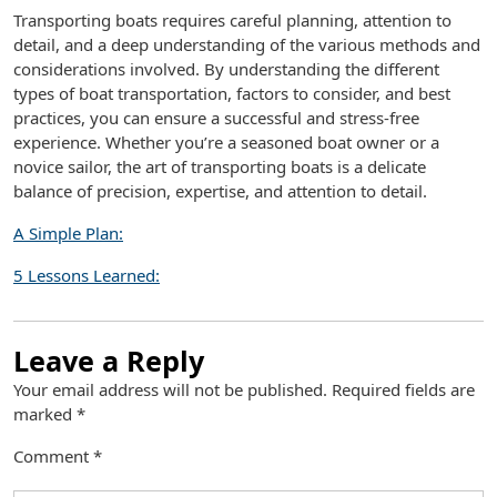
Transporting boats requires careful planning, attention to
detail, and a deep understanding of the various methods and
considerations involved. By understanding the different
types of boat transportation, factors to consider, and best
practices, you can ensure a successful and stress-free
experience. Whether you’re a seasoned boat owner or a
novice sailor, the art of transporting boats is a delicate
balance of precision, expertise, and attention to detail.
A Simple Plan:
5 Lessons Learned:
Leave a Reply
Your email address will not be published.
Required fields are
marked
*
Comment
*