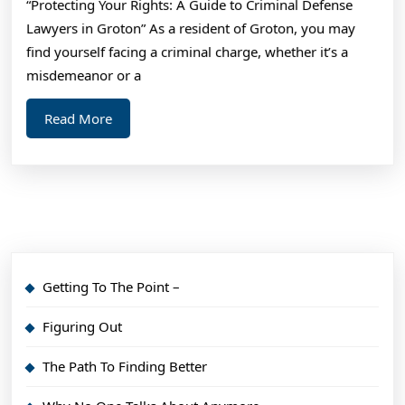
“Protecting Your Rights: A Guide to Criminal Defense
Lawyers in Groton” As a resident of Groton, you may
find yourself facing a criminal charge, whether it’s a
misdemeanor or a
Read
Read More
More
Getting To The Point –
Figuring Out
The Path To Finding Better