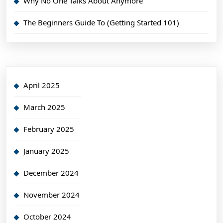
Why No One Talks About Anymore
The Beginners Guide To (Getting Started 101)
April 2025
March 2025
February 2025
January 2025
December 2024
November 2024
October 2024