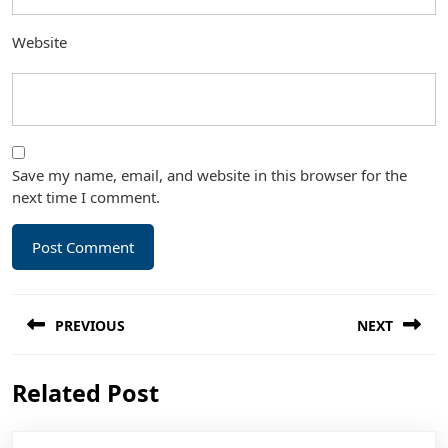
Website
Save my name, email, and website in this browser for the
next time I comment.
Post
PREVIOUS
NEXT
navigation
Previous
Next
Related Post
post:
post: