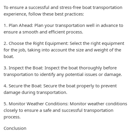
To ensure a successful and stress-free boat transportation
experience, follow these best practices:
1. Plan Ahead: Plan your transportation well in advance to
ensure a smooth and efficient process.
2. Choose the Right Equipment: Select the right equipment
for the job, taking into account the size and weight of the
boat.
3. Inspect the Boat: Inspect the boat thoroughly before
transportation to identify any potential issues or damage.
4. Secure the Boat: Secure the boat properly to prevent
damage during transportation.
5. Monitor Weather Conditions: Monitor weather conditions
closely to ensure a safe and successful transportation
process.
Conclusion