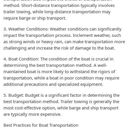
method. Short-distance transportation typically involves
trailer towing, while long-distance transportation may
require barge or ship transport.
3. Weather Conditions: Weather conditions can significantly
impact the transportation process. Inclement weather, such
as strong winds or heavy rain, can make transportation more
challenging and increase the risk of damage to the boat.
4. Boat Condition: The condition of the boat is crucial in
determining the best transportation method. A well-
maintained boat is more likely to withstand the rigors of
transportation, while a boat in poor condition may require
additional precautions and specialized equipment.
5. Budget: Budget is a significant factor in determining the
best transportation method. Trailer towing is generally the
most cost-effective option, while barge and ship transport
are typically more expensive.
Best Practices for Boat Transportation