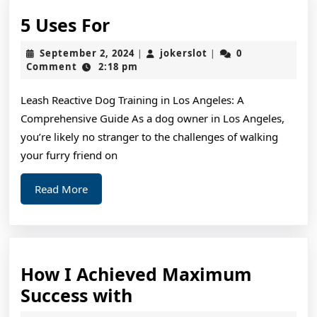
5
5 Uses For
Uses
September
jokerslot
September 2, 2024
jokerslot
0
|
|
For
2,
Comment
2:18 pm
2024
Leash Reactive Dog Training in Los Angeles: A
Comprehensive Guide As a dog owner in Los Angeles,
you’re likely no stranger to the challenges of walking
your furry friend on
Read
Read More
More
How I Achieved Maximum
How
Success with
I