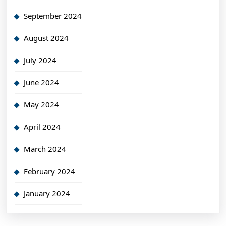
September 2024
August 2024
July 2024
June 2024
May 2024
April 2024
March 2024
February 2024
January 2024