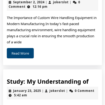
September
jokerslot
September 2, 2024
jokerslot
0
|
|
Achieved
2,
Comment
12:16 pm
2024
Maximum
The Importance of Custom Wire Handling Equipment in
Success
Modern Manufacturing In today’s fast-paced
with
manufacturing environment, wire handling equipment
plays a crucial role in ensuring the smooth production
of a wide
Read
Read More
More
Study
Study: My Understanding of
My
January
jokerslot
January 23, 2025
jokerslot
0 Comment
|
|
Unde
23,
5:42 am
2025
of