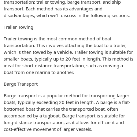
transportation: trailer towing, barge transport, and ship
transport. Each method has its advantages and
disadvantages, which we’ll discuss in the following sections.
Trailer Towing
Trailer towing is the most common method of boat
transportation. This involves attaching the boat to a trailer,
which is then towed by a vehicle. Trailer towing is suitable for
smaller boats, typically up to 20 feet in length. This method is
ideal for short-distance transportation, such as moving a
boat from one marina to another.
Barge Transport
Barge transport is a popular method for transporting larger
boats, typically exceeding 20 feet in length. A barge is a flat-
bottomed boat that carries the transported boat, often
accompanied by a tugboat. Barge transport is suitable for
long-distance transportation, as it allows for efficient and
cost-effective movement of larger vessels.