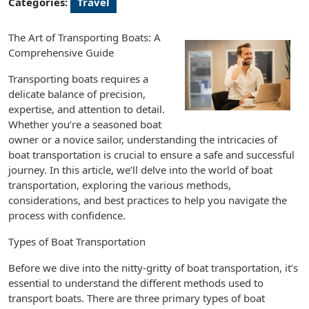
Categories:
Travel
The Art of Transporting Boats: A
Comprehensive Guide
Transporting boats requires a
delicate balance of precision,
expertise, and attention to detail.
Whether you’re a seasoned boat
owner or a novice sailor, understanding the intricacies of
boat transportation is crucial to ensure a safe and successful
journey. In this article, we’ll delve into the world of boat
transportation, exploring the various methods,
considerations, and best practices to help you navigate the
process with confidence.
Types of Boat Transportation
Before we dive into the nitty-gritty of boat transportation, it’s
essential to understand the different methods used to
transport boats. There are three primary types of boat