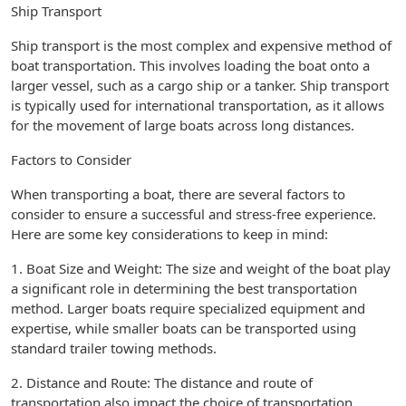
Ship Transport
Ship transport is the most complex and expensive method of
boat transportation. This involves loading the boat onto a
larger vessel, such as a cargo ship or a tanker. Ship transport
is typically used for international transportation, as it allows
for the movement of large boats across long distances.
Factors to Consider
When transporting a boat, there are several factors to
consider to ensure a successful and stress-free experience.
Here are some key considerations to keep in mind:
1. Boat Size and Weight: The size and weight of the boat play
a significant role in determining the best transportation
method. Larger boats require specialized equipment and
expertise, while smaller boats can be transported using
standard trailer towing methods.
2. Distance and Route: The distance and route of
transportation also impact the choice of transportation