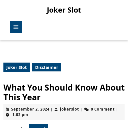
Skip
Joker Slot
to
content
Skip
Open
to
Button
content
Joker Slot
Disclaimer
What You Should Know About
This Year
September
jokerslot
September 2, 2024
jokerslot
0 Comment
|
|
|
2,
1:02 pm
2024