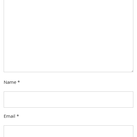
Name
*
Email
*