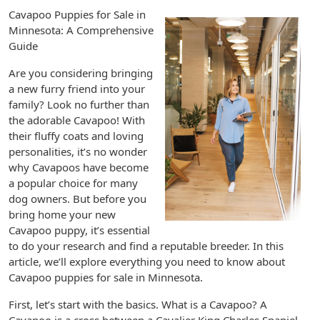
Cavapoo Puppies for Sale in
Minnesota: A Comprehensive
Guide
Are you considering bringing
a new furry friend into your
family? Look no further than
the adorable Cavapoo! With
their fluffy coats and loving
personalities, it’s no wonder
why Cavapoos have become
a popular choice for many
dog owners. But before you
bring home your new
Cavapoo puppy, it’s essential
to do your research and find a reputable breeder. In this
article, we’ll explore everything you need to know about
Cavapoo puppies for sale in Minnesota.
First, let’s start with the basics. What is a Cavapoo? A