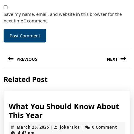
Save my name, email, and website in this browser for the
next time I comment.
Post
PREVIOUS
NEXT
navigation
Previous
Next
Related Post
post:
post:
What You Should Know About
What
This Year
You
March
jokerslot
March 25, 2025
jokerslot
0 Comment
|
|
Should
25,
4:43 pm