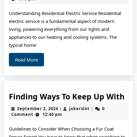
2025
Know
Understanding Residential Electric Service Residential
About
electric service is a fundamental aspect of modern
This
living, powering everything from our lights and
Year
appliances to our heating and cooling systems. The
typical home
Read
Read More
More
Fin
Finding Ways To Keep Up With
Wa
September
jokerslot
September 2, 2024
jokerslot
0
|
|
To
2,
Comment
12:40 pm
2024
Ke
Guidelines to Consider When Choosing a Fur Coat
Up
Repair Expert You have to know that when searching to