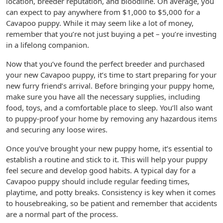
location, breeder reputation, and bloodline. On average, you
can expect to pay anywhere from $1,000 to $5,000 for a
Cavapoo puppy. While it may seem like a lot of money,
remember that you’re not just buying a pet – you’re investing
in a lifelong companion.
Now that you’ve found the perfect breeder and purchased
your new Cavapoo puppy, it’s time to start preparing for your
new furry friend’s arrival. Before bringing your puppy home,
make sure you have all the necessary supplies, including
food, toys, and a comfortable place to sleep. You’ll also want
to puppy-proof your home by removing any hazardous items
and securing any loose wires.
Once you’ve brought your new puppy home, it’s essential to
establish a routine and stick to it. This will help your puppy
feel secure and develop good habits. A typical day for a
Cavapoo puppy should include regular feeding times,
playtime, and potty breaks. Consistency is key when it comes
to housebreaking, so be patient and remember that accidents
are a normal part of the process.