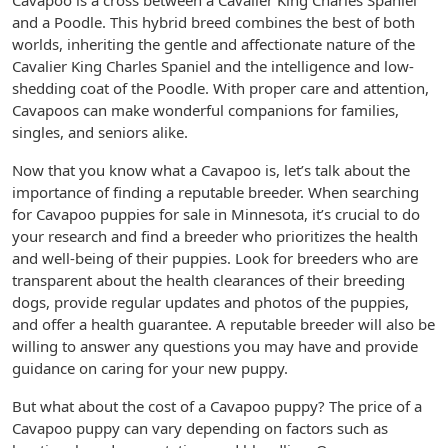
Cavapoo is a cross between a Cavalier King Charles Spaniel
and a Poodle. This hybrid breed combines the best of both
worlds, inheriting the gentle and affectionate nature of the
Cavalier King Charles Spaniel and the intelligence and low-
shedding coat of the Poodle. With proper care and attention,
Cavapoos can make wonderful companions for families,
singles, and seniors alike.
Now that you know what a Cavapoo is, let’s talk about the
importance of finding a reputable breeder. When searching
for Cavapoo puppies for sale in Minnesota, it’s crucial to do
your research and find a breeder who prioritizes the health
and well-being of their puppies. Look for breeders who are
transparent about the health clearances of their breeding
dogs, provide regular updates and photos of the puppies,
and offer a health guarantee. A reputable breeder will also be
willing to answer any questions you may have and provide
guidance on caring for your new puppy.
But what about the cost of a Cavapoo puppy? The price of a
Cavapoo puppy can vary depending on factors such as