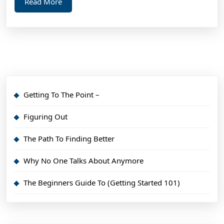
Read
Read More
More
Getting To The Point –
Figuring Out
The Path To Finding Better
Why No One Talks About Anymore
The Beginners Guide To (Getting Started 101)