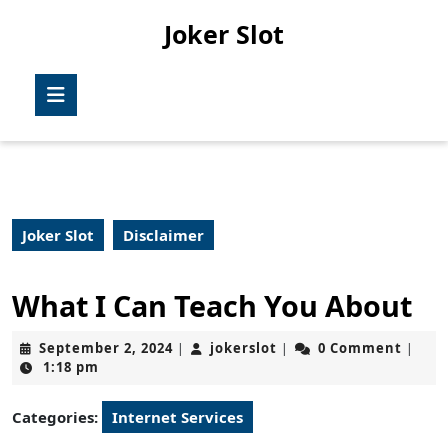
Skip
Joker Slot
to
content
Skip
Open
to
Button
content
Joker Slot
Disclaimer
What I Can Teach You About
September
jokerslot
September 2, 2024
jokerslot
0 Comment
|
|
|
2,
1:18 pm
2024
Categories:
Internet Services