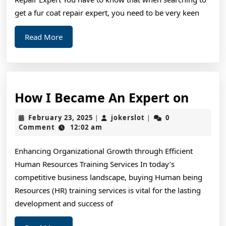
Wi
get a fur coat repair expert, you need to be very keen
Read
Read More
More
How
How I Became An Expert on
I
February
jokerslot
February 23, 2025
jokerslot
0
|
|
Beca
23,
Comment
12:02 am
2025
An
Enhancing Organizational Growth through Efficient
Exper
Human Resources Training Services In today’s
on
competitive business landscape, buying Human being
Resources (HR) training services is vital for the lasting
development and success of