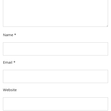
Name
*
Email
*
Website