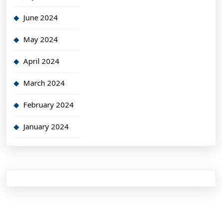
June 2024
May 2024
April 2024
March 2024
February 2024
January 2024