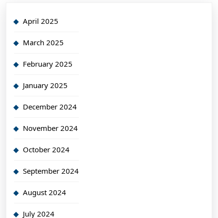
April 2025
March 2025
February 2025
January 2025
December 2024
November 2024
October 2024
September 2024
August 2024
July 2024