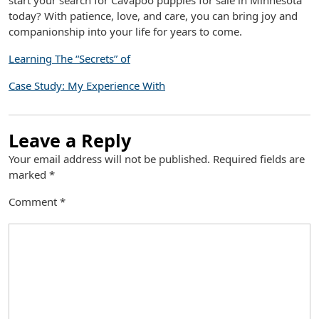
start your search for Cavapoo puppies for sale in Minnesota
today? With patience, love, and care, you can bring joy and
companionship into your life for years to come.
Learning The “Secrets” of
Case Study: My Experience With
Leave a Reply
Your email address will not be published.
Required fields are
marked
*
Comment
*