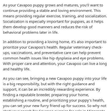
As your Cavapoo puppy grows and matures, you’ll want to
continue providing a stable and loving environment. This
means providing regular exercise, training, and socialization.
Socialization is especially important for puppies, as it helps
them develop good manners and reduces the risk of
behavioral problems later in life.
In addition to providing a loving home, it’s also important to
prioritize your Cavapoo’s health. Regular veterinary check-
ups, vaccinations, and preventative care can help prevent
common health issues like hip dysplasia and eye problems.
With proper care and attention, your Cavapoo can live a long
and healthy life.
As you can see, bringing a new Cavapoo puppy into your life
is a big responsibility, but with the right guidance and
support, it can be an incredibly rewarding experience. By
finding a reputable breeder, preparing your home,
establishing a routine, and prioritizing your puppy’s health,
you can set your new furry friend up for success. So why not