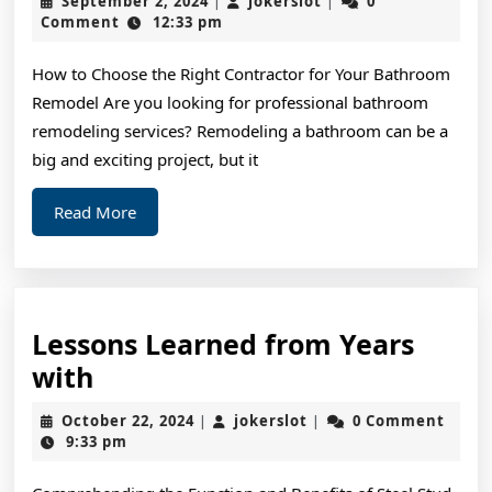
September 2, 2024
jokerslot
0
|
|
Think
2,
Comment
12:33 pm
2024
You
How to Choose the Right Contractor for Your Bathroom
Understand
Remodel Are you looking for professional bathroom
,
remodeling services? Remodeling a bathroom can be a
Then
big and exciting project, but it
This
Read
Read More
Might
More
Change
Your
Mind
Lessons Learned from Years
Lessons
with
Learned
October
jokerslot
October 22, 2024
jokerslot
0 Comment
|
|
from
22,
9:33 pm
2024
Years