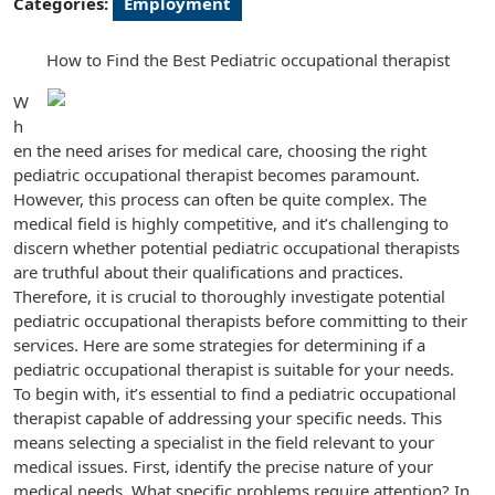
Categories:
Employment
How to Find the Best Pediatric occupational therapist
W
h
en the need arises for medical care, choosing the right
pediatric occupational therapist becomes paramount.
However, this process can often be quite complex. The
medical field is highly competitive, and it’s challenging to
discern whether potential pediatric occupational therapists
are truthful about their qualifications and practices.
Therefore, it is crucial to thoroughly investigate potential
pediatric occupational therapists before committing to their
services. Here are some strategies for determining if a
pediatric occupational therapist is suitable for your needs.
To begin with, it’s essential to find a pediatric occupational
therapist capable of addressing your specific needs. This
means selecting a specialist in the field relevant to your
medical issues. First, identify the precise nature of your
medical needs. What specific problems require attention? In