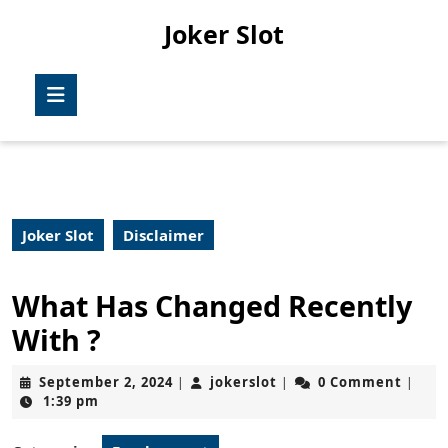
Skip
Joker Slot
to
content
Skip
Open
to
Button
content
Joker Slot
Disclaimer
What Has Changed Recently
With ?
September
jokerslot
September 2, 2024
jokerslot
0 Comment
|
|
|
2,
1:39 pm
2024