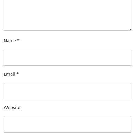
Name
*
Email
*
Website