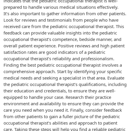
indicates that the pediatric occupational therapist is well-
prepared to handle various medical situations effectively.
It’s also important to gather information from other patients.
Look for reviews and testimonials from people who have
received care from the pediatric occupational therapist. This
feedback can provide valuable insights into the pediatric
occupational therapist’s competence, bedside manner, and
overall patient experience. Positive reviews and high patient
satisfaction rates are good indicators of a pediatric
occupational therapist’s reliability and professionalism.
Finding the best pediatric occupational therapist involves a
comprehensive approach. Start by identifying your specific
medical needs and seeking a specialist in that area. Evaluate
the pediatric occupational therapist’s qualifications, including
their education and credentials, to ensure they are well-
equipped to handle your case. Research their practice
environment and availability to ensure they can provide the
care you need when you need it. Finally, consider feedback
from other patients to gain a fuller picture of the pediatric
occupational therapist’s abilities and approach to patient
care. Taking these steps will help you find a reliable pediatric