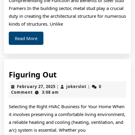
Comprehending the Function and Benefits of Steel Stud
with
Framers In the building sector, metal stud play a crucial
duty in creating the architectural structure for numerous
kinds of structures. Unlike
Read
Read More
More
Figuring
Figuring Out
Out
February
jokerslot
February 27, 2025
jokerslot
0
|
|
27,
Comment
3:08 am
2025
Selecting the Right HVAC Business for Your Home When
it involves preserving a comfortable living environment,
a reliable heating and cooling (heating, ventilation, and
a/c) system is essential. Whether you