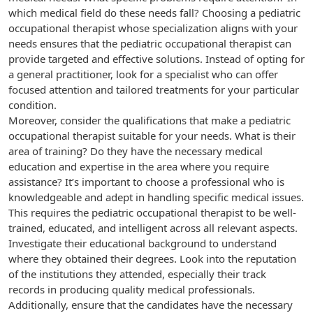
which medical field do these needs fall? Choosing a pediatric
occupational therapist whose specialization aligns with your
needs ensures that the pediatric occupational therapist can
provide targeted and effective solutions. Instead of opting for
a general practitioner, look for a specialist who can offer
focused attention and tailored treatments for your particular
condition.
Moreover, consider the qualifications that make a pediatric
occupational therapist suitable for your needs. What is their
area of training? Do they have the necessary medical
education and expertise in the area where you require
assistance? It’s important to choose a professional who is
knowledgeable and adept in handling specific medical issues.
This requires the pediatric occupational therapist to be well-
trained, educated, and intelligent across all relevant aspects.
Investigate their educational background to understand
where they obtained their degrees. Look into the reputation
of the institutions they attended, especially their track
records in producing quality medical professionals.
Additionally, ensure that the candidates have the necessary