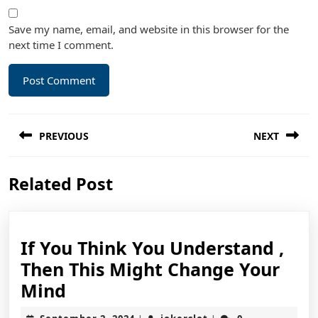
Save my name, email, and website in this browser for the
next time I comment.
Post
PREVIOUS
NEXT
navigation
Previous
Next
Related Post
post:
post:
If You Think You Understand ,
Then This Might Change Your
If
Mind
You
September
jokerslot