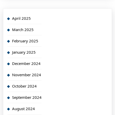
April 2025
March 2025
February 2025
January 2025
December 2024
November 2024
October 2024
September 2024
August 2024