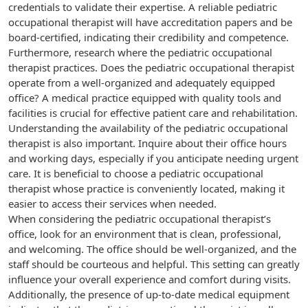
credentials to validate their expertise. A reliable pediatric
occupational therapist will have accreditation papers and be
board-certified, indicating their credibility and competence.
Furthermore, research where the pediatric occupational
therapist practices. Does the pediatric occupational therapist
operate from a well-organized and adequately equipped
office? A medical practice equipped with quality tools and
facilities is crucial for effective patient care and rehabilitation.
Understanding the availability of the pediatric occupational
therapist is also important. Inquire about their office hours
and working days, especially if you anticipate needing urgent
care. It is beneficial to choose a pediatric occupational
therapist whose practice is conveniently located, making it
easier to access their services when needed.
When considering the pediatric occupational therapist’s
office, look for an environment that is clean, professional,
and welcoming. The office should be well-organized, and the
staff should be courteous and helpful. This setting can greatly
influence your overall experience and comfort during visits.
Additionally, the presence of up-to-date medical equipment