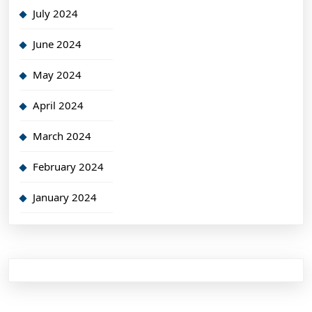
July 2024
June 2024
May 2024
April 2024
March 2024
February 2024
January 2024