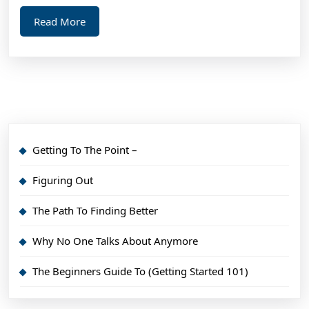
Read
Read More
More
Getting To The Point –
Figuring Out
The Path To Finding Better
Why No One Talks About Anymore
The Beginners Guide To (Getting Started 101)