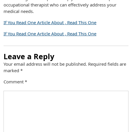
occupational therapist who can effectively address your
medical needs.
If You Read One Article About , Read This One
If You Read One Article About , Read This One
Leave a Reply
Your email address will not be published.
Required fields are
marked
*
Comment
*