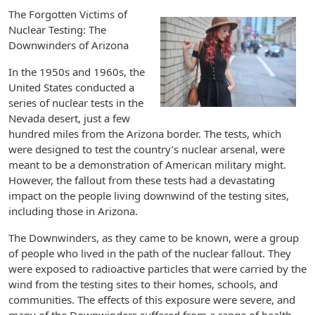
The Forgotten Victims of
Nuclear Testing: The
Downwinders of Arizona
In the 1950s and 1960s, the
United States conducted a
series of nuclear tests in the
Nevada desert, just a few
hundred miles from the Arizona border. The tests, which
were designed to test the country’s nuclear arsenal, were
meant to be a demonstration of American military might.
However, the fallout from these tests had a devastating
impact on the people living downwind of the testing sites,
including those in Arizona.
The Downwinders, as they came to be known, were a group
of people who lived in the path of the nuclear fallout. They
were exposed to radioactive particles that were carried by the
wind from the testing sites to their homes, schools, and
communities. The effects of this exposure were severe, and