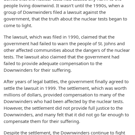
people living downwind. It wasn’t until the 1990s, when a
group of Downwinders filed a lawsuit against the
government, that the truth about the nuclear tests began to
come to light.
The lawsuit, which was filed in 1990, claimed that the
government had failed to warn the people of St. Johns and
other affected communities about the dangers of the nuclear
tests. The lawsuit also claimed that the government had
failed to provide adequate compensation to the
Downwinders for their suffering.
After years of legal battles, the government finally agreed to
settle the lawsuit in 1999. The settlement, which was worth
millions of dollars, provided compensation to many of the
Downwinders who had been affected by the nuclear tests.
However, the settlement did not provide full justice to the
Downwinders, and many felt that it did not go far enough to
compensate them for their suffering.
Despite the settlement, the Downwinders continue to fight