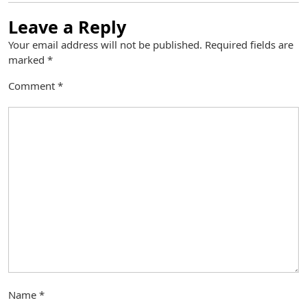
Leave a Reply
Your email address will not be published.
Required fields are
marked
*
Comment
*
Name
*