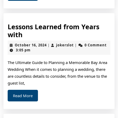
More
Lessons Learned from Years
Lessons
with
Learned
October
jokerslot
October 16, 2024
jokerslot
0 Comment
|
|
from
16,
3:05 pm
2024
Years
The Ultimate Guide to Planning a Memorable Bay Area
with
Wedding When it comes to planning a wedding, there
are countless details to consider, from the venue to the
guest list,
Read
Read More
More