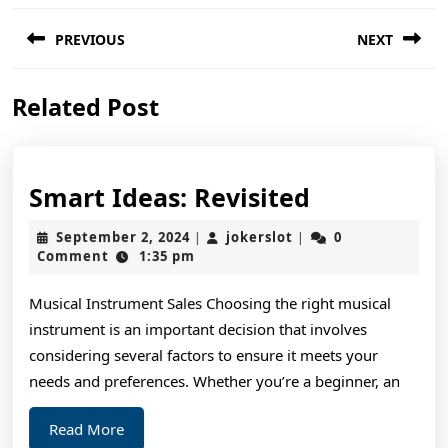
Post
PREVIOUS
NEXT
navigation
Previous
Next
Related Post
post:
post:
Smart
Smart Ideas: Revisited
Ideas:
September
jokerslot
September 2, 2024
jokerslot
0
|
|
Revisited
2,
Comment
1:35 pm
2024
Musical Instrument Sales Choosing the right musical
instrument is an important decision that involves
considering several factors to ensure it meets your
needs and preferences. Whether you’re a beginner, an
Read
Read More