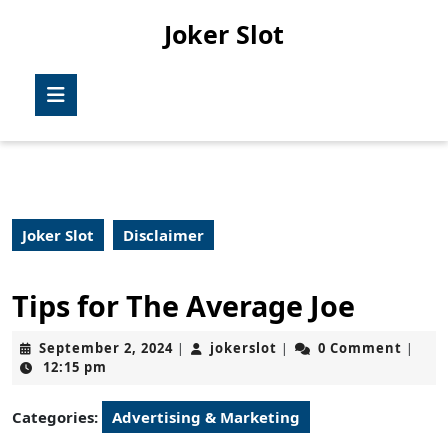
Skip
Joker Slot
to
content
Skip
Open
to
Button
content
Joker Slot
Disclaimer
Tips for The Average Joe
September
jokerslot
September 2, 2024
jokerslot
0 Comment
|
|
|
2,
12:15 pm
2024
Categories:
Advertising & Marketing