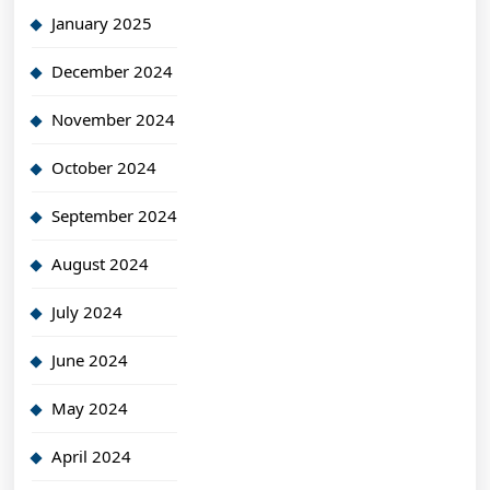
January 2025
December 2024
November 2024
October 2024
September 2024
August 2024
July 2024
June 2024
May 2024
April 2024