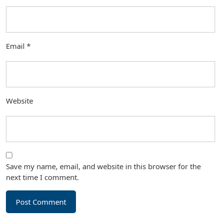
Email
*
Website
Save my name, email, and website in this browser for the
next time I comment.