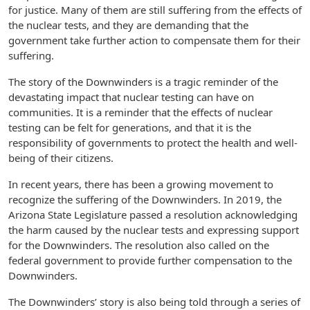
for justice. Many of them are still suffering from the effects of
the nuclear tests, and they are demanding that the
government take further action to compensate them for their
suffering.
The story of the Downwinders is a tragic reminder of the
devastating impact that nuclear testing can have on
communities. It is a reminder that the effects of nuclear
testing can be felt for generations, and that it is the
responsibility of governments to protect the health and well-
being of their citizens.
In recent years, there has been a growing movement to
recognize the suffering of the Downwinders. In 2019, the
Arizona State Legislature passed a resolution acknowledging
the harm caused by the nuclear tests and expressing support
for the Downwinders. The resolution also called on the
federal government to provide further compensation to the
Downwinders.
The Downwinders’ story is also being told through a series of