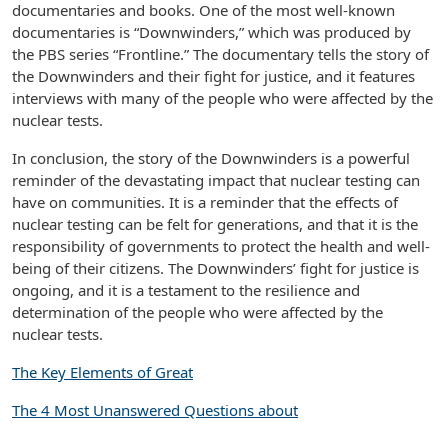
documentaries and books. One of the most well-known
documentaries is “Downwinders,” which was produced by
the PBS series “Frontline.” The documentary tells the story of
the Downwinders and their fight for justice, and it features
interviews with many of the people who were affected by the
nuclear tests.
In conclusion, the story of the Downwinders is a powerful
reminder of the devastating impact that nuclear testing can
have on communities. It is a reminder that the effects of
nuclear testing can be felt for generations, and that it is the
responsibility of governments to protect the health and well-
being of their citizens. The Downwinders’ fight for justice is
ongoing, and it is a testament to the resilience and
determination of the people who were affected by the
nuclear tests.
The Key Elements of Great
The 4 Most Unanswered Questions about