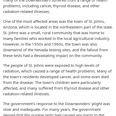
many of the Downwinders suffered from a range of health
problems, including cancer, thyroid disease, and other
radiation-related illnesses.
One of the most affected areas was the town of St. Johns,
Arizona, which is located in the northeastern part of the state.
St. Johns was a small, rural community that was home to
many families who worked in the local agricultural industry.
However, in the 1950s and 1960s, the town was also
downwind of the Nevada testing sites, and the fallout from
these tests had a devastating impact on the community.
The people of St. Johns were exposed to high levels of
radiation, which caused a range of health problems. Many of
the town’s residents developed cancer, and some even died
from the disease. The town’s children were particularly
affected, and many suffered from thyroid disease and other
radiation-related illnesses.
The government’s response to the Downwinders’ plight was
slow and inadequate. For many years, the government
denied that the nuclear tests had caused any harm to the