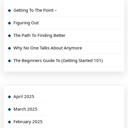
Getting To The Point –
Figuring Out
The Path To Finding Better
Why No One Talks About Anymore
The Beginners Guide To (Getting Started 101)
April 2025
March 2025
February 2025