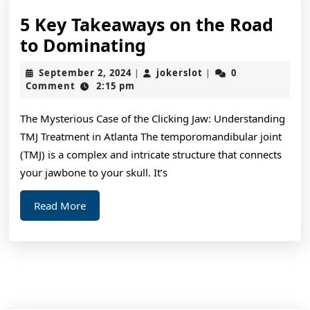
5 Key Takeaways on the Road
5
to Dominating
Key
September
jokerslot
September 2, 2024
jokerslot
0
|
|
Takeaways
2,
Comment
2:15 pm
2024
on
The Mysterious Case of the Clicking Jaw: Understanding
the
TMJ Treatment in Atlanta The temporomandibular joint
Road
(TMJ) is a complex and intricate structure that connects
to
your jawbone to your skull. It’s
Dominating
Read
Read More
More