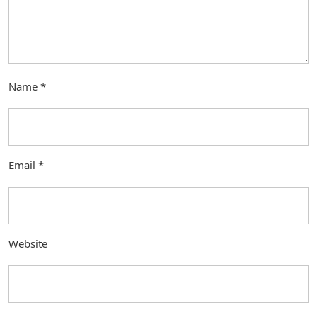
Name
*
Email
*
Website