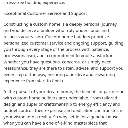
stress-free building experience.
Exceptional Customer Service and Support
Constructing a custom home is a deeply personal journey,
and you deserve a builder who truly understands and
respects your vision. Custom home builders prioritize
personalized customer service and ongoing support, guiding
you through every stage of the process with patience,
professionalism, and a commitment to your satisfaction.
Whether you have questions, concerns, or simply need
reassurance, they are there to listen, advise, and support you
every step of the way, ensuring a positive and rewarding
experience from start to finish.
In the pursuit of your dream home, the benefits of partnering
with custom home builders are undeniable. From tailored
design and superior craftsmanship to energy efficiency and
budget control, their expertise and dedication can transform
your vision into a reality. So why settle for a generic house
when you can have a one-of-a-kind masterpiece that