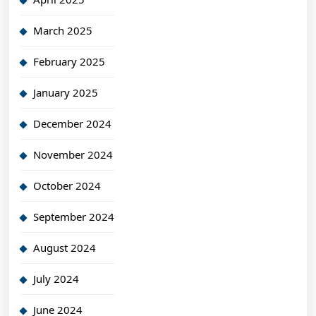
March 2025
February 2025
January 2025
December 2024
November 2024
October 2024
September 2024
August 2024
July 2024
June 2024