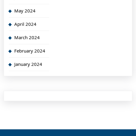
May 2024
April 2024
March 2024
February 2024
January 2024