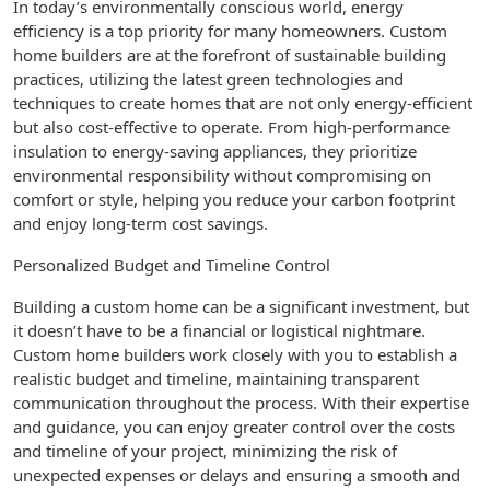
In today’s environmentally conscious world, energy
efficiency is a top priority for many homeowners. Custom
home builders are at the forefront of sustainable building
practices, utilizing the latest green technologies and
techniques to create homes that are not only energy-efficient
but also cost-effective to operate. From high-performance
insulation to energy-saving appliances, they prioritize
environmental responsibility without compromising on
comfort or style, helping you reduce your carbon footprint
and enjoy long-term cost savings.
Personalized Budget and Timeline Control
Building a custom home can be a significant investment, but
it doesn’t have to be a financial or logistical nightmare.
Custom home builders work closely with you to establish a
realistic budget and timeline, maintaining transparent
communication throughout the process. With their expertise
and guidance, you can enjoy greater control over the costs
and timeline of your project, minimizing the risk of
unexpected expenses or delays and ensuring a smooth and