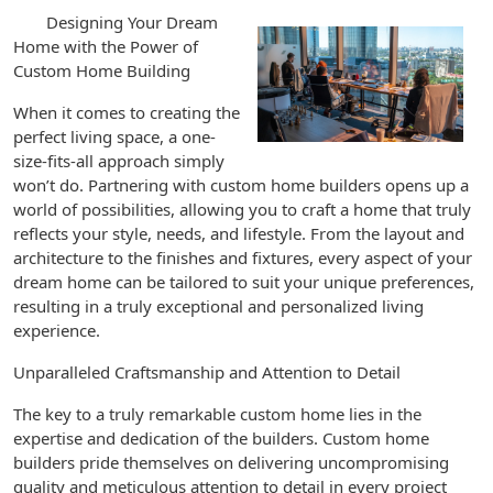
Designing Your Dream
Home with the Power of
Custom Home Building
When it comes to creating the
perfect living space, a one-
size-fits-all approach simply
won’t do. Partnering with custom home builders opens up a
world of possibilities, allowing you to craft a home that truly
reflects your style, needs, and lifestyle. From the layout and
architecture to the finishes and fixtures, every aspect of your
dream home can be tailored to suit your unique preferences,
resulting in a truly exceptional and personalized living
experience.
Unparalleled Craftsmanship and Attention to Detail
The key to a truly remarkable custom home lies in the
expertise and dedication of the builders. Custom home
builders pride themselves on delivering uncompromising
quality and meticulous attention to detail in every project