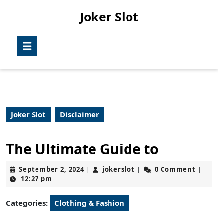
Skip
Joker Slot
to
content
Skip
Open
to
Button
content
Joker Slot
Disclaimer
The Ultimate Guide to
September
jokerslot
September 2, 2024
jokerslot
0 Comment
|
|
|
2,
12:27 pm
2024
Categories:
Clothing & Fashion