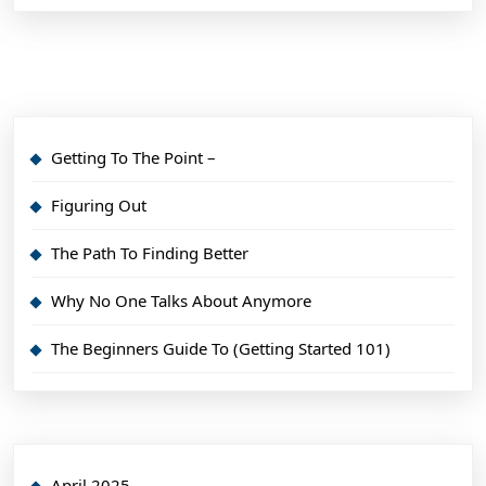
Getting To The Point –
Figuring Out
The Path To Finding Better
Why No One Talks About Anymore
The Beginners Guide To (Getting Started 101)
April 2025