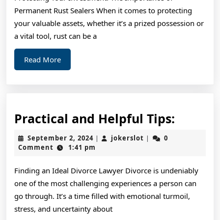
Permanent Rust Sealers When it comes to protecting
your valuable assets, whether it’s a prized possession or
a vital tool, rust can be a
Read
Read More
More
Practic
Practical and Helpful Tips:
and
September
jokerslot
September 2, 2024
jokerslot
0
|
|
Helpful
2,
Comment
1:41 pm
2024
Tips:
Finding an Ideal Divorce Lawyer Divorce is undeniably
one of the most challenging experiences a person can
go through. It’s a time filled with emotional turmoil,
stress, and uncertainty about