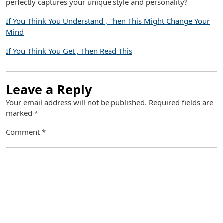
perfectly captures your unique style and personality?
If You Think You Understand , Then This Might Change Your
Mind
If You Think You Get , Then Read This
Leave a Reply
Your email address will not be published.
Required fields are
marked
*
Comment
*