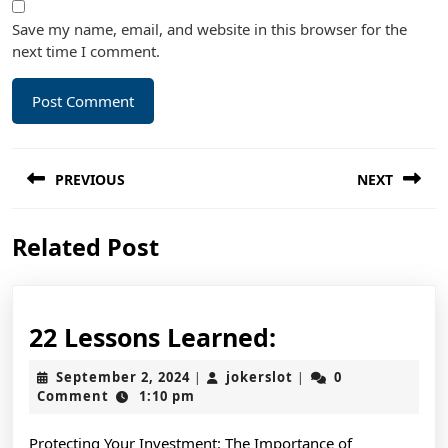
Save my name, email, and website in this browser for the
next time I comment.
Post
PREVIOUS
NEXT
navigation
Previous
Next
Related Post
post:
post:
22
22 Lessons Learned:
Lessons
September
jokerslot
September 2, 2024
jokerslot
0
|
|
Learned:
2,
Comment
1:10 pm
2024
Protecting Your Investment: The Importance of