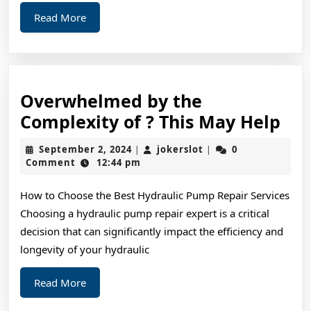
Read
Read More
More
Overwhelmed by the
Ov
Complexity of ? This May Help
by
September
jokerslot
September 2, 2024
jokerslot
0
|
|
the
2,
Comment
12:44 pm
2024
Com
How to Choose the Best Hydraulic Pump Repair Services
of
Choosing a hydraulic pump repair expert is a critical
?
decision that can significantly impact the efficiency and
Thi
longevity of your hydraulic
Ma
Read
Read More
Hel
More