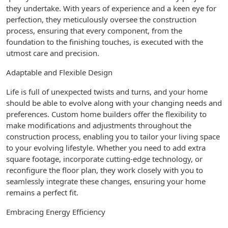
they undertake. With years of experience and a keen eye for
perfection, they meticulously oversee the construction
process, ensuring that every component, from the
foundation to the finishing touches, is executed with the
utmost care and precision.
Adaptable and Flexible Design
Life is full of unexpected twists and turns, and your home
should be able to evolve along with your changing needs and
preferences. Custom home builders offer the flexibility to
make modifications and adjustments throughout the
construction process, enabling you to tailor your living space
to your evolving lifestyle. Whether you need to add extra
square footage, incorporate cutting-edge technology, or
reconfigure the floor plan, they work closely with you to
seamlessly integrate these changes, ensuring your home
remains a perfect fit.
Embracing Energy Efficiency