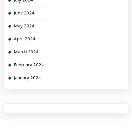
June 2024
May 2024
April 2024
March 2024
February 2024
January 2024