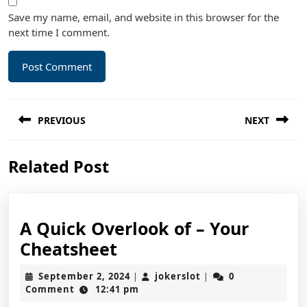
Save my name, email, and website in this browser for the
next time I comment.
Post
PREVIOUS
NEXT
navigation
Previous
Next
Related Post
post:
post:
A Quick Overlook of – Your
A
Cheatsheet
Quick
September
jokerslot
September 2, 2024
jokerslot
0
|
|
Overlook
2,
Comment
12:41 pm
2024