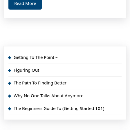
Read
Read More
More
Getting To The Point –
Figuring Out
The Path To Finding Better
Why No One Talks About Anymore
The Beginners Guide To (Getting Started 101)