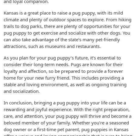
and loyal companion.
Kansas is a great place to raise a pug puppy, with its mild
climate and plenty of outdoor spaces to explore. From hiking
trails to dog parks, there are plenty of opportunities for your
pug puppy to get exercise and socialize with other dogs. You
can also take advantage of the state’s many pet-friendly
attractions, such as museums and restaurants.
As you plan for your pug puppy’s future, it’s essential to
consider their long-term needs. Pugs are known for their
loyalty and affection, so be prepared to provide a forever
home for your new furry friend. This includes providing a
stable and loving environment, as well as ongoing training
and socialization.
In conclusion, bringing a pug puppy into your life can be a
rewarding and joyful experience. With the right preparation,
care, and attention, your pug puppy will thrive and become a
beloved member of your family. Whether you’re a seasoned
dog owner or a first-time pet parent, pug puppies in Kansas