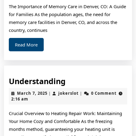
of
The Importance of Memory Care in Denver, CO: A Guide
–
for Families As the population ages, the need for
Your
memory care facilities in Denver, CO, and across the
Cheatsheet
country, continues
Read
Read More
More
Understanding
Understanding
March
jokerslot
March 7, 2025
jokerslot
0 Comment
|
|
7,
2:16 am
2025
Crucial Overview to Heating Repair Work: Maintaining
Your Home Cozy and Comfortable As the freezing
months method, guaranteeing your heating unit is