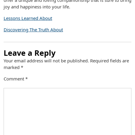
offer a unique and loving companionship that is sure to bring
joy and happiness into your life.
Lessons Learned About
Discovering The Truth About
Leave a Reply
Your email address will not be published.
Required fields are
marked
*
Comment
*