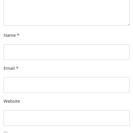
Name
*
Email
*
Website