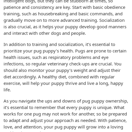
intelligent dogs, but they can be stubborn at times, so
patience and consistency are key. Start with basic obedience
training, such as housebreaking and basic commands, and
gradually move on to more advanced training. Socialization
is also crucial, as it helps your puppy develop good manners
and interact with other dogs and people.
In addition to training and socialization, it’s essential to
prioritize your pug puppy’s health. Pugs are prone to certain
health issues, such as respiratory problems and eye
infections, so regular veterinary check-ups are crucial. You
should also monitor your puppy’s weight and adjust their
diet accordingly. A healthy diet, combined with regular
exercise, will help your puppy thrive and live a long, happy
life.
As you navigate the ups and downs of pug puppy ownership,
it’s essential to remember that every puppy is unique. What
works for one pug may not work for another, so be prepared
to adapt and adjust your approach as needed. With patience,
love, and attention, your pug puppy will grow into a loving