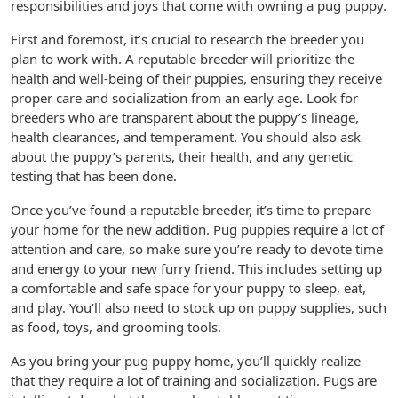
responsibilities and joys that come with owning a pug puppy.
First and foremost, it’s crucial to research the breeder you
plan to work with. A reputable breeder will prioritize the
health and well-being of their puppies, ensuring they receive
proper care and socialization from an early age. Look for
breeders who are transparent about the puppy’s lineage,
health clearances, and temperament. You should also ask
about the puppy’s parents, their health, and any genetic
testing that has been done.
Once you’ve found a reputable breeder, it’s time to prepare
your home for the new addition. Pug puppies require a lot of
attention and care, so make sure you’re ready to devote time
and energy to your new furry friend. This includes setting up
a comfortable and safe space for your puppy to sleep, eat,
and play. You’ll also need to stock up on puppy supplies, such
as food, toys, and grooming tools.
As you bring your pug puppy home, you’ll quickly realize
that they require a lot of training and socialization. Pugs are