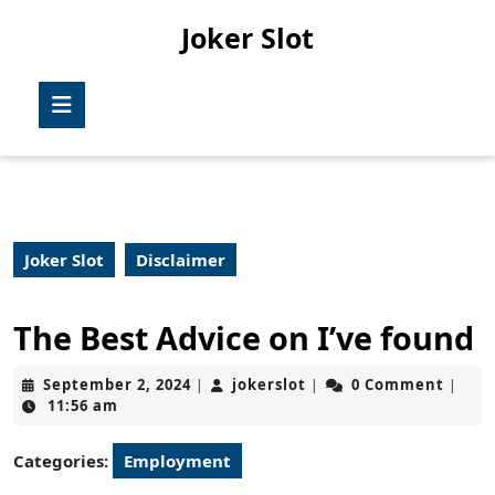
Skip
Joker Slot
to
content
Skip
Open
to
Button
content
Joker Slot
Disclaimer
The Best Advice on I’ve found
September
jokerslot
September 2, 2024
jokerslot
0 Comment
|
|
|
2,
11:56 am
2024
Categories:
Employment