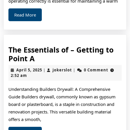
operating correctly is essential for maintaining a warm
Read
Read More
More
The Essentials of – Getting to
The
Point A
Essentials
April
jokerslot
April 5, 2025
jokerslot
0 Comment
|
|
of
5,
2:52 am
2025
–
Understanding Builders Drywall: A Comprehensive
Getting
Guide Builders drywall, commonly known as gypsum
to
board or plasterboard, is a staple in construction and
Point
renovation projects. This versatile building material
A
offers a smooth,