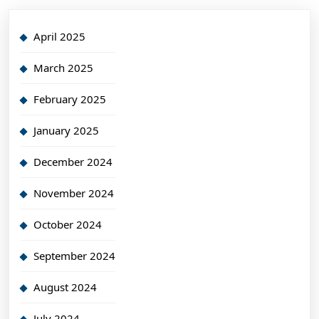
April 2025
March 2025
February 2025
January 2025
December 2024
November 2024
October 2024
September 2024
August 2024
July 2024