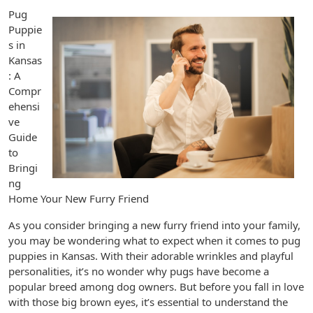
Pug
Puppie
s in
Kansas
: A
Compr
ehensi
ve
Guide
to
Bringi
ng
Home Your New Furry Friend
As you consider bringing a new furry friend into your family,
you may be wondering what to expect when it comes to pug
puppies in Kansas. With their adorable wrinkles and playful
personalities, it’s no wonder why pugs have become a
popular breed among dog owners. But before you fall in love
with those big brown eyes, it’s essential to understand the