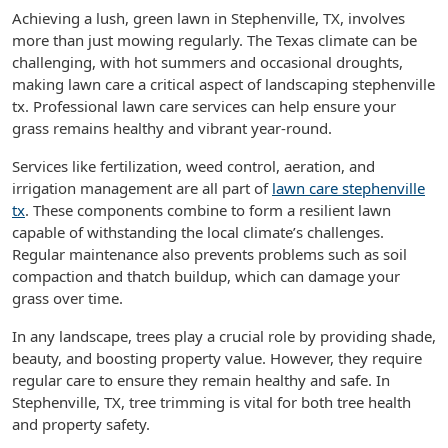
Achieving a lush, green lawn in Stephenville, TX, involves
more than just mowing regularly. The Texas climate can be
challenging, with hot summers and occasional droughts,
making lawn care a critical aspect of landscaping stephenville
tx. Professional lawn care services can help ensure your
grass remains healthy and vibrant year-round.
Services like fertilization, weed control, aeration, and
irrigation management are all part of
lawn care stephenville
tx
. These components combine to form a resilient lawn
capable of withstanding the local climate’s challenges.
Regular maintenance also prevents problems such as soil
compaction and thatch buildup, which can damage your
grass over time.
In any landscape, trees play a crucial role by providing shade,
beauty, and boosting property value. However, they require
regular care to ensure they remain healthy and safe. In
Stephenville, TX, tree trimming is vital for both tree health
and property safety.