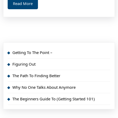
Read
Read More
More
Getting To The Point –
Figuring Out
The Path To Finding Better
Why No One Talks About Anymore
The Beginners Guide To (Getting Started 101)