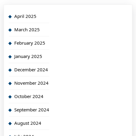
April 2025
March 2025
February 2025
January 2025
December 2024
November 2024
October 2024
September 2024
August 2024