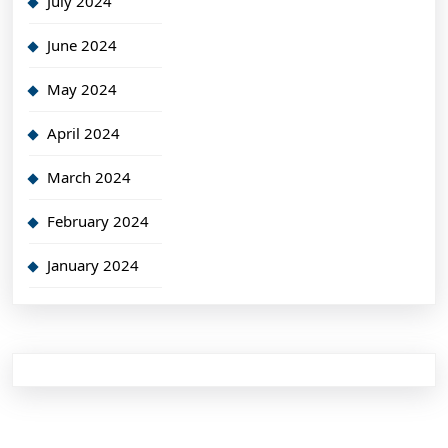
July 2024
June 2024
May 2024
April 2024
March 2024
February 2024
January 2024