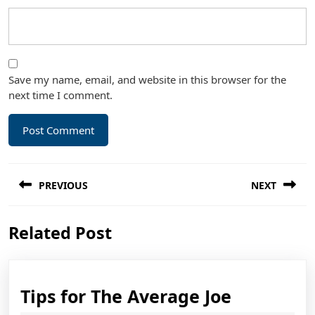
Save my name, email, and website in this browser for the
next time I comment.
Post
PREVIOUS
NEXT
navigation
Previous
Next
Related Post
post:
post:
Tips
Tips for The Average Joe