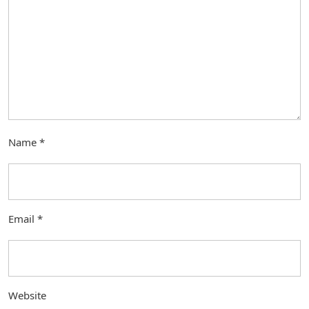
Name
*
Email
*
Website