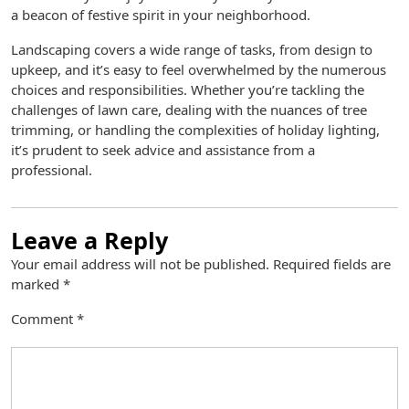
a beacon of festive spirit in your neighborhood.
Landscaping covers a wide range of tasks, from design to
upkeep, and it’s easy to feel overwhelmed by the numerous
choices and responsibilities. Whether you’re tackling the
challenges of lawn care, dealing with the nuances of tree
trimming, or handling the complexities of holiday lighting,
it’s prudent to seek advice and assistance from a
professional.
Leave a Reply
Your email address will not be published.
Required fields are
marked
*
Comment
*