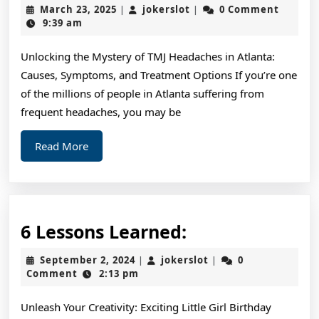
for
March
jokerslot
March 23, 2025
jokerslot
0 Comment
|
|
The
23,
9:39 am
2025
Average
Unlocking the Mystery of TMJ Headaches in Atlanta:
Joe
Causes, Symptoms, and Treatment Options If you’re one
of the millions of people in Atlanta suffering from
frequent headaches, you may be
Read
Read More
More
6
6 Lessons Learned:
Lessons
September
jokerslot
September 2, 2024
jokerslot
0
|
|
Learned:
2,
Comment
2:13 pm
2024
Unleash Your Creativity: Exciting Little Girl Birthday