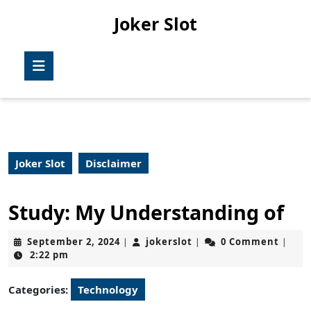
Skip
Joker Slot
to
content
Skip
Open
to
Button
content
Joker Slot
Disclaimer
Study: My Understanding of
September
jokerslot
September 2, 2024
jokerslot
0 Comment
|
|
|
2,
2:22 pm
2024
Categories:
Technology