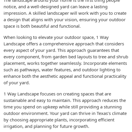
The landscape around your home is the first thing people
notice, and a well-designed yard can leave a lasting
impression. A skilled landscaper will work with you to create
a design that aligns with your vision, ensuring your outdoor
space is both beautiful and functional.
When looking to elevate your outdoor space, 1 Way
Landscape offers a comprehensive approach that considers
every aspect of your yard. This approach guarantees that
every component, from garden bed layouts to tree and shrub
placement, works together seamlessly. Incorporate elements
such as pathways, water features, and outdoor lighting to
enhance both the aesthetic appeal and functional practicality
of your yard.
1 Way Landscape focuses on creating spaces that are
sustainable and easy to maintain. This approach reduces the
time you spend on upkeep while still providing a stunning
outdoor environment. Your yard can thrive in Texas’s climate
by choosing appropriate plants, incorporating efficient
irrigation, and planning for future growth.