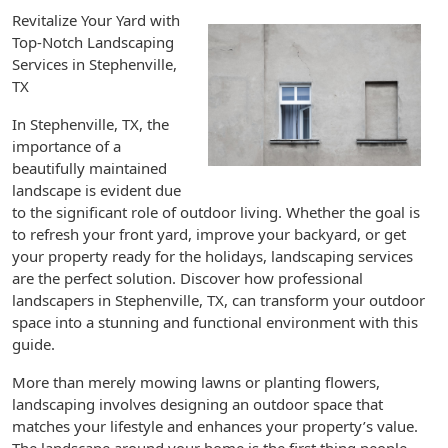
Revitalize Your Yard with
Top-Notch Landscaping
Services in Stephenville,
TX
In Stephenville, TX, the
importance of a
beautifully maintained
landscape is evident due
to the significant role of outdoor living. Whether the goal is
to refresh your front yard, improve your backyard, or get
your property ready for the holidays, landscaping services
are the perfect solution. Discover how professional
landscapers in Stephenville, TX, can transform your outdoor
space into a stunning and functional environment with this
guide.
More than merely mowing lawns or planting flowers,
landscaping involves designing an outdoor space that
matches your lifestyle and enhances your property’s value.