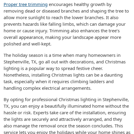
Proper tree trimming
encourages healthy growth by
removing dead or diseased branches and shaping the tree to
allow more sunlight to reach the lower branches. It also
prevents hazards like falling limbs, which can damage your
home or cause injury. Trimming also enhances the tree’s
overall appearance, making your landscape appear more
polished and well-kept.
The holiday season is a time when many homeowners in
Stephenville, TX, go all out with decorations, and Christmas
lighting is a popular way to spread festive cheer.
Nonetheless, installing Christmas lights can be a daunting
task, especially when it requires climbing ladders and
handling complex electrical arrangements.
By opting for professional Christmas lighting in Stephenville,
TX, you can enjoy a beautifully illuminated home without the
hassle or risk. Experts take care of the installation, ensuring
the lights are securely and attractively arranged, and they
also manage the removal once the season concludes. This
service lets you enjoy the holidays while your home shines as