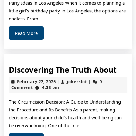
Party Ideas in Los Angeles When it comes to planning a
little girl’s birthday party in Los Angeles, the options are
endless. From
Read
Read More
More
Disc
Discovering The Truth About
The
February
jokerslot
February 22, 2025
jokerslot
0
|
|
Trut
22,
Comment
4:33 pm
2025
Abou
The Circumcision Decision: A Guide to Understanding
the Procedure and Its Benefits As a parent, making
decisions about your child’s health and well-being can
be overwhelming. One of the most