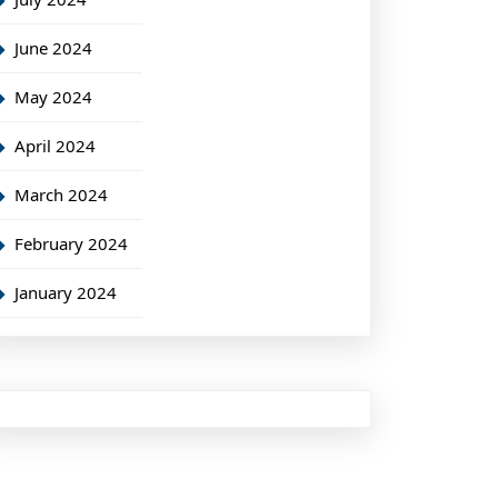
June 2024
May 2024
April 2024
March 2024
February 2024
January 2024