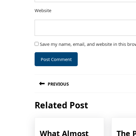
Website
Save my name, email, and website in this bro
Post
PREVIOUS
navigation
Previous
Related Post
post:
What Almost
The 