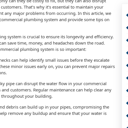
ly can they be costly to fix, but they can also disrupt
 customers. That’s why it’s essential to maintain your
 any major problems from occurring. In this article, we
r commercial plumbing system and provide some tips on
 system is crucial to ensure its longevity and efficiency.
u can save time, money, and headaches down the road.
mmercial plumbing system is so important:
hecks can help identify small issues before they escalate
these minor issues early on, you can prevent major repairs
ons.
aky pipe can disrupt the water flow in your commercial
 and customers. Regular maintenance can help clear any
 throughout your building.
and debris can build up in your pipes, compromising the
help remove any buildup and ensure that your water is