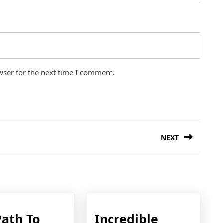
wser for the next time I comment.
NEXT
Next
post:
Path To
Incredible