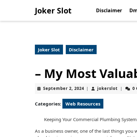
Skip
Joker Slot
to
Disclaimer
Dm
content
Skip
to
content
Joker Slot
Disclaimer
– My Most Valua
September
jokerslo
September 2, 2024
jokerslot
0
|
|
2,
2024
Categories:
Web Resources
Keeping Your Commercial Plumbing System
As a business owner, one of the last things you w