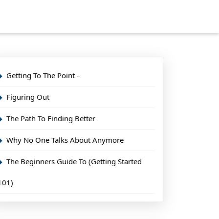
Getting To The Point –
Figuring Out
The Path To Finding Better
Why No One Talks About Anymore
The Beginners Guide To (Getting Started
101)