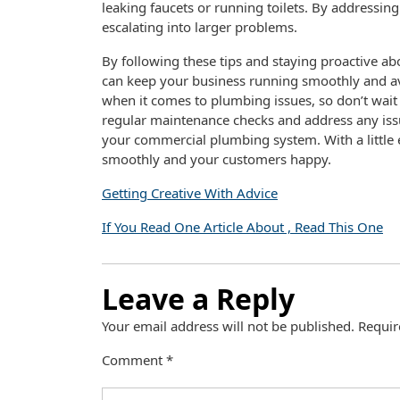
leaking faucets or running toilets. By addressi
escalating into larger problems.
By following these tips and staying proactive 
can keep your business running smoothly and av
when it comes to plumbing issues, so don’t wait u
regular maintenance checks and address any issu
your commercial plumbing system. With a little 
smoothly and your customers happy.
Getting Creative With Advice
If You Read One Article About , Read This One
Leave a Reply
Your email address will not be published.
Requir
Comment
*