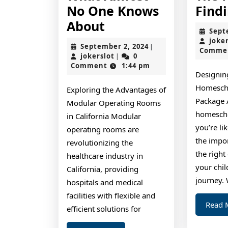
No One Knows
Find
What
About
Sept
Almost
joke
September
September 2, 2024
|
Comme
No
jokerslot
2,
jokerslot
0
|
2024
Comment
1:44 pm
One
Designin
Knows
Homesch
Exploring the Advantages of
About
Package 
Modular Operating Rooms
homescho
in California Modular
you’re li
operating rooms are
the impo
revolutionizing the
the right
healthcare industry in
your chil
California, providing
journey.
hospitals and medical
facilities with flexible and
Read 
efficient solutions for