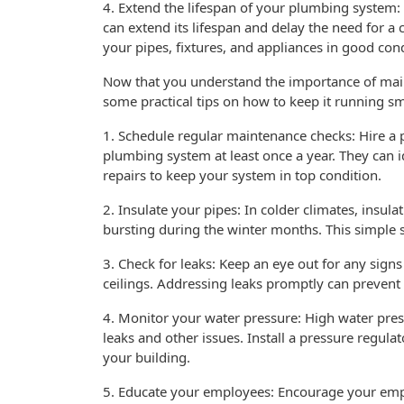
4. Extend the lifespan of your plumbing system
can extend its lifespan and delay the need for 
your pipes, fixtures, and appliances in good con
Now that you understand the importance of mai
some practical tips on how to keep it running s
1. Schedule regular maintenance checks: Hire a
plumbing system at least once a year. They can 
repairs to keep your system in top condition.
2. Insulate your pipes: In colder climates, insu
bursting during the winter months. This simple 
3. Check for leaks: Keep an eye out for any sign
ceilings. Addressing leaks promptly can preven
4. Monitor your water pressure: High water pres
leaks and other issues. Install a pressure regul
your building.
5. Educate your employees: Encourage your empl