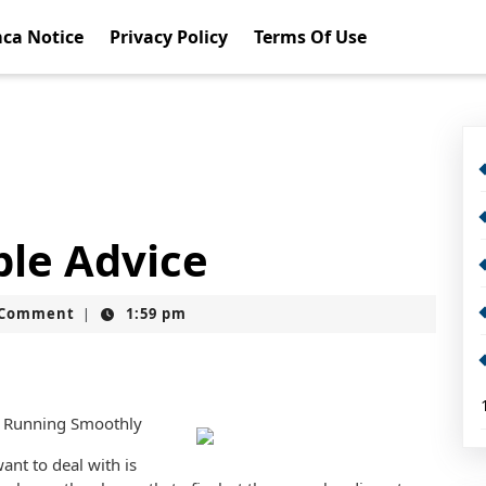
ca Notice
Privacy Policy
Terms Of Use
ble Advice
t
 Comment
1:59 pm
|
 Running Smoothly
ant to deal with is