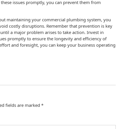
ng these issues promptly, you can prevent them from
about maintaining your commercial plumbing system, you
oid costly disruptions. Remember that prevention is key
ntil a major problem arises to take action. Invest in
es promptly to ensure the longevity and efficiency of
effort and foresight, you can keep your business operating
ed fields are marked
*