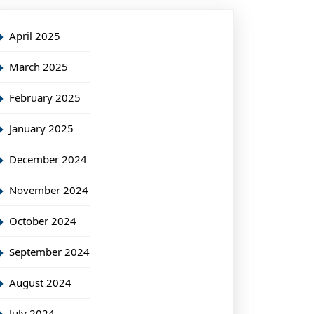
April 2025
March 2025
February 2025
January 2025
December 2024
November 2024
October 2024
September 2024
August 2024
July 2024