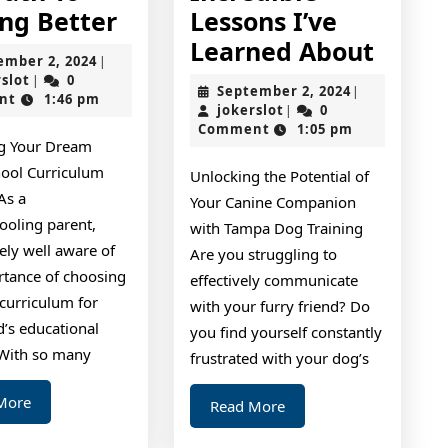
The
ing Better
Lessons I’ve
Path
Incre
Learned About
September
ember 2, 2024
|
To
Lesso
jokerslot
2,
rslot
0
|
September
September 2, 2024
|
2024
nt
1:46 pm
Finding
I’ve
jokerslot
2,
jokerslot
0
|
2024
Comment
1:05 pm
Better
Learn
g Your Dream
About
ool Curriculum
Unlocking the Potential of
As a
Your Canine Companion
oling parent,
with Tampa Dog Training
kely well aware of
Are you struggling to
rtance of choosing
effectively communicate
 curriculum for
with your furry friend? Do
d’s educational
you find yourself constantly
 With so many
frustrated with your dog’s
Read
More
Read
Read More
More
More