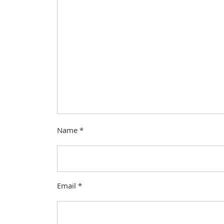
Name
*
Email
*