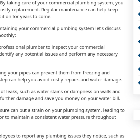
: By taking care of your commercial plumbing system, you
a costly replacement. Regular maintenance can help keep
dition for years to come.
ntaining your commercial plumbing system let’s discuss
moothly:
 professional plumber to inspect your commercial
identify any potential issues and perform any necessary
lating your pipes can prevent them from freezing and
step can help you avoid costly repairs and water damage.
s of leaks, such as water stains or dampness on walls and
t further damage and save you money on your water bill.
sure can put a strain on your plumbing system, leading to
ator to maintain a consistent water pressure throughout
oyees to report any plumbing issues they notice, such as