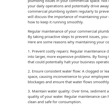
plumbing issues in your commercial space. Not on
your daily operations and potentially drive away
commercial plumbing system regularly to prevent
will discuss the importance of maintaining you
how to keep it running smoothly.
Regular maintenance of your commercial plumbing
By taking proactive steps to prevent issues, yo
Here are some reasons why maintaining your co
1. Prevent costly repairs: Regular maintenance c
into larger, more expensive problems. By fixing 
that could potentially halt your business operati
2. Ensure consistent water flow: A clogged or le
space, causing inconvenience to your employees
blockages and ensure that water flows smoothly
3. Maintain water quality: Over time, sediment 
quality of your water. Regular maintenance can 
clean and safe for consumption.