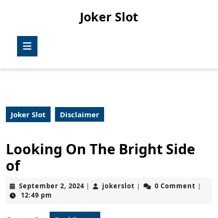
Skip
Joker Slot
to
content
Skip
Open
to
Button
content
Joker Slot
Disclaimer
Looking On The Bright Side
of
September
jokerslot
September 2, 2024
jokerslot
0 Comment
|
|
|
2,
12:49 pm
2024