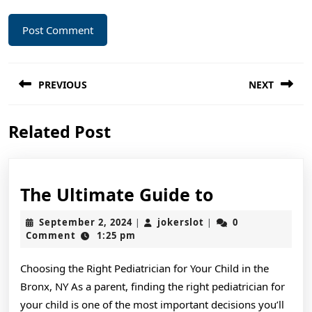
Post
PREVIOUS
NEXT
navigation
Previous
Next
Related Post
post:
post:
The
The Ultimate Guide to
Ultimate
September
jokerslot
September 2, 2024
jokerslot
0
|
|
Guide
2,
Comment
1:25 pm
2024
to
Choosing the Right Pediatrician for Your Child in the
Bronx, NY As a parent, finding the right pediatrician for
your child is one of the most important decisions you’ll