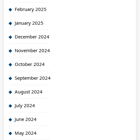
February 2025
January 2025
December 2024
November 2024
October 2024
September 2024
August 2024
July 2024
June 2024
May 2024