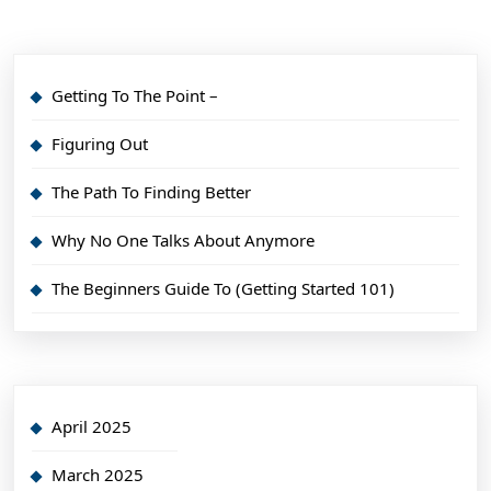
Getting To The Point –
Figuring Out
The Path To Finding Better
Why No One Talks About Anymore
The Beginners Guide To (Getting Started 101)
April 2025
March 2025