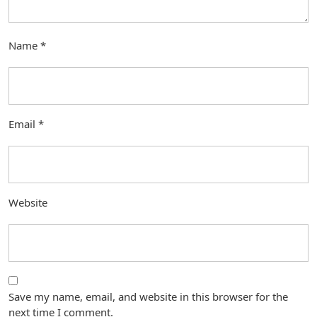
Name
*
Email
*
Website
Save my name, email, and website in this browser for the
next time I comment.