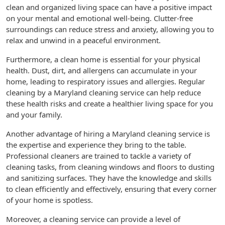
clean and organized living space can have a positive impact
on your mental and emotional well-being. Clutter-free
surroundings can reduce stress and anxiety, allowing you to
relax and unwind in a peaceful environment.
Furthermore, a clean home is essential for your physical
health. Dust, dirt, and allergens can accumulate in your
home, leading to respiratory issues and allergies. Regular
cleaning by a Maryland cleaning service can help reduce
these health risks and create a healthier living space for you
and your family.
Another advantage of hiring a Maryland cleaning service is
the expertise and experience they bring to the table.
Professional cleaners are trained to tackle a variety of
cleaning tasks, from cleaning windows and floors to dusting
and sanitizing surfaces. They have the knowledge and skills
to clean efficiently and effectively, ensuring that every corner
of your home is spotless.
Moreover, a cleaning service can provide a level of