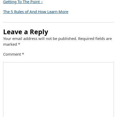
Getting To The Point –
The 5 Rules of And How Learn More
Leave a Reply
Your email address will not be published.
Required fields are
marked
*
Comment
*