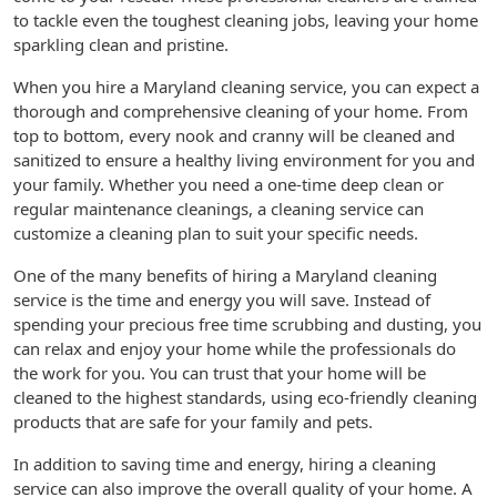
to tackle even the toughest cleaning jobs, leaving your home
sparkling clean and pristine.
When you hire a Maryland cleaning service, you can expect a
thorough and comprehensive cleaning of your home. From
top to bottom, every nook and cranny will be cleaned and
sanitized to ensure a healthy living environment for you and
your family. Whether you need a one-time deep clean or
regular maintenance cleanings, a cleaning service can
customize a cleaning plan to suit your specific needs.
One of the many benefits of hiring a Maryland cleaning
service is the time and energy you will save. Instead of
spending your precious free time scrubbing and dusting, you
can relax and enjoy your home while the professionals do
the work for you. You can trust that your home will be
cleaned to the highest standards, using eco-friendly cleaning
products that are safe for your family and pets.
In addition to saving time and energy, hiring a cleaning
service can also improve the overall quality of your home. A