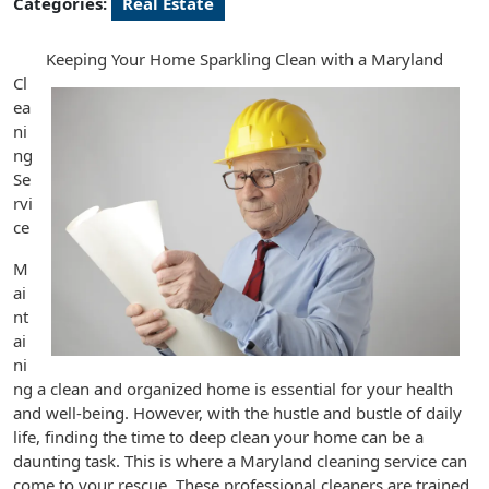
Categories:
Real Estate
Keeping Your Home Sparkling Clean with a Maryland
Cl
ea
ni
ng
Se
rvi
ce
M
ai
nt
ai
ni
ng a clean and organized home is essential for your health
and well-being. However, with the hustle and bustle of daily
life, finding the time to deep clean your home can be a
daunting task. This is where a Maryland cleaning service can
come to your rescue. These professional cleaners are trained