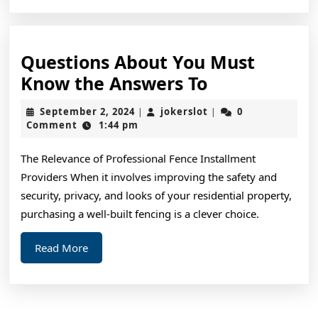
Questions About You Must
Questions
Know the Answers To
About
September
jokerslot
September 2, 2024
jokerslot
0
|
|
You
2,
Comment
1:44 pm
2024
Must
The Relevance of Professional Fence Installment
Know
Providers When it involves improving the safety and
the
security, privacy, and looks of your residential property,
Answers
purchasing a well-built fencing is a clever choice.
To
Read
Read More
More