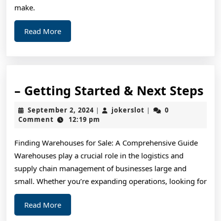
make.
Read
Read More
More
–
– Getting Started & Next Steps
Ge
September
jokerslot
September 2, 2024
jokerslot
0
|
|
St
2,
Comment
12:19 pm
2024
&
Finding Warehouses for Sale: A Comprehensive Guide
Ne
Warehouses play a crucial role in the logistics and
St
supply chain management of businesses large and
small. Whether you’re expanding operations, looking for
Read
Read More
More