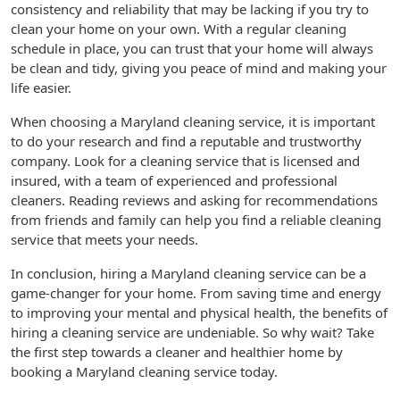
consistency and reliability that may be lacking if you try to
clean your home on your own. With a regular cleaning
schedule in place, you can trust that your home will always
be clean and tidy, giving you peace of mind and making your
life easier.
When choosing a Maryland cleaning service, it is important
to do your research and find a reputable and trustworthy
company. Look for a cleaning service that is licensed and
insured, with a team of experienced and professional
cleaners. Reading reviews and asking for recommendations
from friends and family can help you find a reliable cleaning
service that meets your needs.
In conclusion, hiring a Maryland cleaning service can be a
game-changer for your home. From saving time and energy
to improving your mental and physical health, the benefits of
hiring a cleaning service are undeniable. So why wait? Take
the first step towards a cleaner and healthier home by
booking a Maryland cleaning service today.