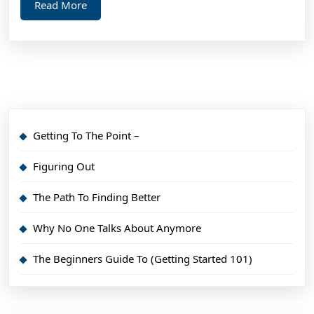
Read
Read More
Might
More
Change
Your
Mind
Getting To The Point –
Figuring Out
The Path To Finding Better
Why No One Talks About Anymore
The Beginners Guide To (Getting Started 101)