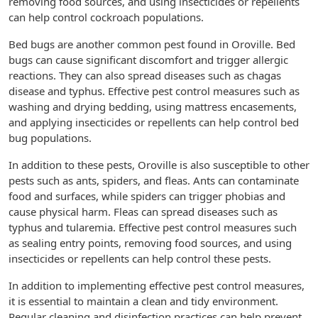
removing food sources, and using insecticides or repellents
can help control cockroach populations.
Bed bugs are another common pest found in Oroville. Bed
bugs can cause significant discomfort and trigger allergic
reactions. They can also spread diseases such as chagas
disease and typhus. Effective pest control measures such as
washing and drying bedding, using mattress encasements,
and applying insecticides or repellents can help control bed
bug populations.
In addition to these pests, Oroville is also susceptible to other
pests such as ants, spiders, and fleas. Ants can contaminate
food and surfaces, while spiders can trigger phobias and
cause physical harm. Fleas can spread diseases such as
typhus and tularemia. Effective pest control measures such
as sealing entry points, removing food sources, and using
insecticides or repellents can help control these pests.
In addition to implementing effective pest control measures,
it is essential to maintain a clean and tidy environment.
Regular cleaning and disinfection practices can help prevent