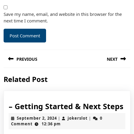
Save my name, email, and website in this browser for the
next time I comment.
Post
PREVIOUS
NEXT
navigation
Previous
Next
Related Post
post:
post:
–
– Getting Started & Next Steps
Ge
September
jokerslot
September 2, 2024
jokerslot
0
|
|
St
2,
Comment
12:36 pm
2024
&