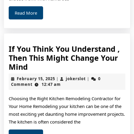
Read
Read More
More
If You Think You Understand ,
Then This Might Change Your
If
Mind
You
February
jokerslot
February 15, 2025
jokerslot
0
|
|
Think
15,
Comment
12:47 am
2025
You
Choosing the Right Kitchen Remodeling Contractor for
Understand
Your Home Remodeling your kitchen can be one of the
,
most exciting yet daunting home improvement projects.
Then
The kitchen is often considered the
This