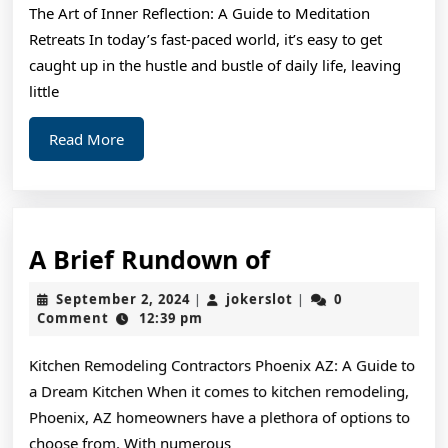
The Art of Inner Reflection: A Guide to Meditation
Ne
Retreats In today’s fast-paced world, it’s easy to get
St
caught up in the hustle and bustle of daily life, leaving
little
Read
Read More
More
A
A Brief Rundown of
Brief
September
jokerslot
September 2, 2024
jokerslot
0
|
|
Rundown
2,
Comment
12:39 pm
2024
of
Kitchen Remodeling Contractors Phoenix AZ: A Guide to
a Dream Kitchen When it comes to kitchen remodeling,
Phoenix, AZ homeowners have a plethora of options to
choose from. With numerous