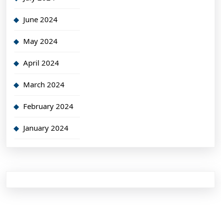
June 2024
May 2024
April 2024
March 2024
February 2024
January 2024