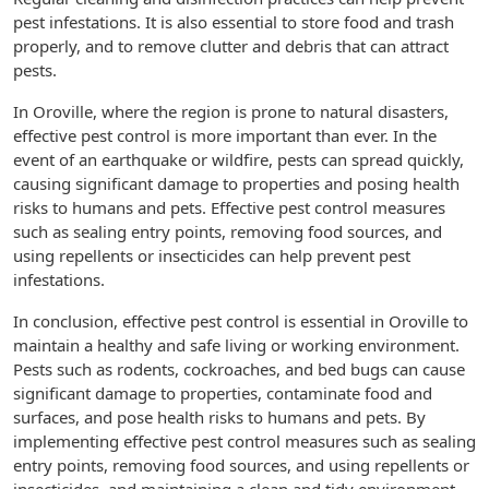
pest infestations. It is also essential to store food and trash
properly, and to remove clutter and debris that can attract
pests.
In Oroville, where the region is prone to natural disasters,
effective pest control is more important than ever. In the
event of an earthquake or wildfire, pests can spread quickly,
causing significant damage to properties and posing health
risks to humans and pets. Effective pest control measures
such as sealing entry points, removing food sources, and
using repellents or insecticides can help prevent pest
infestations.
In conclusion, effective pest control is essential in Oroville to
maintain a healthy and safe living or working environment.
Pests such as rodents, cockroaches, and bed bugs can cause
significant damage to properties, contaminate food and
surfaces, and pose health risks to humans and pets. By
implementing effective pest control measures such as sealing
entry points, removing food sources, and using repellents or