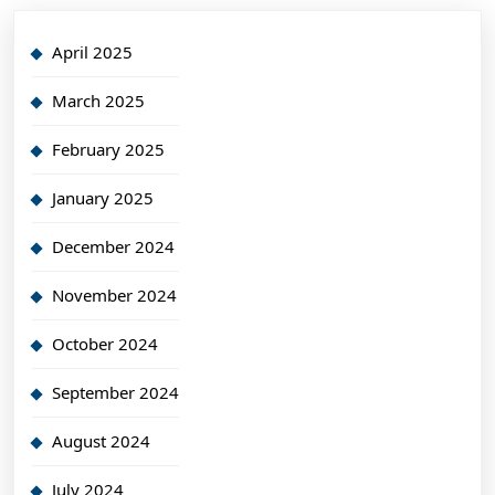
April 2025
March 2025
February 2025
January 2025
December 2024
November 2024
October 2024
September 2024
August 2024
July 2024