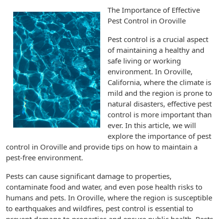
The Importance of Effective
Pest Control in Oroville
Pest control is a crucial aspect
of maintaining a healthy and
safe living or working
environment. In Oroville,
California, where the climate is
mild and the region is prone to
natural disasters, effective pest
control is more important than
ever. In this article, we will
explore the importance of pest
control in Oroville and provide tips on how to maintain a
pest-free environment.
Pests can cause significant damage to properties,
contaminate food and water, and even pose health risks to
humans and pets. In Oroville, where the region is susceptible
to earthquakes and wildfires, pest control is essential to