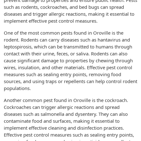
prevent damage to properties and ensure public health. Pests
such as rodents, cockroaches, and bed bugs can spread
diseases and trigger allergic reactions, making it essential to
implement effective pest control measures.
One of the most common pests found in Oroville is the
rodent. Rodents can carry diseases such as hantavirus and
leptospirosis, which can be transmitted to humans through
contact with their urine, feces, or saliva. Rodents can also
cause significant damage to properties by chewing through
wires, insulation, and other materials. Effective pest control
measures such as sealing entry points, removing food
sources, and using traps or repellents can help control rodent
populations.
Another common pest found in Oroville is the cockroach.
Cockroaches can trigger allergic reactions and spread
diseases such as salmonella and dysentery. They can also
contaminate food and surfaces, making it essential to
implement effective cleaning and disinfection practices.
Effective pest control measures such as sealing entry points,