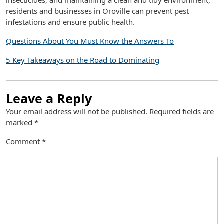
insecticides, and maintaining a clean and tidy environment,
residents and businesses in Oroville can prevent pest
infestations and ensure public health.
Questions About You Must Know the Answers To
5 Key Takeaways on the Road to Dominating
Leave a Reply
Your email address will not be published.
Required fields are
marked
*
Comment
*