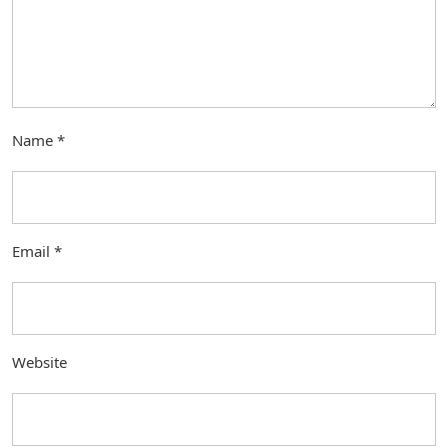
Name
*
Email
*
Website