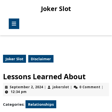
Skip
Joker Slot
to
content
Skip
Open
to
Button
content
Joker Slot
Disclaimer
Lessons Learned About
September
jokerslot
September 2, 2024
jokerslot
0 Comment
|
|
|
2,
12:34 pm
2024
Categories:
Relationships