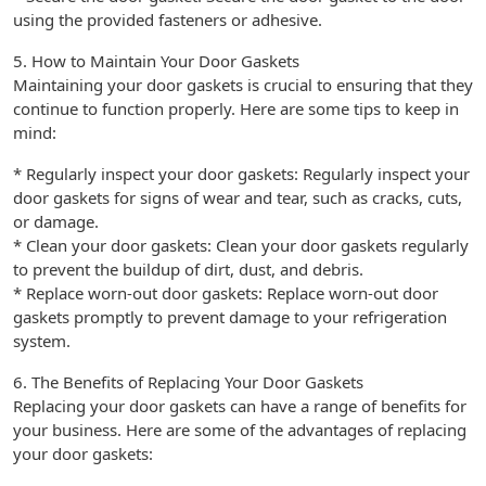
using the provided fasteners or adhesive.
5. How to Maintain Your Door Gaskets
Maintaining your door gaskets is crucial to ensuring that they
continue to function properly. Here are some tips to keep in
mind:
* Regularly inspect your door gaskets: Regularly inspect your
door gaskets for signs of wear and tear, such as cracks, cuts,
or damage.
* Clean your door gaskets: Clean your door gaskets regularly
to prevent the buildup of dirt, dust, and debris.
* Replace worn-out door gaskets: Replace worn-out door
gaskets promptly to prevent damage to your refrigeration
system.
6. The Benefits of Replacing Your Door Gaskets
Replacing your door gaskets can have a range of benefits for
your business. Here are some of the advantages of replacing
your door gaskets: