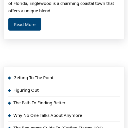
Step
of Florida, Englewood is a charming coastal town that
1)
offers a unique blend
Read
Read More
More
Getting To The Point –
Figuring Out
The Path To Finding Better
Why No One Talks About Anymore
The Beginners Guide To (Getting Started 101)