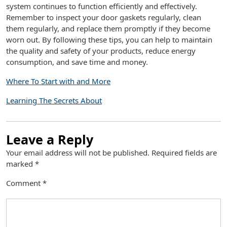
system continues to function efficiently and effectively.
Remember to inspect your door gaskets regularly, clean
them regularly, and replace them promptly if they become
worn out. By following these tips, you can help to maintain
the quality and safety of your products, reduce energy
consumption, and save time and money.
Where To Start with and More
Learning The Secrets About
Leave a Reply
Your email address will not be published.
Required fields are
marked
*
Comment
*