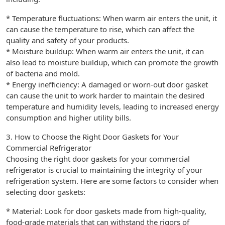
* Temperature fluctuations: When warm air enters the unit, it
can cause the temperature to rise, which can affect the
quality and safety of your products.
* Moisture buildup: When warm air enters the unit, it can
also lead to moisture buildup, which can promote the growth
of bacteria and mold.
* Energy inefficiency: A damaged or worn-out door gasket
can cause the unit to work harder to maintain the desired
temperature and humidity levels, leading to increased energy
consumption and higher utility bills.
3. How to Choose the Right Door Gaskets for Your
Commercial Refrigerator
Choosing the right door gaskets for your commercial
refrigerator is crucial to maintaining the integrity of your
refrigeration system. Here are some factors to consider when
selecting door gaskets:
* Material: Look for door gaskets made from high-quality,
food-grade materials that can withstand the rigors of