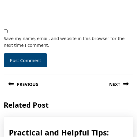
Save my name, email, and website in this browser for the
next time I comment.
Post
PREVIOUS
NEXT
navigation
Previous
Next
Related Post
post:
post:
Practic
Practical and Helpful Tips: