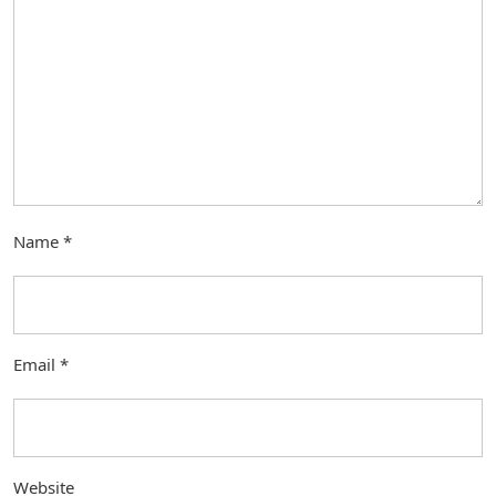
Name
*
Email
*
Website