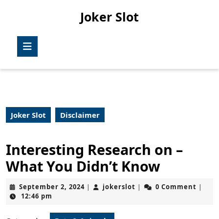
Skip
Joker Slot
to
content
Skip
Open
to
Button
content
Joker Slot
Disclaimer
Interesting Research on –
What You Didn’t Know
September
jokerslot
September 2, 2024
jokerslot
0 Comment
|
|
|
2,
12:46 pm
2024