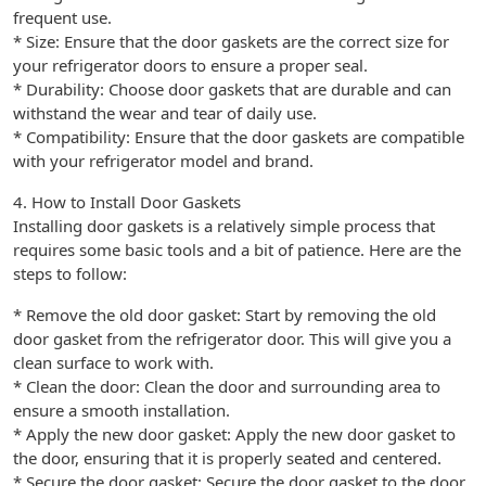
frequent use.
* Size: Ensure that the door gaskets are the correct size for
your refrigerator doors to ensure a proper seal.
* Durability: Choose door gaskets that are durable and can
withstand the wear and tear of daily use.
* Compatibility: Ensure that the door gaskets are compatible
with your refrigerator model and brand.
4. How to Install Door Gaskets
Installing door gaskets is a relatively simple process that
requires some basic tools and a bit of patience. Here are the
steps to follow:
* Remove the old door gasket: Start by removing the old
door gasket from the refrigerator door. This will give you a
clean surface to work with.
* Clean the door: Clean the door and surrounding area to
ensure a smooth installation.
* Apply the new door gasket: Apply the new door gasket to
the door, ensuring that it is properly seated and centered.
* Secure the door gasket: Secure the door gasket to the door