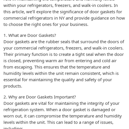
within your refrigerators, freezers, and walk-in coolers. In
this article, we’ll explore the significance of door gaskets for
commercial refrigerators in NY and provide guidance on how
to choose the right ones for your business.
1. What are Door Gaskets?
Door gaskets are the rubber seals that surround the doors of
your commercial refrigerators, freezers, and walk-in coolers.
Their primary function is to create a tight seal when the door
is closed, preventing warm air from entering and cold air
from escaping. This ensures that the temperature and
humidity levels within the unit remain consistent, which is
essential for maintaining the quality and safety of your
products.
2. Why are Door Gaskets Important?
Door gaskets are vital for maintaining the integrity of your
refrigeration system. When a door gasket is damaged or
worn out, it can compromise the temperature and humidity
levels within the unit. This can lead to a range of issues,
including: