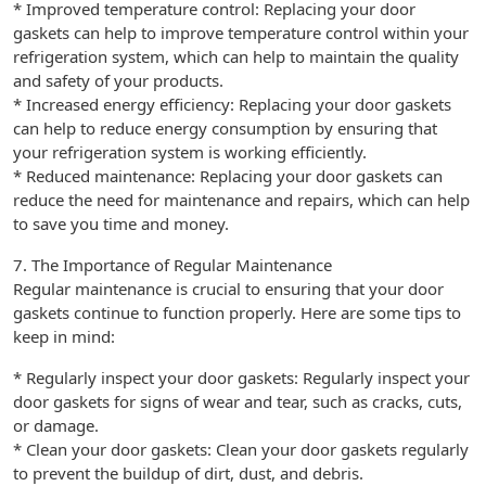
* Improved temperature control: Replacing your door
gaskets can help to improve temperature control within your
refrigeration system, which can help to maintain the quality
and safety of your products.
* Increased energy efficiency: Replacing your door gaskets
can help to reduce energy consumption by ensuring that
your refrigeration system is working efficiently.
* Reduced maintenance: Replacing your door gaskets can
reduce the need for maintenance and repairs, which can help
to save you time and money.
7. The Importance of Regular Maintenance
Regular maintenance is crucial to ensuring that your door
gaskets continue to function properly. Here are some tips to
keep in mind:
* Regularly inspect your door gaskets: Regularly inspect your
door gaskets for signs of wear and tear, such as cracks, cuts,
or damage.
* Clean your door gaskets: Clean your door gaskets regularly
to prevent the buildup of dirt, dust, and debris.