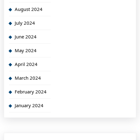
August 2024
July 2024
June 2024
May 2024
April 2024
March 2024
February 2024
January 2024