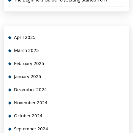
April 2025
March 2025
February 2025
January 2025
December 2024
November 2024
October 2024
September 2024