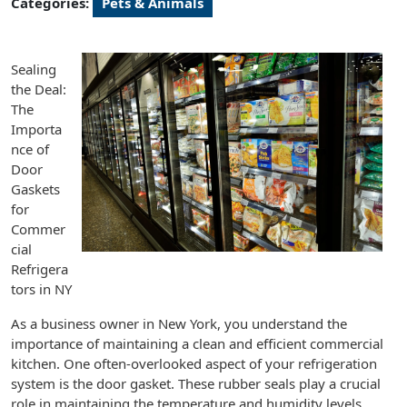
Categories:
Pets & Animals
Sealing
the Deal:
The
Importa
nce of
Door
Gaskets
for
Commer
cial
Refrigera
tors in NY
As a business owner in New York, you understand the
importance of maintaining a clean and efficient commercial
kitchen. One often-overlooked aspect of your refrigeration
system is the door gasket. These rubber seals play a crucial
role in maintaining the temperature and humidity levels