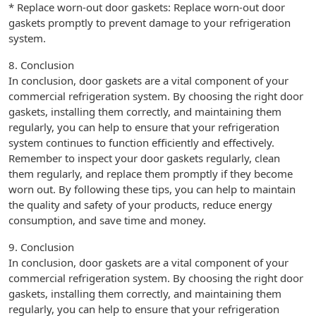
* Replace worn-out door gaskets: Replace worn-out door
gaskets promptly to prevent damage to your refrigeration
system.
8. Conclusion
In conclusion, door gaskets are a vital component of your
commercial refrigeration system. By choosing the right door
gaskets, installing them correctly, and maintaining them
regularly, you can help to ensure that your refrigeration
system continues to function efficiently and effectively.
Remember to inspect your door gaskets regularly, clean
them regularly, and replace them promptly if they become
worn out. By following these tips, you can help to maintain
the quality and safety of your products, reduce energy
consumption, and save time and money.
9. Conclusion
In conclusion, door gaskets are a vital component of your
commercial refrigeration system. By choosing the right door
gaskets, installing them correctly, and maintaining them
regularly, you can help to ensure that your refrigeration