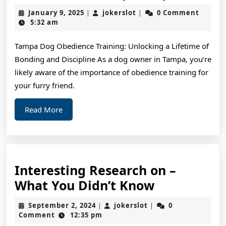
and
January
jokerslot
January 9, 2025
jokerslot
0 Comment
|
|
Helpful
9,
5:32 am
2025
Tips:
Tampa Dog Obedience Training: Unlocking a Lifetime of
Bonding and Discipline As a dog owner in Tampa, you’re
likely aware of the importance of obedience training for
your furry friend.
Read
Read More
More
Interesting Research on –
Interesting
What You Didn’t Know
Research
September
jokerslot
September 2, 2024
jokerslot
0
|
|
on
2,
Comment
12:35 pm
2024