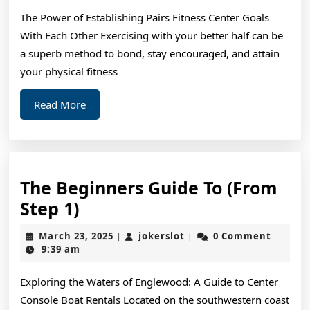
–
The Power of Establishing Pairs Fitness Center Goals
What
With Each Other Exercising with your better half can be
You
a superb method to bond, stay encouraged, and attain
Didn’t
your physical fitness
Know
Read
Read More
More
The Beginners Guide To (From
The
Step 1)
Beginners
March
jokerslot
March 23, 2025
jokerslot
0 Comment
|
|
Guide
23,
9:39 am
2025
To
Exploring the Waters of Englewood: A Guide to Center
(From
Console Boat Rentals Located on the southwestern coast