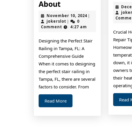
What
About
Dece
I
joke
November
November 10, 2024
|
Comme
Can
jokerslot
10,
jokerslot
0
|
2024
Comment
4:27 am
Teach
Crucial 
You
Repair Ti
Designing the Perfect Stair
About
Homeown
Railing in Tampa, FL: A
temperatu
Comprehensive Guide
down, it 
When it comes to designing
owners t
the perfect stair railing in
their hea
Tampa, FL, there are several
operating
factors to consider. From
Read 
Read
Read More
More