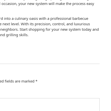
al occasion, your new system will make the process easy
 into a culinary oasis with a professional barbecue
 next level. With its precision, control, and luxurious
nd neighbors. Start shopping for your new system today and
 grilling skills.
ed fields are marked
*