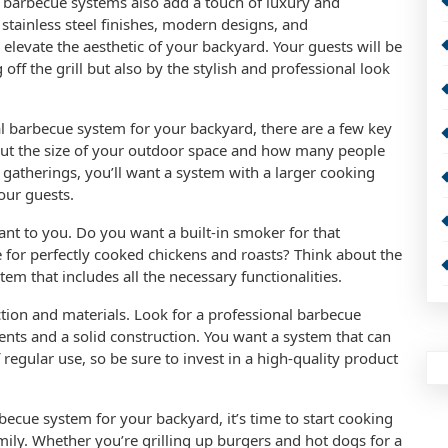
al barbecue systems also add a touch of luxury and
 stainless steel finishes, modern designs, and
elevate the aesthetic of your backyard. Your guests will be
ff the grill but also by the stylish and professional look
l barbecue system for your backyard, there are a few key
about the size of your outdoor space and how many people
ge gatherings, you’ll want a system with a larger cooking
our guests.
ant to you. Do you want a built-in smoker for that
 for perfectly cooked chickens and roasts? Think about the
em that includes all the necessary functionalities.
uction and materials. Look for a professional barbecue
nents and a solid construction. You want a system that can
regular use, so be sure to invest in a high-quality product
ecue system for your backyard, it’s time to start cooking
ily. Whether you’re grilling up burgers and hot dogs for a