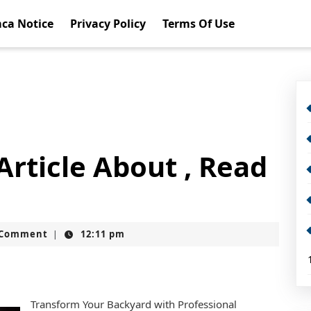
ca Notice
Privacy Policy
Terms Of Use
Article About , Read
t
 Comment
12:11 pm
|
Transform Your Backyard with Professional