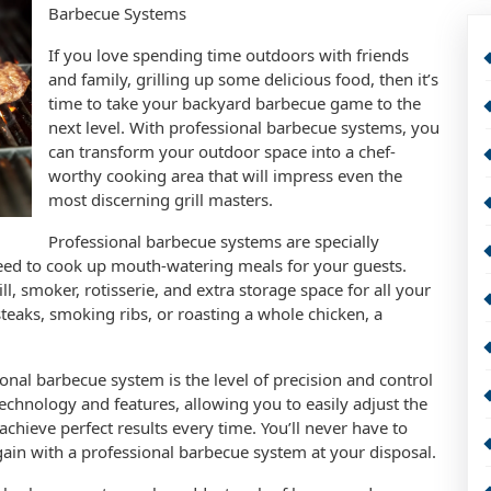
Barbecue Systems
If you love spending time outdoors with friends
and family, grilling up some delicious food, then it’s
time to take your backyard barbecue game to the
next level. With professional barbecue systems, you
can transform your outdoor space into a chef-
worthy cooking area that will impress even the
most discerning grill masters.
Professional barbecue systems are specially
need to cook up mouth-watering meals for your guests.
ll, smoker, rotisserie, and extra storage space for all your
steaks, smoking ribs, or roasting a whole chicken, a
ional barbecue system is the level of precision and control
 technology and features, allowing you to easily adjust the
chieve perfect results every time. You’ll never have to
in with a professional barbecue system at your disposal.