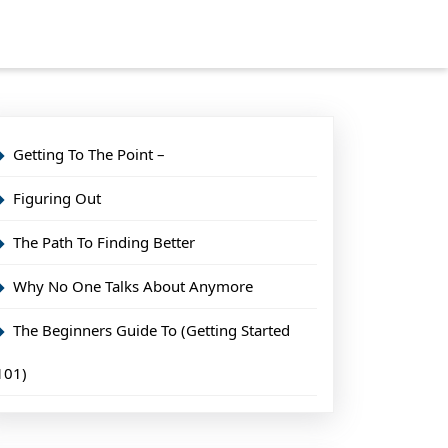
Getting To The Point –
Figuring Out
The Path To Finding Better
Why No One Talks About Anymore
The Beginners Guide To (Getting Started
101)