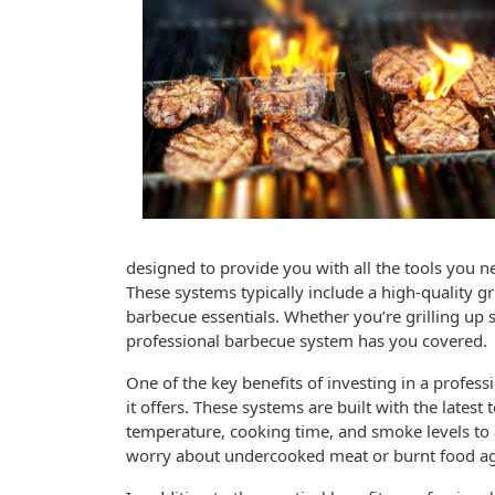
designed to provide you with all the tools you 
These systems typically include a high-quality gri
barbecue essentials. Whether you’re grilling up 
professional barbecue system has you covered.
One of the key benefits of investing in a profess
it offers. These systems are built with the latest
temperature, cooking time, and smoke levels to a
worry about undercooked meat or burnt food aga