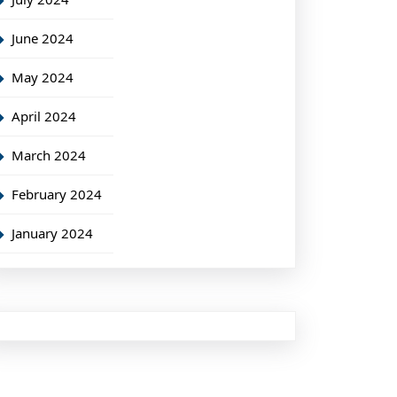
June 2024
May 2024
April 2024
March 2024
February 2024
January 2024