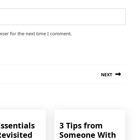
wser for the next time I comment.
NEXT
Next
post:
ssentials
3 Tips from
The
Revisited
Someone With