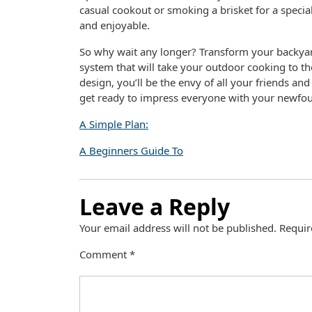
casual cookout or smoking a brisket for a speci
and enjoyable.
So why wait any longer? Transform your backyard
system that will take your outdoor cooking to the
design, you’ll be the envy of all your friends a
get ready to impress everyone with your newfound
A Simple Plan:
A Beginners Guide To
Leave a Reply
Your email address will not be published.
Requir
Comment
*