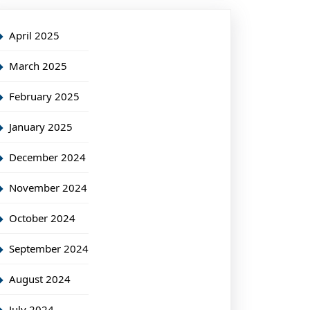
April 2025
March 2025
February 2025
January 2025
December 2024
November 2024
October 2024
September 2024
August 2024
July 2024