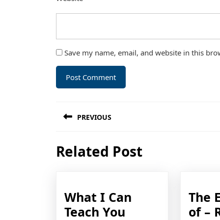
Save my name, email, and website in this bro
Post
PREVIOUS
navigation
Previous
Related Post
post:
What I Can
The E
Teach You
of – 