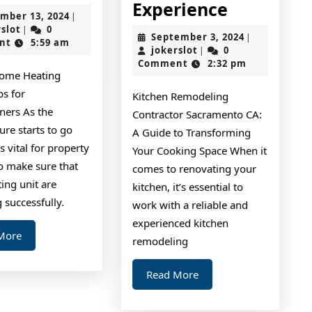
Essentials
3
Experience
December
mber 13, 2024
|
of
Tips
jokerslot
13,
rslot
0
|
September
September 3, 2024
|
2024
nt
5:59 am
–
from
jokerslot
3,
jokerslot
0
|
2024
Comment
2:32 pm
Revisited
Someone
Home Heating
With
ps for
Kitchen Remodeling
Experien
ers As the
Contractor Sacramento CA:
re starts to go
A Guide to Transforming
is vital for property
Your Cooking Space When it
o make sure that
comes to renovating your
ting unit are
kitchen, it’s essential to
 successfully.
work with a reliable and
experienced kitchen
Read
More
remodeling
More
Read
Read More
More