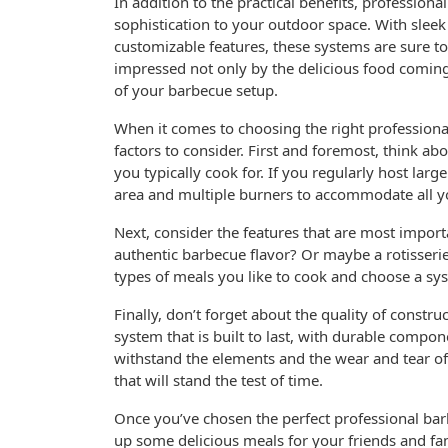
In addition to the practical benefits, profession
sophistication to your outdoor space. With sleek
customizable features, these systems are sure to 
impressed not only by the delicious food coming o
of your barbecue setup.
When it comes to choosing the right professiona
factors to consider. First and foremost, think 
you typically cook for. If you regularly host lar
area and multiple burners to accommodate all y
Next, consider the features that are most import
authentic barbecue flavor? Or maybe a rotisserie
types of meals you like to cook and choose a syst
Finally, don’t forget about the quality of constr
system that is built to last, with durable compo
withstand the elements and the wear and tear of 
that will stand the test of time.
Once you’ve chosen the perfect professional barb
up some delicious meals for your friends and fam