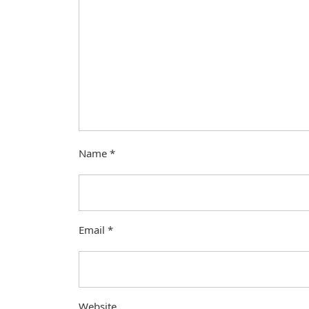
Name
*
Email
*
Website