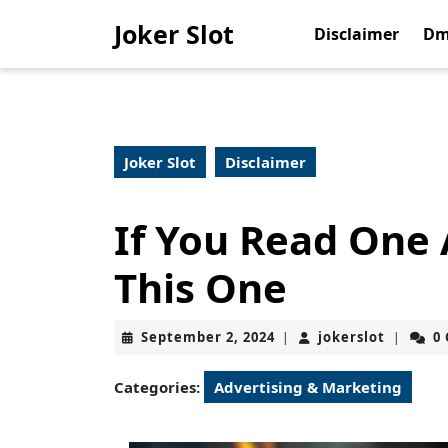
Skip
Joker Slot
to
Disclaimer
Dm
content
Skip
to
content
Joker Slot
Disclaimer
If You Read One 
This One
September
jokerslo
September 2, 2024
jokerslot
0
|
|
2,
2024
Categories:
Advertising & Marketing