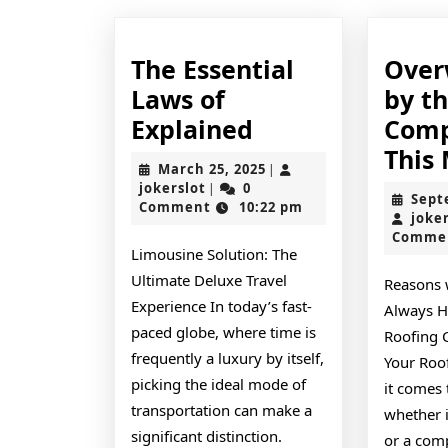
The Essential
Ove
Laws of
by t
The
Explained
Comp
Essential
This
March
March 25, 2025
|
Laws
jokerslot
25,
jokerslot
0
|
Sept
2025
Comment
10:22 pm
of
joke
Comme
Explained
Limousine Solution: The
Ultimate Deluxe Travel
Reasons 
Experience In today’s fast-
Always Hi
paced globe, where time is
Roofing 
frequently a luxury by itself,
Your Roo
picking the ideal mode of
it comes 
transportation can make a
whether i
significant distinction.
or a com