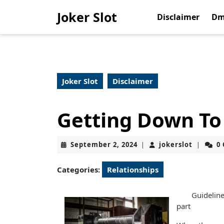
Skip
Joker Slot
to
Disclaimer
Dm
content
Skip
to
content
Joker Slot
Disclaimer
Getting Down To 
September
jokerslo
September 2, 2024
jokerslot
0
|
|
2,
2024
Categories:
Relationships
Guideline
part