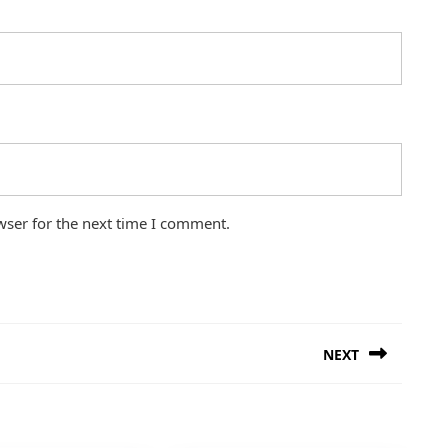
wser for the next time I comment.
NEXT
Next
post: