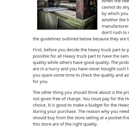
When the need
cannot do anyt
by which you 
whether the h
manufacturers
don’t rush to
the guidelines outlined below because they are b
First, before you decide the heavy truck part to p
possible for all Heavy truck part to have the sam
quality while others have good quality. The proble
are in a hurry and you have never bought such Hea
you spare some time to check the quality and ask f
for you.
The other thing you should think about is the pric
not given free of charge. You must pay for the H
choice. It is good to make a budget for the Hea
during your purchase. The reason why you need to
should buy from the store selling at a pocket-fri
this store are of the right quality.