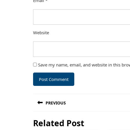
Email
*
Website
Save my name, email, and website in this bro
Post
PREVIOUS
navigation
Previous
Related Post
post: