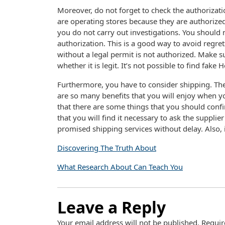
Moreover, do not forget to check the authorizatio
are operating stores because they are authorize
you do not carry out investigations. You should
authorization. This is a good way to avoid regret
without a legal permit is not authorized. Make s
whether it is legit. It’s not possible to find fake
Furthermore, you have to consider shipping. The 
are so many benefits that you will enjoy when y
that there are some things that you should conf
that you will find it necessary to ask the supplie
promised shipping services without delay. Also, i
Discovering The Truth About
What Research About Can Teach You
Leave a Reply
Your email address will not be published.
Requir