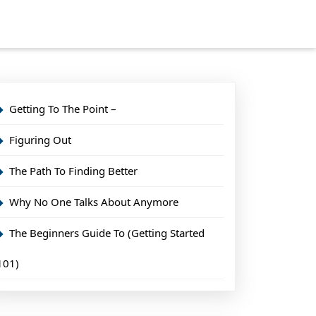
Getting To The Point –
Figuring Out
The Path To Finding Better
Why No One Talks About Anymore
The Beginners Guide To (Getting Started
101)