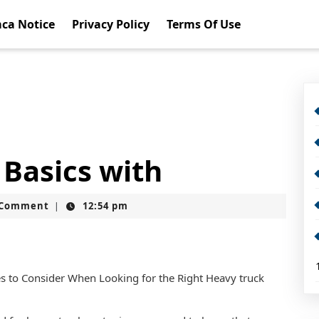
ca Notice
Privacy Policy
Terms Of Use
Basics with
t
 Comment
12:54 pm
|
s to Consider When Looking for the Right Heavy truck