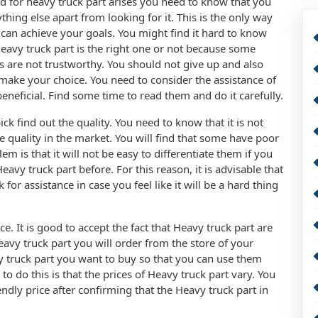
 for heavy truck part arises you need to know that you
hing else apart from looking for it. This is the only way
can achieve your goals. You might find it hard to know
eavy truck part is the right one or not because some
 are not trustworthy. You should not give up and also
 make your choice. You need to consider the assistance of
eneficial. Find some time to read them and do it carefully.
ick find out the quality. You need to know that it is not
e quality in the market. You will find that some have poor
m is that it will not be easy to differentiate them if you
vy truck part before. For this reason, it is advisable that
or assistance in case you feel like it will be a hard thing
e. It is good to accept the fact that Heavy truck part are
eavy truck part you will order from the store of your
vy truck part you want to buy so that you can use them
 do this is that the prices of Heavy truck part vary. You
endly price after confirming that the Heavy truck part in