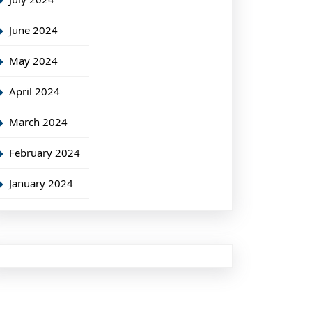
June 2024
May 2024
April 2024
March 2024
February 2024
January 2024