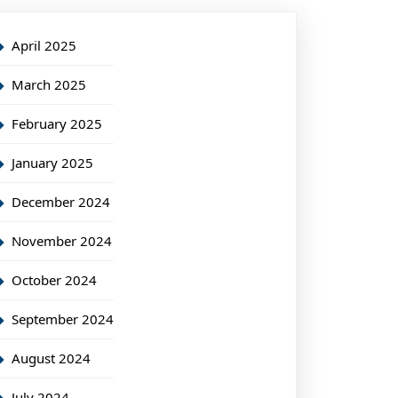
April 2025
March 2025
February 2025
January 2025
December 2024
November 2024
October 2024
September 2024
August 2024
July 2024