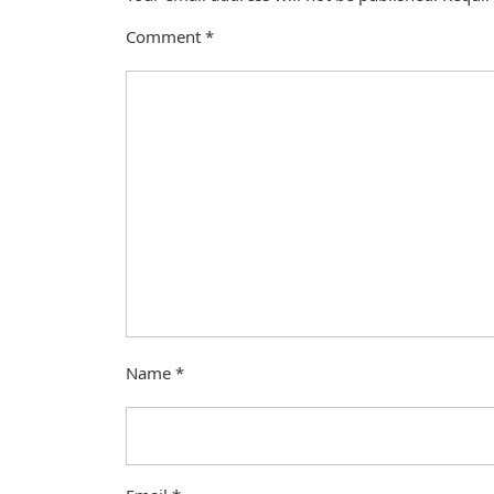
Comment
*
Name
*