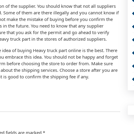
n of the supplier. You should know that not all suppliers
d. Some of them are there illegally and you cannot know if
 not make the mistake of buying before you confirm the
s in the future. You need to know that any supplier
ure that you ask for the permit and go ahead to verify
 Heavy truck part in the stores of authorized suppliers.
idea of buying Heavy truck part online is the best. There
ou embrace this idea. You should not be happy and forget
irm before choosing the store to order from. Make sure
r about the shipping services. Choose a store after you are
t is good to confirm the shipping fee if any.
ed fields are marked
*