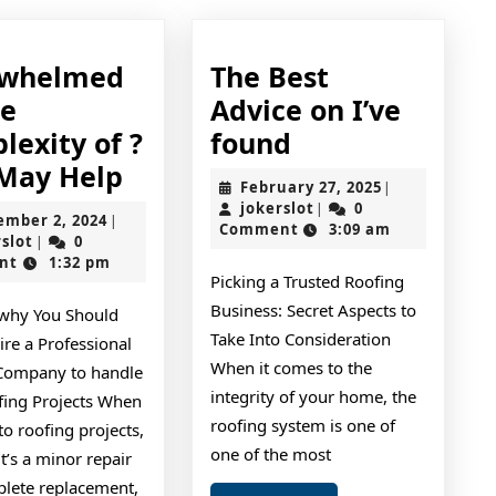
rwhelmed
The Best
he
Advice on I’ve
The
lexity of ?
found
Overwhelmed
Best
 May Help
February
February 27, 2025
|
by
Advice
jokerslot
27,
jokerslot
0
|
September
ember 2, 2024
|
2025
Comment
3:09 am
the
on
jokerslot
2,
rslot
0
|
2024
nt
1:32 pm
Complexity
I’ve
Picking a Trusted Roofing
of
found
Business: Secret Aspects to
why You Should
?
Take Into Consideration
re a Professional
This
When it comes to the
Company to handle
integrity of your home, the
May
fing Projects When
roofing system is one of
to roofing projects,
Help
one of the most
t’s a minor repair
plete replacement,