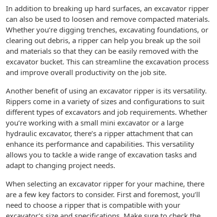
In addition to breaking up hard surfaces, an excavator ripper
can also be used to loosen and remove compacted materials.
Whether you’re digging trenches, excavating foundations, or
clearing out debris, a ripper can help you break up the soil
and materials so that they can be easily removed with the
excavator bucket. This can streamline the excavation process
and improve overall productivity on the job site.
Another benefit of using an excavator ripper is its versatility.
Rippers come in a variety of sizes and configurations to suit
different types of excavators and job requirements. Whether
you’re working with a small mini excavator or a large
hydraulic excavator, there’s a ripper attachment that can
enhance its performance and capabilities. This versatility
allows you to tackle a wide range of excavation tasks and
adapt to changing project needs.
When selecting an excavator ripper for your machine, there
are a few key factors to consider. First and foremost, you’ll
need to choose a ripper that is compatible with your
excavator’s size and specifications. Make sure to check the