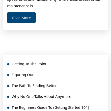
maintenance is
Read
Read More
More
Getting To The Point –
Figuring Out
The Path To Finding Better
Why No One Talks About Anymore
The Beginners Guide To (Getting Started 101)