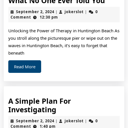
Intere
What No One Ever Told You
Resea
September
jokerslot
September 2, 2024
jokerslot
0
|
|
on
2,
Comment
12:30 pm
2024
–
Unlocking the Power of Therapy in Huntington Beach As
What
you stroll along the picturesque pier or wipe out on the
No
waves in Huntington Beach, it’s easy to forget that
One
beneath
Ever
Read
Read More
Told
More
You
A Simple Plan For
A
Investigating
Simple
September
jokerslot
September 2, 2024
jokerslot
0
|
|
Plan
2,
Comment
1:40 pm