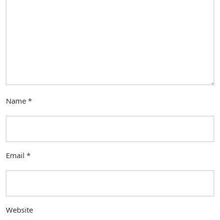
Name
*
Email
*
Website