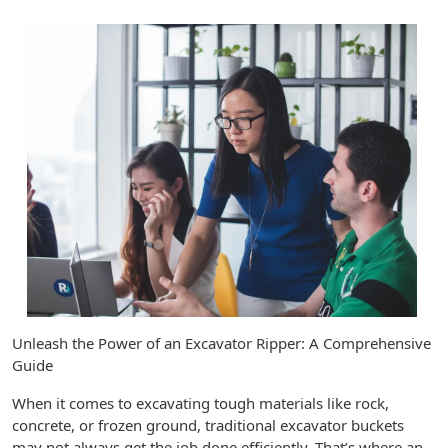
Unleash the Power of an Excavator Ripper: A Comprehensive
Guide
When it comes to excavating tough materials like rock,
concrete, or frozen ground, traditional excavator buckets
may not always get the job done efficiently. That’s where an