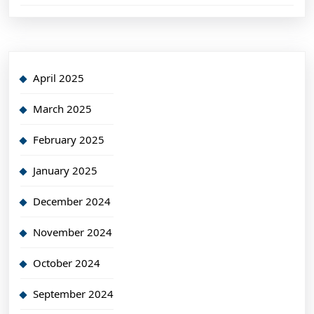
April 2025
March 2025
February 2025
January 2025
December 2024
November 2024
October 2024
September 2024