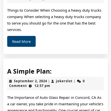
2024
For
Things to Consider When Choosing a heavy duty trucks
Investigating
company When selecting a heavy duty trucks company
to serve you should go for the one that has the best
services.
Read
Read More
More
A
A Simple Plan:
Simple
September
jokerslot
September 2, 2024
jokerslot
0
|
|
Plan:
2,
Comment
12:57 pm
2024
The Importance of Auto Glass Repair in Concord, CA As
a car owner, you take pride in maintaining your vehicle’s
appearance and functionality. One crucial aspect of car