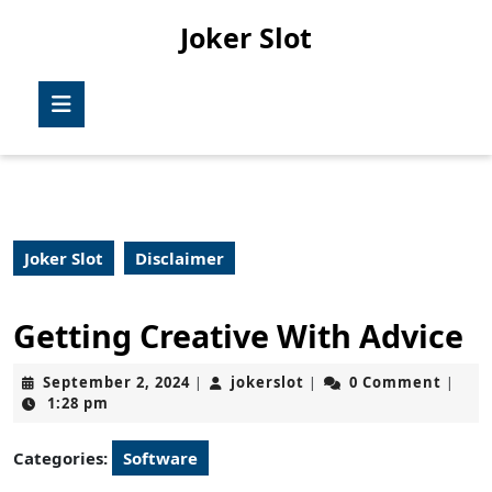
Skip
Joker Slot
to
content
Skip
Open
to
Button
content
Joker Slot
Disclaimer
Getting Creative With Advice
September
jokerslot
September 2, 2024
jokerslot
0 Comment
|
|
|
2,
1:28 pm
2024
Categories:
Software