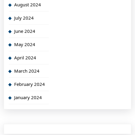
August 2024
July 2024
June 2024
May 2024
April 2024
March 2024
February 2024
January 2024