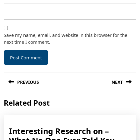
Save my name, email, and website in this browser for the
next time I comment.
Post
PREVIOUS
NEXT
navigation
Previous
Next
Related Post
post:
post:
Interesting Research on –