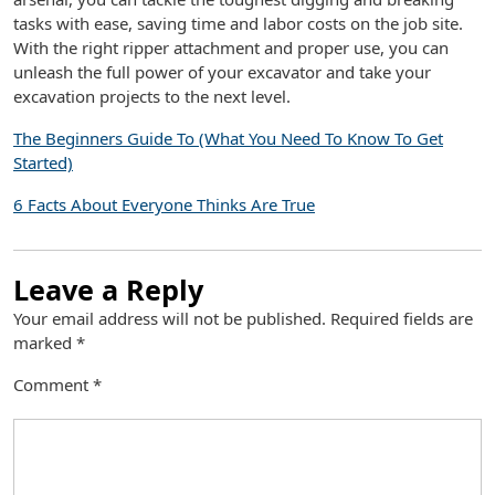
tasks with ease, saving time and labor costs on the job site.
With the right ripper attachment and proper use, you can
unleash the full power of your excavator and take your
excavation projects to the next level.
The Beginners Guide To (What You Need To Know To Get
Started)
6 Facts About Everyone Thinks Are True
Leave a Reply
Your email address will not be published.
Required fields are
marked
*
Comment
*