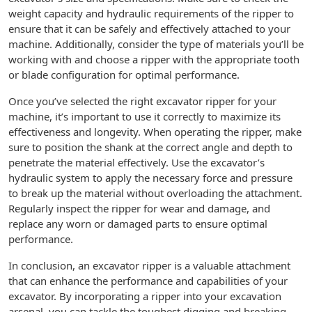
weight capacity and hydraulic requirements of the ripper to
ensure that it can be safely and effectively attached to your
machine. Additionally, consider the type of materials you’ll be
working with and choose a ripper with the appropriate tooth
or blade configuration for optimal performance.
Once you’ve selected the right excavator ripper for your
machine, it’s important to use it correctly to maximize its
effectiveness and longevity. When operating the ripper, make
sure to position the shank at the correct angle and depth to
penetrate the material effectively. Use the excavator’s
hydraulic system to apply the necessary force and pressure
to break up the material without overloading the attachment.
Regularly inspect the ripper for wear and damage, and
replace any worn or damaged parts to ensure optimal
performance.
In conclusion, an excavator ripper is a valuable attachment
that can enhance the performance and capabilities of your
excavator. By incorporating a ripper into your excavation
arsenal, you can tackle the toughest digging and breaking