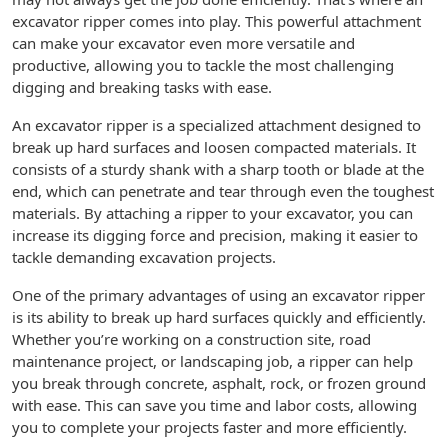
excavator ripper comes into play. This powerful attachment
can make your excavator even more versatile and
productive, allowing you to tackle the most challenging
digging and breaking tasks with ease.
An excavator ripper is a specialized attachment designed to
break up hard surfaces and loosen compacted materials. It
consists of a sturdy shank with a sharp tooth or blade at the
end, which can penetrate and tear through even the toughest
materials. By attaching a ripper to your excavator, you can
increase its digging force and precision, making it easier to
tackle demanding excavation projects.
One of the primary advantages of using an excavator ripper
is its ability to break up hard surfaces quickly and efficiently.
Whether you’re working on a construction site, road
maintenance project, or landscaping job, a ripper can help
you break through concrete, asphalt, rock, or frozen ground
with ease. This can save you time and labor costs, allowing
you to complete your projects faster and more efficiently.