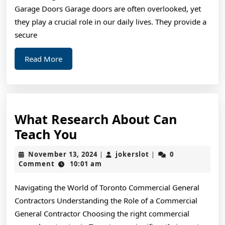
Garage Doors Garage doors are often overlooked, yet
they play a crucial role in our daily lives. They provide a
secure
Read
Read More
More
What Research About Can
What
Teach You
Research
November
jokerslot
November 13, 2024
jokerslot
0
|
|
About
13,
Comment
10:01 am
2024
Can
Navigating the World of Toronto Commercial General
Teach
Contractors Understanding the Role of a Commercial
You
General Contractor Choosing the right commercial