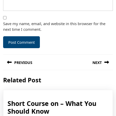
Save my name, email, and website in this browser for the
next time I comment.
Post
PREVIOUS
NEXT
navigation
Previous
Next
Related Post
post:
post:
Short Course on – What You
Short
Should Know