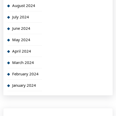
August 2024
July 2024
June 2024
May 2024
April 2024
March 2024
February 2024
January 2024