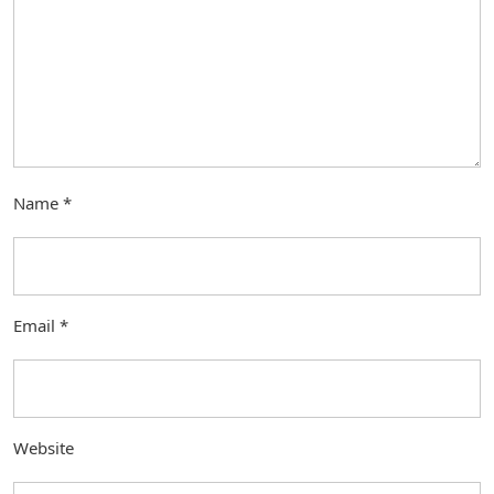
Name
*
Email
*
Website