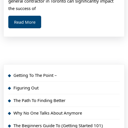
general contractor in Toronto can significantly impact
the success of
Read
Read More
More
Getting To The Point –
Figuring Out
The Path To Finding Better
Why No One Talks About Anymore
The Beginners Guide To (Getting Started 101)