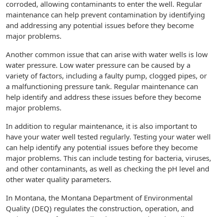
corroded, allowing contaminants to enter the well. Regular
maintenance can help prevent contamination by identifying
and addressing any potential issues before they become
major problems.
Another common issue that can arise with water wells is low
water pressure. Low water pressure can be caused by a
variety of factors, including a faulty pump, clogged pipes, or
a malfunctioning pressure tank. Regular maintenance can
help identify and address these issues before they become
major problems.
In addition to regular maintenance, it is also important to
have your water well tested regularly. Testing your water well
can help identify any potential issues before they become
major problems. This can include testing for bacteria, viruses,
and other contaminants, as well as checking the pH level and
other water quality parameters.
In Montana, the Montana Department of Environmental
Quality (DEQ) regulates the construction, operation, and