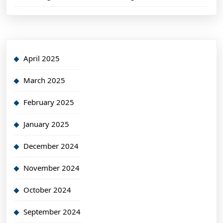
April 2025
March 2025
February 2025
January 2025
December 2024
November 2024
October 2024
September 2024