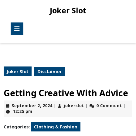
Skip
Joker Slot
to
content
Skip
Open
to
Button
content
Joker Slot
Disclaimer
Getting Creative With Advice
September
jokerslot
September 2, 2024
jokerslot
0 Comment
|
|
|
2,
12:25 pm
2024
Categories:
Clothing & Fashion