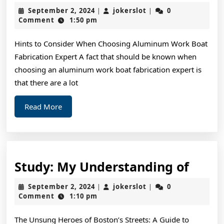
Course
September
jokerslot
September 2, 2024
jokerslot
0
|
|
on
2,
Comment
1:50 pm
2024
–
Hints to Consider When Choosing Aluminum Work Boat
What
Fabrication Expert A fact that should be known when
You
choosing an aluminum work boat fabrication expert is
Should
that there are a lot
Know
Read
Read More
More
Study
Study: My Understanding of
My
September
jokerslot
September 2, 2024
jokerslot
0
|
|
Unde
2,
Comment
1:10 pm
2024
of
The Unsung Heroes of Boston’s Streets: A Guide to