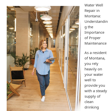
Water Well
Repair in
Montana:
Understandin
g the
Importance
of Proper
Maintenance
As a resident
of Montana,
you rely
heavily on
your water
well to
provide you
with a steady
supply of
clean
drinking