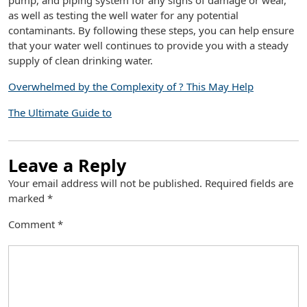
pump, and piping system for any signs of damage or wear,
as well as testing the well water for any potential
contaminants. By following these steps, you can help ensure
that your water well continues to provide you with a steady
supply of clean drinking water.
Overwhelmed by the Complexity of ? This May Help
The Ultimate Guide to
Leave a Reply
Your email address will not be published.
Required fields are
marked
*
Comment
*