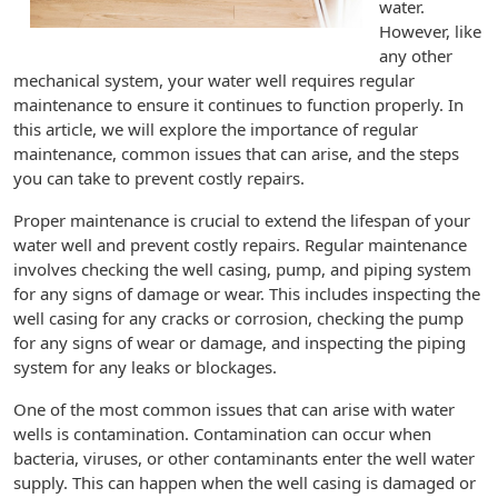
water.
However, like
any other
mechanical system, your water well requires regular
maintenance to ensure it continues to function properly. In
this article, we will explore the importance of regular
maintenance, common issues that can arise, and the steps
you can take to prevent costly repairs.
Proper maintenance is crucial to extend the lifespan of your
water well and prevent costly repairs. Regular maintenance
involves checking the well casing, pump, and piping system
for any signs of damage or wear. This includes inspecting the
well casing for any cracks or corrosion, checking the pump
for any signs of wear or damage, and inspecting the piping
system for any leaks or blockages.
One of the most common issues that can arise with water
wells is contamination. Contamination can occur when
bacteria, viruses, or other contaminants enter the well water
supply. This can happen when the well casing is damaged or