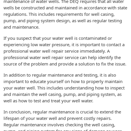
maintenance of water wells. The DEQ requires that all water
wells be constructed and maintained in accordance with state
regulations. This includes requirements for well casing,
pump, and piping system design, as well as regular testing
and maintenance.
If you suspect that your water well is contaminated or
experiencing low water pressure, it is important to contact a
professional water well repair service immediately. A
professional water well repair service can help identify the
source of the problem and provide a solution to fix the issue.
In addition to regular maintenance and testing, it is also
important to educate yourself on how to properly maintain
your water well. This includes understanding how to inspect
and maintain the well casing, pump, and piping system, as
well as how to test and treat your well water.
In conclusion, regular maintenance is crucial to extend the
lifespan of your water well and prevent costly repairs.
Regular maintenance involves checking the well casing,