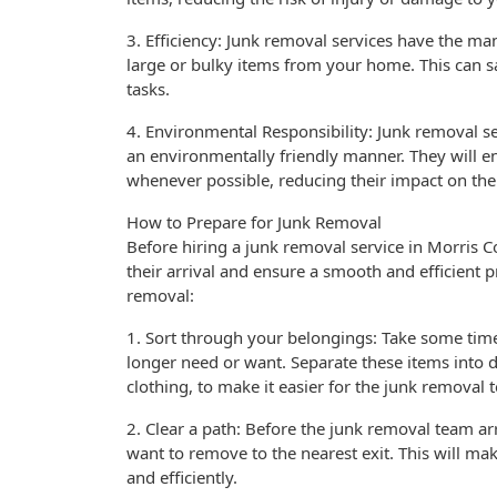
3. Efficiency: Junk removal services have the 
large or bulky items from your home. This can s
tasks.
4. Environmental Responsibility: Junk removal se
an environmentally friendly manner. They will e
whenever possible, reducing their impact on th
How to Prepare for Junk Removal
Before hiring a junk removal service in Morris C
their arrival and ensure a smooth and efficient 
removal:
1. Sort through your belongings: Take some tim
longer need or want. Separate these items into di
clothing, to make it easier for the junk removal 
2. Clear a path: Before the junk removal team ar
want to remove to the nearest exit. This will ma
and efficiently.