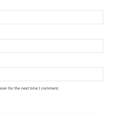
wser for the next time I comment.