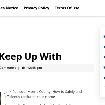
ca Notice
Privacy Policy
Terms Of Use
 Keep Up With
t
 Comment
12:45 pm
|
Junk Removal Morris County: How to Safely and
Efficiently Declutter Your Home