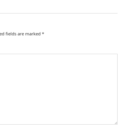
ed fields are marked
*