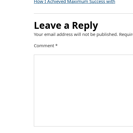
How I Achieved Maximum Success with
Leave a Reply
Your email address will not be published.
Requir
Comment
*