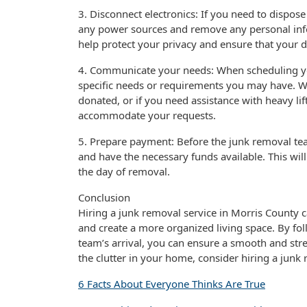
3. Disconnect electronics: If you need to dispos
any power sources and remove any personal info
help protect your privacy and ensure that your d
4. Communicate your needs: When scheduling yo
specific needs or requirements you may have. W
donated, or if you need assistance with heavy li
accommodate your requests.
5. Prepare payment: Before the junk removal t
and have the necessary funds available. This wil
the day of removal.
Conclusion
Hiring a junk removal service in Morris County 
and create a more organized living space. By fol
team’s arrival, you can ensure a smooth and stre
the clutter in your home, consider hiring a junk 
6 Facts About Everyone Thinks Are True