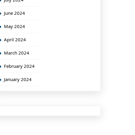
June 2024
May 2024
April 2024
March 2024
February 2024
January 2024