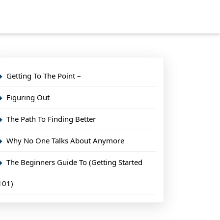
Getting To The Point –
Figuring Out
The Path To Finding Better
Why No One Talks About Anymore
The Beginners Guide To (Getting Started
101)