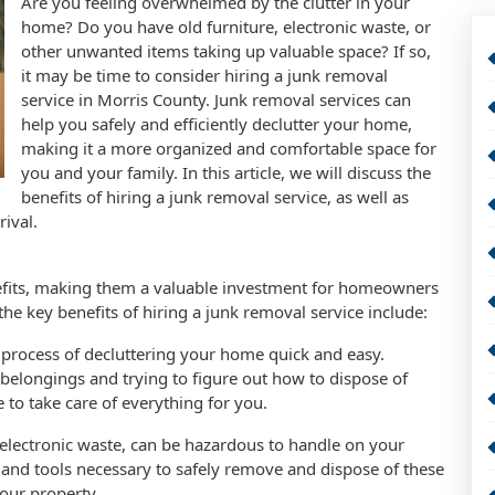
Are you feeling overwhelmed by the clutter in your
home? Do you have old furniture, electronic waste, or
other unwanted items taking up valuable space? If so,
it may be time to consider hiring a junk removal
service in Morris County. Junk removal services can
help you safely and efficiently declutter your home,
making it a more organized and comfortable space for
you and your family. In this article, we will discuss the
benefits of hiring a junk removal service, as well as
ival.
nefits, making them a valuable investment for homeowners
the key benefits of hiring a junk removal service include:
process of decluttering your home quick and easy.
belongings and trying to figure out how to dispose of
 to take care of everything for you.
 electronic waste, can be hazardous to handle on your
and tools necessary to safely remove and dispose of these
your property.