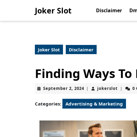
Skip
Joker Slot
to
Disclaimer
Dm
content
Skip
to
content
Joker Slot
Disclaimer
Finding Ways To
September
jokerslo
September 2, 2024
jokerslot
0
|
|
2,
2024
Categories:
Advertising & Marketing