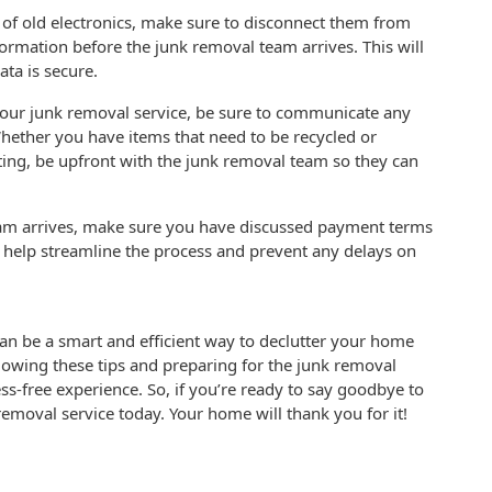
e of old electronics, make sure to disconnect them from
rmation before the junk removal team arrives. This will
ata is secure.
ur junk removal service, be sure to communicate any
hether you have items that need to be recycled or
fting, be upfront with the junk removal team so they can
eam arrives, make sure you have discussed payment terms
l help streamline the process and prevent any delays on
can be a smart and efficient way to declutter your home
lowing these tips and preparing for the junk removal
ss-free experience. So, if you’re ready to say goodbye to
removal service today. Your home will thank you for it!