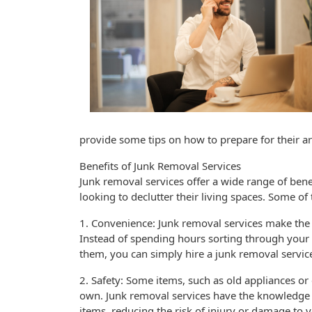
provide some tips on how to prepare for their arr
Benefits of Junk Removal Services
Junk removal services offer a wide range of be
looking to declutter their living spaces. Some of 
1. Convenience: Junk removal services make the 
Instead of spending hours sorting through your 
them, you can simply hire a junk removal service
2. Safety: Some items, such as old appliances or
own. Junk removal services have the knowledge 
items, reducing the risk of injury or damage to 