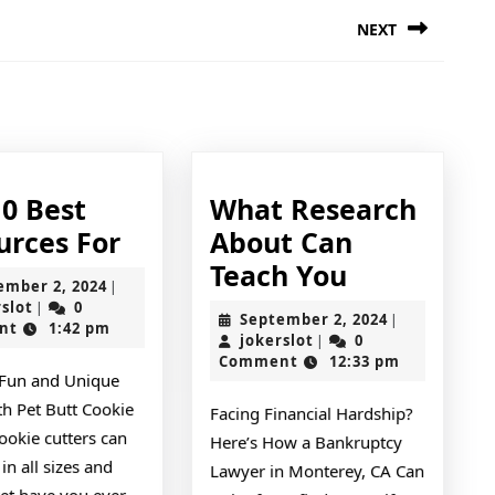
NEXT
Next
post:
10 Best
What Research
The
urces For
About Can
10
What
Teach You
September
ember 2, 2024
|
Best
Research
jokerslot
2,
rslot
0
|
September
September 2, 2024
|
2024
nt
1:42 pm
Resources
About
jokerslot
2,
jokerslot
0
|
2024
Comment
12:33 pm
For
Can
 Fun and Unique
Teach
th Pet Butt Cookie
Facing Financial Hardship?
You
ookie cutters can
Here’s How a Bankruptcy
in all sizes and
Lawyer in Monterey, CA Can
yet have you ever