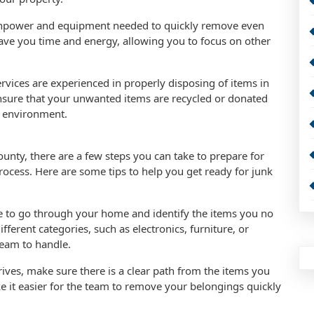
manpower and equipment needed to quickly remove even
ave you time and energy, allowing you to focus on other
rvices are experienced in properly disposing of items in
nsure that your unwanted items are recycled or donated
e environment.
ounty, there are a few steps you can take to prepare for
process. Here are some tips to help you get ready for junk
e to go through your home and identify the items you no
fferent categories, such as electronics, furniture, or
team to handle.
rives, make sure there is a clear path from the items you
ke it easier for the team to remove your belongings quickly