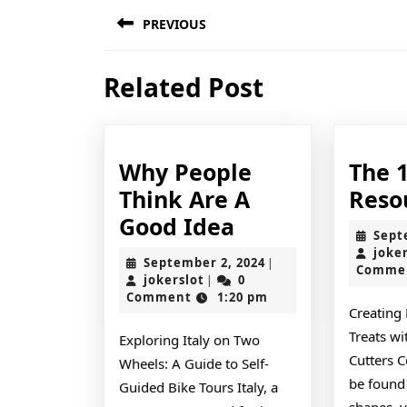
Post
PREVIOUS
navigation
Previous
Related Post
post:
Why People
The 
Think Are A
Reso
Why
Good Idea
Sept
People
joke
September
September 2, 2024
|
Comme
Think
jokerslot
2,
jokerslot
0
|
2024
Comment
1:20 pm
Are
Creating
A
Treats wi
Exploring Italy on Two
Good
Cutters C
Wheels: A Guide to Self-
Idea
be found 
Guided Bike Tours Italy, a
shapes, 