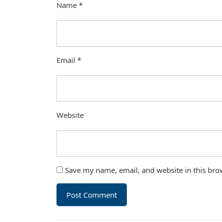
Name
*
Email
*
Website
Save my name, email, and website in this bro