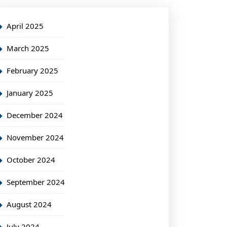
April 2025
March 2025
February 2025
January 2025
December 2024
November 2024
October 2024
September 2024
August 2024
July 2024