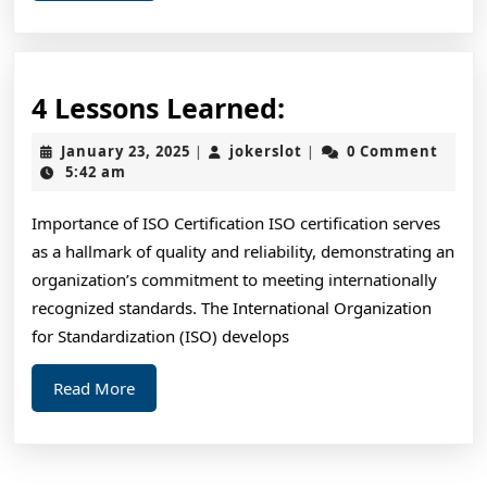
4
4 Lessons Learned:
Lessons
January
jokerslot
January 23, 2025
jokerslot
0 Comment
|
|
Learned:
23,
5:42 am
2025
Importance of ISO Certification ISO certification serves
as a hallmark of quality and reliability, demonstrating an
organization’s commitment to meeting internationally
recognized standards. The International Organization
for Standardization (ISO) develops
Read
Read More
More