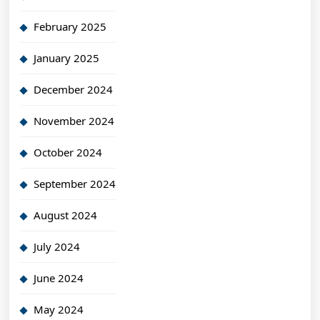
February 2025
January 2025
December 2024
November 2024
October 2024
September 2024
August 2024
July 2024
June 2024
May 2024