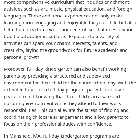
more comprehensive curriculum that includes enrichment
activities such as art, music, physical education, and foreign
languages. These additional experiences not only make
learning more engaging and enjoyable for your child but also
help them develop a well-rounded skill set that goes beyond
traditional academic subjects. Exposure to a variety of
activities can spark your child’s interests, talents, and
creativity, laying the groundwork for future academic and
personal growth.
Moreover, full-day kindergarten can also benefit working
parents by providing a structured and supervised
environment for their child for the entire school day. With the
extended hours of a full-day program, parents can have
peace of mind knowing that their child is in a safe and
nurturing environment while they attend to their work
responsibilities. This can alleviate the stress of finding and
coordinating childcare arrangements and allow parents to
focus on their professional duties with confidence.
In Mansfield, MA, full-day kindergarten programs are