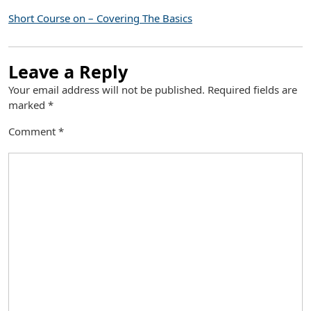
Short Course on – Covering The Basics
Leave a Reply
Your email address will not be published.
Required fields are
marked
*
Comment
*