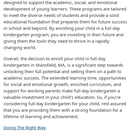
designed to support the academic, social, and emotional
development of young learners. These programs are tailored
to meet the diverse needs of students and provide a solid
educational foundation that prepares them for future success
in school and beyond. By enrolling your child in a full-day
kindergarten program, you are investing in their future and
giving them the tools they need to thrive in a rapidly
changing world.
Overall, the decision to enroll your child in full-day
kindergarten in Mansfield, MA, is a significant step towards
unlocking their full potential and setting them on a path to
academic success. The extended learning time, opportunities
for social and emotional growth, enriched curriculum, and
support for working parents make full-day kindergarten a
valuable investment in your child’s education. So, if you’re
considering full-day kindergarten for your child, rest assured
that you are providing them with a strong foundation for a
lifetime of learning and achievement.
Doing The Right Way