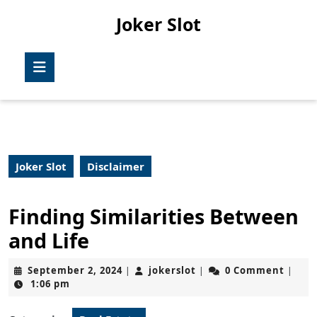
Skip
Joker Slot
to
content
Skip
Open
to
Button
content
Joker Slot
Disclaimer
Finding Similarities Between
and Life
September
jokerslot
September 2, 2024
jokerslot
0 Comment
|
|
|
2,
1:06 pm
2024