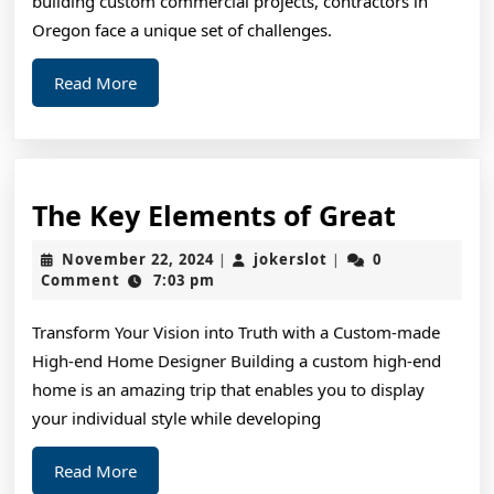
building custom commercial projects, contractors in
Cheatsheet
Oregon face a unique set of challenges.
Read
Read More
More
The
The Key Elements of Great
Key
November
jokerslot
November 22, 2024
jokerslot
0
|
|
Elemen
22,
Comment
7:03 pm
2024
of
Transform Your Vision into Truth with a Custom-made
Great
High-end Home Designer Building a custom high-end
home is an amazing trip that enables you to display
your individual style while developing
Read
Read More
More