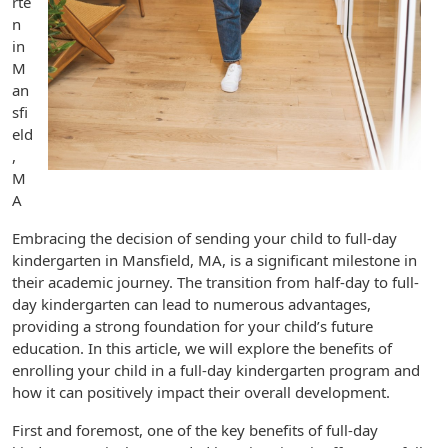
rte
n
in
M
an
sfi
eld
,
M
A
Embracing the decision of sending your child to full-day
kindergarten in Mansfield, MA, is a significant milestone in
their academic journey. The transition from half-day to full-
day kindergarten can lead to numerous advantages,
providing a strong foundation for your child’s future
education. In this article, we will explore the benefits of
enrolling your child in a full-day kindergarten program and
how it can positively impact their overall development.
First and foremost, one of the key benefits of full-day