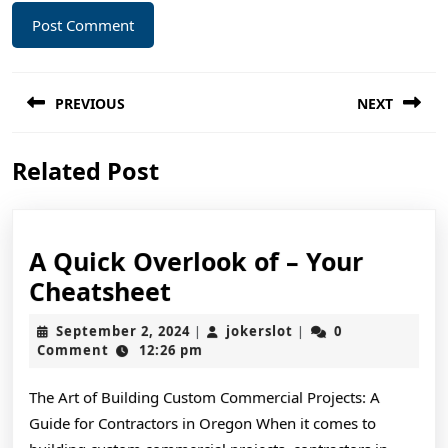
Post
PREVIOUS
NEXT
navigation
Previous
Next
Related Post
post:
post:
A Quick Overlook of – Your
A
Cheatsheet
Quick
September
jokerslot
September 2, 2024
jokerslot
0
|
|
Overlook
2,
Comment
12:26 pm
2024
of
The Art of Building Custom Commercial Projects: A
–
Guide for Contractors in Oregon When it comes to
Your