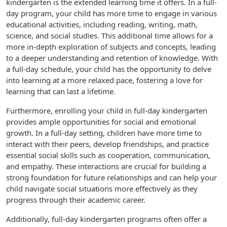
kindergarten is the extended learning time it offers. In a full-
day program, your child has more time to engage in various
educational activities, including reading, writing, math,
science, and social studies. This additional time allows for a
more in-depth exploration of subjects and concepts, leading
to a deeper understanding and retention of knowledge. With
a full-day schedule, your child has the opportunity to delve
into learning at a more relaxed pace, fostering a love for
learning that can last a lifetime.
Furthermore, enrolling your child in full-day kindergarten
provides ample opportunities for social and emotional
growth. In a full-day setting, children have more time to
interact with their peers, develop friendships, and practice
essential social skills such as cooperation, communication,
and empathy. These interactions are crucial for building a
strong foundation for future relationships and can help your
child navigate social situations more effectively as they
progress through their academic career.
Additionally, full-day kindergarten programs often offer a