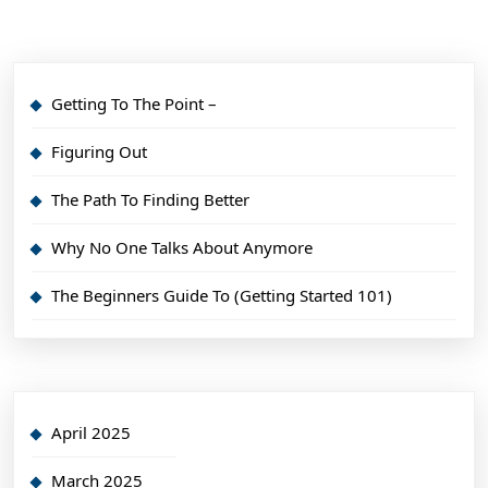
Getting To The Point –
Figuring Out
The Path To Finding Better
Why No One Talks About Anymore
The Beginners Guide To (Getting Started 101)
April 2025
March 2025