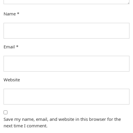
Name
*
Email
*
Website
Save my name, email, and website in this browser for the
next time I comment.