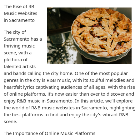
The Rise of RB
Music Websites
in Sacramento
The city of
Sacramento has a
thriving music
scene, with a
plethora of
talented artists
and bands calling the city home. One of the most popular
genres in the city is R&B music, with its soulful melodies and
heartfelt lyrics captivating audiences of all ages. With the rise
of online platforms, it’s now easier than ever to discover and
enjoy R&B music in Sacramento. In this article, we’ll explore
the world of R&B music websites in Sacramento, highlighting
the best platforms to find and enjoy the city’s vibrant R&B
scene.
The Importance of Online Music Platforms