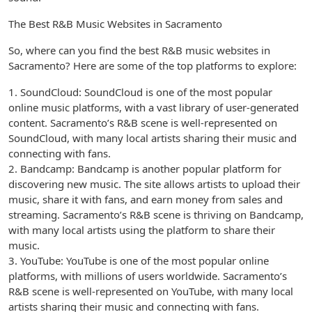
The Best R&B Music Websites in Sacramento
So, where can you find the best R&B music websites in
Sacramento? Here are some of the top platforms to explore:
1. SoundCloud: SoundCloud is one of the most popular
online music platforms, with a vast library of user-generated
content. Sacramento’s R&B scene is well-represented on
SoundCloud, with many local artists sharing their music and
connecting with fans.
2. Bandcamp: Bandcamp is another popular platform for
discovering new music. The site allows artists to upload their
music, share it with fans, and earn money from sales and
streaming. Sacramento’s R&B scene is thriving on Bandcamp,
with many local artists using the platform to share their
music.
3. YouTube: YouTube is one of the most popular online
platforms, with millions of users worldwide. Sacramento’s
R&B scene is well-represented on YouTube, with many local
artists sharing their music and connecting with fans.