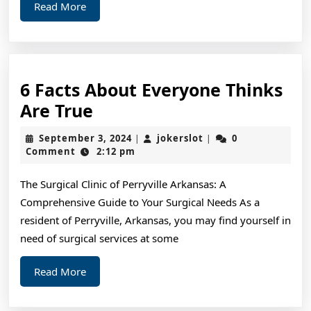
Read
Read More
More
6 Facts About Everyone Thinks
6
Are True
Facts
September
jokerslot
September 3, 2024
jokerslot
0
|
|
About
3,
Comment
2:12 pm
2024
Everyone
The Surgical Clinic of Perryville Arkansas: A
Thinks
Comprehensive Guide to Your Surgical Needs As a
Are
resident of Perryville, Arkansas, you may find yourself in
True
need of surgical services at some
Read
Read More
More