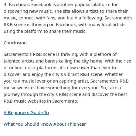
4. Facebook: Facebook is another popular platform for
discovering new music. The site allows artists to share their
music, connect with fans, and build a following. Sacramento’s
R&B scene is thriving on Facebook, with many local artists
using the platform to share their music.
Conclusion
Sacramento’s R&B scene is thriving, with a plethora of
talented artists and bands calling the city home. With the rise
of online music platforms, it’s now easier than ever to
discover and enjoy the city’s vibrant R&B scene. Whether
you’re a music lover or an aspiring artist, Sacramento’s R&B
music websites have something for everyone. So, take a
journey through the city’s R&B scene and discover the best
R&B music websites in Sacramento.
A Beginners Guide To
What You Should Know About This Year