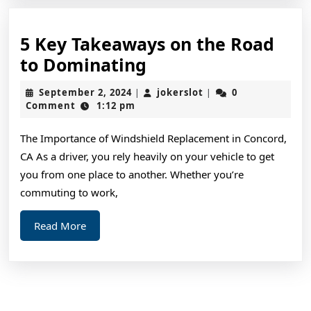
5 Key Takeaways on the Road
5
to Dominating
Key
September
jokerslot
September 2, 2024
jokerslot
0
|
|
Takeaways
2,
Comment
1:12 pm
2024
on
The Importance of Windshield Replacement in Concord,
the
CA As a driver, you rely heavily on your vehicle to get
Road
you from one place to another. Whether you’re
to
commuting to work,
Dominating
Read
Read More
More