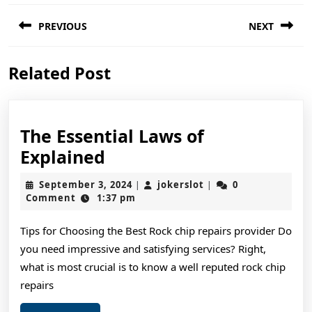
Post
PREVIOUS
NEXT
navigation
Previous
Next
Related Post
post:
post:
The Essential Laws of
The
Explained
Essential
September
jokerslot
September 3, 2024
jokerslot
0
|
|
Laws
3,
Comment
1:37 pm
2024
of
Tips for Choosing the Best Rock chip repairs provider Do
Explained
you need impressive and satisfying services? Right,
what is most crucial is to know a well reputed rock chip
repairs