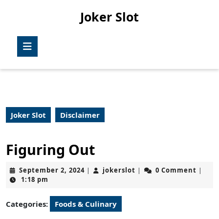
Skip
Joker Slot
to
content
Skip
Open
to
Button
content
Joker Slot
Disclaimer
Figuring Out
September
jokerslot
September 2, 2024
jokerslot
0 Comment
|
|
|
2,
1:18 pm
2024
Categories:
Foods & Culinary