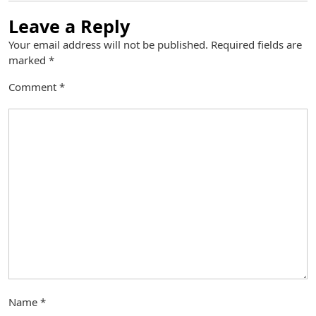
Leave a Reply
Your email address will not be published.
Required fields are
marked
*
Comment
*
Name
*