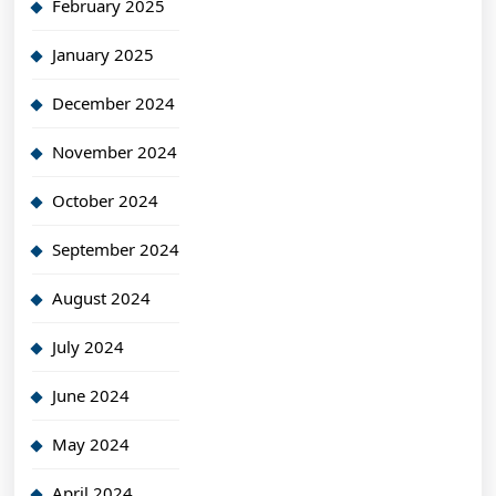
February 2025
January 2025
December 2024
November 2024
October 2024
September 2024
August 2024
July 2024
June 2024
May 2024
April 2024