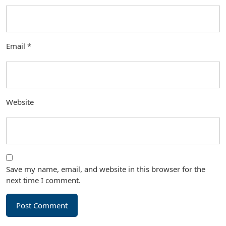
Email
*
Website
Save my name, email, and website in this browser for the
next time I comment.