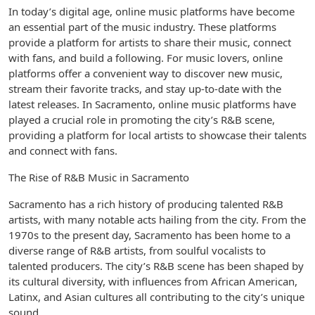
In today’s digital age, online music platforms have become
an essential part of the music industry. These platforms
provide a platform for artists to share their music, connect
with fans, and build a following. For music lovers, online
platforms offer a convenient way to discover new music,
stream their favorite tracks, and stay up-to-date with the
latest releases. In Sacramento, online music platforms have
played a crucial role in promoting the city’s R&B scene,
providing a platform for local artists to showcase their talents
and connect with fans.
The Rise of R&B Music in Sacramento
Sacramento has a rich history of producing talented R&B
artists, with many notable acts hailing from the city. From the
1970s to the present day, Sacramento has been home to a
diverse range of R&B artists, from soulful vocalists to
talented producers. The city’s R&B scene has been shaped by
its cultural diversity, with influences from African American,
Latinx, and Asian cultures all contributing to the city’s unique
sound.