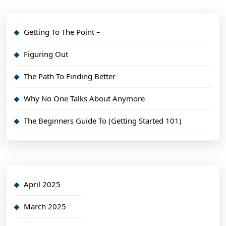
Getting To The Point –
Figuring Out
The Path To Finding Better
Why No One Talks About Anymore
The Beginners Guide To (Getting Started 101)
April 2025
March 2025