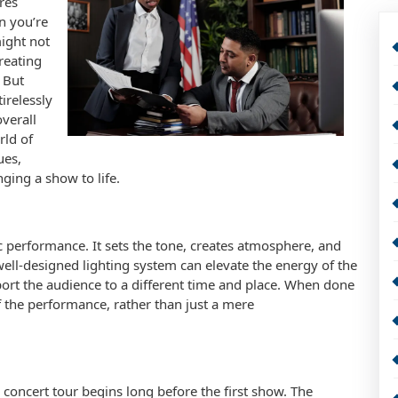
res
en you’re
might not
creating
 But
irelessly
overall
rld of
ues,
ging a show to life.
ic performance. It sets the tone, creates atmosphere, and
ell-designed lighting system can elevate the energy of the
port the audience to a different time and place. When done
f the performance, rather than just a mere
 concert tour begins long before the first show. The