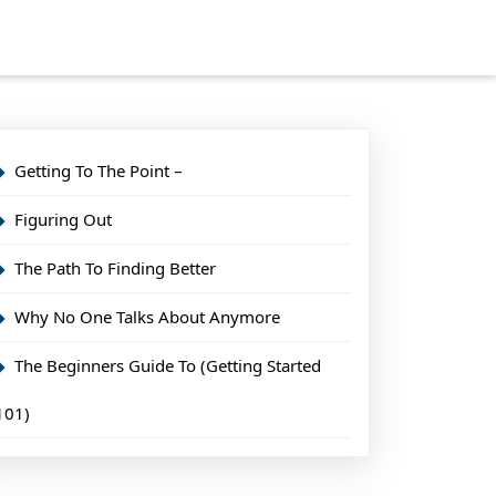
Getting To The Point –
Figuring Out
The Path To Finding Better
Why No One Talks About Anymore
The Beginners Guide To (Getting Started
101)