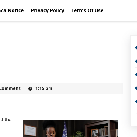
ca Notice
Privacy Policy
Terms Of Use
t
 Comment
1:15 pm
|
nd-the-