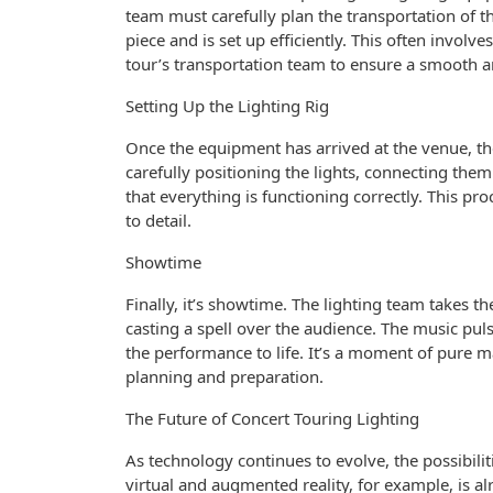
team must carefully plan the transportation of t
piece and is set up efficiently. This often invol
tour’s transportation team to ensure a smooth an
Setting Up the Lighting Rig
Once the equipment has arrived at the venue, the
carefully positioning the lights, connecting the
that everything is functioning correctly. This p
to detail.
Showtime
Finally, it’s showtime. The lighting team takes t
casting a spell over the audience. The music pul
the performance to life. It’s a moment of pure 
planning and preparation.
The Future of Concert Touring Lighting
As technology continues to evolve, the possibilit
virtual and augmented reality, for example, is a