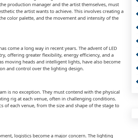
 the production manager and the artist themselves, must
sthetic the artist wants to achieve. This involves creating a
 the color palette, and the movement and intensity of the
 has come a long way in recent years. The advent of LED
y, offering greater flexibility, energy efficiency, and a
 as moving heads and intelligent lights, have also become
ion and control over the lighting design.
team is no exception. They must contend with the physical
ing rig at each venue, often in challenging conditions.
cs of each venue, from the size and shape of the stage to
pment, logistics become a major concern. The lighting