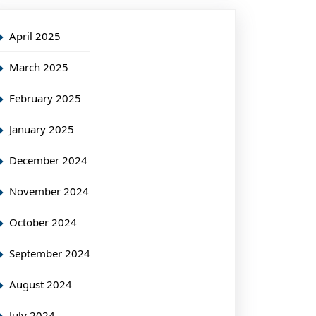
April 2025
March 2025
February 2025
January 2025
December 2024
November 2024
October 2024
September 2024
August 2024
July 2024