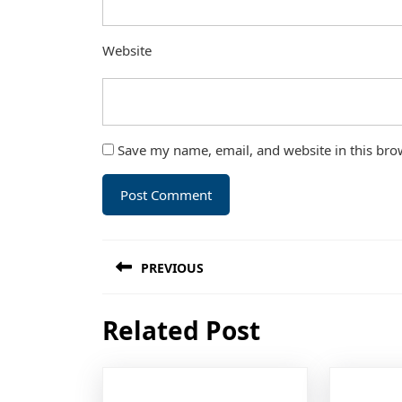
Website
Save my name, email, and website in this bro
Post
PREVIOUS
navigation
Previous
Related Post
post: