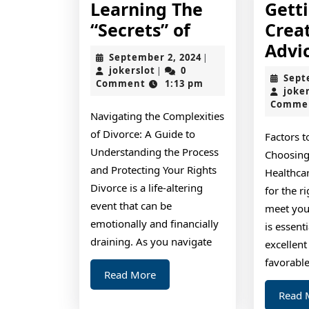
Learning The
Gett
Learning
“Secrets” of
Crea
The
Advi
September
September 2, 2024
|
“Secrets”
jokerslot
2,
jokerslot
0
|
Sept
2024
Comment
1:13 pm
of
joke
Comme
Navigating the Complexities
of Divorce: A Guide to
Factors 
Understanding the Process
Choosing
and Protecting Your Rights
Healthca
Divorce is a life-altering
for the r
event that can be
meet you
emotionally and financially
is essent
draining. As you navigate
excellent
favorabl
Read
Read More
More
Read 