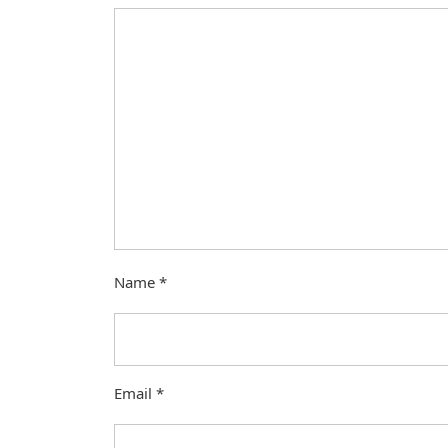
Name
*
Email
*