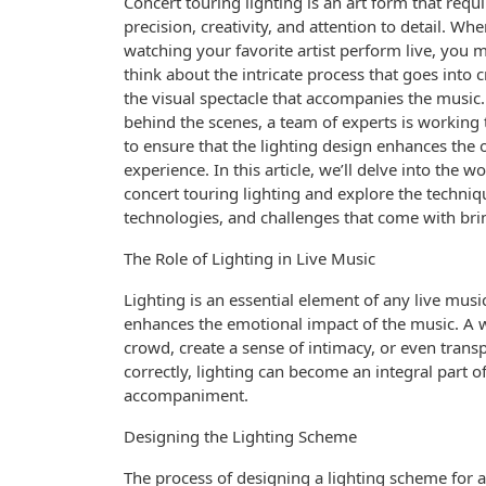
Concert touring lighting is an art form that requi
precision, creativity, and attention to detail. Wh
watching your favorite artist perform live, you 
think about the intricate process that goes into 
the visual spectacle that accompanies the music.
behind the scenes, a team of experts is working t
to ensure that the lighting design enhances the 
experience. In this article, we’ll delve into the wo
concert touring lighting and explore the techniq
technologies, and challenges that come with brin
The Role of Lighting in Live Music
Lighting is an essential element of any live mus
enhances the emotional impact of the music. A w
crowd, create a sense of intimacy, or even trans
correctly, lighting can become an integral part o
accompaniment.
Designing the Lighting Scheme
The process of designing a lighting scheme for a