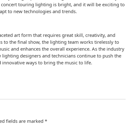
oncert touring lighting is bright, and it will be exciting to
apt to new technologies and trends.
eted art form that requires great skill, creativity, and
ss to the final show, the lighting team works tirelessly to
music and enhances the overall experience. As the industry
ow lighting designers and technicians continue to push the
 innovative ways to bring the music to life.
ed fields are marked
*