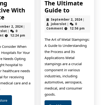
ing
The Ultimate
The
tive With
Guide to
Getting
Ultimate
ce
September
September 2, 2024
|
Creative
Guide
jokerslot
2,
jokerslot
0
|
September
ember 2, 2024
|
2024
Comment
12:56 pm
With
to
jokerslot
2,
rslot
0
|
2024
nt
12:24 pm
Advice
The Art of Metal Stampings:
A Guide to Understanding
to Consider When
the Process and Its
 Hospitals for Your
Applications Metal
re Needs Opting
stampings are a crucial
ight hospital to
component in various
r healthcare needs
industries, including
ial for receiving
automotive, aerospace,
 medical care and a
medical, and consumer
e
goods.
Read
More