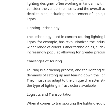
lighting designer, often working in tandem with
consider the venue, the music, and the overall ae
detailed plan, including the placement of lights,
lights.
Lighting Technology
The technology used in concert touring lighting
lights, for example, has revolutionized the industr
wider range of colors. Other technologies, such
increasingly popular, allowing for greater precis
Challenges of Touring
Touring is a grueling process, and the lighting 
demands of setting up and tearing down the light
They must also adapt to the unique characteristi
the type of lighting infrastructure available.
Logistics and Transportation
When it comes to transporting the lighting equi