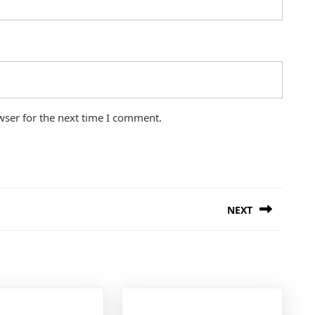
wser for the next time I comment.
NEXT
Next
post: