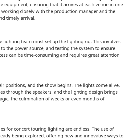
he equipment, ensuring that it arrives at each venue in one
ves working closely with the production manager and the
d timely arrival.
 lighting team must set up the lighting rig. This involves
m to the power source, and testing the system to ensure
rocess can be time-consuming and requires great attention
heir positions, and the show begins. The lights come alive,
ses through the speakers, and the lighting design brings
magic, the culmination of weeks or even months of
ies for concert touring lighting are endless. The use of
lready being explored, offering new and innovative ways to