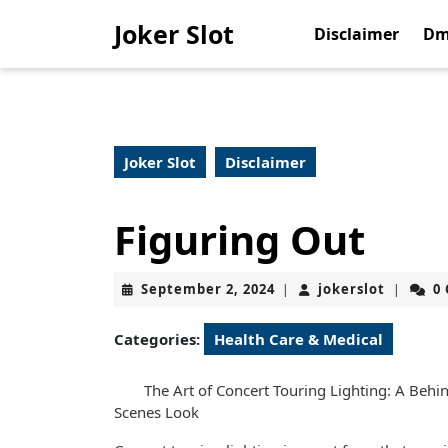
Skip
Joker Slot
to
Disclaimer
Dm
content
Skip
to
content
Joker Slot
Disclaimer
Figuring Out
September
jokerslo
September 2, 2024
jokerslot
0
|
|
2,
2024
Categories:
Health Care & Medical
The Art of Concert Touring Lighting: A Behi
Scenes Look