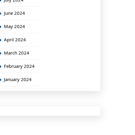
June 2024
May 2024
April 2024
March 2024
February 2024
January 2024