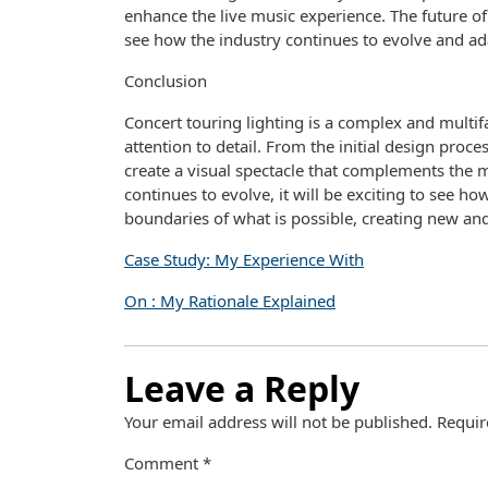
enhance the live music experience. The future of c
see how the industry continues to evolve and ad
Conclusion
Concert touring lighting is a complex and multifac
attention to detail. From the initial design proce
create a visual spectacle that complements the 
continues to evolve, it will be exciting to see h
boundaries of what is possible, creating new and
Case Study: My Experience With
On : My Rationale Explained
Leave a Reply
Your email address will not be published.
Requir
Comment
*