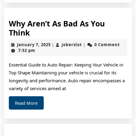
Why Aren’t As Bad As You
Why
Think
Aren’t
January
jokerslot
January 7, 2025
jokerslot
0 Comment
|
|
As
7,
7:52 pm
2025
Bad
Essential Guide to Auto Repair: Keeping Your Vehicle in
As
Top Shape Maintaining your vehicle is crucial for its
You
longevity and performance. Auto repair encompasses a
Think
variety of services aimed at
Read
Read More
More