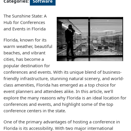
Categories:
Software
The Sunshine State: A
Hub for Conferences
and Events in Florida
Florida, known for its
warm weather, beautiful
beaches, and vibrant
cities, has become a
popular destination for
conferences and events. With its unique blend of business-
friendly infrastructure, stunning natural scenery, and world-
class amenities, Florida has emerged as a top choice for
event planners and attendees alike. In this article, we’ll
explore the many reasons why Florida is an ideal location for
conferences and events, and highlight some of the top
conference centers in the state.
One of the primary advantages of hosting a conference in
Florida is its accessibility. With two major international