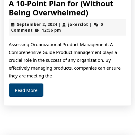
A 10-Point Plan for (Without
A
Being Overwhelmed)
10-
September
jokerslot
September 2, 2024
jokerslot
0
|
|
Point
2,
Comment
12:56 pm
2024
Plan
Assessing Organizational Product Management: A
for
Comprehensive Guide Product management plays a
(Without
crucial role in the success of any organization. By
Being
effectively managing products, companies can ensure
Overwhelme
they are meeting the
Read
Read More
More