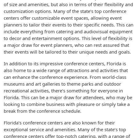
of size and amenities, but also in terms of their flexibility and
customization options. Many of the state’s top conference
centers offer customizable event spaces, allowing event
planners to tailor their events to their specific needs. This can
include everything from catering and audiovisual equipment
to decor and entertainment options. This level of flexibility is
a major draw for event planners, who can rest assured that
their events will be tailored to their unique needs and goals.
In addition to its impressive conference centers, Florida is
also home to a wide range of attractions and activities that
can enhance the conference experience. From world-class
museums and art galleries to theme parks and outdoor
recreational activities, there’s something for everyone in
Florida. This can be a major draw for attendees, who may be
looking to combine business with pleasure or simply take a
break from the conference schedule.
Florida’s conference centers are also known for their
exceptional service and amenities. Many of the state’s top
conference centers offer top-notch catering, with a range of