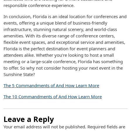
responsible conference experience.
In conclusion, Florida is an ideal location for conferences and
events, offering a unique blend of business-friendly
infrastructure, stunning natural scenery, and world-class
amenities. With its diverse range of conference centers,
flexible event spaces, and exceptional service and amenities,
Florida is the perfect destination for event planners and
attendees alike. Whether you’re looking to host a small
meeting or a large-scale conference, Florida has something
to offer. So why not consider hosting your next event in the
Sunshine State?
The 5 Commandments of And How Learn More
The 10 Commandments of And How Learn More
Leave a Reply
Your email address will not be published.
Required fields are