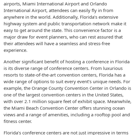
airports, Miami International Airport and Orlando
International Airport, attendees can easily fly in from
anywhere in the world. Additionally, Florida’s extensive
highway system and public transportation network make it
easy to get around the state. This convenience factor is a
major draw for event planners, who can rest assured that
their attendees will have a seamless and stress-free
experience.
Another significant benefit of hosting a conference in Florida
is its diverse range of conference centers. From luxurious
resorts to state-of-the-art convention centers, Florida has a
wide range of options to suit every event’s unique needs. For
example, the Orange County Convention Center in Orlando is
one of the largest convention centers in the United States,
with over 2.1 million square feet of exhibit space. Meanwhile,
the Miami Beach Convention Center offers stunning ocean
views and a range of amenities, including a rooftop pool and
fitness center.
Florida’s conference centers are not just impressive in terms