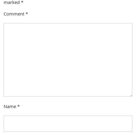
marked
*
Comment
*
Name
*