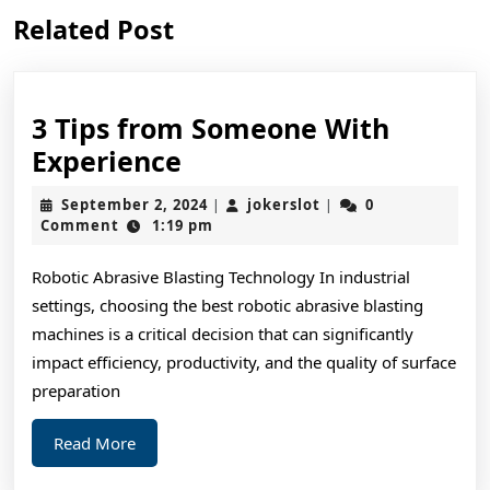
Previous
Next
Related Post
post:
post:
3 Tips from Someone With
3
Experience
Tips
September
jokerslot
September 2, 2024
jokerslot
0
|
|
from
2,
Comment
1:19 pm
2024
Someone
Robotic Abrasive Blasting Technology In industrial
With
settings, choosing the best robotic abrasive blasting
Experience
machines is a critical decision that can significantly
impact efficiency, productivity, and the quality of surface
preparation
Read
Read More
More