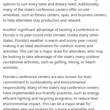
options to suit every taste and dietary need. Additionally,
many of the state’s conference centers offer on-site
amenities, such as fitness centers, spas, and business centers,
to help attendees stay productive and relaxed.
Another significant advantage of hosting a conference in
Florida is its year-round mild climate. Unlike many other
states, Florida’s weather is warm and sunny year-round,
making it an ideal destination for outdoor events and
activities. This can be a major draw for attendees, who may
be looking to take advantage of the state’s many outdoor
recreational activities, such as golfing, hiking, or beach
activities.
Florida’s conference centers are also known for their
commitment to sustainability and environmental
responsibility. Many of the state’s top conference centers
have implemented eco-friendly practices, such as energy-
efficient lighting and recycling programs, to reduce their
environmental impact. This can be a major draw for
attendees who are looking for a more sustainable and