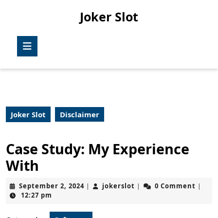
Skip
Joker Slot
to
content
Skip
Open
to
Button
content
Joker Slot
Disclaimer
Case Study: My Experience
With
September
jokerslot
September 2, 2024
jokerslot
0 Comment
|
|
|
2,
12:27 pm
2024