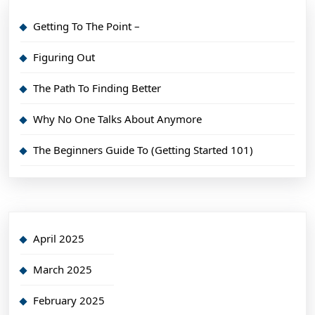
Getting To The Point –
Figuring Out
The Path To Finding Better
Why No One Talks About Anymore
The Beginners Guide To (Getting Started 101)
April 2025
March 2025
February 2025