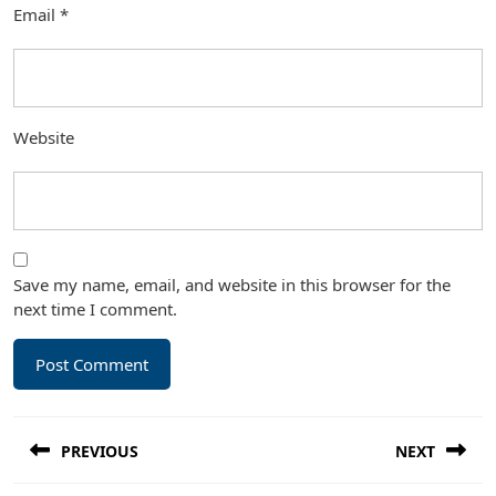
Email
*
Website
Save my name, email, and website in this browser for the
next time I comment.
Post
PREVIOUS
NEXT
navigation