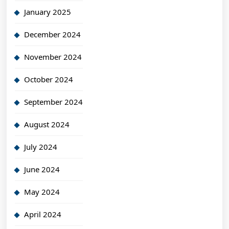
January 2025
December 2024
November 2024
October 2024
September 2024
August 2024
July 2024
June 2024
May 2024
April 2024