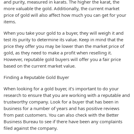
and purity, measured in karats. The higher the karat, the
more valuable the gold. Additionally, the current market
price of gold will also affect how much you can get for your
items.
When you take your gold to a buyer, they will weigh it and
test its purity to determine its value. Keep in mind that the
price they offer you may be lower than the market price of
gold, as they need to make a profit when reselling it.
However, reputable gold buyers will offer you a fair price
based on the current market value.
Finding a Reputable Gold Buyer
When looking for a gold buyer, it’s important to do your
research to ensure that you are working with a reputable and
trustworthy company. Look for a buyer that has been in
business for a number of years and has positive reviews
from past customers. You can also check with the Better
Business Bureau to see if there have been any complaints
filed against the company.