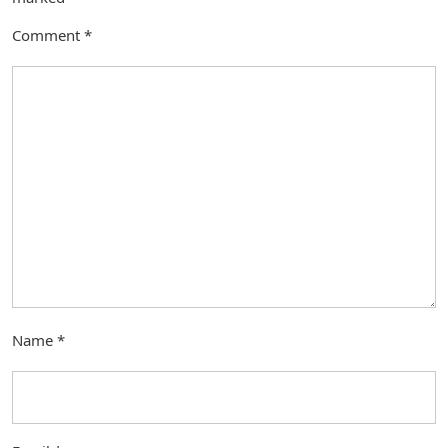
Comment
*
Name
*