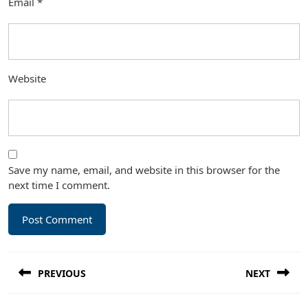
Email
*
Website
Save my name, email, and website in this browser for the
next time I comment.
Post
PREVIOUS
NEXT
navigation
Previous
Next