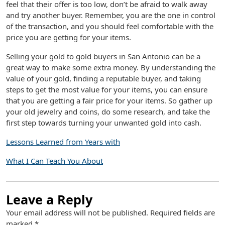
feel that their offer is too low, don’t be afraid to walk away
and try another buyer. Remember, you are the one in control
of the transaction, and you should feel comfortable with the
price you are getting for your items.
Selling your gold to gold buyers in San Antonio can be a
great way to make some extra money. By understanding the
value of your gold, finding a reputable buyer, and taking
steps to get the most value for your items, you can ensure
that you are getting a fair price for your items. So gather up
your old jewelry and coins, do some research, and take the
first step towards turning your unwanted gold into cash.
Lessons Learned from Years with
What I Can Teach You About
Leave a Reply
Your email address will not be published.
Required fields are
marked
*