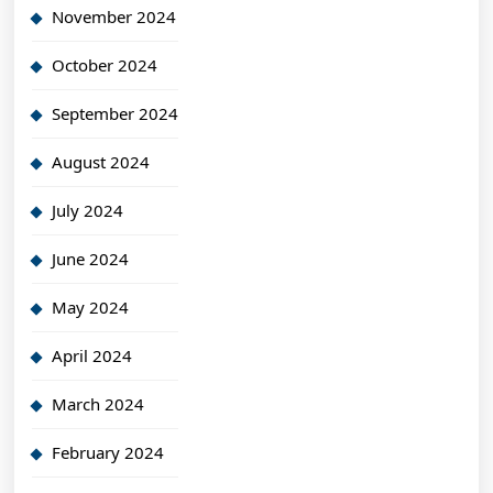
November 2024
October 2024
September 2024
August 2024
July 2024
June 2024
May 2024
April 2024
March 2024
February 2024