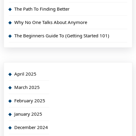
The Path To Finding Better
Why No One Talks About Anymore
The Beginners Guide To (Getting Started 101)
April 2025
March 2025
February 2025
January 2025
December 2024