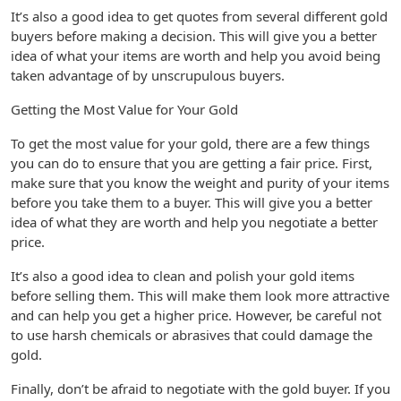
It’s also a good idea to get quotes from several different gold
buyers before making a decision. This will give you a better
idea of what your items are worth and help you avoid being
taken advantage of by unscrupulous buyers.
Getting the Most Value for Your Gold
To get the most value for your gold, there are a few things
you can do to ensure that you are getting a fair price. First,
make sure that you know the weight and purity of your items
before you take them to a buyer. This will give you a better
idea of what they are worth and help you negotiate a better
price.
It’s also a good idea to clean and polish your gold items
before selling them. This will make them look more attractive
and can help you get a higher price. However, be careful not
to use harsh chemicals or abrasives that could damage the
gold.
Finally, don’t be afraid to negotiate with the gold buyer. If you