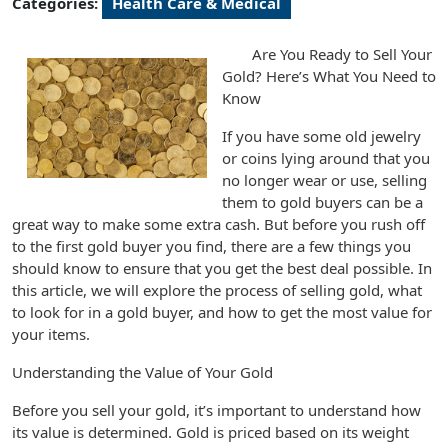
Categories:
Health Care & Medical
Are You Ready to Sell Your
Gold? Here’s What You Need to
Know
If you have some old jewelry
or coins lying around that you
no longer wear or use, selling
them to gold buyers can be a
great way to make some extra cash. But before you rush off
to the first gold buyer you find, there are a few things you
should know to ensure that you get the best deal possible. In
this article, we will explore the process of selling gold, what
to look for in a gold buyer, and how to get the most value for
your items.
Understanding the Value of Your Gold
Before you sell your gold, it’s important to understand how
its value is determined. Gold is priced based on its weight