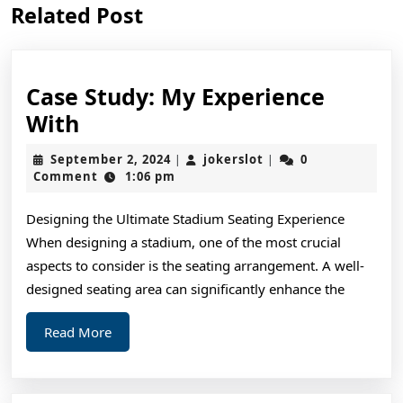
Related Post
post:
post:
Case Study: My Experience
Case
With
Study:
September
jokerslot
September 2, 2024
jokerslot
0
|
|
My
2,
Comment
1:06 pm
2024
Experience
Designing the Ultimate Stadium Seating Experience
With
When designing a stadium, one of the most crucial
aspects to consider is the seating arrangement. A well-
designed seating area can significantly enhance the
Read
Read More
More