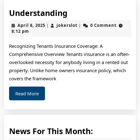
Understanding
Understanding
April
jokerslot
April 8, 2025
jokerslot
0 Comment
|
|
8,
8:12 pm
2025
Recognizing Tenants Insurance Coverage: A
Comprehensive Overview Tenants insurance is an often-
overlooked necessity for anybody living in a rented out
property. Unlike home owners insurance policy, which
covers the framework
Read
Read More
More
News
News For This Month:
For