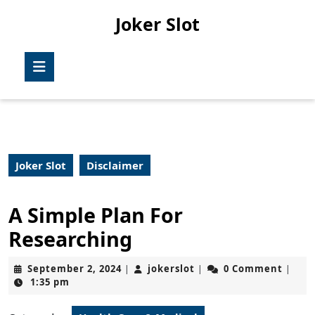
Skip
Joker Slot
to
content
Skip
Open
to
Button
content
Joker Slot
Disclaimer
A Simple Plan For
Researching
September
jokerslot
September 2, 2024
jokerslot
0 Comment
|
|
|
2,
1:35 pm
2024