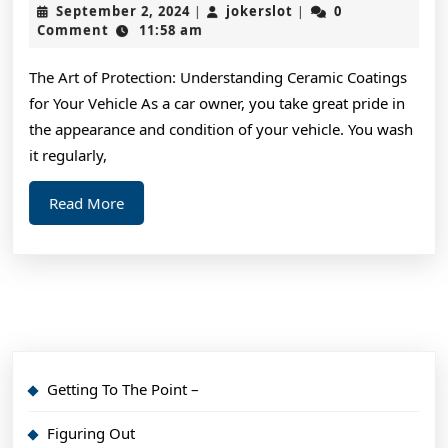
September
jokerslot
September 2, 2024
jokerslot
0
|
|
This
2,
Comment
11:58 am
2024
Month:
The Art of Protection: Understanding Ceramic Coatings
for Your Vehicle As a car owner, you take great pride in
the appearance and condition of your vehicle. You wash
it regularly,
Read
Read More
More
Getting To The Point –
Figuring Out