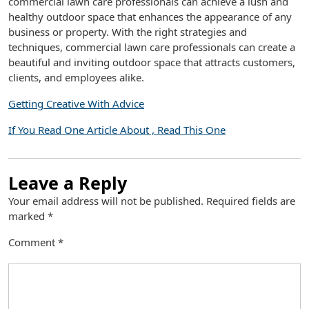
commercial lawn care professionals can achieve a lush and
healthy outdoor space that enhances the appearance of any
business or property. With the right strategies and
techniques, commercial lawn care professionals can create a
beautiful and inviting outdoor space that attracts customers,
clients, and employees alike.
Getting Creative With Advice
If You Read One Article About , Read This One
Leave a Reply
Your email address will not be published.
Required fields are
marked
*
Comment
*