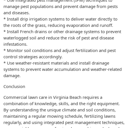
* Use integrated pest management (IPM) techniques to
manage pest populations and prevent damage from pests
and diseases.
* Install drip irrigation systems to deliver water directly to
the roots of the grass, reducing evaporation and runoff.
* Install French drains or other drainage systems to prevent
waterlogged soil and reduce the risk of pest and disease
infestations.
* Monitor soil conditions and adjust fertilization and pest
control strategies accordingly.
* Use weather-resistant materials and install drainage
systems to prevent water accumulation and weather-related
damage.
Conclusion
Commercial lawn care in Virginia Beach requires a
combination of knowledge, skills, and the right equipment.
By understanding the unique climate and soil conditions,
maintaining a regular mowing schedule, fertilizing lawns
regularly, and using integrated pest management techniques,