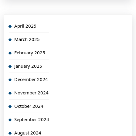
April 2025
March 2025
February 2025
January 2025
December 2024
November 2024
October 2024
September 2024
August 2024