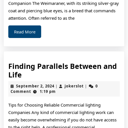
Companion The Weimaraner, with its striking silver-gray
coat and piercing blue eyes, is a breed that commands
attention. Often referred to as the
Read
Read More
More
Finding Parallels Between and
Finding
Life
Parallels
September
jokerslot
September 2, 2024
jokerslot
0
|
|
Between
2,
Comment
1:19 pm
2024
and
Tips for Choosing Reliable Commercial lighting
Life
Companies Any kind of commercial lighting work can
easily become overwhelming if you do not have access
to the right help. A professional commercial