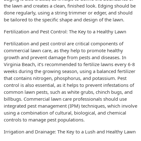
the lawn and creates a clean, finished look. Edging should be
done regularly, using a string trimmer or edger, and should
be tailored to the specific shape and design of the lawn.
Fertilization and Pest Control: The Key to a Healthy Lawn
Fertilization and pest control are critical components of
commercial lawn care, as they help to promote healthy
growth and prevent damage from pests and diseases. In
Virginia Beach, it’s recommended to fertilize lawns every 6-8
weeks during the growing season, using a balanced fertilizer
that contains nitrogen, phosphorus, and potassium. Pest
control is also essential, as it helps to prevent infestations of
common lawn pests, such as white grubs, chinch bugs, and
billbugs. Commercial lawn care professionals should use
integrated pest management (IPM) techniques, which involve
using a combination of cultural, biological, and chemical
controls to manage pest populations.
Irrigation and Drainage: The Key to a Lush and Healthy Lawn