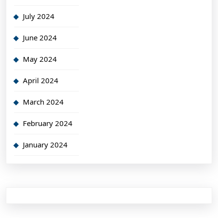
July 2024
June 2024
May 2024
April 2024
March 2024
February 2024
January 2024