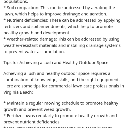
populations.
* Soil compaction: This can be addressed by aerating the
lawn, which helps to improve drainage and aeration.
* Nutrient deficiencies: These can be addressed by applying
fertilizers and soil amendments, which help to promote
healthy growth and development.
* Weather-related damage: This can be addressed by using
weather-resistant materials and installing drainage systems
to prevent water accumulation.
Tips for Achieving a Lush and Healthy Outdoor Space
Achieving a lush and healthy outdoor space requires a
combination of knowledge, skills, and the right equipment.
Here are some tips for commercial lawn care professionals in
Virginia Beach:
* Maintain a regular mowing schedule to promote healthy
growth and prevent weed growth.
* Fertilize lawns regularly to promote healthy growth and
prevent nutrient deficiencies.