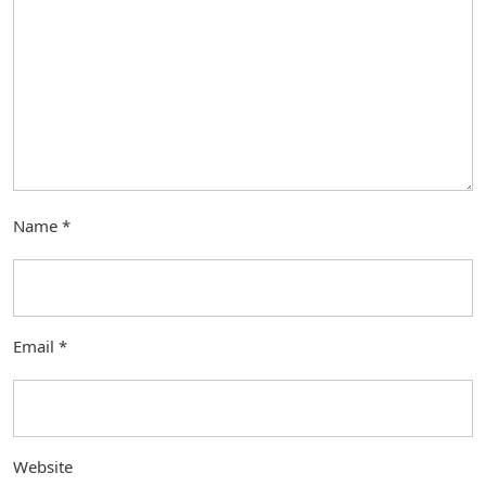
Name
*
Email
*
Website