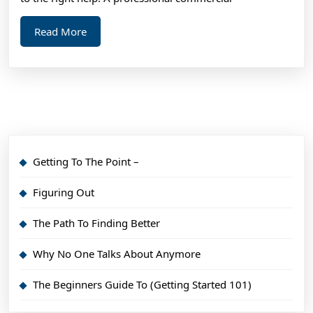
Read
Read More
More
Getting To The Point –
Figuring Out
The Path To Finding Better
Why No One Talks About Anymore
The Beginners Guide To (Getting Started 101)