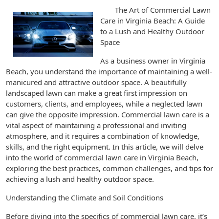
The Art of Commercial Lawn
Care in Virginia Beach: A Guide
to a Lush and Healthy Outdoor
Space
As a business owner in Virginia
Beach, you understand the importance of maintaining a well-
manicured and attractive outdoor space. A beautifully
landscaped lawn can make a great first impression on
customers, clients, and employees, while a neglected lawn
can give the opposite impression. Commercial lawn care is a
vital aspect of maintaining a professional and inviting
atmosphere, and it requires a combination of knowledge,
skills, and the right equipment. In this article, we will delve
into the world of commercial lawn care in Virginia Beach,
exploring the best practices, common challenges, and tips for
achieving a lush and healthy outdoor space.
Understanding the Climate and Soil Conditions
Before diving into the specifics of commercial lawn care, it’s