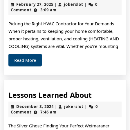
Do
February
jokerslot
February 27, 2025
jokerslot
0
|
|
You
27,
Comment
3:09 am
2025
Know
Picking the Right HVAC Contractor for Your Demands
About
When it pertains to keeping your home comfortable,
proper heating, ventilation, and cooling (HEATING AND
COOLING) systems are vital. Whether you’re mounting
Read
Read More
More
Lessons
Lessons Learned About
Learned
December
jokerslot
December 8, 2024
jokerslot
0
|
|
About
8,
Comment
7:46 am
2024
The Silver Ghost: Finding Your Perfect Weimaraner