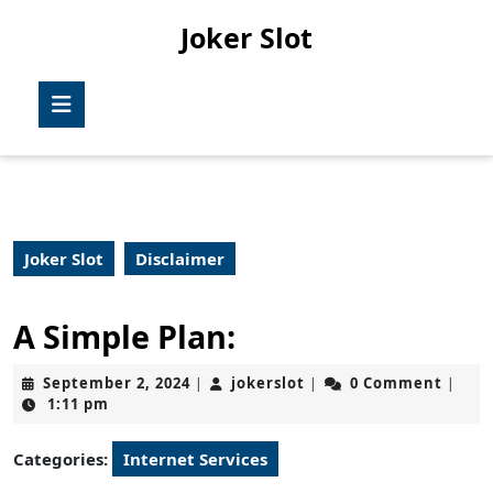
Skip
Joker Slot
to
content
Skip
Open
to
Button
content
Joker Slot
Disclaimer
A Simple Plan:
September
jokerslot
September 2, 2024
jokerslot
0 Comment
|
|
|
2,
1:11 pm
2024
Categories:
Internet Services