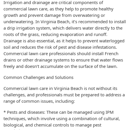
Irrigation and drainage are critical components of
commercial lawn care, as they help to promote healthy
growth and prevent damage from overwatering or
underwatering. In Virginia Beach, it’s recommended to install
a drip irrigation system, which delivers water directly to the
roots of the grass, reducing evaporation and runoff.
Drainage is also essential, as it helps to prevent waterlogged
soil and reduces the risk of pest and disease infestations.
Commercial lawn care professionals should install French
drains or other drainage systems to ensure that water flows
freely and doesn’t accumulate on the surface of the lawn.
Common Challenges and Solutions
Commercial lawn care in Virginia Beach is not without its
challenges, and professionals must be prepared to address a
range of common issues, including:
* Pests and diseases: These can be managed using IPM
techniques, which involve using a combination of cultural,
biological, and chemical controls to manage pest