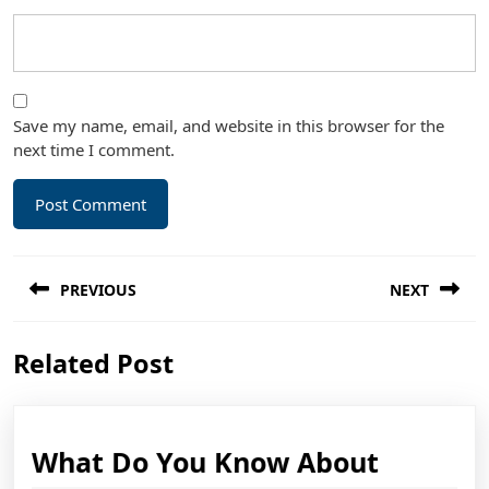
Save my name, email, and website in this browser for the
next time I comment.
Post
PREVIOUS
NEXT
navigation
Previous
Next
Related Post
post:
post:
What
What Do You Know About