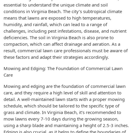
essential to understand the unique climate and soil
conditions in Virginia Beach. The city’s subtropical climate
means that lawns are exposed to high temperatures,
humidity, and rainfall, which can lead to a range of
challenges, including pest infestations, disease, and nutrient
deficiencies. The soil in Virginia Beach is also prone to
compaction, which can affect drainage and aeration. As a
result, commercial lawn care professionals must be aware of
these factors and adapt their strategies accordingly.
Mowing and Edging: The Foundation of Commercial Lawn
Care
Mowing and edging are the foundation of commercial lawn
care, and they require a high level of skill and attention to
detail. A well-maintained lawn starts with a proper mowing
schedule, which should be tailored to the specific type of
grass and climate. In Virginia Beach, it’s recommended to
mow lawns every 7-10 days during the growing season,
using a sharp blade and maintaining a height of 2.5-3 inches.
Edging is also crucial, as it helps to define the boundaries of