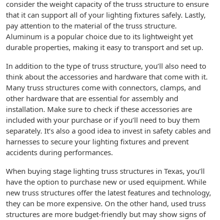
consider the weight capacity of the truss structure to ensure
that it can support all of your lighting fixtures safely. Lastly,
pay attention to the material of the truss structure.
Aluminum is a popular choice due to its lightweight yet
durable properties, making it easy to transport and set up.
In addition to the type of truss structure, you’ll also need to
think about the accessories and hardware that come with it.
Many truss structures come with connectors, clamps, and
other hardware that are essential for assembly and
installation. Make sure to check if these accessories are
included with your purchase or if you’ll need to buy them
separately. It’s also a good idea to invest in safety cables and
harnesses to secure your lighting fixtures and prevent
accidents during performances.
When buying stage lighting truss structures in Texas, you’ll
have the option to purchase new or used equipment. While
new truss structures offer the latest features and technology,
they can be more expensive. On the other hand, used truss
structures are more budget-friendly but may show signs of