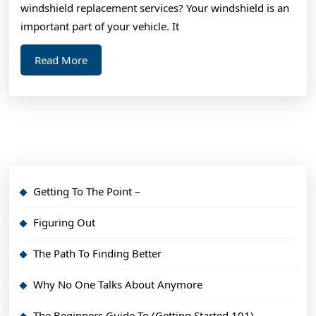
About
windshield replacement services? Your windshield is an
important part of your vehicle. It
Read
Read More
More
Getting To The Point –
Figuring Out
The Path To Finding Better
Why No One Talks About Anymore
The Beginners Guide To (Getting Started 101)