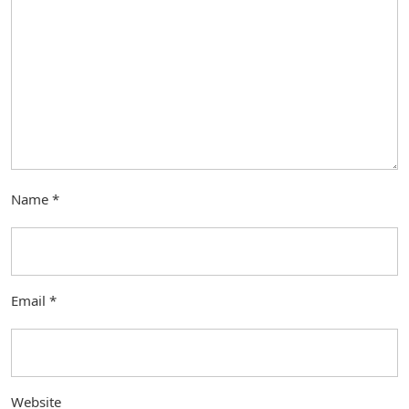
Name
*
Email
*
Website