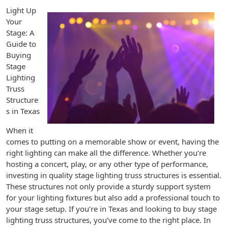
Light Up
Your
Stage: A
Guide to
Buying
Stage
Lighting
Truss
Structure
s in Texas
When it
comes to putting on a memorable show or event, having the
right lighting can make all the difference. Whether you’re
hosting a concert, play, or any other type of performance,
investing in quality stage lighting truss structures is essential.
These structures not only provide a sturdy support system
for your lighting fixtures but also add a professional touch to
your stage setup. If you’re in Texas and looking to buy stage
lighting truss structures, you’ve come to the right place. In