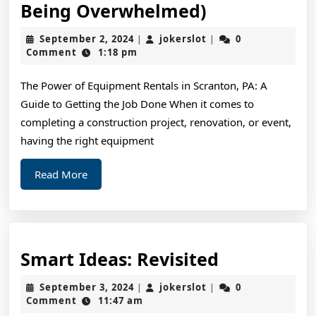
A
Being Overwhelmed)
10-
September
jokerslot
September 2, 2024
jokerslot
0
|
|
Point
2,
Comment
1:18 pm
2024
Plan
The Power of Equipment Rentals in Scranton, PA: A
for
Guide to Getting the Job Done When it comes to
(Without
completing a construction project, renovation, or event,
Being
having the right equipment
Overwhelme
Read
Read More
More
Smart
Smart Ideas: Revisited
Ideas:
September
jokerslot
September 3, 2024
jokerslot
0
|
|
Revisited
3,
Comment
11:47 am
2024