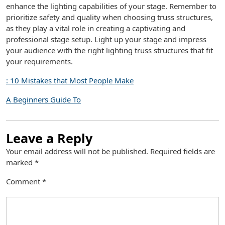
enhance the lighting capabilities of your stage. Remember to
prioritize safety and quality when choosing truss structures,
as they play a vital role in creating a captivating and
professional stage setup. Light up your stage and impress
your audience with the right lighting truss structures that fit
your requirements.
: 10 Mistakes that Most People Make
A Beginners Guide To
Leave a Reply
Your email address will not be published.
Required fields are
marked
*
Comment
*