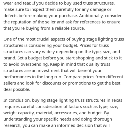
wear and tear. If you decide to buy used truss structures,
make sure to inspect them carefully for any damage or
defects before making your purchase. Additionally, consider
the reputation of the seller and ask for references to ensure
that you’re buying from a reliable source.
One of the most crucial aspects of buying stage lighting truss
structures is considering your budget. Prices for truss
structures can vary widely depending on the type, size, and
brand. Set a budget before you start shopping and stick to it
to avoid overspending. Keep in mind that quality truss
structures are an investment that will benefit your
performances in the long run. Compare prices from different
sellers and look for discounts or promotions to get the best
deal possible.
In conclusion, buying stage lighting truss structures in Texas
requires careful consideration of factors such as type, size,
weight capacity, material, accessories, and budget. By
understanding your specific needs and doing thorough
research, you can make an informed decision that will