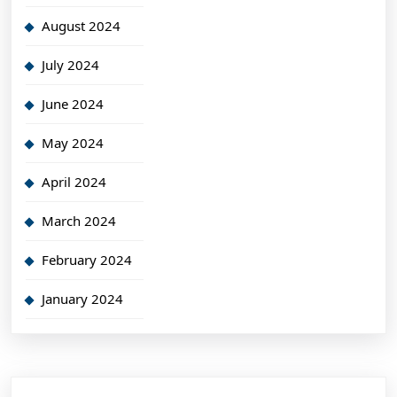
August 2024
July 2024
June 2024
May 2024
April 2024
March 2024
February 2024
January 2024