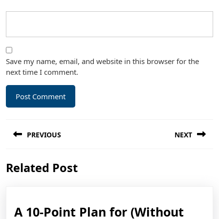
Save my name, email, and website in this browser for the
next time I comment.
Post
PREVIOUS
NEXT
navigation
Previous
Next
Related Post
post:
post:
A 10-Point Plan for (Without