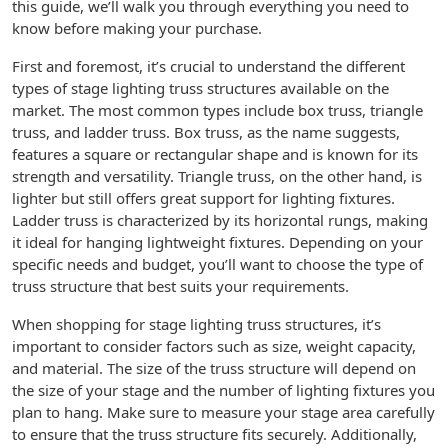
this guide, we’ll walk you through everything you need to
know before making your purchase.
First and foremost, it’s crucial to understand the different
types of stage lighting truss structures available on the
market. The most common types include box truss, triangle
truss, and ladder truss. Box truss, as the name suggests,
features a square or rectangular shape and is known for its
strength and versatility. Triangle truss, on the other hand, is
lighter but still offers great support for lighting fixtures.
Ladder truss is characterized by its horizontal rungs, making
it ideal for hanging lightweight fixtures. Depending on your
specific needs and budget, you’ll want to choose the type of
truss structure that best suits your requirements.
When shopping for stage lighting truss structures, it’s
important to consider factors such as size, weight capacity,
and material. The size of the truss structure will depend on
the size of your stage and the number of lighting fixtures you
plan to hang. Make sure to measure your stage area carefully
to ensure that the truss structure fits securely. Additionally,