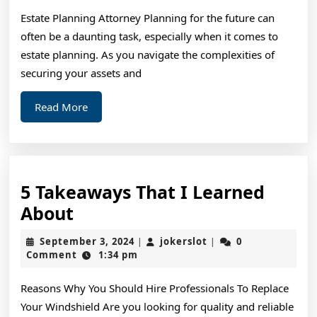
Estate Planning Attorney Planning for the future can
often be a daunting task, especially when it comes to
estate planning. As you navigate the complexities of
securing your assets and
Read
Read More
More
5 Takeaways That I Learned
5
About
Takeaways
September
jokerslot
September 3, 2024
jokerslot
0
|
|
That
3,
Comment
1:34 pm
2024
I
Reasons Why You Should Hire Professionals To Replace
Learned
Your Windshield Are you looking for quality and reliable