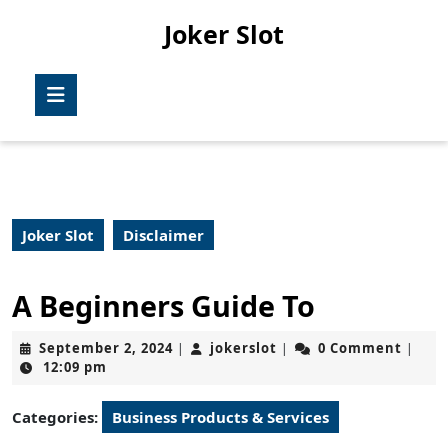
Skip
Joker Slot
to
content
Skip
Open
to
Button
content
Joker Slot
Disclaimer
A Beginners Guide To
September
jokerslot
September 2, 2024
jokerslot
0 Comment
|
|
|
2,
12:09 pm
2024
Categories:
Business Products & Services