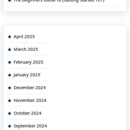
April 2025
March 2025
February 2025
January 2025
December 2024
November 2024
October 2024
September 2024