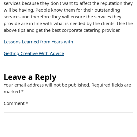
services because they don’t want to affect the reputation they
will be having. People know them for their outstanding
services and therefore they will ensure the services they
provide are in line with what is needed by the clients. Use the
above tips and get the best corporate catering provider.
Lessons Learned from Years with
Getting Creative With Advice
Leave a Reply
Your email address will not be published.
Required fields are
marked
*
Comment
*