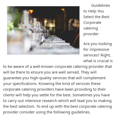
Guidelines
to Help You
Select the Best
Corporate
catering
provider
Are you looking
for impressive
services? Right,
what is crucial is
to be aware of a well-known corporate catering provider that
will be there to ensure you are well served. They will
guarantee you high-quality services that will complement
your specifications. Knowing the kind of services these
corporate catering providers have been providing to their
clients will help you settle for the best. Sometimes you have
to carry out intensive research which will lead you to making
the best selection. To end up with the best corporate catering
provider consider using the following guidelines.