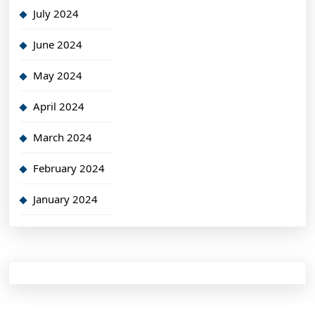
July 2024
June 2024
May 2024
April 2024
March 2024
February 2024
January 2024