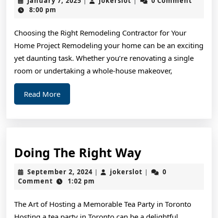
January 7, 2025
jokerslot
0 Comment
|
|
The
7,
8:00 pm
2025
Average
Choosing the Right Remodeling Contractor for Your
Joe
Home Project Remodeling your home can be an exciting
yet daunting task. Whether you’re renovating a single
room or undertaking a whole-house makeover,
Read
Read More
More
Doing
Doing The Right Way
The
September
jokerslot
September 2, 2024
jokerslot
0
|
|
Right
2,
Comment
1:02 pm
2024
Way
The Art of Hosting a Memorable Tea Party in Toronto
Hosting a tea party in Toronto can be a delightful