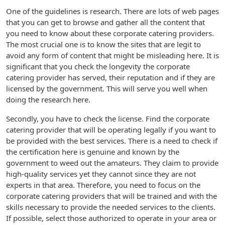
One of the guidelines is research. There are lots of web pages
that you can get to browse and gather all the content that
you need to know about these corporate catering providers.
The most crucial one is to know the sites that are legit to
avoid any form of content that might be misleading here. It is
significant that you check the longevity the corporate
catering provider has served, their reputation and if they are
licensed by the government. This will serve you well when
doing the research here.
Secondly, you have to check the license. Find the corporate
catering provider that will be operating legally if you want to
be provided with the best services. There is a need to check if
the certification here is genuine and known by the
government to weed out the amateurs. They claim to provide
high-quality services yet they cannot since they are not
experts in that area. Therefore, you need to focus on the
corporate catering providers that will be trained and with the
skills necessary to provide the needed services to the clients.
If possible, select those authorized to operate in your area or