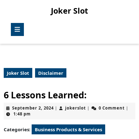
Skip
Joker Slot
to
content
Skip
Open
to
Button
content
Joker Slot
Disclaimer
6 Lessons Learned:
September
jokerslot
September 2, 2024
jokerslot
0 Comment
|
|
|
2,
1:48 pm
2024
Categories:
Business Products & Services