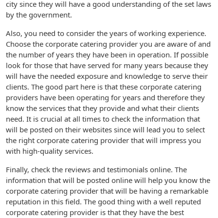
city since they will have a good understanding of the set laws
by the government.
Also, you need to consider the years of working experience.
Choose the corporate catering provider you are aware of and
the number of years they have been in operation. If possible
look for those that have served for many years because they
will have the needed exposure and knowledge to serve their
clients. The good part here is that these corporate catering
providers have been operating for years and therefore they
know the services that they provide and what their clients
need. It is crucial at all times to check the information that
will be posted on their websites since will lead you to select
the right corporate catering provider that will impress you
with high-quality services.
Finally, check the reviews and testimonials online. The
information that will be posted online will help you know the
corporate catering provider that will be having a remarkable
reputation in this field. The good thing with a well reputed
corporate catering provider is that they have the best