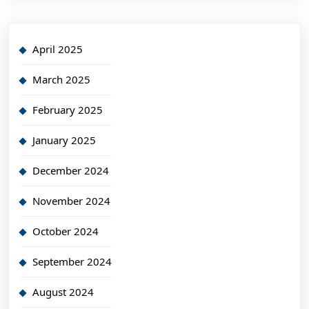
April 2025
March 2025
February 2025
January 2025
December 2024
November 2024
October 2024
September 2024
August 2024