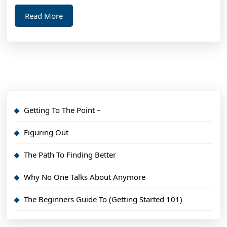
Ma
Read
Read More
Hel
More
Getting To The Point –
Figuring Out
The Path To Finding Better
Why No One Talks About Anymore
The Beginners Guide To (Getting Started 101)