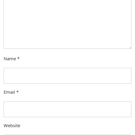
Name
*
Email
*
Website