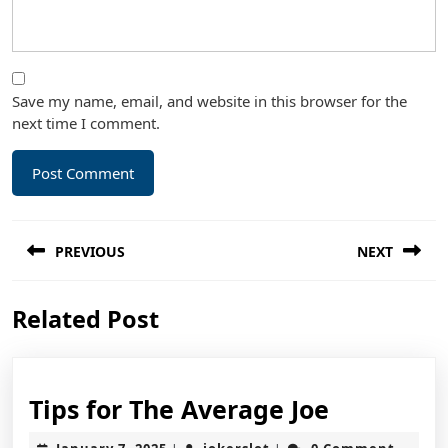
Save my name, email, and website in this browser for the
next time I comment.
Post
PREVIOUS
NEXT
navigation
Previous
Next
Related Post
post:
post:
Tips
Tips for The Average Joe
for
January
jokerslot