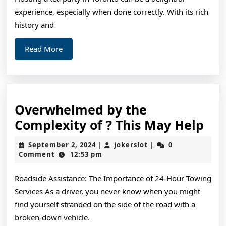
experience, especially when done correctly. With its rich
history and
Read
Read More
More
Overwhelmed by the
Ov
Complexity of ? This May Help
by
September
jokerslot
September 2, 2024
jokerslot
0
|
|
the
2,
Comment
12:53 pm
2024
Com
Roadside Assistance: The Importance of 24-Hour Towing
of
Services As a driver, you never know when you might
?
find yourself stranded on the side of the road with a
Thi
broken-down vehicle.