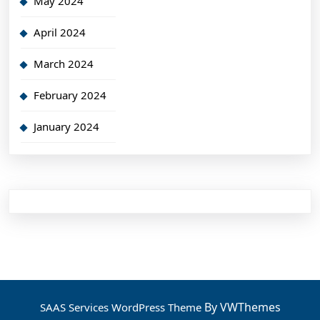
May 2024
April 2024
March 2024
February 2024
January 2024
By VWThemes
SAAS Services WordPress Theme