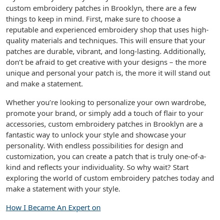
custom embroidery patches in Brooklyn, there are a few
things to keep in mind. First, make sure to choose a
reputable and experienced embroidery shop that uses high-
quality materials and techniques. This will ensure that your
patches are durable, vibrant, and long-lasting. Additionally,
don’t be afraid to get creative with your designs – the more
unique and personal your patch is, the more it will stand out
and make a statement.
Whether you’re looking to personalize your own wardrobe,
promote your brand, or simply add a touch of flair to your
accessories, custom embroidery patches in Brooklyn are a
fantastic way to unlock your style and showcase your
personality. With endless possibilities for design and
customization, you can create a patch that is truly one-of-a-
kind and reflects your individuality. So why wait? Start
exploring the world of custom embroidery patches today and
make a statement with your style.
How I Became An Expert on