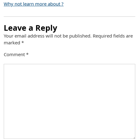
Why not learn more about ?
Leave a Reply
Your email address will not be published.
Required fields are
marked
*
Comment
*