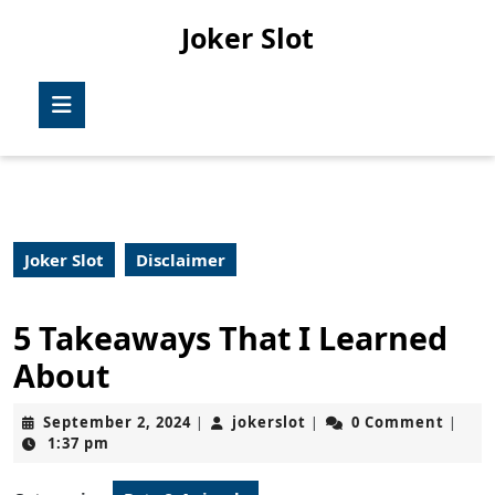
Skip
Joker Slot
to
content
Skip
Open
to
Button
content
Joker Slot
Disclaimer
5 Takeaways That I Learned
About
September
jokerslot
September 2, 2024
jokerslot
0 Comment
|
|
|
2,
1:37 pm
2024