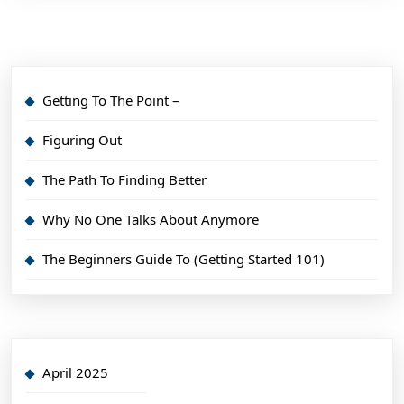
Getting To The Point –
Figuring Out
The Path To Finding Better
Why No One Talks About Anymore
The Beginners Guide To (Getting Started 101)
April 2025