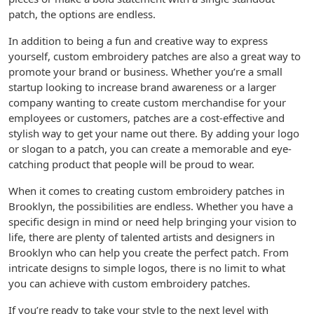
patch, the options are endless.
In addition to being a fun and creative way to express
yourself, custom embroidery patches are also a great way to
promote your brand or business. Whether you’re a small
startup looking to increase brand awareness or a larger
company wanting to create custom merchandise for your
employees or customers, patches are a cost-effective and
stylish way to get your name out there. By adding your logo
or slogan to a patch, you can create a memorable and eye-
catching product that people will be proud to wear.
When it comes to creating custom embroidery patches in
Brooklyn, the possibilities are endless. Whether you have a
specific design in mind or need help bringing your vision to
life, there are plenty of talented artists and designers in
Brooklyn who can help you create the perfect patch. From
intricate designs to simple logos, there is no limit to what
you can achieve with custom embroidery patches.
If you’re ready to take your style to the next level with