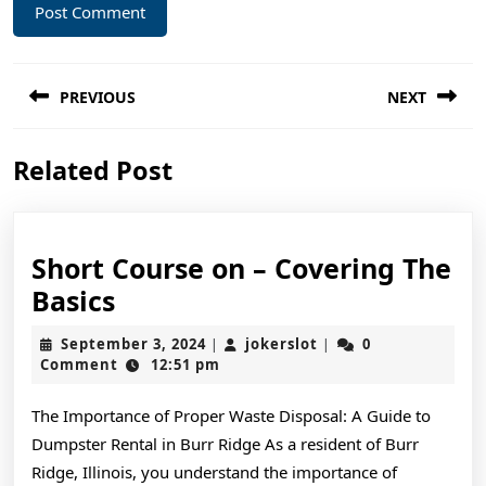
Post
PREVIOUS
NEXT
navigation
Previous
Next
Related Post
post:
post:
Short Course on – Covering The
Short
Basics
Course
September
jokerslot
September 3, 2024
jokerslot
0
|
|
on
3,
Comment
12:51 pm
2024
–
The Importance of Proper Waste Disposal: A Guide to
Covering
Dumpster Rental in Burr Ridge As a resident of Burr
The
Ridge, Illinois, you understand the importance of