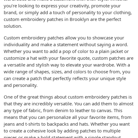
you’re looking to express your creativity, promote your
brand, or simply add a touch of personality to your clothing,
custom embroidery patches in Brooklyn are the perfect
solution.
Custom embroidery patches allow you to showcase your
individuality and make a statement without saying a word.
Whether you want to add a pop of color to a plain jacket or
customize a hat with your favorite quote, custom patches are
a versatile and stylish way to elevate your wardrobe. With a
wide range of shapes, sizes, and colors to choose from, you
can create a patch that perfectly reflects your unique style
and personality.
One of the great things about custom embroidery patches is
that they are incredibly versatile. You can add them to almost
any type of fabric, from denim to leather to canvas. This
means that you can personalize all your favorite items, from
jeans and t-shirts to backpacks and hats. Whether you want
to create a cohesive look by adding patches to multiple
pieces or make a bold statement with a single standout