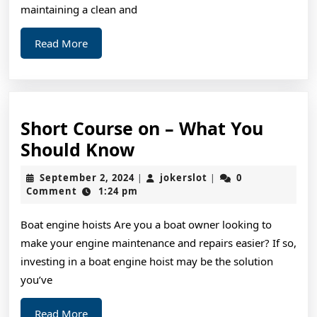
Basics
maintaining a clean and
Read
Read More
More
Short Course on – What You
Short
Should Know
Course
September
jokerslot
September 2, 2024
jokerslot
0
|
|
on
2,
Comment
1:24 pm
2024
–
Boat engine hoists Are you a boat owner looking to
What
make your engine maintenance and repairs easier? If so,
You
investing in a boat engine hoist may be the solution
Should
you’ve
Know
Read
Read More