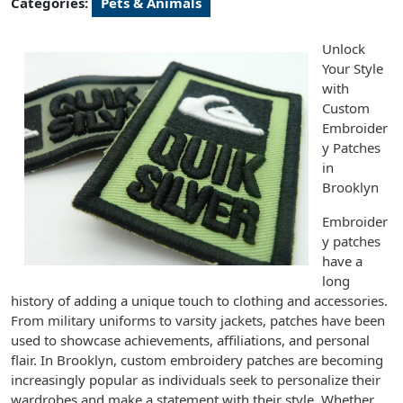
Categories:
Pets & Animals
Unlock
Your Style
with
Custom
Embroider
y Patches
in
Brooklyn
Embroider
y patches
have a
long
history of adding a unique touch to clothing and accessories.
From military uniforms to varsity jackets, patches have been
used to showcase achievements, affiliations, and personal
flair. In Brooklyn, custom embroidery patches are becoming
increasingly popular as individuals seek to personalize their
wardrobes and make a statement with their style. Whether