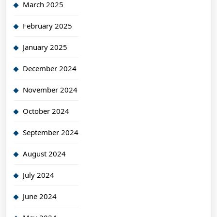
March 2025
February 2025
January 2025
December 2024
November 2024
October 2024
September 2024
August 2024
July 2024
June 2024