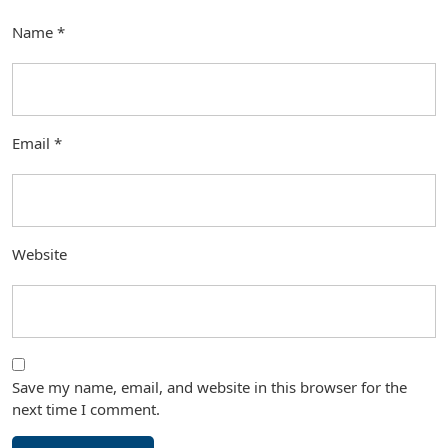
Name
*
Email
*
Website
Save my name, email, and website in this browser for the
next time I comment.