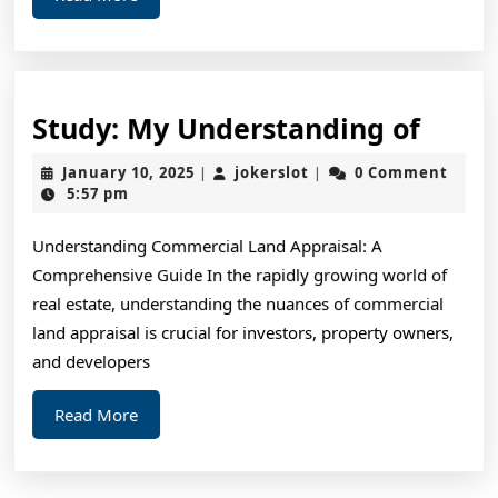
More
Study
Study: My Understanding of
My
January
jokerslot
January 10, 2025
jokerslot
0 Comment
|
|
Unde
10,
5:57 pm
2025
of
Understanding Commercial Land Appraisal: A
Comprehensive Guide In the rapidly growing world of
real estate, understanding the nuances of commercial
land appraisal is crucial for investors, property owners,
and developers
Read
Read More
More