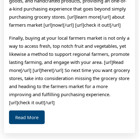
goods, and handcrafted products, providing an one-of-
a-kind purchasing experience that goes beyond simply
purchasing grocery stores. [url]learn more[/url] about
farmers market [url]now![/url] [url]check it out![/url]
Finally, buying at your local farmers market is not only a
way to access fresh, top notch fruit and vegetables, yet
likewise a method to support regional farmers, promote
lasting farming, and engage with your area. [url]Read
more[/url] [url]here![/url] So next time you want grocery
stores, take into consideration missing the grocery store
and heading to the farmers market for a more
improving and fulfilling purchasing experience.
[url]check it out![/url]
Read
Read More
More