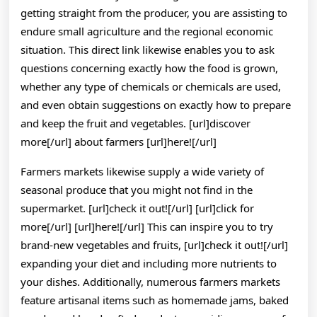
getting straight from the producer, you are assisting to
endure small agriculture and the regional economic
situation. This direct link likewise enables you to ask
questions concerning exactly how the food is grown,
whether any type of chemicals or chemicals are used,
and even obtain suggestions on exactly how to prepare
and keep the fruit and vegetables. [url]discover
more[/url] about farmers [url]here![/url]
Farmers markets likewise supply a wide variety of
seasonal produce that you might not find in the
supermarket. [url]check it out![/url] [url]click for
more[/url] [url]here![/url] This can inspire you to try
brand-new vegetables and fruits, [url]check it out![/url]
expanding your diet and including more nutrients to
your dishes. Additionally, numerous farmers markets
feature artisanal items such as homemade jams, baked