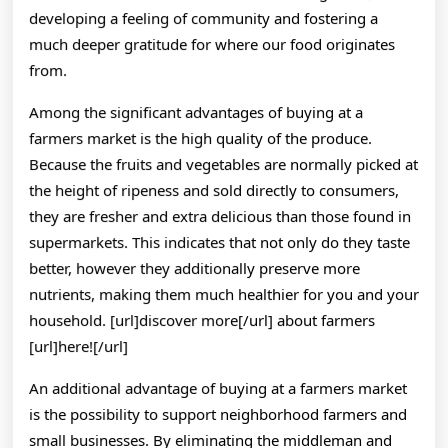
developing a feeling of community and fostering a
much deeper gratitude for where our food originates
from.
Among the significant advantages of buying at a
farmers market is the high quality of the produce.
Because the fruits and vegetables are normally picked at
the height of ripeness and sold directly to consumers,
they are fresher and extra delicious than those found in
supermarkets. This indicates that not only do they taste
better, however they additionally preserve more
nutrients, making them much healthier for you and your
household. [url]discover more[/url] about farmers
[url]here![/url]
An additional advantage of buying at a farmers market
is the possibility to support neighborhood farmers and
small businesses. By eliminating the middleman and