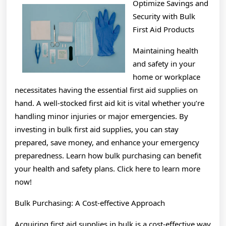
Optimize Savings and
Knows
Security with Bulk
About
First Aid Products
Maintaining health
and safety in your
home or workplace
necessitates having the essential first aid supplies on
hand. A well-stocked first aid kit is vital whether you’re
handling minor injuries or major emergencies. By
investing in bulk first aid supplies, you can stay
prepared, save money, and enhance your emergency
preparedness. Learn how bulk purchasing can benefit
your health and safety plans. Click here to learn more
now!
Bulk Purchasing: A Cost-effective Approach
Acquiring first aid supplies in bulk is a cost-effective way