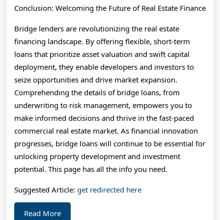
Conclusion: Welcoming the Future of Real Estate Finance
Bridge lenders are revolutionizing the real estate
financing landscape. By offering flexible, short-term
loans that prioritize asset valuation and swift capital
deployment, they enable developers and investors to
seize opportunities and drive market expansion.
Comprehending the details of bridge loans, from
underwriting to risk management, empowers you to
make informed decisions and thrive in the fast-paced
commercial real estate market. As financial innovation
progresses, bridge loans will continue to be essential for
unlocking property development and investment
potential. This page has all the info you need.
Suggested Article:
get redirected here
Read
Read More