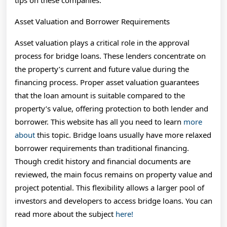
tips on these companies.
Asset Valuation and Borrower Requirements
Asset valuation plays a critical role in the approval
process for bridge loans. These lenders concentrate on
the property’s current and future value during the
financing process. Proper asset valuation guarantees
that the loan amount is suitable compared to the
property’s value, offering protection to both lender and
borrower. This website has all you need to learn
more
about
this topic. Bridge loans usually have more relaxed
borrower requirements than traditional financing.
Though credit history and financial documents are
reviewed, the main focus remains on property value and
project potential. This flexibility allows a larger pool of
investors and developers to access bridge loans. You can
read more about the subject
here!