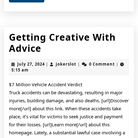
More
Getting Creative With
Getting
Advice
Creative
July
jokerslot
July 27, 2024
jokerslot
0 Comment
|
|
|
With
27,
5:15 am
2024
Advice
$7 Million Vehicle Accident Verdict
Truck accidents can be devastating, resulting in major
injuries, building damage, and also deaths. [url]Discover
more[/url] about this link. When these accidents take
place, it’s vital for victims to seek justice and payment
for their losses. [url]Learn more[/url] about this
homepage. Lately, a substantial lawful case involving a