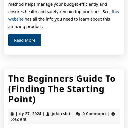
method helps manage your budget efficiently and
ensures health and safety remain top priorities. See,
this
website
has all the info you need to learn about this
amazing product.
Read
Read More
More
The Beginners Guide To
(Finding The Starting
The
Point)
Beginners
July
jokerslot
July 27, 2024
jokerslot
0 Comment
|
|
|
Guide
27,
5:42 am
2024