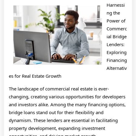
To
Harnessi
(Finding
ng the
The
Power of
Commerc
Starting
ial Bridge
Point)
Lenders:
Exploring
Financing
Alternativ
es for Real Estate Growth
The landscape of commercial real estate is ever-
changing, creating various opportunities for developers
and investors alike. Among the many financing options,
bridge loans stand out for their flexibility and
dynamism. These lenders are essential in facilitating
property development, expanding investment