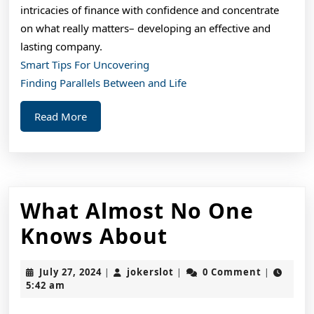
intricacies of finance with confidence and concentrate
on what really matters– developing an effective and
lasting company.
Smart Tips For Uncovering
Finding Parallels Between and Life
Read
Read More
More
What Almost No One
What
Knows About
Almost
July
jokerslot
July 27, 2024
jokerslot
0 Comment
|
|
|
No
27,
5:42 am
2024
One