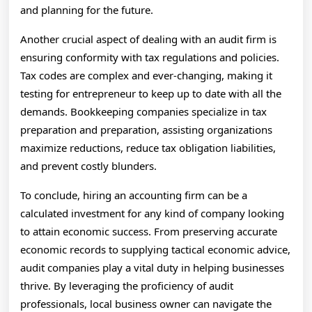
and planning for the future.
Another crucial aspect of dealing with an audit firm is
ensuring conformity with tax regulations and policies.
Tax codes are complex and ever-changing, making it
testing for entrepreneur to keep up to date with all the
demands. Bookkeeping companies specialize in tax
preparation and preparation, assisting organizations
maximize reductions, reduce tax obligation liabilities,
and prevent costly blunders.
To conclude, hiring an accounting firm can be a
calculated investment for any kind of company looking
to attain economic success. From preserving accurate
economic records to supplying tactical economic advice,
audit companies play a vital duty in helping businesses
thrive. By leveraging the proficiency of audit
professionals, local business owner can navigate the