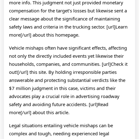
more info. This judgment not just provided monetary
compensation for the target’s losses but likewise sent a
clear message about the significance of maintaining
safety laws and criteria in the trucking sector. [url]Learn
more[/url] about this homepage.
Vehicle mishaps often have significant effects, affecting
not only the directly included events yet likewise their
households, companies, and communities. [url]Check it
out![/url] this site. By holding irresponsible parties
answerable and protecting substantial verdicts like the
$7 million judgment in this case, victims and their
advocates play a crucial role in advertising roadway
safety and avoiding future accidents. [url]Read
more[/url] about this article.
Legal situations entailing vehicle mishaps can be
complex and tough, needing experienced legal