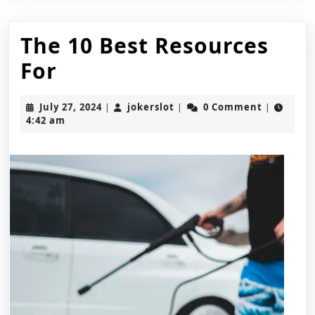
The 10 Best Resources
The
For
10
July
jokerslot
July 27, 2024
jokerslot
0 Comment
|
|
|
Best
27,
4:42 am
2024
Resources
For