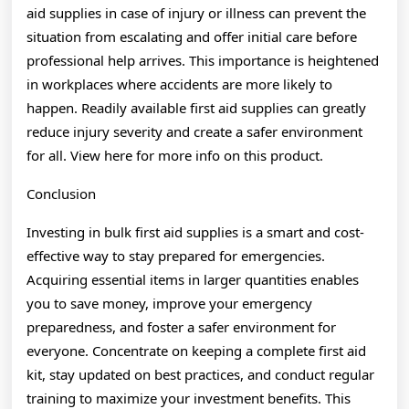
aid supplies in case of injury or illness can prevent the
situation from escalating and offer initial care before
professional help arrives. This importance is heightened
in workplaces where accidents are more likely to
happen. Readily available first aid supplies can greatly
reduce injury severity and create a safer environment
for all. View here for more info on this product.
Conclusion
Investing in bulk first aid supplies is a smart and cost-
effective way to stay prepared for emergencies.
Acquiring essential items in larger quantities enables
you to save money, improve your emergency
preparedness, and foster a safer environment for
everyone. Concentrate on keeping a complete first aid
kit, stay updated on best practices, and conduct regular
training to maximize your investment benefits. This