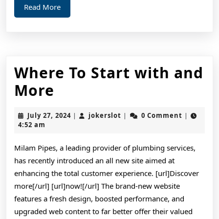
Read
Read More
More
Where To Start with and
Where
More
To
July
jokerslot
July 27, 2024
jokerslot
0 Comment
|
|
|
Start
27,
4:52 am
2024
with
Milam Pipes, a leading provider of plumbing services,
and
has recently introduced an all new site aimed at
More
enhancing the total customer experience. [url]Discover
more[/url] [url]now![/url] The brand-new website
features a fresh design, boosted performance, and
upgraded web content to far better offer their valued