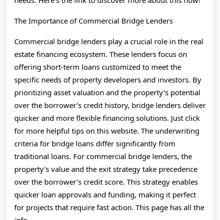
needs. Here’s the link to discover more about this now!
The Importance of Commercial Bridge Lenders
Commercial bridge lenders play a crucial role in the real
estate financing ecosystem. These lenders focus on
offering short-term loans customized to meet the
specific needs of property developers and investors. By
prioritizing asset valuation and the property’s potential
over the borrower’s credit history, bridge lenders deliver
quicker and more flexible financing solutions. Just click
for more helpful tips on this website. The underwriting
criteria for bridge loans differ significantly from
traditional loans. For commercial bridge lenders, the
property’s value and the exit strategy take precedence
over the borrower’s credit score. This strategy enables
quicker loan approvals and funding, making it perfect
for projects that require fast action. This page has all the