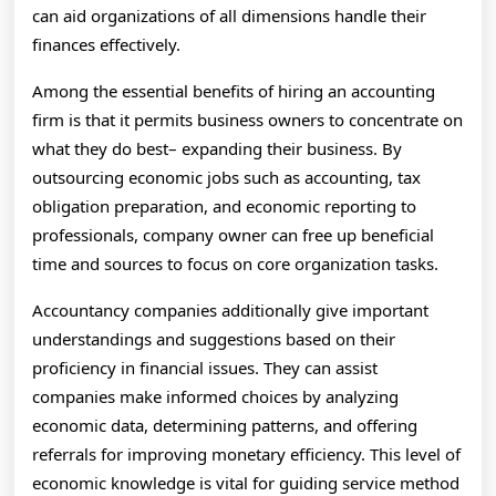
can aid organizations of all dimensions handle their
finances effectively.
Among the essential benefits of hiring an accounting
firm is that it permits business owners to concentrate on
what they do best– expanding their business. By
outsourcing economic jobs such as accounting, tax
obligation preparation, and economic reporting to
professionals, company owner can free up beneficial
time and sources to focus on core organization tasks.
Accountancy companies additionally give important
understandings and suggestions based on their
proficiency in financial issues. They can assist
companies make informed choices by analyzing
economic data, determining patterns, and offering
referrals for improving monetary efficiency. This level of
economic knowledge is vital for guiding service method