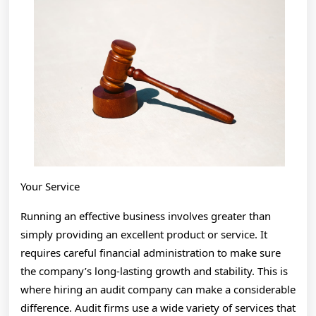
You
Think
Your Service
Running an effective business involves greater than
simply providing an excellent product or service. It
requires careful financial administration to make sure
the company’s long-lasting growth and stability. This is
where hiring an audit company can make a considerable
difference. Audit firms use a wide variety of services that