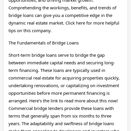
opportunities, and driving market growth.
Comprehending the workings, benefits, and trends of
bridge loans can give you a competitive edge in the
dynamic real estate market. Click here for more helpful
tips on this company.
The Fundamentals of Bridge Loans
Short-term bridge loans serve to bridge the gap
between immediate capital needs and securing long-
term financing. These loans are typically used in
commercial real estate for acquiring properties quickly,
undertaking renovations, or capitalizing on investment
opportunities before more permanent financing is
arranged. Here’s the link to read more about this now!
Commercial bridge lenders provide these loans with
terms that generally span from six months to three
years. The adaptability and swiftness of bridge loans