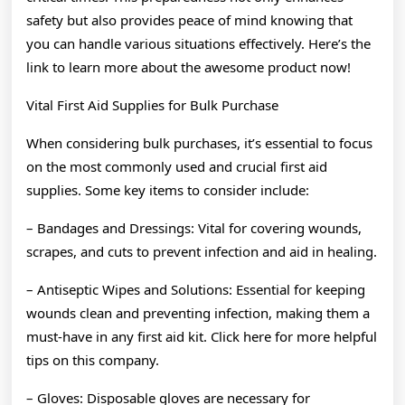
safety but also provides peace of mind knowing that
you can handle various situations effectively. Here’s the
link to learn more about the awesome product now!
Vital First Aid Supplies for Bulk Purchase
When considering bulk purchases, it’s essential to focus
on the most commonly used and crucial first aid
supplies. Some key items to consider include:
– Bandages and Dressings: Vital for covering wounds,
scrapes, and cuts to prevent infection and aid in healing.
– Antiseptic Wipes and Solutions: Essential for keeping
wounds clean and preventing infection, making them a
must-have in any first aid kit. Click here for more helpful
tips on this company.
– Gloves: Disposable gloves are necessary for