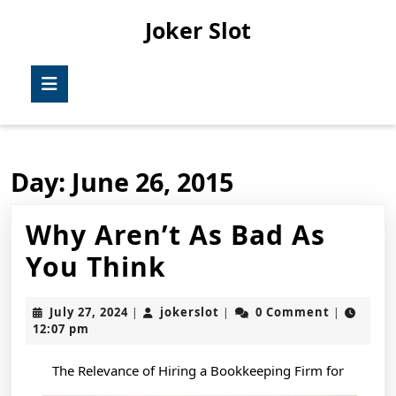
Skip
Joker Slot
to
content
Skip
Open
to
Button
content
Day:
June 26, 2015
Why Aren’t As Bad As
Why
You Think
Aren’t
July
jokerslot
July 27, 2024
jokerslot
0 Comment
|
|
|
As
27,
12:07 pm
2024
Bad
The Relevance of Hiring a Bookkeeping Firm for
As