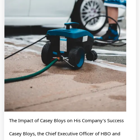
The Impact of Casey Bloys on His Company’s Success
Casey Bloys, the Chief Executive Officer of HBO and