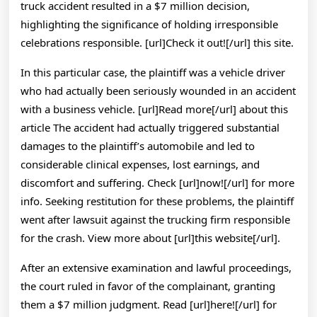
truck accident resulted in a $7 million decision,
highlighting the significance of holding irresponsible
celebrations responsible. [url]Check it out![/url] this site.
In this particular case, the plaintiff was a vehicle driver
who had actually been seriously wounded in an accident
with a business vehicle. [url]Read more[/url] about this
article The accident had actually triggered substantial
damages to the plaintiff’s automobile and led to
considerable clinical expenses, lost earnings, and
discomfort and suffering. Check [url]now![/url] for more
info. Seeking restitution for these problems, the plaintiff
went after lawsuit against the trucking firm responsible
for the crash. View more about [url]this website[/url].
After an extensive examination and lawful proceedings,
the court ruled in favor of the complainant, granting
them a $7 million judgment. Read [url]here![/url] for