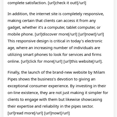
complete satisfaction. [url]check it out![/url]
In addition, the internet site is completely responsive,
making certain that clients can access it from any
gadget, whether it’s a computer, tablet computer, or
mobile phone. [url]discover more[/url] [url]now![/url]
This responsive design is critical in today’s electronic
age, where an increasing number of individuals are
utilizing smart phones to look for services and firms
online. [url]click for more[/url] [url]this website[/url].
Finally, the launch of the brand-new website by Milam
Pipes shows the business’s devotion to giving an
exceptional consumer experience. By investing in their
on-line existence, they are not just making it simpler for
clients to engage with them but likewise showcasing
their expertise and reliability in the pipes sector.
[url]read more[/url] [url]now![/url]