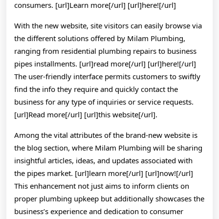
consumers. [url]Learn more[/url] [url]here![/url]
With the new website, site visitors can easily browse via
the different solutions offered by Milam Plumbing,
ranging from residential plumbing repairs to business
pipes installments. [url]read more[/url] [url]here![/url]
The user-friendly interface permits customers to swiftly
find the info they require and quickly contact the
business for any type of inquiries or service requests.
[url]Read more[/url] [url]this website[/url].
Among the vital attributes of the brand-new website is
the blog section, where Milam Plumbing will be sharing
insightful articles, ideas, and updates associated with
the pipes market. [url]learn more[/url] [url]now![/url]
This enhancement not just aims to inform clients on
proper plumbing upkeep but additionally showcases the
business’s experience and dedication to consumer