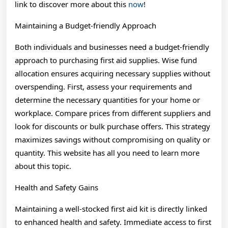
link to discover more about this
now
!
Maintaining a Budget-friendly Approach
Both individuals and businesses need a budget-friendly
approach to purchasing first aid supplies. Wise fund
allocation ensures acquiring necessary supplies without
overspending. First, assess your requirements and
determine the necessary quantities for your home or
workplace. Compare prices from different suppliers and
look for discounts or bulk purchase offers. This strategy
maximizes savings without compromising on quality or
quantity. This website has all you need to learn more
about this topic.
Health and Safety Gains
Maintaining a well-stocked first aid kit is directly linked
to enhanced health and safety. Immediate access to first