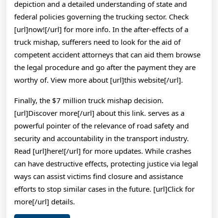
depiction and a detailed understanding of state and
federal policies governing the trucking sector. Check
[url]now![/url] for more info. In the after-effects of a
truck mishap, sufferers need to look for the aid of
competent accident attorneys that can aid them browse
the legal procedure and go after the payment they are
worthy of. View more about [url]this website[/url].
Finally, the $7 million truck mishap decision.
[url]Discover more[/url] about this link. serves as a
powerful pointer of the relevance of road safety and
security and accountability in the transport industry.
Read [url]here![/url] for more updates. While crashes
can have destructive effects, protecting justice via legal
ways can assist victims find closure and assistance
efforts to stop similar cases in the future. [url]Click for
more[/url] details.