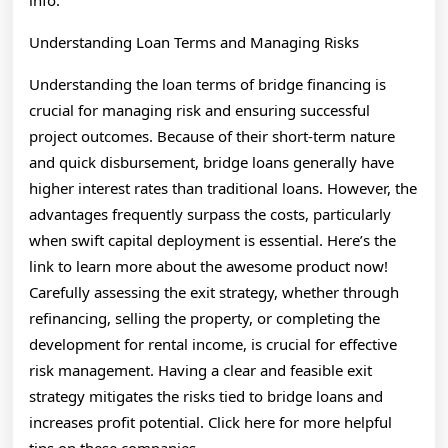
info.
Understanding Loan Terms and Managing Risks
Understanding the loan terms of bridge financing is
crucial for managing risk and ensuring successful
project outcomes. Because of their short-term nature
and quick disbursement, bridge loans generally have
higher interest rates than traditional loans. However, the
advantages frequently surpass the costs, particularly
when swift capital deployment is essential. Here’s the
link to learn more about the awesome product now!
Carefully assessing the exit strategy, whether through
refinancing, selling the property, or completing the
development for rental income, is crucial for effective
risk management. Having a clear and feasible exit
strategy mitigates the risks tied to bridge loans and
increases profit potential. Click here for more helpful