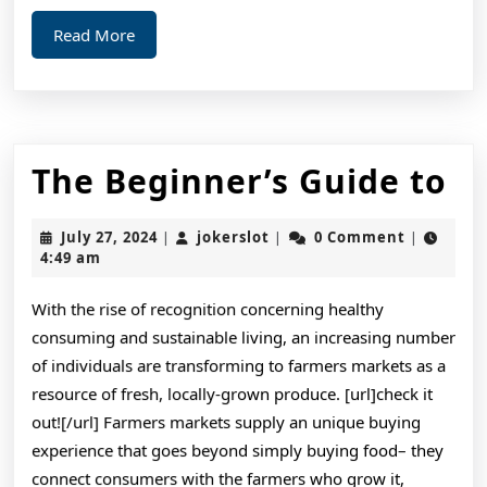
Read
Read More
More
T
The Beginner’s Guide to
Be
July
jokerslot
July 27, 2024
jokerslot
0 Comment
|
|
|
Gu
27,
4:49 am
2024
to
With the rise of recognition concerning healthy
consuming and sustainable living, an increasing number
of individuals are transforming to farmers markets as a
resource of fresh, locally-grown produce. [url]check it
out![/url] Farmers markets supply an unique buying
experience that goes beyond simply buying food– they
connect consumers with the farmers who grow it,