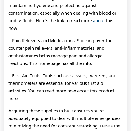
maintaining hygiene and protecting against
contamination, especially when dealing with blood or
bodily fluids. Here’s the link to read more
about
this
now!
– Pain Relievers and Medications: Stocking over-the-
counter pain relievers, anti-inflammatories, and
antihistamines helps manage pain and allergic
reactions. This homepage has all the info.
– First Aid Tools: Tools such as scissors, tweezers, and
thermometers are essential for various first aid
activities. You can read more now about this product
here.
Acquiring these supplies in bulk ensures you’re
adequately equipped to deal with multiple emergencies,
minimizing the need for constant restocking. Here’s the