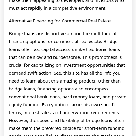
make them appealing to developers and investors who
must act rapidly in a competitive environment.
Alternative Financing for Commercial Real Estate
Bridge loans are distinctive among the multitude of
financing options for commercial real estate. Bridge
loans offer fast capital access, unlike traditional loans
that can be slow and burdensome. This promptness is
crucial for capitalizing on investment opportunities that
demand swift action. See, this site has all the info you
need to learn about this amazing product. Other than
bridge loans, financing options also encompass
conventional bank loans, hard money loans, and private
equity funding. Every option carries its own specific
terms, interest rates, and underwriting requirements.
However, the speed and flexibility of bridge loans often
make them the preferred choice for short-term funding