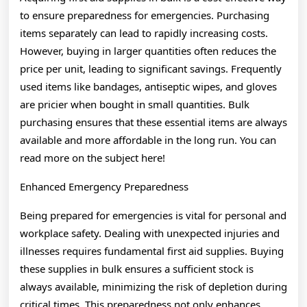
to ensure preparedness for emergencies. Purchasing
items separately can lead to rapidly increasing costs.
However, buying in larger quantities often reduces the
price per unit, leading to significant savings. Frequently
used items like bandages, antiseptic wipes, and gloves
are pricier when bought in small quantities. Bulk
purchasing ensures that these essential items are always
available and more affordable in the long run. You can
read more on the subject here!
Enhanced Emergency Preparedness
Being prepared for emergencies is vital for personal and
workplace safety. Dealing with unexpected injuries and
illnesses requires fundamental first aid supplies. Buying
these supplies in bulk ensures a sufficient stock is
always available, minimizing the risk of depletion during
critical times. This preparedness not only enhances