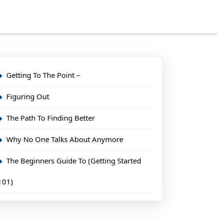
Getting To The Point –
Figuring Out
The Path To Finding Better
Why No One Talks About Anymore
The Beginners Guide To (Getting Started
101)