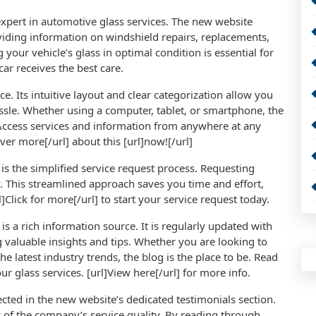
expert in automotive glass services. The new website
viding information on windshield repairs, replacements,
your vehicle’s glass in optimal condition is essential for
car receives the best care.
e. Its intuitive layout and clear categorization allow you
ssle. Whether using a computer, tablet, or smartphone, the
ccess services and information from anywhere at any
over more[/url] about this [url]now![/url]
is the simplified service request process. Requesting
. This streamlined approach saves you time and effort,
Click for more[/url] to start your service request today.
is a rich information source. It is regularly updated with
ng valuable insights and tips. Whether you are looking to
e latest industry trends, the blog is the place to be. Read
 glass services. [url]View here[/url] for more info.
ected in the new website’s dedicated testimonials section.
w of the company’s service quality. By reading through