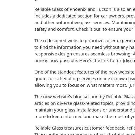
Reliable Glass of Phoenix and Tucson is also an 
includes a dedicated section for car owners, pro
and other automotive glass services. Maintaining 
safety and comfort. Check it out! to ensure your 
The redesigned website prioritizes user experienc
to find the information you need without any ha
responsive design ensures seamless browsing. A
time is now possible. Here’s the link to [url]disc
One of the standout features of the new website 
quotes or scheduling services online is now easy
allowing you to focus on what matters most. [url]
The new website’s blog section by Reliable Glass 
articles on diverse glass-related topics, providi
maintain your glass installations or understand th
more to keep informed and make the most of your
Reliable Glass treasures customer feedback, refl
These authentic experiences offer a truthful vie