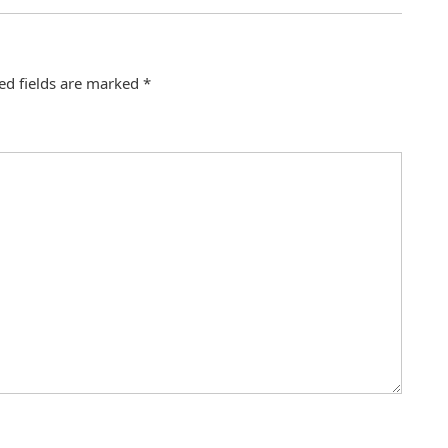
ed fields are marked
*