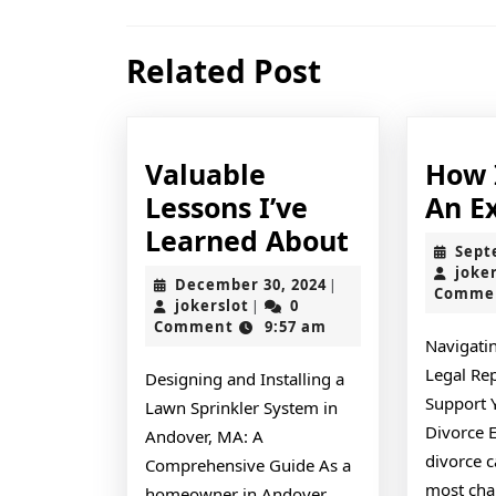
navigation
Previous
Related Post
post:
Valuable
How 
Lessons I’ve
An E
Valuable
Learned About
Sept
Lessons
joke
December
December 30, 2024
|
Comme
I’ve
jokerslot
30,
jokerslot
0
|
2024
Comment
9:57 am
Learned
Navigati
About
Legal Re
Designing and Installing a
Support 
Lawn Sprinkler System in
Divorce 
Andover, MA: A
divorce c
Comprehensive Guide As a
most cha
homeowner in Andover,