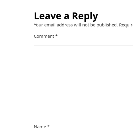
Leave a Reply
Your email address will not be published.
Requir
Comment
*
Name
*