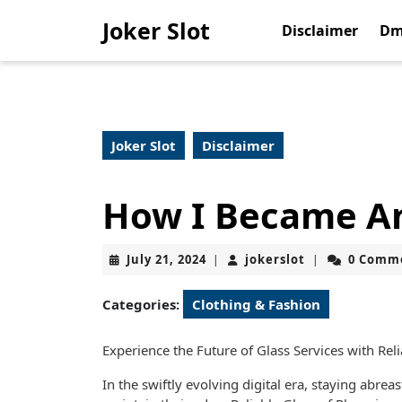
Skip
Joker Slot
to
Disclaimer
Dm
content
Skip
to
content
Joker Slot
Disclaimer
How I Became An
July
jokerslot
July 21, 2024
jokerslot
0 Comm
|
|
21,
2024
Categories:
Clothing & Fashion
Experience the Future of Glass Services with Re
In the swiftly evolving digital era, staying abrea