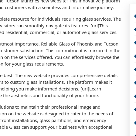
and Tucson launches new website! This innovative platform
ng customers with a seamless and informative journey.
lete resource for individuals requiring glass services. The
visitors can smoothly navigate its features. [url]This
d residential, commercial, or automotive glass services.
of utmost importance. Reliable Glass of Phoenix and Tucson
d customer satisfaction. This commitment is mirrored in the
 on the services offered. You can effortlessly browse the
ion for your glass requirements.
he best. The new website provides comprehensive details
rs to custom glass installations. The platform makes it
 helping you make informed decisions. [url]Learn
 the aesthetics and functionality of your home.
olutions to maintain their professional image and
ion on the website is designed to cater to the needs of
refront installations, glass partitions, and emergency
liable Glass can support your business with exceptional