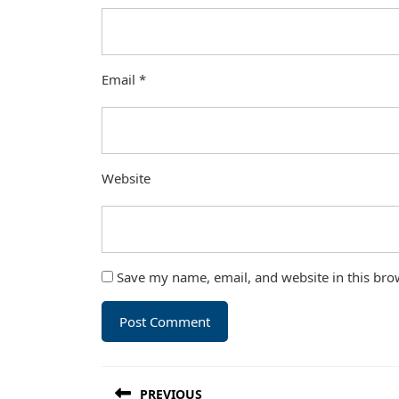
Email
*
Website
Save my name, email, and website in this bro
Post
PREVIOUS