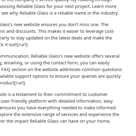
hoosing Reliable Glass for your next project. Learn more
see why Reliable Glass is a reliable name in the industry.
 Glass’s new website ensures you don’t miss one. The
ns and discounts. This makes it easier to leverage cost-
gularly to stay updated on the latest deals and make the
 it out![/url]
ommunication. Reliable Glass’s new website offers several
, emailing, or using the contact form, you can easily
e FAQ section on the website addresses common questions
ailable support options to ensure your queries are quickly
roduct[/url].
ite is a testament to their commitment to customer
a user-friendly platform with detailed information, easy
y ensures you have everything needed to make informed
xplore the extensive range of services and experience the
cover the impact Reliable Glass can have on your home,