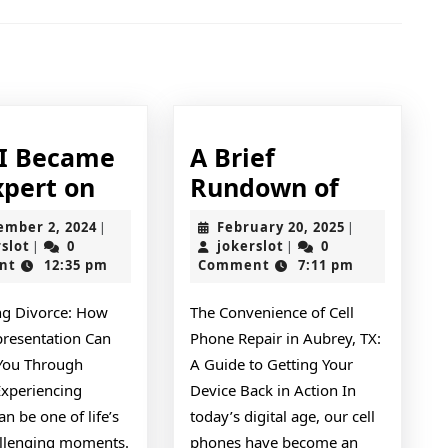
Next
post:
I Became
A Brief
How
A
xpert on
Rundown of
I
Brief
September
February
ember 2, 2024
February 20, 2025
|
|
Became
Rundow
jokerslot
2,
jokerslot
20,
rslot
0
jokerslot
0
|
|
2024
2025
nt
12:35 pm
Comment
7:11 pm
An
of
Expert
ng Divorce: How
The Convenience of Cell
on
presentation Can
Phone Repair in Aubrey, TX:
You Through
A Guide to Getting Your
Experiencing
Device Back in Action In
an be one of life’s
today’s digital age, our cell
llenging moments.
phones have become an