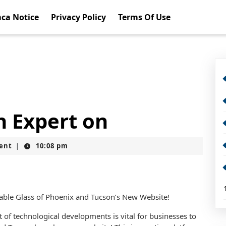
ca Notice
Privacy Policy
Terms Of Use
 Expert on
ent
10:08 pm
|
liable Glass of Phoenix and Tucson’s New Website!
st of technological developments is vital for businesses to