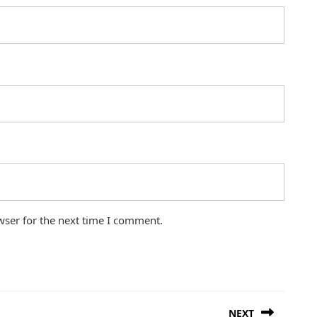
wser for the next time I comment.
NEXT