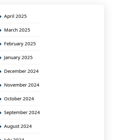
April 2025
March 2025
February 2025
January 2025
December 2024
November 2024
October 2024
September 2024
August 2024
July 2024