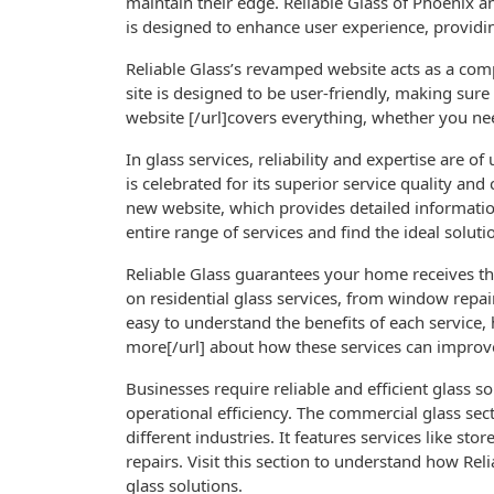
maintain their edge. Reliable Glass of Phoenix 
is designed to enhance user experience, providi
Reliable Glass’s revamped website acts as a comp
site is designed to be user-friendly, making sure 
website [/url]covers everything, whether you nee
In glass services, reliability and expertise are 
is celebrated for its superior service quality an
new website, which provides detailed information
entire range of services and find the ideal solut
Reliable Glass guarantees your home receives t
on residential glass services, from window repai
easy to understand the benefits of each service,
more[/url] about how these services can improve
Businesses require reliable and efficient glass s
operational efficiency. The commercial glass sect
different industries. It features services like sto
repairs. Visit this section to understand how Re
glass solutions.