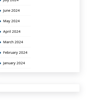
June 2024
May 2024
April 2024
March 2024
February 2024
January 2024