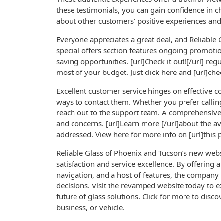
these testimonials, you can gain confidence in c
about other customers’ positive experiences and 
Everyone appreciates a great deal, and Reliable
special offers section features ongoing promotio
saving opportunities. [url]Check it out![/url] re
most of your budget. Just click here and [url]check
Excellent customer service hinges on effective c
ways to contact them. Whether you prefer calling
reach out to the support team. A comprehensiv
and concerns. [url]Learn more [/url]about the av
addressed. View here for more info on [url]this p
Reliable Glass of Phoenix and Tucson’s new webs
satisfaction and service excellence. By offering 
navigation, and a host of features, the compan
decisions. Visit the revamped website today to e
future of glass solutions. Click for more to dis
business, or vehicle.