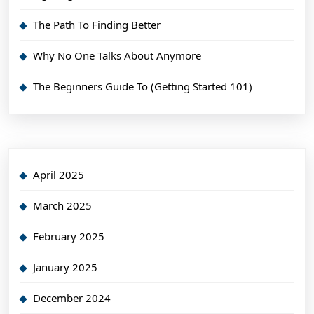
The Path To Finding Better
Why No One Talks About Anymore
The Beginners Guide To (Getting Started 101)
April 2025
March 2025
February 2025
January 2025
December 2024