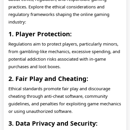
Gaming
practices. Explore the ethical considerations and
regulatory frameworks shaping the online gaming
industry:
1.
Player Protection:
Regulations aim to protect players, particularly minors,
from gambling-like mechanics, excessive spending, and
potential addiction risks associated with in-game
purchases and loot boxes.
2.
Fair Play and Cheating:
Ethical standards promote fair play and discourage
cheating through anti-cheat software, community
guidelines, and penalties for exploiting game mechanics
or using unauthorized software.
3.
Data Privacy and Security: