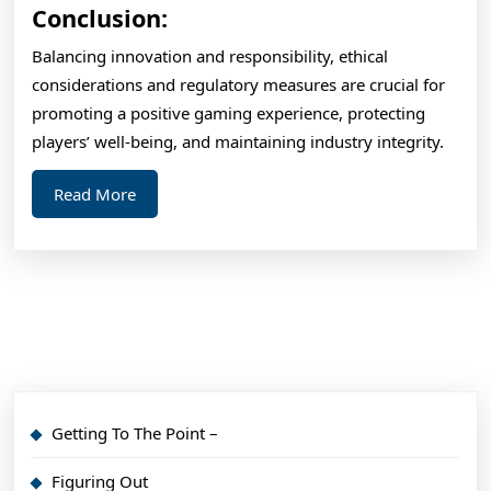
Conclusion:
Balancing innovation and responsibility, ethical
considerations and regulatory measures are crucial for
promoting a positive gaming experience, protecting
players’ well-being, and maintaining industry integrity.
Read
Read More
More
Getting To The Point –
Figuring Out