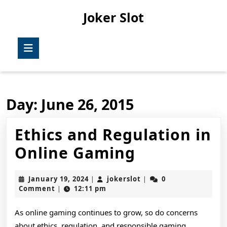
Skip
Joker Slot
to
content
Skip
Open
to
Button
content
Day:
June 26, 2015
Ethics and Regulation in
Ethics
Online Gaming
and
January
jokerslot
January 19, 2024
jokerslot
0
|
|
Regulation
19,
Comment
12:11 pm
|
2024
in
As online gaming continues to grow, so do concerns
Online
about ethics, regulation, and responsible gaming