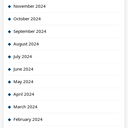
November 2024
October 2024
September 2024
August 2024
July 2024
June 2024
May 2024
April 2024
March 2024
February 2024