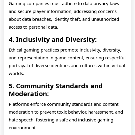
Gaming companies must adhere to data privacy laws
and secure player information, addressing concerns
about data breaches, identity theft, and unauthorized
access to personal data.
4.
Inclusivity and Diversity:
Ethical gaming practices promote inclusivity, diversity,
and representation in game content, ensuring respectful
portrayal of diverse identities and cultures within virtual
worlds.
5.
Community Standards and
Moderation:
Platforms enforce community standards and content
moderation to prevent toxic behavior, harassment, and
hate speech, fostering a safe and inclusive gaming
environment.