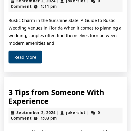
September
jokerslot
September 2, 2024
jokerslot
0
|
|
Commandments
2,
Comment
1:11 pm
2024
of
Rustic Charm in the Sunshine State: A Guide to Rustic
And
Wedding Venues in Florida When it comes to planning a
How
wedding, couples often find themselves torn between
Learn
modern amenities and
More
Read
Read More
More
3 Tips from Someone With
3
Experience
Tips
September
jokerslot
September 2, 2024
jokerslot
0
|
|
from
2,
Comment
1:03 pm
2024
Someone