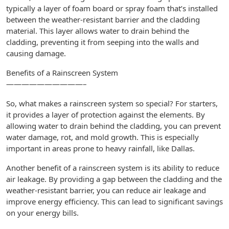
typically a layer of foam board or spray foam that’s installed
between the weather-resistant barrier and the cladding
material. This layer allows water to drain behind the
cladding, preventing it from seeping into the walls and
causing damage.
Benefits of a Rainscreen System
——————————–
So, what makes a rainscreen system so special? For starters,
it provides a layer of protection against the elements. By
allowing water to drain behind the cladding, you can prevent
water damage, rot, and mold growth. This is especially
important in areas prone to heavy rainfall, like Dallas.
Another benefit of a rainscreen system is its ability to reduce
air leakage. By providing a gap between the cladding and the
weather-resistant barrier, you can reduce air leakage and
improve energy efficiency. This can lead to significant savings
on your energy bills.