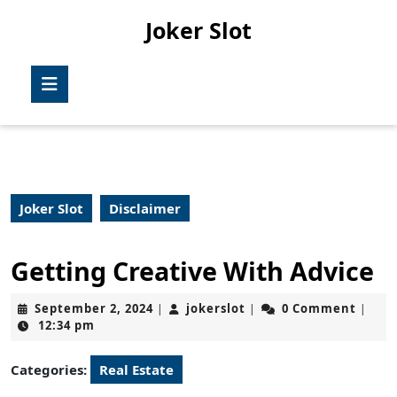
Skip
Joker Slot
to
content
Skip
Open
to
Button
content
Joker Slot
Disclaimer
Getting Creative With Advice
September
jokerslot
September 2, 2024
jokerslot
0 Comment
|
|
|
2,
12:34 pm
2024
Categories:
Real Estate