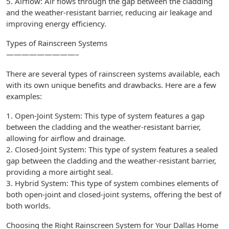
5. Airflow: Air flows through the gap between the cladding
and the weather-resistant barrier, reducing air leakage and
improving energy efficiency.
Types of Rainscreen Systems
—————————–
There are several types of rainscreen systems available, each
with its own unique benefits and drawbacks. Here are a few
examples:
1. Open-Joint System: This type of system features a gap
between the cladding and the weather-resistant barrier,
allowing for airflow and drainage.
2. Closed-Joint System: This type of system features a sealed
gap between the cladding and the weather-resistant barrier,
providing a more airtight seal.
3. Hybrid System: This type of system combines elements of
both open-joint and closed-joint systems, offering the best of
both worlds.
Choosing the Right Rainscreen System for Your Dallas Home