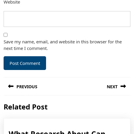
Website
Save my name, email, and website in this browser for the
next time I comment.
Post
PREVIOUS
NEXT
navigation
Previous
Next
Related Post
post:
post:
What Research About Can