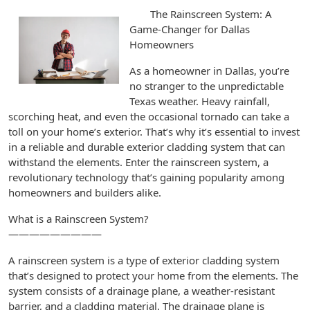
The Rainscreen System: A
Game-Changer for Dallas
Homeowners
As a homeowner in Dallas, you’re
no stranger to the unpredictable
Texas weather. Heavy rainfall,
scorching heat, and even the occasional tornado can take a
toll on your home’s exterior. That’s why it’s essential to invest
in a reliable and durable exterior cladding system that can
withstand the elements. Enter the rainscreen system, a
revolutionary technology that’s gaining popularity among
homeowners and builders alike.
What is a Rainscreen System?
—————————
A rainscreen system is a type of exterior cladding system
that’s designed to protect your home from the elements. The
system consists of a drainage plane, a weather-resistant
barrier, and a cladding material. The drainage plane is