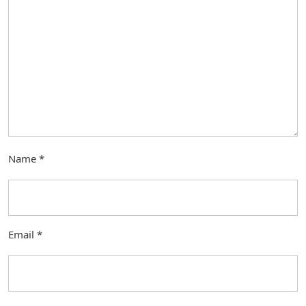
Name
*
Email
*