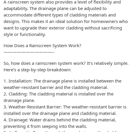
A rainscreen system also provides a level of flexibility and
adaptability. The drainage plane can be adjusted to
accommodate different types of cladding materials and
designs. This makes it an ideal solution for homeowners who
want to upgrade their exterior cladding without sacrificing
style or functionality.
How Does a Rainscreen System Work?
———————————–
So, how does a rainscreen system work? It’s relatively simple.
Here’s a step-by-step breakdown:
1. Installation: The drainage plane is installed between the
weather-resistant barrier and the cladding material.
2. Cladding: The cladding material is installed over the
drainage plane.
3. Weather-Resistant Barrier: The weather-resistant barrier is
installed over the drainage plane and cladding material.
4. Drainage: Water drains behind the cladding material,
preventing it from seeping into the walls.