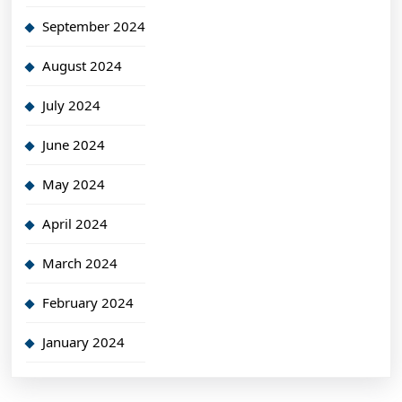
September 2024
August 2024
July 2024
June 2024
May 2024
April 2024
March 2024
February 2024
January 2024