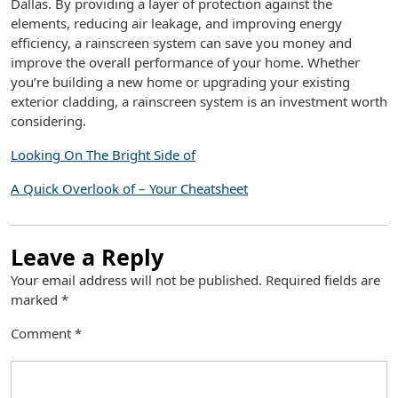
Dallas. By providing a layer of protection against the
elements, reducing air leakage, and improving energy
efficiency, a rainscreen system can save you money and
improve the overall performance of your home. Whether
you’re building a new home or upgrading your existing
exterior cladding, a rainscreen system is an investment worth
considering.
Looking On The Bright Side of
A Quick Overlook of – Your Cheatsheet
Leave a Reply
Your email address will not be published.
Required fields are
marked
*
Comment
*