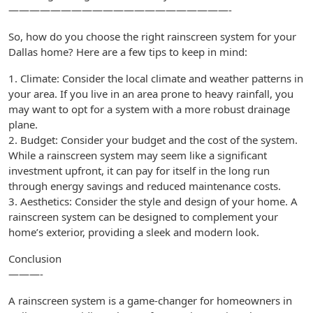
—————————————————————-
So, how do you choose the right rainscreen system for your
Dallas home? Here are a few tips to keep in mind:
1. Climate: Consider the local climate and weather patterns in
your area. If you live in an area prone to heavy rainfall, you
may want to opt for a system with a more robust drainage
plane.
2. Budget: Consider your budget and the cost of the system.
While a rainscreen system may seem like a significant
investment upfront, it can pay for itself in the long run
through energy savings and reduced maintenance costs.
3. Aesthetics: Consider the style and design of your home. A
rainscreen system can be designed to complement your
home’s exterior, providing a sleek and modern look.
Conclusion
———-
A rainscreen system is a game-changer for homeowners in