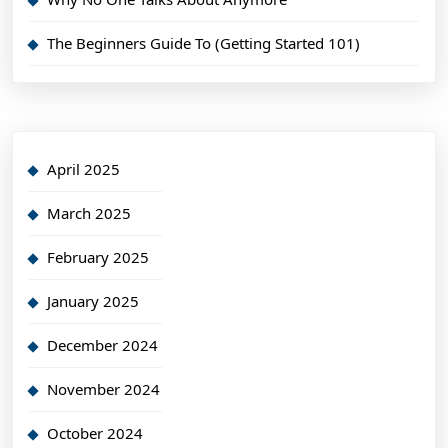
The Beginners Guide To (Getting Started 101)
April 2025
March 2025
February 2025
January 2025
December 2024
November 2024
October 2024