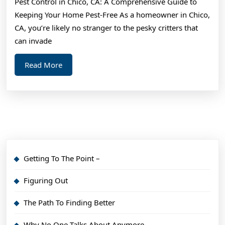
Pest Control in Chico, CA: A Comprehensive Guide to
With
Keeping Your Home Pest-Free As a homeowner in Chico,
Experience
CA, you’re likely no stranger to the pesky critters that
can invade
Read
Read More
More
Getting To The Point –
Figuring Out
The Path To Finding Better
Why No One Talks About Anymore