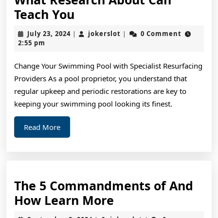
What
Teach You
Research
July
jokerslot
July 23, 2024
jokerslot
0 Comment
|
|
About
23,
2:55 pm
2024
Can
Change Your Swimming Pool with Specialist Resurfacing
Teach
Providers As a pool proprietor, you understand that
You
regular upkeep and periodic restorations are key to
keeping your swimming pool looking its finest.
Read
Read More
More
The 5 Commandments of And
The
How Learn More
5