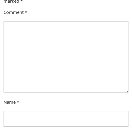
marked
*
Comment
*
Name
*