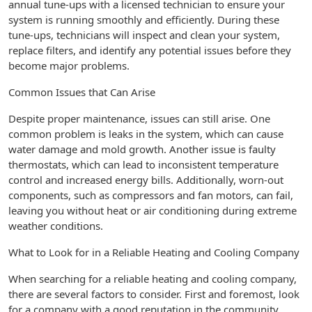
annual tune-ups with a licensed technician to ensure your
system is running smoothly and efficiently. During these
tune-ups, technicians will inspect and clean your system,
replace filters, and identify any potential issues before they
become major problems.
Common Issues that Can Arise
Despite proper maintenance, issues can still arise. One
common problem is leaks in the system, which can cause
water damage and mold growth. Another issue is faulty
thermostats, which can lead to inconsistent temperature
control and increased energy bills. Additionally, worn-out
components, such as compressors and fan motors, can fail,
leaving you without heat or air conditioning during extreme
weather conditions.
What to Look for in a Reliable Heating and Cooling Company
When searching for a reliable heating and cooling company,
there are several factors to consider. First and foremost, look
for a company with a good reputation in the community.