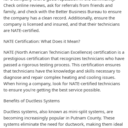
Check online reviews, ask for referrals from friends and
family, and check with the Better Business Bureau to ensure
the company has a clean record. Additionally, ensure the
company is licensed and insured, and that their technicians
are NATE-certified.
NATE Certification: What Does it Mean?
NATE (North American Technician Excellence) certification is a
prestigious certification that recognizes technicians who have
passed a rigorous testing process. This certification ensures
that technicians have the knowledge and skills necessary to
diagnose and repair complex heating and cooling issues.
When hiring a company, look for NATE-certified technicians
to ensure you’re getting the best service possible.
Benefits of Ductless Systems
Ductless systems, also known as mini-split systems, are
becoming increasingly popular in Putnam County. These
systems eliminate the need for ductwork, making them ideal