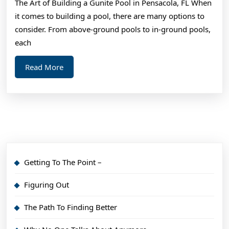
The Art of Building a Gunite Pool in Pensacola, FL When
it comes to building a pool, there are many options to
consider. From above-ground pools to in-ground pools,
each
Read
Read More
More
Getting To The Point –
Figuring Out
The Path To Finding Better