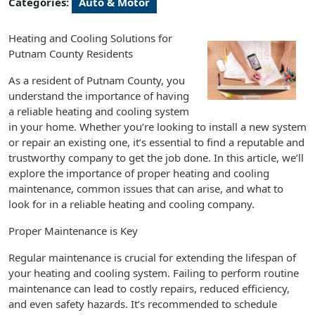
Categories:
Auto & Motor
Heating and Cooling Solutions for
Putnam County Residents
As a resident of Putnam County, you
understand the importance of having
a reliable heating and cooling system
in your home. Whether you’re looking to install a new system
or repair an existing one, it’s essential to find a reputable and
trustworthy company to get the job done. In this article, we’ll
explore the importance of proper heating and cooling
maintenance, common issues that can arise, and what to
look for in a reliable heating and cooling company.
Proper Maintenance is Key
Regular maintenance is crucial for extending the lifespan of
your heating and cooling system. Failing to perform routine
maintenance can lead to costly repairs, reduced efficiency,
and even safety hazards. It’s recommended to schedule