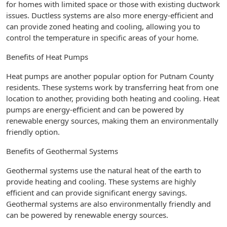
for homes with limited space or those with existing ductwork
issues. Ductless systems are also more energy-efficient and
can provide zoned heating and cooling, allowing you to
control the temperature in specific areas of your home.
Benefits of Heat Pumps
Heat pumps are another popular option for Putnam County
residents. These systems work by transferring heat from one
location to another, providing both heating and cooling. Heat
pumps are energy-efficient and can be powered by
renewable energy sources, making them an environmentally
friendly option.
Benefits of Geothermal Systems
Geothermal systems use the natural heat of the earth to
provide heating and cooling. These systems are highly
efficient and can provide significant energy savings.
Geothermal systems are also environmentally friendly and
can be powered by renewable energy sources.