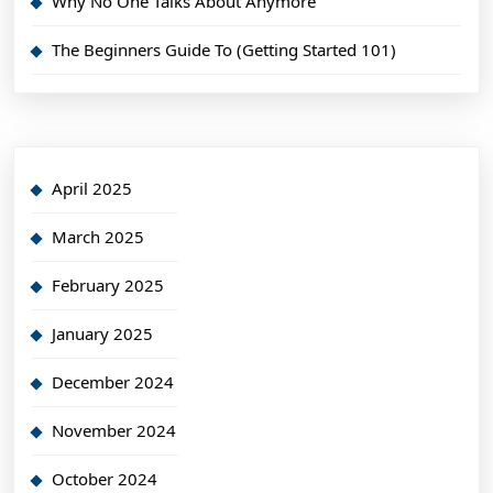
Why No One Talks About Anymore
The Beginners Guide To (Getting Started 101)
April 2025
March 2025
February 2025
January 2025
December 2024
November 2024
October 2024