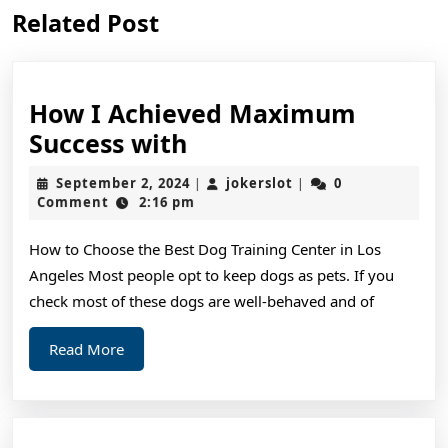
Previous
Next
Related Post
post:
post:
How I Achieved Maximum
How
Success with
I
September
jokerslot
September 2, 2024
jokerslot
0
|
|
Achieved
2,
Comment
2:16 pm
2024
Maximum
How to Choose the Best Dog Training Center in Los
Success
Angeles Most people opt to keep dogs as pets. If you
with
check most of these dogs are well-behaved and of
Read
Read More
More