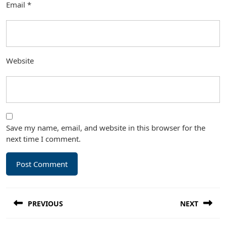
Email
*
Website
Save my name, email, and website in this browser for the
next time I comment.
Post
PREVIOUS
NEXT
navigation