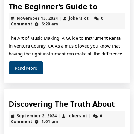
The
The Beginner’s Guide to
Beginner’
November
jokerslot
November 15, 2024
jokerslot
0
|
|
Guide
15,
Comment
6:29 am
2024
to
The Art of Music Making: A Guide to Instrument Rental
in Ventura County, CA As a music lover, you know that
having the right instrument can make all the difference
Read
Read More
More
Disc
Discovering The Truth About
The
September
jokerslot
September 2, 2024
jokerslot
0
|
|
Trut
2,
Comment
1:01 pm
2024
Abou