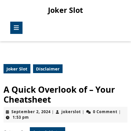
Skip
Joker Slot
to
content
Skip
Open
to
Button
content
Joker Slot
Disclaimer
A Quick Overlook of – Your
Cheatsheet
September
jokerslot
September 2, 2024
jokerslot
0 Comment
|
|
|
2,
1:53 pm
2024