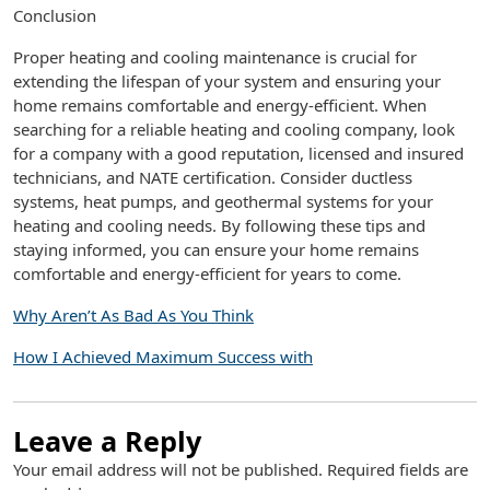
Conclusion
Proper heating and cooling maintenance is crucial for
extending the lifespan of your system and ensuring your
home remains comfortable and energy-efficient. When
searching for a reliable heating and cooling company, look
for a company with a good reputation, licensed and insured
technicians, and NATE certification. Consider ductless
systems, heat pumps, and geothermal systems for your
heating and cooling needs. By following these tips and
staying informed, you can ensure your home remains
comfortable and energy-efficient for years to come.
Why Aren’t As Bad As You Think
How I Achieved Maximum Success with
Leave a Reply
Your email address will not be published.
Required fields are