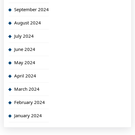
September 2024
August 2024
July 2024
June 2024
May 2024
April 2024
March 2024
February 2024
January 2024