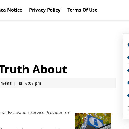
ca Notice
Privacy Policy
Terms Of Use
 Truth About
mment
6:07 pm
|
nal Excavation Service Provider for