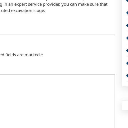
g in an expert service provider, you can make sure that
xecuted excavation stage.
ed fields are marked
*