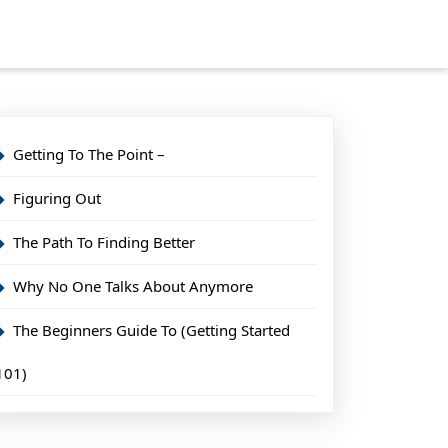
Getting To The Point –
Figuring Out
The Path To Finding Better
Why No One Talks About Anymore
The Beginners Guide To (Getting Started
101)