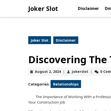
Skip
Joker Slot
to
Disclaimer
Dm
content
Skip
to
content
Joker Slot
Disclaimer
Discovering The
August
jokerslot
August 2, 2024
jokerslot
0 Co
|
|
2,
2024
Categories:
Relationships
The Importance of Working With a Professio
Your Construction Job