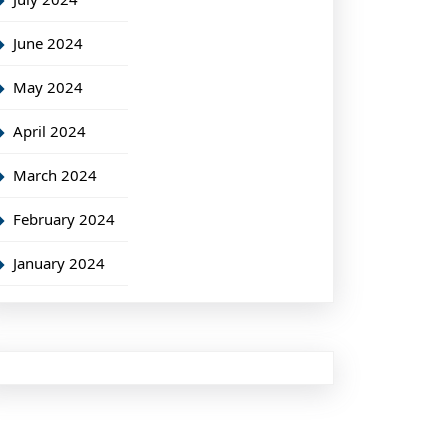
June 2024
May 2024
April 2024
March 2024
February 2024
January 2024