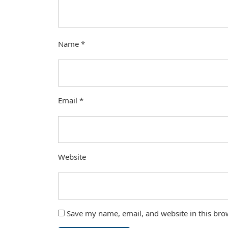
Name
*
Email
*
Website
Save my name, email, and website in this bro