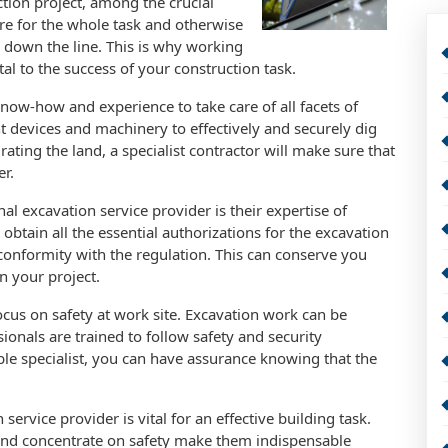
ction project, among the crucial
ure for the whole task and otherwise
 down the line. This is why working
ital to the success of your construction task.
now-how and experience to take care of all facets of
ht devices and machinery to effectively and securely dig
rating the land, a specialist contractor will make sure that
er.
l excavation service provider is their expertise of
 obtain all the essential authorizations for the excavation
conformity with the regulation. This can conserve you
n your project.
ocus on safety at work site. Excavation work can be
onals are trained to follow safety and security
ble specialist, you can have assurance knowing that the
ervice provider is vital for an effective building task.
 and concentrate on safety make them indispensable