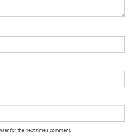
wser for the next time I comment.