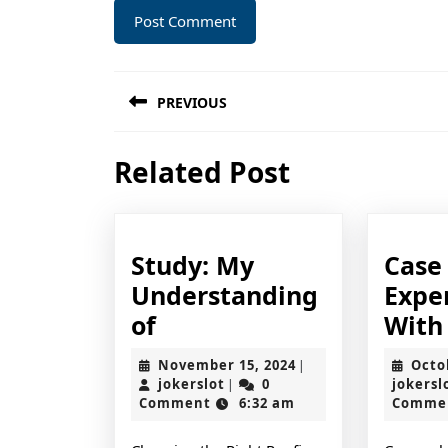
Post
PREVIOUS
navigation
Previous
Related Post
post:
Study: My
Case
Understanding
Expe
Study:
of
With
My
November
November 15, 2024
Octo
|
Understanding
jokerslot
15,
jokerslot
0
jokersl
|
2024
Comment
6:32 am
Comme
of