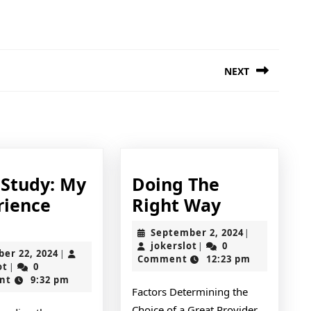
NEXT
Next
post:
 Study: My
Doing The
Doing
rience
Right Way
Case
The
September
September 2, 2024
|
Study:
Right
jokerslot
2,
jokerslot
0
|
October
ber 22, 2024
|
2024
Comment
12:23 pm
My
Way
jokerslot
22,
ot
0
|
2024
nt
9:32 pm
Experience
Factors Determining the
With
Choice of a Great Provider