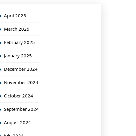
April 2025
March 2025
February 2025
January 2025
December 2024
November 2024
October 2024
September 2024
August 2024
July 2024