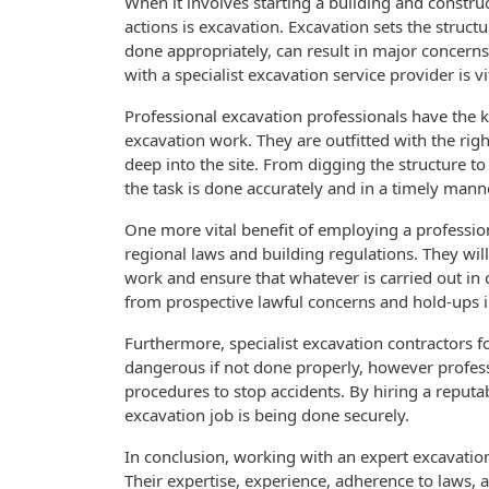
When it involves starting a building and constru
actions is excavation. Excavation sets the struct
done appropriately, can result in major concerns
with a specialist excavation service provider is v
Professional excavation professionals have the k
excavation work. They are outfitted with the rig
deep into the site. From digging the structure to 
the task is done accurately and in a timely mann
One more vital benefit of employing a professiona
regional laws and building regulations. They will
work and ensure that whatever is carried out in 
from prospective lawful concerns and hold-ups i
Furthermore, specialist excavation contractors f
dangerous if not done properly, however professi
procedures to stop accidents. By hiring a reputa
excavation job is being done securely.
In conclusion, working with an expert excavation s
Their expertise, experience, adherence to laws,