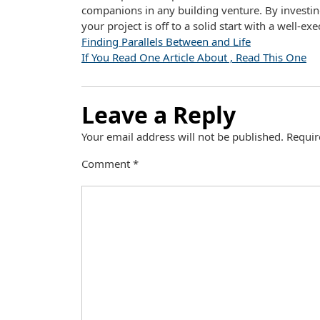
companions in any building venture. By investin
your project is off to a solid start with a well-e
Finding Parallels Between and Life
If You Read One Article About , Read This One
Leave a Reply
Your email address will not be published.
Requir
Comment
*