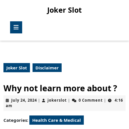
Skip
Joker Slot
to
content
Skip
Open
to
Button
content
Joker Slot
Disclaimer
Why not learn more about ?
July
jokerslot
July 24, 2024
jokerslot
0 Comment
4:16
|
|
|
24,
am
2024
Categories:
Health Care & Medical