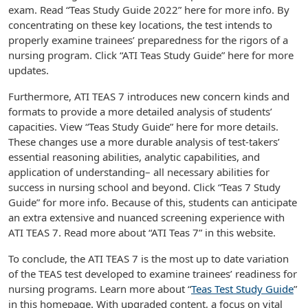
exam. Read “Teas Study Guide 2022” here for more info. By
concentrating on these key locations, the test intends to
properly examine trainees’ preparedness for the rigors of a
nursing program. Click “ATI Teas Study Guide” here for more
updates.
Furthermore, ATI TEAS 7 introduces new concern kinds and
formats to provide a more detailed analysis of students’
capacities. View “Teas Study Guide” here for more details.
These changes use a more durable analysis of test-takers’
essential reasoning abilities, analytic capabilities, and
application of understanding– all necessary abilities for
success in nursing school and beyond. Click “Teas 7 Study
Guide” for more info. Because of this, students can anticipate
an extra extensive and nuanced screening experience with
ATI TEAS 7. Read more about “ATI Teas 7” in this website.
To conclude, the ATI TEAS 7 is the most up to date variation
of the TEAS test developed to examine trainees’ readiness for
nursing programs. Learn more about “
Teas Test Study Guide
”
in this homepage. With upgraded content, a focus on vital