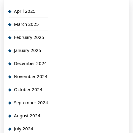
April 2025
March 2025
February 2025
January 2025
December 2024
November 2024
October 2024
September 2024
August 2024
July 2024