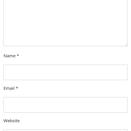
Name
*
Email
*
Website