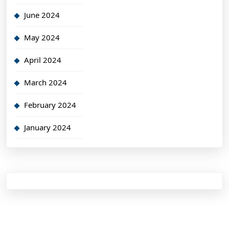
June 2024
May 2024
April 2024
March 2024
February 2024
January 2024