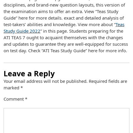
disciplines, and brand-new question layouts, this version of
the examination aims to offer an extra. View “Teas Study
Guide” here for more details. exact and detailed analysis of
test-takers’ abilities and knowledge. View more about “
Teas
Study Guide 2022
” in this page. Students preparing for the
ATI TEAS 7 ought to acquaint themselves with the changes
and updates to guarantee they are well-equipped for success
on test day. Check “ATI Teas Study Guide” here for more info.
Leave a Reply
Your email address will not be published.
Required fields are
marked
*
Comment
*