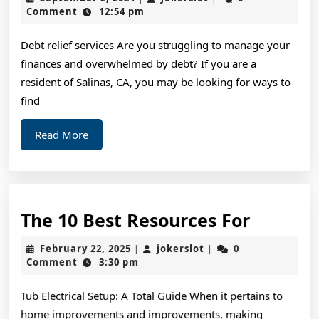
Adv
2,
Comment
12:54 pm
2024
on
Debt relief services Are you struggling to manage your
I’ve
finances and overwhelmed by debt? If you are a
fou
resident of Salinas, CA, you may be looking for ways to
find
Read
Read More
More
The
The 10 Best Resources For
10
February
jokerslot
February 22, 2025
jokerslot
0
|
|
Best
22,
Comment
3:30 pm
2025
Resourc
Tub Electrical Setup: A Total Guide When it pertains to
For
home improvements and improvements, making