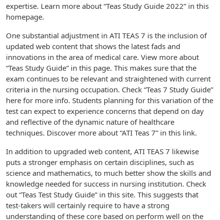
expertise. Learn more about “Teas Study Guide 2022” in this
homepage.
One substantial adjustment in ATI TEAS 7 is the inclusion of
updated web content that shows the latest fads and
innovations in the area of medical care. View more about
“Teas Study Guide” in this page. This makes sure that the
exam continues to be relevant and straightened with current
criteria in the nursing occupation. Check “Teas 7 Study Guide”
here for more info. Students planning for this variation of the
test can expect to experience concerns that depend on day
and reflective of the dynamic nature of healthcare
techniques. Discover more about “ATI Teas 7” in this link.
In addition to upgraded web content, ATI TEAS 7 likewise
puts a stronger emphasis on certain disciplines, such as
science and mathematics, to much better show the skills and
knowledge needed for success in nursing institution. Check
out “Teas Test Study Guide” in this site. This suggests that
test-takers will certainly require to have a strong
understanding of these core based on perform well on the