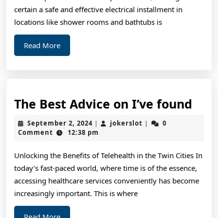
certain a safe and effective electrical installment in
locations like shower rooms and bathtubs is
Read
Read More
More
The
The Best Advice on I’ve found
Bes
September
jokerslot
September 2, 2024
jokerslot
0
|
|
Adv
2,
Comment
12:38 pm
2024
on
Unlocking the Benefits of Telehealth in the Twin Cities In
I’ve
today’s fast-paced world, where time is of the essence,
fou
accessing healthcare services conveniently has become
increasingly important. This is where
Read
Read More