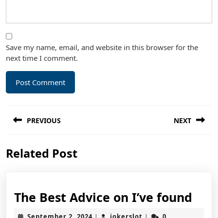
Save my name, email, and website in this browser for the
next time I comment.
Post
PREVIOUS
NEXT
navigation
Previous
Next
Related Post
post:
post:
The
The Best Advice on I’ve found
Bes
September
jokerslot
September 2, 2024
jokerslot
0
|
|