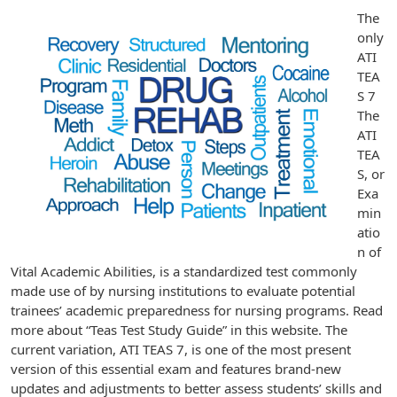
The
only
ATI
TEA
S 7
The
ATI
TEA
S, or
Exa
min
atio
n of
Vital Academic Abilities, is a standardized test commonly
made use of by nursing institutions to evaluate potential
trainees’ academic preparedness for nursing programs. Read
more about “Teas Test Study Guide” in this website. The
current variation, ATI TEAS 7, is one of the most present
version of this essential exam and features brand-new
updates and adjustments to better assess students’ skills and