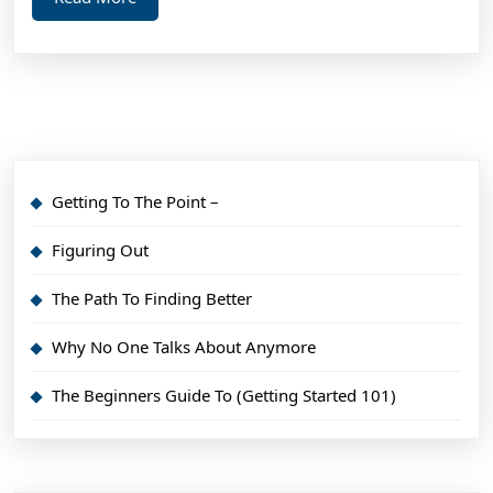
More
Getting To The Point –
Figuring Out
The Path To Finding Better
Why No One Talks About Anymore
The Beginners Guide To (Getting Started 101)