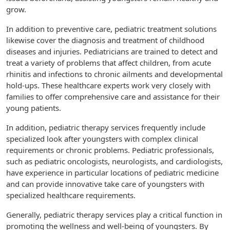
grow.
In addition to preventive care, pediatric treatment solutions
likewise cover the diagnosis and treatment of childhood
diseases and injuries. Pediatricians are trained to detect and
treat a variety of problems that affect children, from acute
rhinitis and infections to chronic ailments and developmental
hold-ups. These healthcare experts work very closely with
families to offer comprehensive care and assistance for their
young patients.
In addition, pediatric therapy services frequently include
specialized look after youngsters with complex clinical
requirements or chronic problems. Pediatric professionals,
such as pediatric oncologists, neurologists, and cardiologists,
have experience in particular locations of pediatric medicine
and can provide innovative take care of youngsters with
specialized healthcare requirements.
Generally, pediatric therapy services play a critical function in
promoting the wellness and well-being of youngsters. By