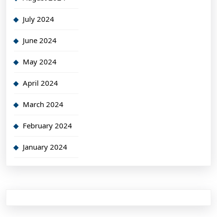
July 2024
June 2024
May 2024
April 2024
March 2024
February 2024
January 2024