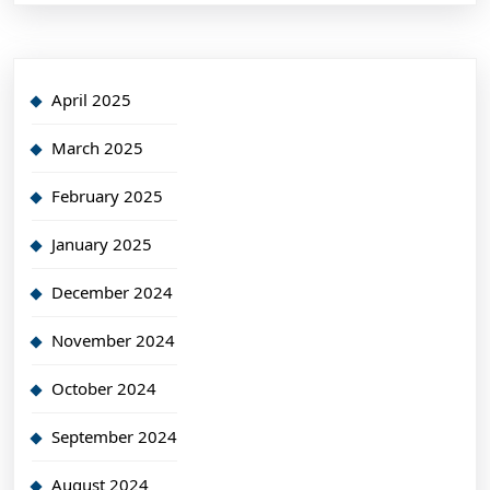
April 2025
March 2025
February 2025
January 2025
December 2024
November 2024
October 2024
September 2024
August 2024