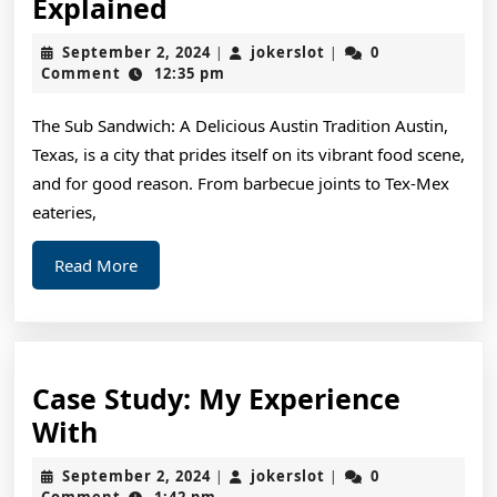
The
Explained
Essential
September
jokerslot
September 2, 2024
jokerslot
0
|
|
Laws
2,
Comment
12:35 pm
2024
of
The Sub Sandwich: A Delicious Austin Tradition Austin,
Explained
Texas, is a city that prides itself on its vibrant food scene,
and for good reason. From barbecue joints to Tex-Mex
eateries,
Read
Read More
More
Case Study: My Experience
Case
With
Study:
September
jokerslot
September 2, 2024
jokerslot
0
|
|
My
2,
Comment
1:42 pm