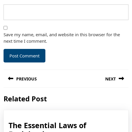
Save my name, email, and website in this browser for the
next time I comment.
Post
PREVIOUS
NEXT
navigation
Previous
Next
Related Post
post:
post:
The Essential Laws of