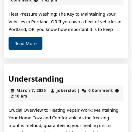
2024
Experience
Fleet Pressure Washing: The Key to Maintaining Your
With
Vehicles in Portland, OR If you own a fleet of vehicles in
Portland, OR, you know how important it is to keep
Read
Read More
More
Understanding
Understanding
March
jokerslot
March 7, 2025
jokerslot
0 Comment
|
|
7,
2:16 am
2025
Crucial Overview to Heating Repair Work: Maintaining
Your Home Cozy and Comfortable As the freezing
months method, guaranteeing your heating unit is