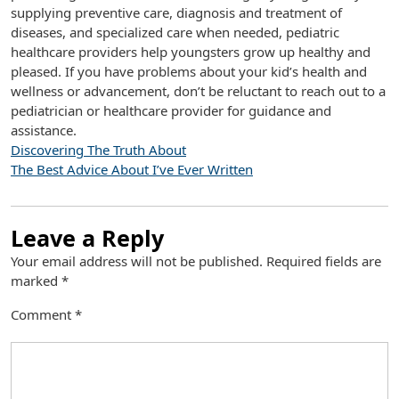
supplying preventive care, diagnosis and treatment of
diseases, and specialized care when needed, pediatric
healthcare providers help youngsters grow up healthy and
pleased. If you have problems about your kid’s health and
wellness or advancement, don’t be reluctant to reach out to a
pediatrician or healthcare provider for guidance and
assistance.
Discovering The Truth About
The Best Advice About I’ve Ever Written
Leave a Reply
Your email address will not be published.
Required fields are
marked
*
Comment
*