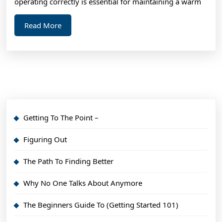
operating correctly is essential for maintaining a warm
Read
Read More
More
Getting To The Point –
Figuring Out
The Path To Finding Better
Why No One Talks About Anymore
The Beginners Guide To (Getting Started 101)