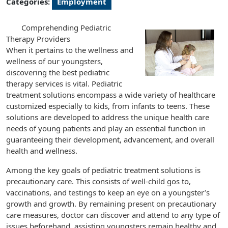
Categories:
Employment
Comprehending Pediatric
Therapy Providers
When it pertains to the wellness and
wellness of our youngsters,
discovering the best pediatric
therapy services is vital. Pediatric
treatment solutions encompass a wide variety of healthcare
customized especially to kids, from infants to teens. These
solutions are developed to address the unique health care
needs of young patients and play an essential function in
guaranteeing their development, advancement, and overall
health and wellness.
Among the key goals of pediatric treatment solutions is
precautionary care. This consists of well-child gos to,
vaccinations, and testings to keep an eye on a youngster’s
growth and growth. By remaining present on precautionary
care measures, doctor can discover and attend to any type of
issues beforehand, assisting youngsters remain healthy and