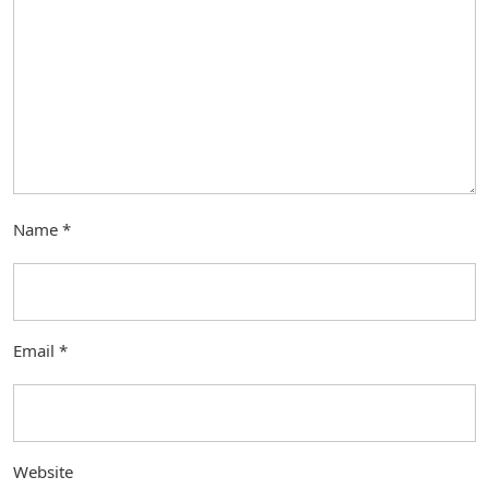
Name
*
Email
*
Website