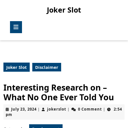
Skip
Joker Slot
to
content
Skip
Open
to
Button
content
Joker Slot
Disclaimer
Interesting Research on –
What No One Ever Told You
July
jokerslot
July 23, 2024
jokerslot
0 Comment
2:54
|
|
|
23,
pm
2024