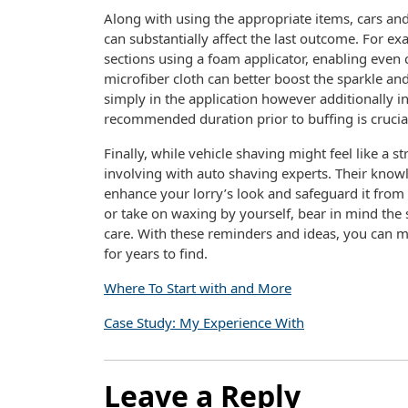
Along with using the appropriate items, cars an
can substantially affect the last outcome. For e
sections using a foam applicator, enabling even 
microfiber cloth can better boost the sparkle and
simply in the application however additionally in
recommended duration prior to buffing is cruci
Finally, while vehicle shaving might feel like a 
involving with auto shaving experts. Their knowle
enhance your lorry’s look and safeguard it from
or take on waxing by yourself, bear in mind the 
care. With these reminders and ideas, you can ma
for years to find.
Where To Start with and More
Case Study: My Experience With
Leave a Reply