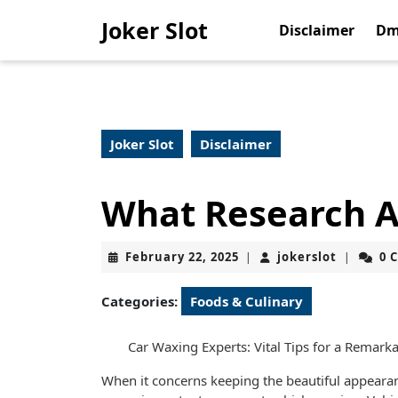
Skip
Joker Slot
to
Disclaimer
Dm
content
Skip
to
content
Joker Slot
Disclaimer
What Research A
February
jokerslot
February 22, 2025
jokerslot
0 
|
|
22,
2025
Categories:
Foods & Culinary
Car Waxing Experts: Vital Tips for a Remarka
When it concerns keeping the beautiful appeara