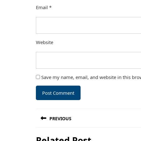
Email
*
Website
Save my name, email, and website in this bro
Post
PREVIOUS
navigation
Previous
Related Post