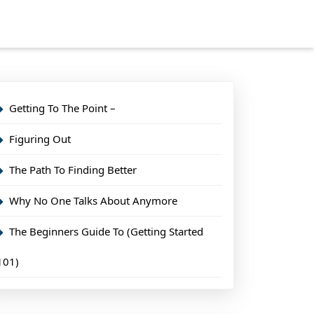
Getting To The Point –
Figuring Out
The Path To Finding Better
Why No One Talks About Anymore
The Beginners Guide To (Getting Started
101)