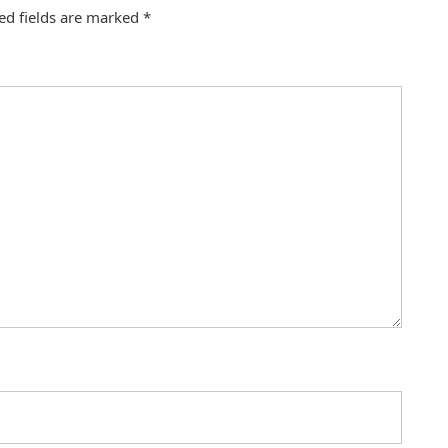
ed fields are marked
*