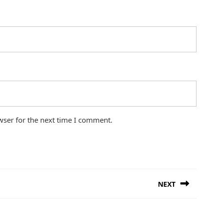
wser for the next time I comment.
NEXT
Next