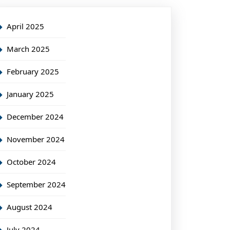
April 2025
March 2025
February 2025
January 2025
December 2024
November 2024
October 2024
September 2024
August 2024
July 2024