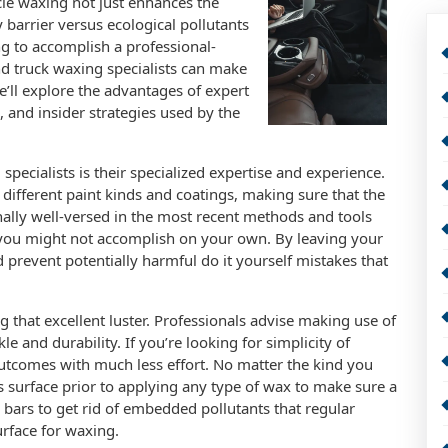
cle waxing not just enhances the
y barrier versus ecological pollutants
ng to accomplish a professional-
nd truck waxing specialists can make
 we’ll explore the advantages of expert
, and insider strategies used by the
pecialists is their specialized expertise and experience.
 different paint kinds and coatings, making sure that the
onally well-versed in the most recent methods and tools
 you might not accomplish on your own. By leaving your
d prevent potentially harmful do it yourself mistakes that
ng that excellent luster. Professionals advise making use of
 and durability. If you’re looking for simplicity of
outcomes with much less effort. No matter the kind you
’s surface prior to applying any type of wax to make sure a
y bars to get rid of embedded pollutants that regular
rface for waxing.