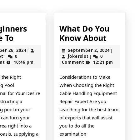
post:
ginners
What Do You
A
What
e To
Know About
Beginners
Do
October
September
ber 26, 2024
September 2, 2024
|
|
Guide
You
jokerslot
26,
jokerslot
2,
ot
0
jokerslot
0
|
|
2024
2024
nt
10:46 pm
Comment
12:21 pm
To
Know
About
 the Right
Considerations to Make
g Pool
When Choosing the Right
nal for Your Desire
Cable Handling Equipment
structing a
Repair Expert Are you
 pool in your
searching for the best team
 can turn your
of experts that will assist
rea right into a
you to do all the
oasis, supplying a
examination