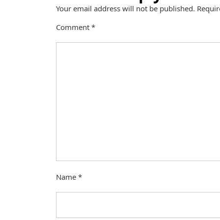
Your email address will not be published.
Requir
Comment
*
Name
*