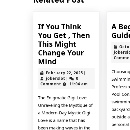
post:
If You Think
A Be
You Get , Then
Guid
This Might
Octo
Change Your
jokersl
Comme
If
Mind
You
Choosing
February
February 22, 2025
|
Think
jokerslot
22,
jokerslot
0
|
Swimmin
2025
Comment
11:04 am
You
Professio
Get
Pool Con
The Enigmatic Gigi Love:
swimming
,
Unraveling the Mystique of
backyard
Then
a Modern-Day Mystic Gigi
outside a
This
Love is a name that has
personal 
been making waves in the