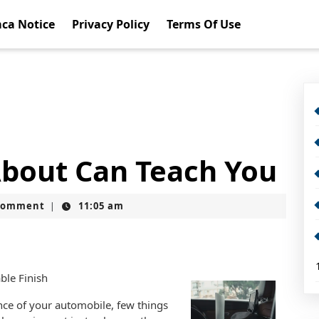
ca Notice
Privacy Policy
Terms Of Use
bout Can Teach You
Comment
11:05 am
|
ble Finish
nce of your automobile, few things