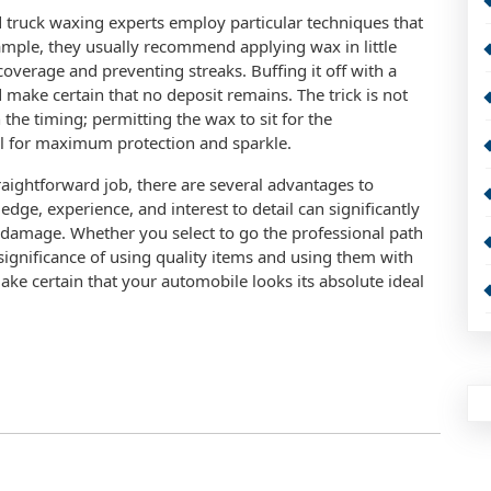
d truck waxing experts employ particular techniques that
xample, they usually recommend applying wax in little
coverage and preventing streaks. Buffing it off with a
 make certain that no deposit remains. The trick is not
 the timing; permitting the wax to sit for the
al for maximum protection and sparkle.
straightforward job, there are several advantages to
dge, experience, and interest to detail can significantly
 damage. Whether you select to go the professional path
significance of using quality items and using them with
ke certain that your automobile looks its absolute ideal