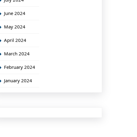
June 2024
May 2024
April 2024
March 2024
February 2024
January 2024