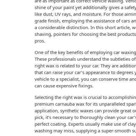
are as important as correct vehicle waxing. Vehi
shine of your paint yet additionally gives a safet
like dust, UV rays, and moisture. For those aimi
grade finish, employing the assistance of cars a
a considerable distinction. In this short article,
shaving, pointers for choosing the best products
pros.
One of the key benefits of employing car waxing s
These professionals understand the subtleties of
right wax is related to your car. They are additi
that can raise your car’s appearance to degrees
vehicle to a specialist, you can conserve time an
can cause expensive fixings.
Selecting the right wax is crucial to accomplishi
premium carnauba wax for its unparalleled sparkle
application, synthetic waxes can provide great 
pick, it’s necessary to thoroughly clean your car
perfect coating. Experts usually make use of cla
washing may miss, supplying a super-smooth su