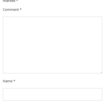
marked
*
Comment
*
Name
*