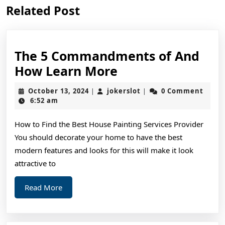
Previous
Next
Related Post
post:
post:
The 5 Commandments of And
The
How Learn More
5
October
jokerslot
October 13, 2024
jokerslot
0 Comment
|
|
Commandments
13,
6:52 am
2024
of
How to Find the Best House Painting Services Provider
And
You should decorate your home to have the best
How
modern features and looks for this will make it look
Learn
attractive to
More
Read
Read More
More