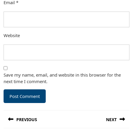
Email
*
Website
Save my name, email, and website in this browser for the
next time I comment.
Post
PREVIOUS
NEXT
navigation