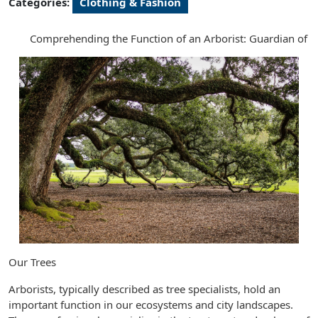
Categories:
Clothing & Fashion
Comprehending the Function of an Arborist: Guardian of
Our Trees
Arborists, typically described as tree specialists, hold an
important function in our ecosystems and city landscapes.