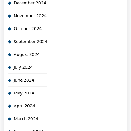
December 2024
November 2024
October 2024
September 2024
August 2024
July 2024
June 2024
May 2024
April 2024
March 2024