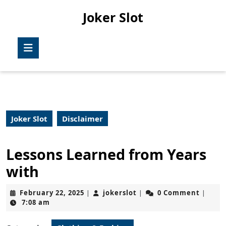
Skip
Joker Slot
to
content
Skip
Open
to
Button
content
Joker Slot
Disclaimer
Lessons Learned from Years
with
February
jokerslot
February 22, 2025
jokerslot
0 Comment
|
|
|
22,
7:08 am
2025