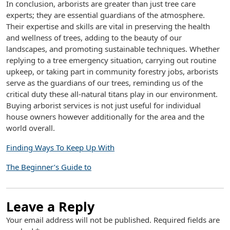
In conclusion, arborists are greater than just tree care
experts; they are essential guardians of the atmosphere.
Their expertise and skills are vital in preserving the health
and wellness of trees, adding to the beauty of our
landscapes, and promoting sustainable techniques. Whether
replying to a tree emergency situation, carrying out routine
upkeep, or taking part in community forestry jobs, arborists
serve as the guardians of our trees, reminding us of the
critical duty these all-natural titans play in our environment.
Buying arborist services is not just useful for individual
house owners however additionally for the area and the
world overall.
Finding Ways To Keep Up With
The Beginner’s Guide to
Leave a Reply
Your email address will not be published.
Required fields are