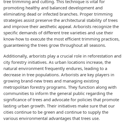
tree trimming and cutting. This technique is vital for
promoting healthy and balanced development and
eliminating dead or infected branches. Proper trimming
strategies assist preserve the architectural stability of trees
and improve their aesthetic appeal. Arborists recognize the
specific demands of different tree varieties and use their
know-how to execute the most efficient trimming practices,
guaranteeing the trees grow throughout all seasons.
Additionally, arborists play a crucial role in reforestation and
city forestry initiatives. As urban locations increase, the
natural environment frequently endures, leading to a
decrease in tree populations. Arborists are key players in
growing brand-new trees and managing existing
metropolitan forestry programs. They function along with
communities to inform the general public regarding the
significance of trees and advocate for policies that promote
lasting urban growth. Their initiatives make sure that our
cities continue to be green and continue to supply the
various environmental advantages that trees use.