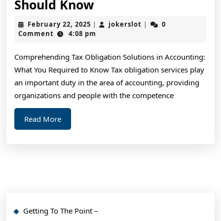
Short
Should Know
Course
February
jokerslot
February 22, 2025
jokerslot
0
|
|
on
22,
Comment
4:08 pm
2025
–
Comprehending Tax Obligation Solutions in Accounting:
What
What You Required to Know Tax obligation services play
You
an important duty in the area of accounting, providing
Should
organizations and people with the competence
Know
Read
Read More
More
Getting To The Point –