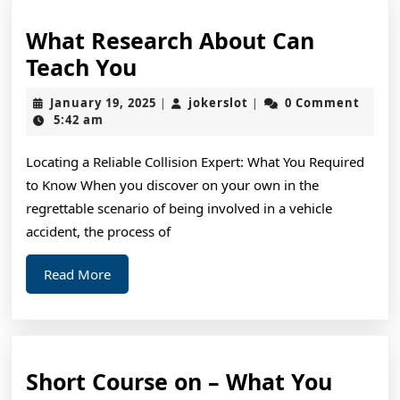
What Research About Can
What
Teach You
Research
January
jokerslot
January 19, 2025
jokerslot
0 Comment
|
|
About
19,
5:42 am
2025
Can
Locating a Reliable Collision Expert: What You Required
Teach
to Know When you discover on your own in the
You
regrettable scenario of being involved in a vehicle
accident, the process of
Read
Read More
More
Short Course on – What You