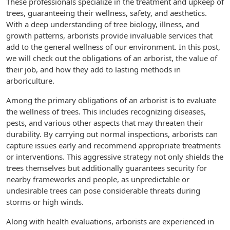
These professionals specialize in the treatment and upkeep of
trees, guaranteeing their wellness, safety, and aesthetics.
With a deep understanding of tree biology, illness, and
growth patterns, arborists provide invaluable services that
add to the general wellness of our environment. In this post,
we will check out the obligations of an arborist, the value of
their job, and how they add to lasting methods in
arboriculture.
Among the primary obligations of an arborist is to evaluate
the wellness of trees. This includes recognizing diseases,
pests, and various other aspects that may threaten their
durability. By carrying out normal inspections, arborists can
capture issues early and recommend appropriate treatments
or interventions. This aggressive strategy not only shields the
trees themselves but additionally guarantees security for
nearby frameworks and people, as unpredictable or
undesirable trees can pose considerable threats during
storms or high winds.
Along with health evaluations, arborists are experienced in