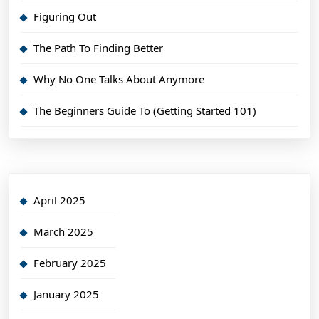
Figuring Out
The Path To Finding Better
Why No One Talks About Anymore
The Beginners Guide To (Getting Started 101)
April 2025
March 2025
February 2025
January 2025