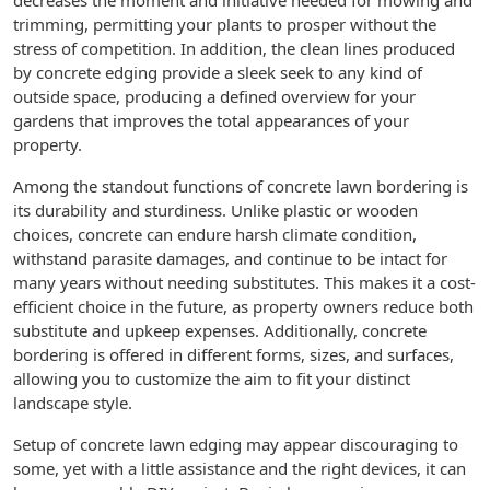
decreases the moment and initiative needed for mowing and
trimming, permitting your plants to prosper without the
stress of competition. In addition, the clean lines produced
by concrete edging provide a sleek seek to any kind of
outside space, producing a defined overview for your
gardens that improves the total appearances of your
property.
Among the standout functions of concrete lawn bordering is
its durability and sturdiness. Unlike plastic or wooden
choices, concrete can endure harsh climate condition,
withstand parasite damages, and continue to be intact for
many years without needing substitutes. This makes it a cost-
efficient choice in the future, as property owners reduce both
substitute and upkeep expenses. Additionally, concrete
bordering is offered in different forms, sizes, and surfaces,
allowing you to customize the aim to fit your distinct
landscape style.
Setup of concrete lawn edging may appear discouraging to
some, yet with a little assistance and the right devices, it can