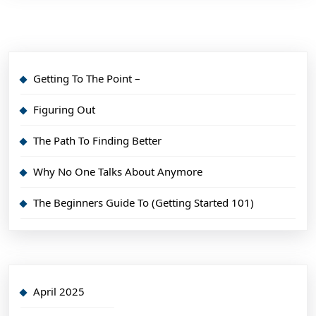
Getting To The Point –
Figuring Out
The Path To Finding Better
Why No One Talks About Anymore
The Beginners Guide To (Getting Started 101)
April 2025