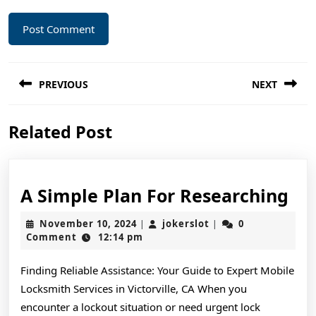
Post
PREVIOUS
NEXT
navigation
Previous
Next
Related Post
post:
post:
A
A Simple Plan For Researching
Si
November
jokerslot
November 10, 2024
jokerslot
0
|
|
Pl
10,
Comment
12:14 pm
2024
For
Finding Reliable Assistance: Your Guide to Expert Mobile
Re
Locksmith Services in Victorville, CA When you
encounter a lockout situation or need urgent lock