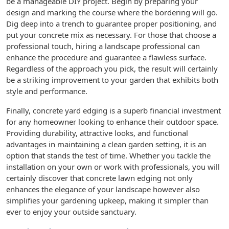
be a manageable DIY project. Begin by preparing your
design and marking the course where the bordering will go.
Dig deep into a trench to guarantee proper positioning, and
put your concrete mix as necessary. For those that choose a
professional touch, hiring a landscape professional can
enhance the procedure and guarantee a flawless surface.
Regardless of the approach you pick, the result will certainly
be a striking improvement to your garden that exhibits both
style and performance.
Finally, concrete yard edging is a superb financial investment
for any homeowner looking to enhance their outdoor space.
Providing durability, attractive looks, and functional
advantages in maintaining a clean garden setting, it is an
option that stands the test of time. Whether you tackle the
installation on your own or work with professionals, you will
certainly discover that concrete lawn edging not only
enhances the elegance of your landscape however also
simplifies your gardening upkeep, making it simpler than
ever to enjoy your outside sanctuary.