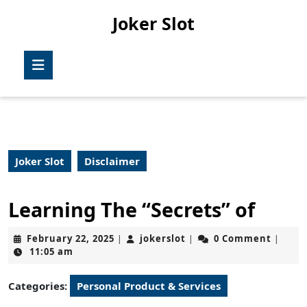
Skip
Joker Slot
to
content
Skip
Open
to
Button
content
Joker Slot
Disclaimer
Learning The “Secrets” of
February
jokerslot
February 22, 2025
jokerslot
0 Comment
|
|
|
22,
11:05 am
2025
Categories:
Personal Product & Services