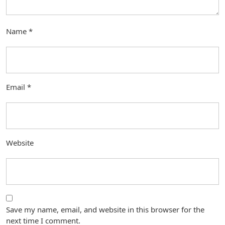
Name
*
Email
*
Website
Save my name, email, and website in this browser for the
next time I comment.