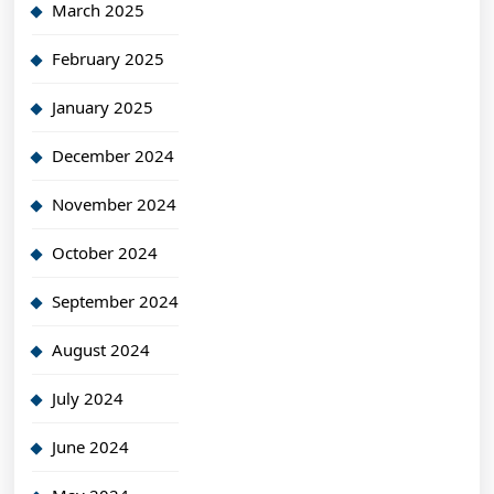
March 2025
February 2025
January 2025
December 2024
November 2024
October 2024
September 2024
August 2024
July 2024
June 2024