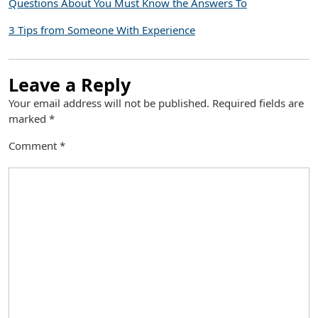
Questions About You Must Know the Answers To
3 Tips from Someone With Experience
Leave a Reply
Your email address will not be published.
Required fields are
marked
*
Comment
*