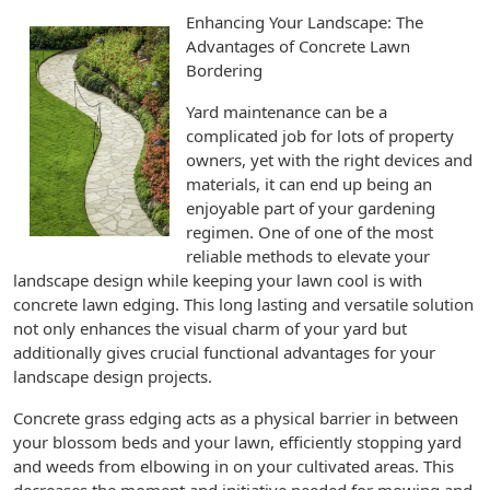
Enhancing Your Landscape: The
Advantages of Concrete Lawn
Bordering
Yard maintenance can be a
complicated job for lots of property
owners, yet with the right devices and
materials, it can end up being an
enjoyable part of your gardening
regimen. One of one of the most
reliable methods to elevate your
landscape design while keeping your lawn cool is with
concrete lawn edging. This long lasting and versatile solution
not only enhances the visual charm of your yard but
additionally gives crucial functional advantages for your
landscape design projects.
Concrete grass edging acts as a physical barrier in between
your blossom beds and your lawn, efficiently stopping yard
and weeds from elbowing in on your cultivated areas. This