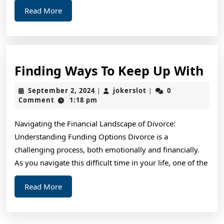
Read
Read More
More
Fin
Finding Ways To Keep Up With
Wa
September
jokerslot
September 2, 2024
jokerslot
0
|
|
To
2,
Comment
1:18 pm
2024
Ke
Navigating the Financial Landscape of Divorce:
Up
Understanding Funding Options Divorce is a
Wi
challenging process, both emotionally and financially.
As you navigate this difficult time in your life, one of the
Read
Read More
More