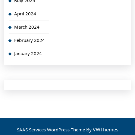
May 2024
April 2024
March 2024
February 2024
January 2024
By VWThemes
SAAS Services WordPress Theme