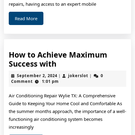
repairs, having access to an expert mobile
Read
Read More
More
How to Achieve Maximum
How
Success with
to
September
jokerslot
September 2, 2024
jokerslot
0
|
|
Achieve
2,
Comment
1:01 pm
2024
Maximum
Air Conditioning Repair Wylie TX: A Comprehensive
Success
Guide to Keeping Your Home Cool and Comfortable As
with
the summer months approach, the importance of a well-
functioning air conditioning system becomes
increasingly