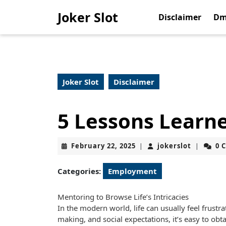
Skip
Joker Slot
to
Disclaimer
Dm
content
Skip
to
content
Joker Slot
Disclaimer
5 Lessons Learn
February
jokerslot
February 22, 2025
jokerslot
0 
|
|
22,
2025
Categories:
Employment
Mentoring to Browse Life’s Intricacies
In the modern world, life can usually feel frustra
making, and social expectations, it’s easy to obt