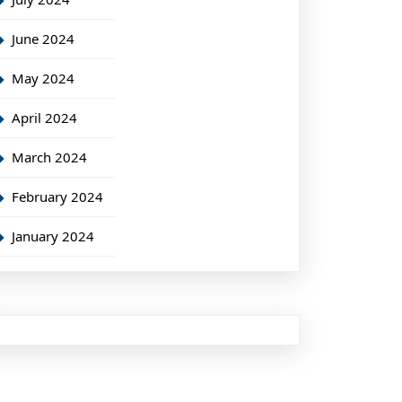
June 2024
May 2024
April 2024
March 2024
February 2024
January 2024