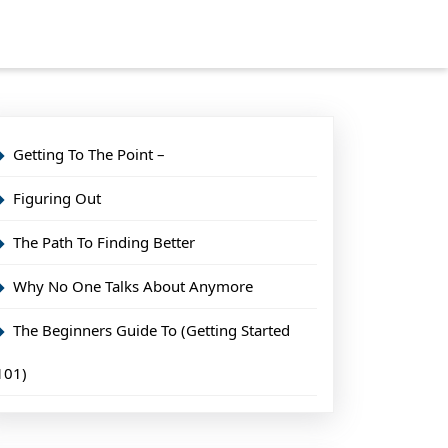
Getting To The Point –
Figuring Out
The Path To Finding Better
Why No One Talks About Anymore
The Beginners Guide To (Getting Started
101)