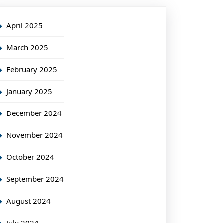
April 2025
March 2025
February 2025
January 2025
December 2024
November 2024
October 2024
September 2024
August 2024
July 2024