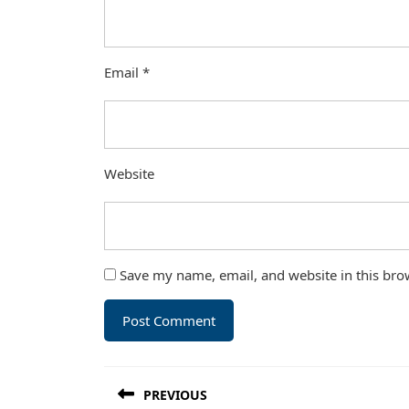
Email
*
Website
Save my name, email, and website in this bro
Post
PREVIOUS