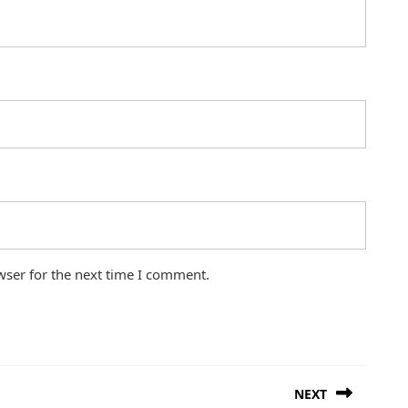
wser for the next time I comment.
NEXT