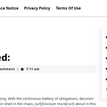
ca Notice
Privacy Policy
Terms Of Use
ed:
Comment
7:11 am
|
ting. With the continuous battery of obligations, decision-
ain shed in the chaos. [url]Discover more[/url] about in this