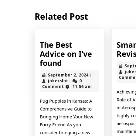
navigation
Previous
Related Post
post:
The Best
Smar
Advice on I’ve
Revi
The
found
Sept
Best
joke
September
September 2, 2024
|
Comme
Advice
jokerslot
2,
jokerslot
0
|
2024
Comment
11:56 am
on
Achieving
I’ve
Role of 
Pug Puppies in Kansas: A
found
in Aerosp
Comprehensive Guide to
highly c
Bringing Home Your New
aerospace
Furry Friend As you
maintaini
consider bringing a new