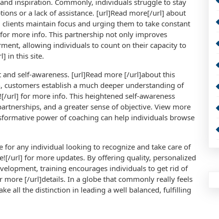
 and inspiration. Commonly, individuals struggle to stay
ptions or a lack of assistance. [url]Read more[/url] about
ting clients maintain focus and urging them to take constant
l]for more info. This partnership not only improves
ment, allowing individuals to count on their capacity to
] in this site.
t and self-awareness. [url]Read more [/url]about this
ion, customers establish a much deeper understanding of
w![/url] for more info. This heightened self-awareness
partnerships, and a greater sense of objective. View more
ransformative power of coaching can help individuals browse
ce for any individual looking to recognize and take care of
re![/url] for more updates. By offering quality, personalized
velopment, training encourages individuals to get rid of
for more [/url]details. In a globe that commonly really feels
e all the distinction in leading a well balanced, fulfilling