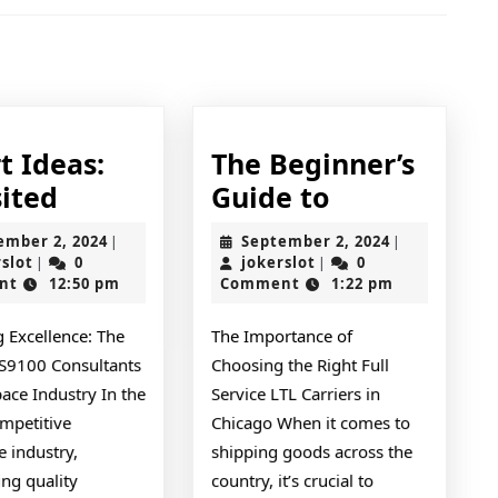
Next
post:
t Ideas:
The Beginner’s
Smart
The
sited
Guide to
Ideas:
Beginner’s
September
September
ember 2, 2024
September 2, 2024
|
|
Revisited
Guide
jokerslot
2,
jokerslot
2,
rslot
0
jokerslot
0
|
|
2024
2024
nt
12:50 pm
Comment
1:22 pm
to
 Excellence: The
The Importance of
AS9100 Consultants
Choosing the Right Full
ace Industry In the
Service LTL Carriers in
ompetitive
Chicago When it comes to
 industry,
shipping goods across the
ng quality
country, it’s crucial to