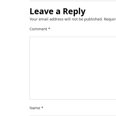
Leave a Reply
Your email address will not be published.
Requir
Comment
*
Name
*