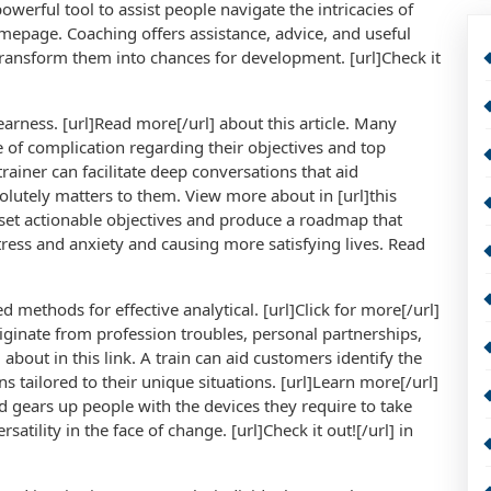
powerful tool to assist people navigate the intricacies of
homepage. Coaching offers assistance, advice, and useful
transform them into chances for development. [url]Check it
earness. [url]Read more[/url] about this article. Many
e of complication regarding their objectives and top
trainer can facilitate deep conversations that aid
olutely matters to them. View more about in [url]this
 set actionable objectives and produce a roadmap that
tress and anxiety and causing more satisfying lives. Read
ed methods for effective analytical. [url]Click for more[/url]
originate from profession troubles, personal partnerships,
 about in this link. A train can aid customers identify the
 tailored to their unique situations. [url]Learn more[/url]
gears up people with the devices they require to take
satility in the face of change. [url]Check it out![/url] in