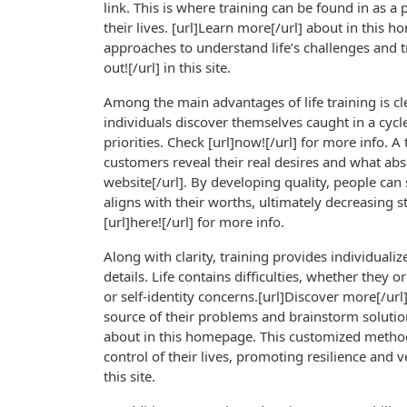
link. This is where training can be found in as a 
their lives. [url]Learn more[/url] about in this 
approaches to understand life’s challenges and 
out![/url] in this site.
Among the main advantages of life training is cl
individuals discover themselves caught in a cycl
priorities. Check [url]now![/url] for more info. A 
customers reveal their real desires and what abs
website[/url]. By developing quality, people can
aligns with their worths, ultimately decreasing s
[url]here![/url] for more info.
Along with clarity, training provides individualiz
details. Life contains difficulties, whether they 
or self-identity concerns.[url]Discover more[/url]
source of their problems and brainstorm solutions
about in this homepage. This customized method 
control of their lives, promoting resilience and ver
this site.