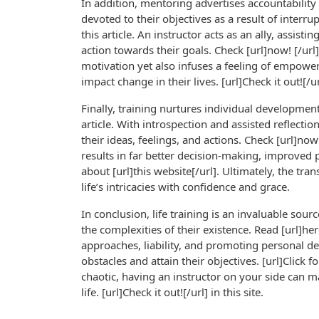
In addition, mentoring advertises accountability
devoted to their objectives as a result of interru
this article. An instructor acts as an ally, assis
action towards their goals. Check [url]now! [/ur
motivation yet also infuses a feeling of empower
impact change in their lives. [url]Check it out![/url
Finally, training nurtures individual developmen
article. With introspection and assisted reflect
their ideas, feelings, and actions. Check [url]no
results in far better decision-making, improved 
about [url]this website[/url]. Ultimately, the t
life’s intricacies with confidence and grace.
In conclusion, life training is an invaluable sour
the complexities of their existence. Read [url]he
approaches, liability, and promoting personal de
obstacles and attain their objectives. [url]Click 
chaotic, having an instructor on your side can mak
life. [url]Check it out![/url] in this site.