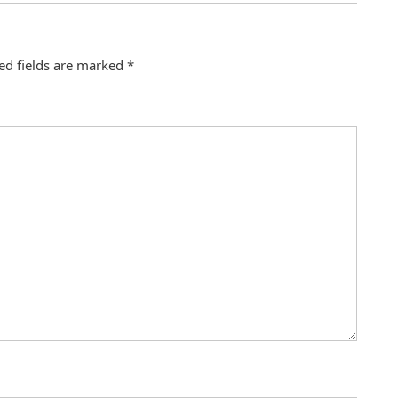
ed fields are marked
*