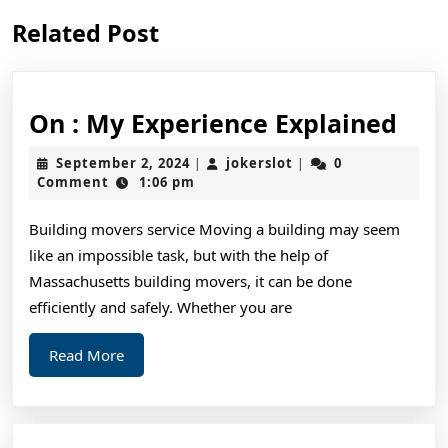
Previous
Next
Related Post
post:
post:
On
On : My Experience Explained
:
September
jokerslot
September 2, 2024
jokerslot
0
|
|
My
2,
Comment
1:06 pm
2024
Exp
Building movers service Moving a building may seem
Exp
like an impossible task, but with the help of
Massachusetts building movers, it can be done
efficiently and safely. Whether you are
Read
Read More
More