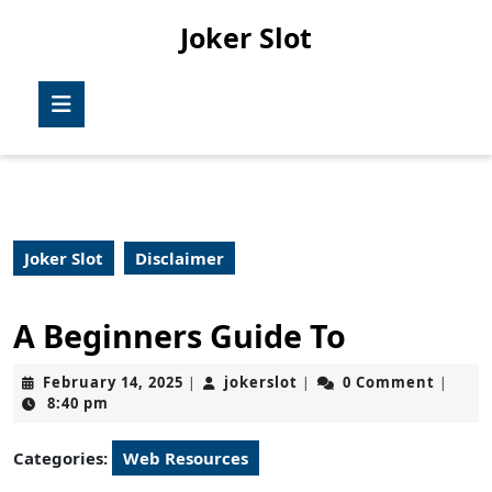
Skip
Joker Slot
to
content
Skip
Open
to
Button
content
Joker Slot
Disclaimer
A Beginners Guide To
February
jokerslot
February 14, 2025
jokerslot
0 Comment
|
|
|
14,
8:40 pm
2025
Categories:
Web Resources