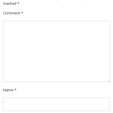
marked
*
Comment
*
Name
*