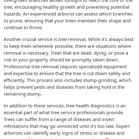
overgrown branches allows sunlight to reach the core of the
tree, encouraging healthy growth and preventing potential
hazards. An experienced arborist can assess which branches
to prune, ensuring that your trees maintain their shape and
continue to thrive.
Another crucial service is tree removal. While it’s always best
to keep trees whenever possible, there are situations where
removal is necessary. Trees that are dead, dying, or pose a
risk to your property should be promptly taken down.
Professional tree removal requires specialized equipment
and expertise to ensure that the tree is cut down safely and
efficiently. This process also includes stump grinding, which
helps prevent pests and diseases from taking hold in the
remaining stump.
In addition to these services, tree health diagnostics is an
essential part of what tree service professionals provide.
Trees can suffer from a range of diseases and insect
infestations that may go unnoticed until it’s too late. Expert
arborists can identify early signs of stress or disease and