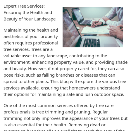
Expert Tree Services:
Ensuring the Health and
Beauty of Your Landscape
Maintaining the health and
aesthetics of your property
often requires professional
tree services. Trees are a
valuable asset to any landscape, contributing to the
environment, enhancing property value, and providing shade
and beauty. However, if not properly cared for, they can also
pose risks, such as falling branches or diseases that can
spread to other plants. This blog will explore the various tree
services available, ensuring that homeowners understand
their options for maintaining a safe and lush outdoor space.
One of the most common services offered by tree care
professionals is tree trimming and pruning. Regular
trimming not only improves the appearance of your trees but
is also essential for their health. Removing dead or