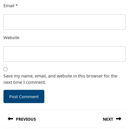
Email
*
Website
Save my name, email, and website in this browser for the
next time I comment.
Post
PREVIOUS
NEXT
navigation