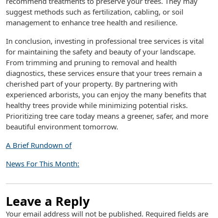
recommend treatments to preserve your trees. They may
suggest methods such as fertilization, cabling, or soil
management to enhance tree health and resilience.
In conclusion, investing in professional tree services is vital
for maintaining the safety and beauty of your landscape.
From trimming and pruning to removal and health
diagnostics, these services ensure that your trees remain a
cherished part of your property. By partnering with
experienced arborists, you can enjoy the many benefits that
healthy trees provide while minimizing potential risks.
Prioritizing tree care today means a greener, safer, and more
beautiful environment tomorrow.
A Brief Rundown of
News For This Month:
Leave a Reply
Your email address will not be published.
Required fields are