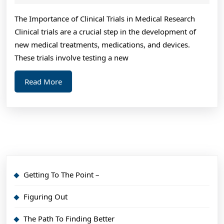
2024
on
The Importance of Clinical Trials in Medical Research
I’ve
Clinical trials are a crucial step in the development of
fou
new medical treatments, medications, and devices.
These trials involve testing a new
Read
Read More
More
Getting To The Point –
Figuring Out
The Path To Finding Better