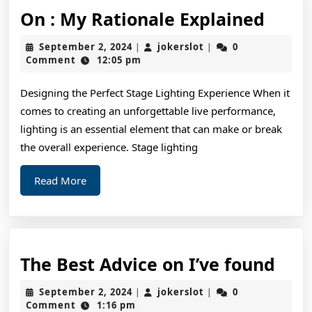
On
On : My Rationale Explained
:
September
jokerslot
September 2, 2024
jokerslot
0
|
|
My
2,
Comment
12:05 pm
2024
Ratio
Designing the Perfect Stage Lighting Experience When it
Expla
comes to creating an unforgettable live performance,
lighting is an essential element that can make or break
the overall experience. Stage lighting
Read
Read More
More
The
The Best Advice on I’ve found
Bes
September
jokerslot
September 2, 2024
jokerslot
0
|
|
Adv
2,
Comment
1:16 pm