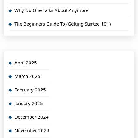
Why No One Talks About Anymore
The Beginners Guide To (Getting Started 101)
April 2025
March 2025
February 2025
January 2025
December 2024
November 2024