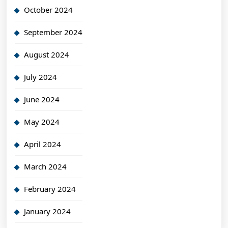
October 2024
September 2024
August 2024
July 2024
June 2024
May 2024
April 2024
March 2024
February 2024
January 2024