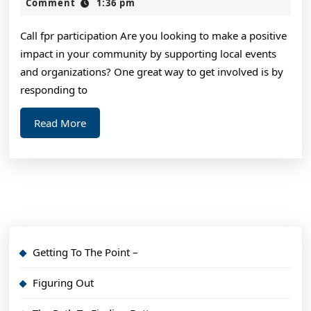
of
2,
Comment
1:36 pm
2024
Mastering
Call fpr participation Are you looking to make a positive
impact in your community by supporting local events
and organizations? One great way to get involved is by
responding to
Read
Read More
More
Getting To The Point –
Figuring Out