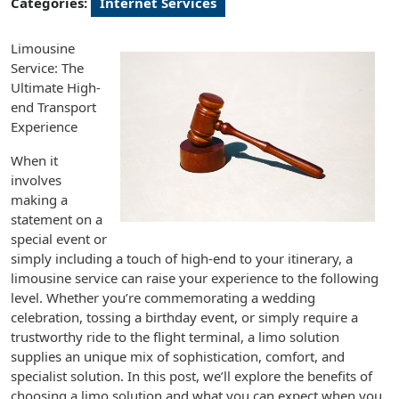
Categories:
Internet Services
Limousine
Service: The
Ultimate High-
end Transport
Experience
When it
involves
making a
statement on a
special event or
simply including a touch of high-end to your itinerary, a
limousine service can raise your experience to the following
level. Whether you’re commemorating a wedding
celebration, tossing a birthday event, or simply require a
trustworthy ride to the flight terminal, a limo solution
supplies an unique mix of sophistication, comfort, and
specialist solution. In this post, we’ll explore the benefits of
choosing a limo solution and what you can expect when you