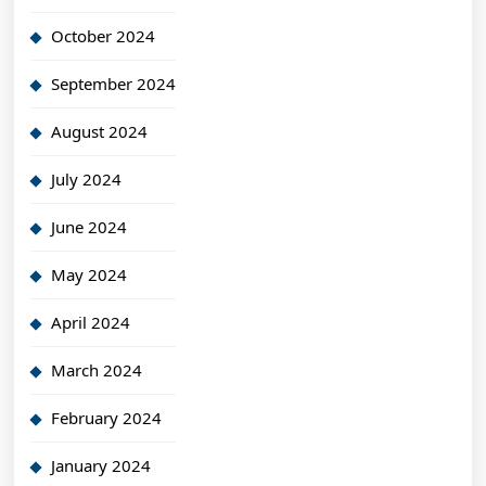
October 2024
September 2024
August 2024
July 2024
June 2024
May 2024
April 2024
March 2024
February 2024
January 2024