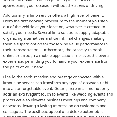
appreciating your occasion without the stress of driving.
Additionally, a limo service offers a high level of benefit.
From the first booking procedure to the moment you step
out of the vehicle at your location, whatever is created to
satisfy your needs. Several limo solutions supply adaptable
organizing alternatives and can fit final changes, making
them a superb option for those who value performance in
their transportation. Furthermore, the capacity to book
online or through a mobile application improves the overall
experience, permitting you to handle your experience from
the palm of your hand.
Finally, the sophistication and prestige connected with a
limousine service can transform any type of occasion right
into an unforgettable event. Getting here in a limo not only
adds an extravagant touch to events like wedding events and
proms yet also elevates business meetings and company
occasions, leaving a lasting impression on customers and
colleagues. The aesthetic appeal of a deluxe automobile