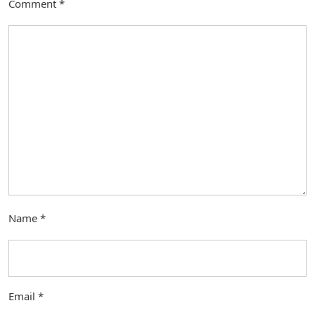
Comment
*
Name
*
Email
*