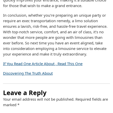
quickly improves your entrance, making it a suitable choice
for those that wish to make a grand entrance.
In conclusion, whether you’re preparing an unique party or
require an exec transportation remedy, a limo solution
ensures a lavish, risk-free, and hassle-free travel experience.
With top-notch service, comfort, and an air of class, it’s no
wonder that more people are going with limousines than
ever before. So next time you have an event aligned, take
into consideration employing a limousine service to elevate
your experience and make it truly extraordinary.
If You Read One Article About , Read This One
Discovering The Truth About
Leave a Reply
Your email address will not be published.
Required fields are
marked
*