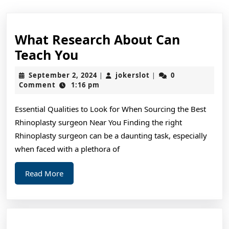
What Research About Can
What
Teach You
Research
September
jokerslot
September 2, 2024
jokerslot
0
|
|
About
2,
Comment
1:16 pm
2024
Can
Essential Qualities to Look for When Sourcing the Best
Teach
Rhinoplasty surgeon Near You Finding the right
You
Rhinoplasty surgeon can be a daunting task, especially
when faced with a plethora of
Read
Read More
More