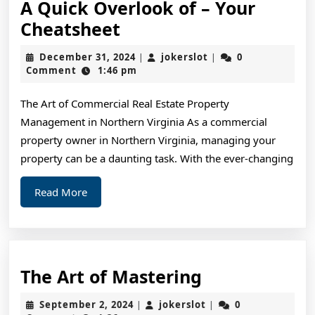
A Quick Overlook of – Your
A
Cheatsheet
Quick
December
jokerslot
December 31, 2024
jokerslot
0
|
|
Overlook
31,
Comment
1:46 pm
2024
of
The Art of Commercial Real Estate Property
–
Management in Northern Virginia As a commercial
Your
property owner in Northern Virginia, managing your
Cheatsheet
property can be a daunting task. With the ever-changing
Read
Read More
More
The
The Art of Mastering
Art
September
jokerslot
September 2, 2024
jokerslot
0
|
|