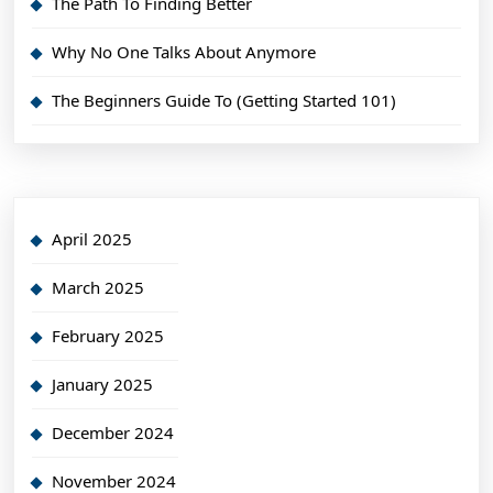
The Path To Finding Better
Why No One Talks About Anymore
The Beginners Guide To (Getting Started 101)
April 2025
March 2025
February 2025
January 2025
December 2024
November 2024