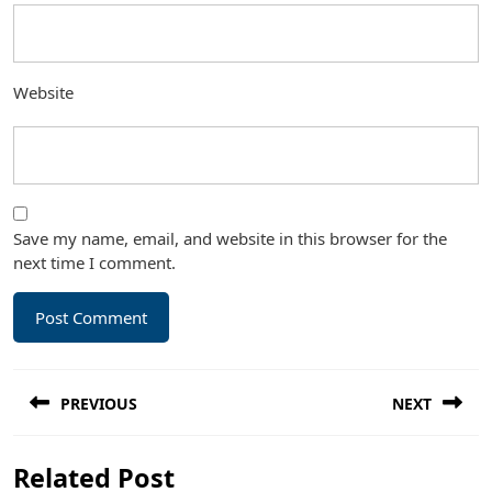
Website
Save my name, email, and website in this browser for the
next time I comment.
Post
PREVIOUS
NEXT
navigation
Previous
Next
Related Post
post:
post: