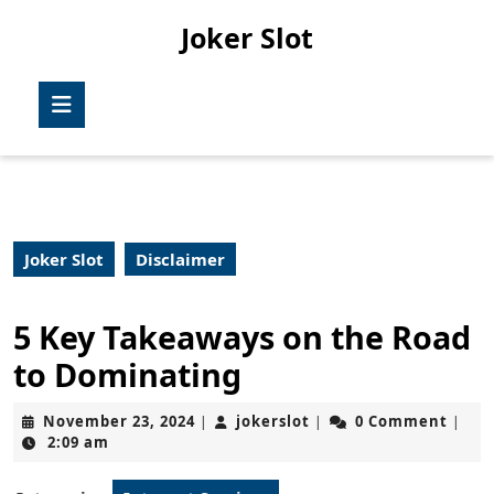
Skip
Joker Slot
to
content
Skip
Open
to
Button
content
Joker Slot
Disclaimer
5 Key Takeaways on the Road
to Dominating
November
jokerslot
November 23, 2024
jokerslot
0 Comment
|
|
|
23,
2:09 am
2024