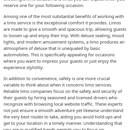
reserve one for your following occasion.
Among one of the most substantial benefits of working with
a limo service is the exceptional comfort it provides. Limos
are made to give a smooth and spacious trip, allowing guests
to loosen up and enjoy their trip. With deluxe seating, mood
lights, and modern amusement systems, a limo produces an
atmosphere of deluxe that is unequaled by basic
automobiles. This is specifically appealing for occasions
where you want to impress your guests or just enjoy the
experience stylishly.
In addition to convenience, safety is one more crucial
variable to think about when it concerns limo services.
Reliable limo companies focus on the safety and security of
their guests by hiring seasoned and licensed drivers who
recognize with browsing local website traffic. These experts
not just ensure a smooth adventure yet likewise understand
the very best routes to take, aiding you avoid hold-ups and
get to your location in a timely manner. Understanding that
you are in qualified hands permits you to focus on