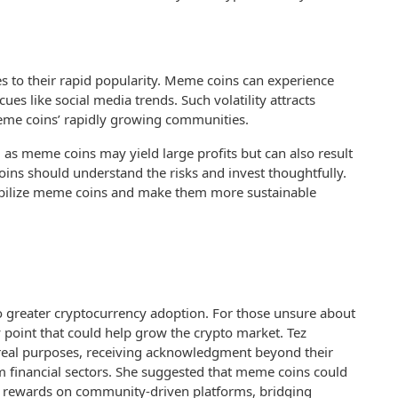
s to their rapid popularity. Meme coins can experience
es like social media trends. Such volatility attracts
 meme coins’ rapidly growing communities.
 as meme coins may yield large profits but can also result
coins should understand the risks and invest thoughtfully.
stabilize meme coins and make them more sustainable
o greater cryptocurrency adoption. For those unsure about
y point that could help grow the crypto market. Tez
real purposes, receiving acknowledgment beyond their
 financial sectors. She suggested that meme coins could
as rewards on community-driven platforms, bridging