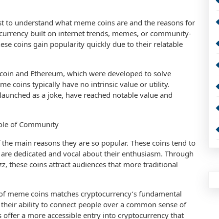
first to understand what meme coins are and the reasons for
tocurrency built on internet trends, memes, or community-
ese coins gain popularity quickly due to their relatable
itcoin and Ethereum, which were developed to solve
e coins typically have no intrinsic value or utility.
y launched as a joke, have reached notable value and
ole of Community
the main reasons they are so popular. These coins tend to
are dedicated and vocal about their enthusiasm. Through
z, these coins attract audiences that more traditional
e of meme coins matches cryptocurrency’s fundamental
their ability to connect people over a common sense of
ffer a more accessible entry into cryptocurrency that