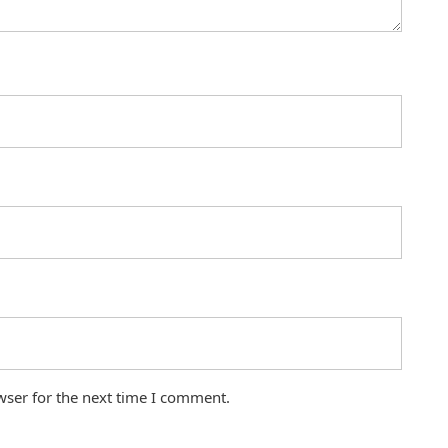
wser for the next time I comment.