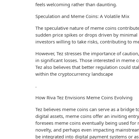
feels welcoming rather than daunting.
Speculation and Meme Coins: A Volatile Mix
The speculative nature of meme coins contribute
sudden price spikes or drops driven by minimal cu
investors willing to take risks, contributing to
However, Tez stresses the importance of caution,
in significant losses. Those interested in meme 
Tez also believes that better regulation could 
within the cryptocurrency landscape
.
How Riva Tez Envisions Meme Coins Evolving
Tez believes meme coins can serve as a bridge t
digital assets, meme coins offer an inviting entr
foresees meme coins eventually being used for 
novelty, and perhaps even impacting mainstream
be integrated into digital payment systems or 