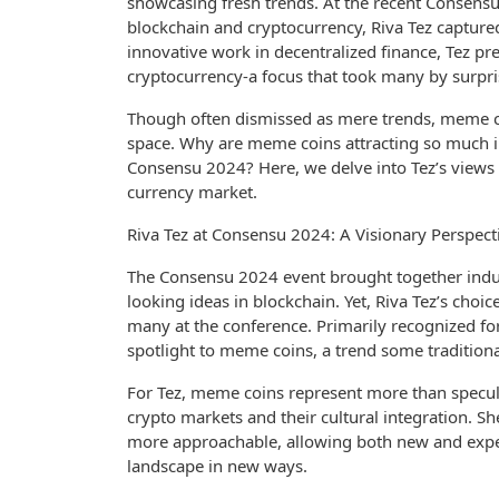
showcasing fresh trends. At the recent Consensu
blockchain and cryptocurrency, Riva Tez capture
innovative work in decentralized finance, Tez pr
cryptocurrency-a focus that took many by surpri
Though often dismissed as mere trends, meme coi
space. Why are meme coins attracting so much in
Consensu 2024? Here, we delve into Tez’s views 
currency market.
Riva Tez at Consensu 2024: A Visionary Perspec
The Consensu 2024 event brought together indust
looking ideas in blockchain. Yet, Riva Tez’s cho
many at the conference. Primarily recognized for
spotlight to meme coins, a trend some traditional
For Tez, meme coins represent more than specul
crypto markets and their cultural integration. 
more approachable, allowing both new and experie
landscape in new ways.