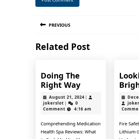
Post
PREVIOUS
navigation
Previous
Related Post
post:
Doing The
Look
Doing
Right Way
Brigh
The
August
August 21, 2024
Dece
|
Right
jokerslot
21,
jokerslot
0
joke
|
2024
Comment
4:16 am
Comme
Way
Comprehending Medication
Fire Safe
Health Spa Reviews: What
Lithium-I