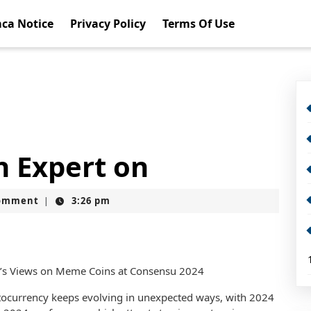
ca Notice
Privacy Policy
Terms Of Use
 Expert on
omment
3:26 pm
|
z’s Views on Meme Coins at Consensu 2024
tocurrency keeps evolving in unexpected ways, with 2024