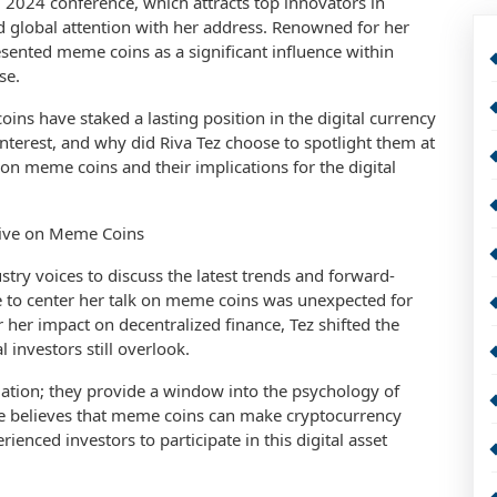
 2024 conference, which attracts top innovators in
d global attention with her address. Renowned for her
esented meme coins as a significant influence within
se.
ns have staked a lasting position in the digital currency
terest, and why did Riva Tez choose to spotlight them at
on meme coins and their implications for the digital
tive on Meme Coins
ry voices to discuss the latest trends and forward-
ice to center her talk on meme coins was unexpected for
 her impact on decentralized finance, Tez shifted the
 investors still overlook.
ation; they provide a window into the psychology of
She believes that meme coins can make cryptocurrency
nced investors to participate in this digital asset