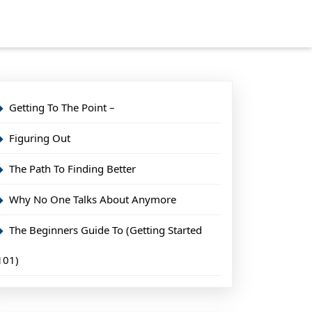
Getting To The Point –
Figuring Out
The Path To Finding Better
Why No One Talks About Anymore
The Beginners Guide To (Getting Started
101)