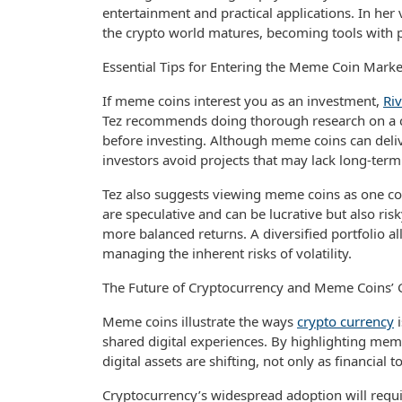
entertainment and practical applications. In he
the crypto world matures, becoming tools with p
Essential Tips for Entering the Meme Coin Marke
If meme coins interest you as an investment,
Riv
Tez recommends doing thorough research on a c
before investing. Although meme coins can deliv
investors avoid projects that may lack long-term
Tez also suggests viewing meme coins as one c
are speculative and can be lucrative but also ris
more balanced returns. A diversified portfolio a
managing the inherent risks of volatility.
The Future of Cryptocurrency and Meme Coins’ 
Meme coins illustrate the ways
crypto currency
i
shared digital experiences. By highlighting mem
digital assets are shifting, not only as financial 
Cryptocurrency’s widespread adoption will requi