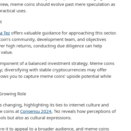
r view, meme coins should evolve past mere speculation as
ractical uses.
t
a Tez
offers valuable guidance for approaching this sector.
oin’s community, development team, and objectives
er high returns, conducting due diligence can help
 value.
omponent of a balanced investment strategy. Meme coins
ky; diversifying with stable cryptocurrencies may offer
llows you to capture meme coins’ upside potential while
Growing Role
s changing, highlighting its ties to internet culture and
e coins at
Consensu 2024
, Tez reveals how perceptions of
tools but also as cultural expressions.
re it to appeal to a broader audience, and meme coins