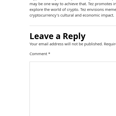
may be one way to achieve that. Tez promotes in
explore the world of crypto. Tez envisions meme
cryptocurrency’s cultural and economic impact.
Leave a Reply
Your email address will not be published.
Requir
Comment
*