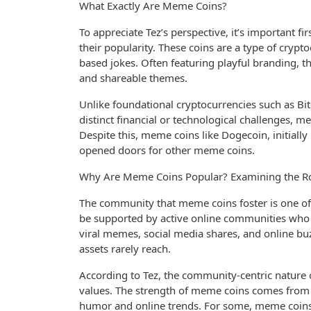
What Exactly Are Meme Coins?
To appreciate Tez’s perspective, it’s important 
their popularity. These coins are a type of cryp
based jokes. Often featuring playful branding, th
and shareable themes.
Unlike foundational cryptocurrencies such as B
distinct financial or technological challenges, mem
Despite this, meme coins like Dogecoin, initiall
opened doors for other meme coins.
Why Are Meme Coins Popular? Examining the R
The community that meme coins foster is one of 
be supported by active online communities who 
viral memes, social media shares, and online buz
assets rarely reach.
According to Tez, the community-centric natur
values. The strength of meme coins comes from 
humor and online trends. For some, meme coins o