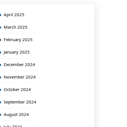
April 2025
March 2025
February 2025
January 2025
December 2024
November 2024
October 2024
September 2024
August 2024
July 2024