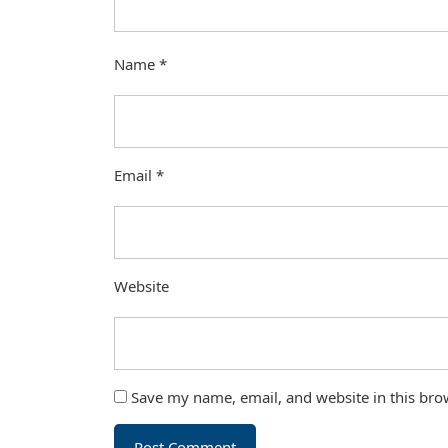
Name
*
Email
*
Website
Save my name, email, and website in this bro