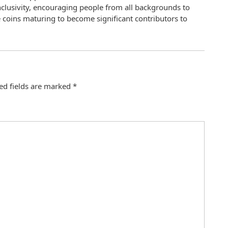
clusivity, encouraging people from all backgrounds to
 coins maturing to become significant contributors to
ed fields are marked
*