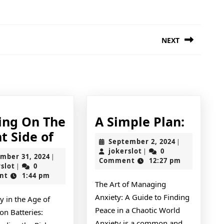
NEXT
Next
post:
A
ing On The
A Simple Plan:
Looking
Simpl
t Side of
September
September 2, 2024
|
On
Plan:
jokerslot
2,
jokerslot
0
|
December
mber 31, 2024
|
2024
Comment
12:27 pm
The
jokerslot
31,
rslot
0
|
2024
nt
1:44 pm
Bright
The Art of Managing
Side
Anxiety: A Guide to Finding
ty in the Age of
of
Peace in a Chaotic World
on Batteries:
Anxiety is a common and