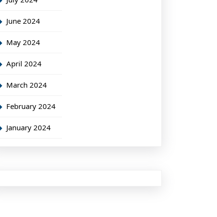
June 2024
May 2024
April 2024
March 2024
February 2024
January 2024