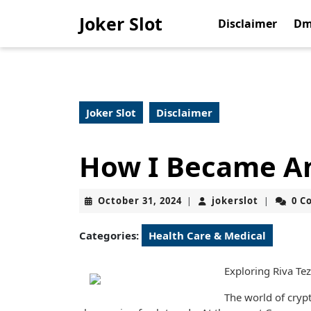
Skip
Joker Slot
to
Disclaimer
Dm
content
Skip
to
content
Joker Slot
Disclaimer
How I Became An
October
jokerslot
October 31, 2024
jokerslot
0 C
|
|
31,
2024
Categories:
Health Care & Medical
Exploring Riva Te
The world of cryp