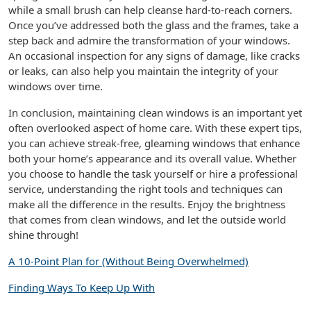
while a small brush can help cleanse hard-to-reach corners.
Once you’ve addressed both the glass and the frames, take a
step back and admire the transformation of your windows.
An occasional inspection for any signs of damage, like cracks
or leaks, can also help you maintain the integrity of your
windows over time.
In conclusion, maintaining clean windows is an important yet
often overlooked aspect of home care. With these expert tips,
you can achieve streak-free, gleaming windows that enhance
both your home’s appearance and its overall value. Whether
you choose to handle the task yourself or hire a professional
service, understanding the right tools and techniques can
make all the difference in the results. Enjoy the brightness
that comes from clean windows, and let the outside world
shine through!
A 10-Point Plan for (Without Being Overwhelmed)
Finding Ways To Keep Up With