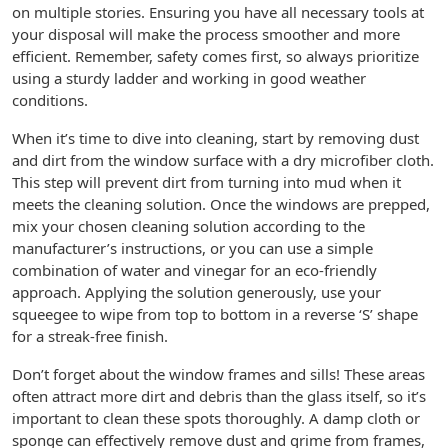
on multiple stories. Ensuring you have all necessary tools at
your disposal will make the process smoother and more
efficient. Remember, safety comes first, so always prioritize
using a sturdy ladder and working in good weather
conditions.
When it’s time to dive into cleaning, start by removing dust
and dirt from the window surface with a dry microfiber cloth.
This step will prevent dirt from turning into mud when it
meets the cleaning solution. Once the windows are prepped,
mix your chosen cleaning solution according to the
manufacturer’s instructions, or you can use a simple
combination of water and vinegar for an eco-friendly
approach. Applying the solution generously, use your
squeegee to wipe from top to bottom in a reverse ‘S’ shape
for a streak-free finish.
Don’t forget about the window frames and sills! These areas
often attract more dirt and debris than the glass itself, so it’s
important to clean these spots thoroughly. A damp cloth or
sponge can effectively remove dust and grime from frames,