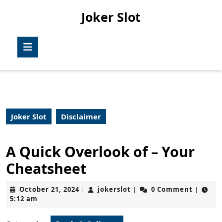
Skip
Joker Slot
to
content
Skip
Open
to
Button
content
Joker Slot
Disclaimer
A Quick Overlook of – Your
Cheatsheet
October
jokerslot
October 21, 2024
jokerslot
0 Comment
|
|
|
21,
5:12 am
2024