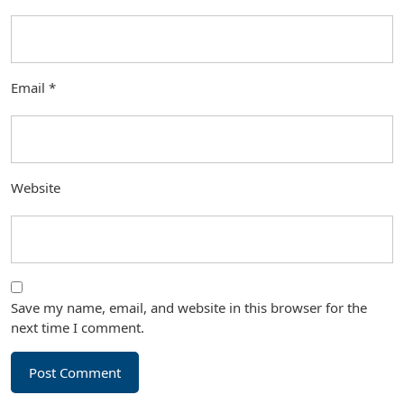
Email
*
Website
Save my name, email, and website in this browser for the
next time I comment.