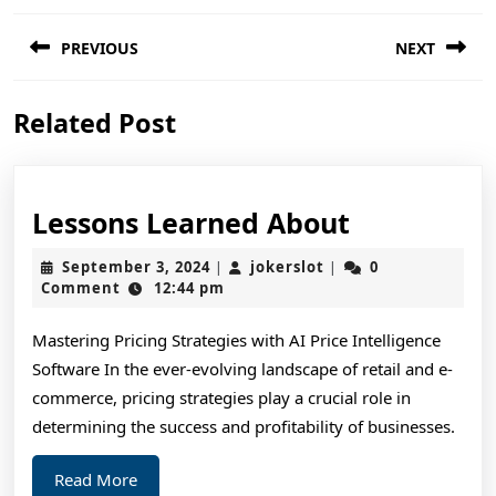
Post
PREVIOUS
NEXT
navigation
Previous
Next
Related Post
post:
post:
Lessons
Lessons Learned About
Learned
September
jokerslot
September 3, 2024
jokerslot
0
|
|
About
3,
Comment
12:44 pm
2024
Mastering Pricing Strategies with AI Price Intelligence
Software In the ever-evolving landscape of retail and e-
commerce, pricing strategies play a crucial role in
determining the success and profitability of businesses.
Read
Read More