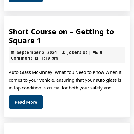
More
Short Course on – Getting to
Short
Square 1
Course
September
jokerslot
September 2, 2024
jokerslot
0
|
|
on
2,
Comment
1:19 pm
2024
–
Auto Glass McKinney: What You Need to Know When it
Getting
comes to your vehicle, ensuring that your auto glass is
to
in top condition is crucial for both your safety and
Square
1
Read
Read More
More