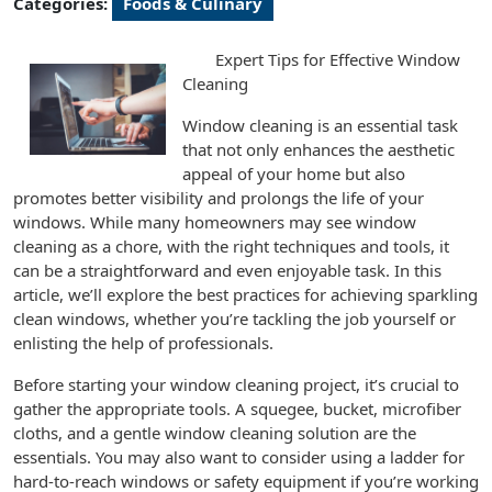
Categories:
Foods & Culinary
Expert Tips for Effective Window
Cleaning
Window cleaning is an essential task
that not only enhances the aesthetic
appeal of your home but also
promotes better visibility and prolongs the life of your
windows. While many homeowners may see window
cleaning as a chore, with the right techniques and tools, it
can be a straightforward and even enjoyable task. In this
article, we’ll explore the best practices for achieving sparkling
clean windows, whether you’re tackling the job yourself or
enlisting the help of professionals.
Before starting your window cleaning project, it’s crucial to
gather the appropriate tools. A squegee, bucket, microfiber
cloths, and a gentle window cleaning solution are the
essentials. You may also want to consider using a ladder for
hard-to-reach windows or safety equipment if you’re working