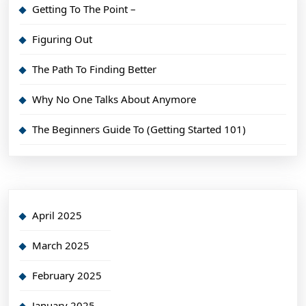
Getting To The Point –
Figuring Out
The Path To Finding Better
Why No One Talks About Anymore
The Beginners Guide To (Getting Started 101)
April 2025
March 2025
February 2025
January 2025