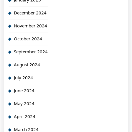
December 2024
November 2024
October 2024
September 2024
August 2024
July 2024
June 2024
May 2024
April 2024
March 2024