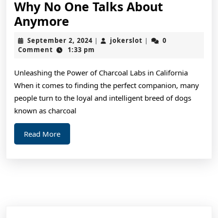
Why No One Talks About
Why
Anymore
No
September
jokerslot
September 2, 2024
jokerslot
0
|
|
One
2,
Comment
1:33 pm
2024
Talks
Unleashing the Power of Charcoal Labs in California
About
When it comes to finding the perfect companion, many
Anymore
people turn to the loyal and intelligent breed of dogs
known as charcoal
Read
Read More
More