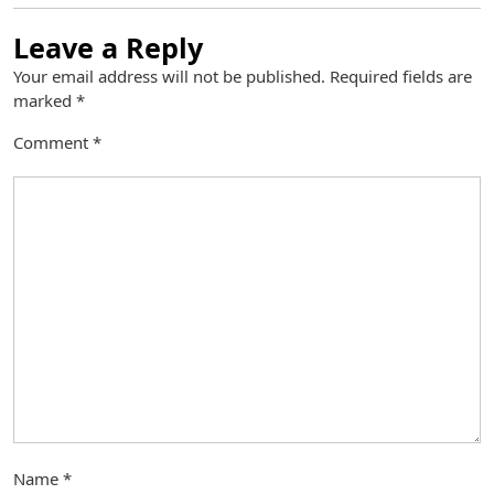
Leave a Reply
Your email address will not be published.
Required fields are
marked
*
Comment
*
Name
*