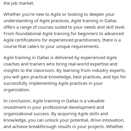
the job market.
Whether you’re new to Agile or looking to deepen your
understanding of Agile practices, Agile training in Dallas
offers a range of courses suited to your needs and skill level.
From foundational Agile training for beginners to advanced
Agile certifications for experienced practitioners, there is a
course that caters to your unique requirements.
Agile training in Dallas is delivered by experienced Agile
coaches and trainers who bring real-world expertise and
insights to the classroom. By learning from industry experts,
you will gain practical knowledge, best practices, and tips for
successfully implementing Agile practices in your
organization.
In conclusion, Agile training in Dallas is a valuable
investment in your professional development and
organizational success. By acquiring Agile skills and
knowledge, you can unlock your potential, drive innovation,
and achieve breakthrough results in your projects. Whether