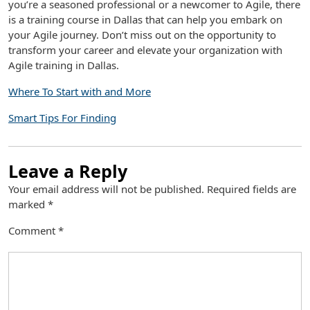
you’re a seasoned professional or a newcomer to Agile, there
is a training course in Dallas that can help you embark on
your Agile journey. Don’t miss out on the opportunity to
transform your career and elevate your organization with
Agile training in Dallas.
Where To Start with and More
Smart Tips For Finding
Leave a Reply
Your email address will not be published.
Required fields are
marked
*
Comment
*