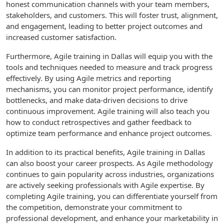
honest communication channels with your team members,
stakeholders, and customers. This will foster trust, alignment,
and engagement, leading to better project outcomes and
increased customer satisfaction.
Furthermore, Agile training in Dallas will equip you with the
tools and techniques needed to measure and track progress
effectively. By using Agile metrics and reporting
mechanisms, you can monitor project performance, identify
bottlenecks, and make data-driven decisions to drive
continuous improvement. Agile training will also teach you
how to conduct retrospectives and gather feedback to
optimize team performance and enhance project outcomes.
In addition to its practical benefits, Agile training in Dallas
can also boost your career prospects. As Agile methodology
continues to gain popularity across industries, organizations
are actively seeking professionals with Agile expertise. By
completing Agile training, you can differentiate yourself from
the competition, demonstrate your commitment to
professional development, and enhance your marketability in