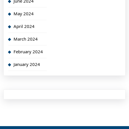
June 2024
May 2024
April 2024
March 2024
February 2024
January 2024