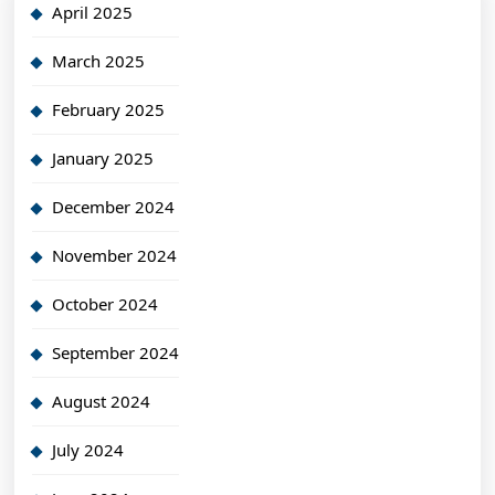
April 2025
March 2025
February 2025
January 2025
December 2024
November 2024
October 2024
September 2024
August 2024
July 2024