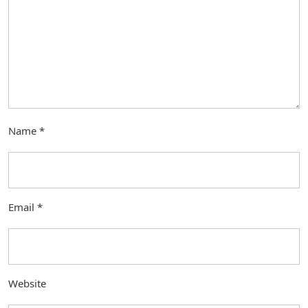
Name
*
Email
*
Website