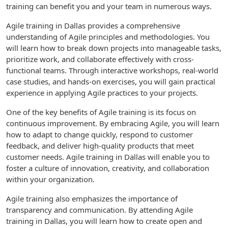
training can benefit you and your team in numerous ways.
Agile training in Dallas provides a comprehensive
understanding of Agile principles and methodologies. You
will learn how to break down projects into manageable tasks,
prioritize work, and collaborate effectively with cross-
functional teams. Through interactive workshops, real-world
case studies, and hands-on exercises, you will gain practical
experience in applying Agile practices to your projects.
One of the key benefits of Agile training is its focus on
continuous improvement. By embracing Agile, you will learn
how to adapt to change quickly, respond to customer
feedback, and deliver high-quality products that meet
customer needs. Agile training in Dallas will enable you to
foster a culture of innovation, creativity, and collaboration
within your organization.
Agile training also emphasizes the importance of
transparency and communication. By attending Agile
training in Dallas, you will learn how to create open and