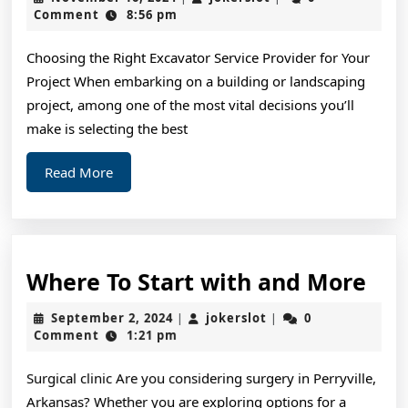
Rundown
16,
Comment
8:56 pm
2024
of
Choosing the Right Excavator Service Provider for Your
Project When embarking on a building or landscaping
project, among one of the most vital decisions you’ll
make is selecting the best
Read
Read More
More
Wh
Where To Start with and More
To
September
jokerslot
September 2, 2024
jokerslot
0
|
|
Sta
2,
Comment
1:21 pm
2024
wit
Surgical clinic Are you considering surgery in Perryville,
and
Arkansas? Whether you are exploring options for a