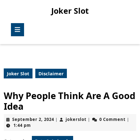
Skip
Joker Slot
to
content
Skip
Open
to
Button
content
Joker Slot
Disclaimer
Why People Think Are A Good
Idea
September
jokerslot
September 2, 2024
jokerslot
0 Comment
|
|
|
2,
1:44 pm
2024