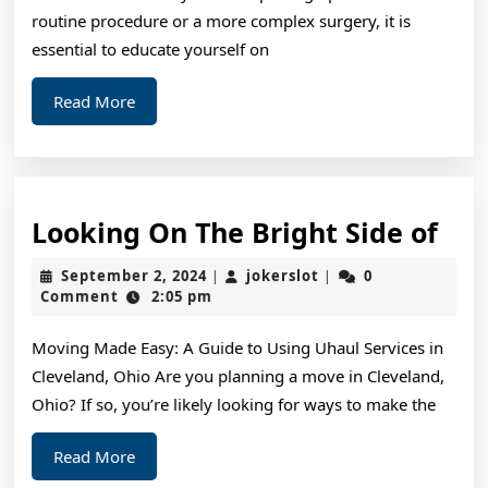
Mo
routine procedure or a more complex surgery, it is
essential to educate yourself on
Read
Read More
More
Loo
Looking On The Bright Side of
On
September
jokerslot
September 2, 2024
jokerslot
0
|
|
The
2,
Comment
2:05 pm
2024
Bri
Moving Made Easy: A Guide to Using Uhaul Services in
Sid
Cleveland, Ohio Are you planning a move in Cleveland,
of
Ohio? If so, you’re likely looking for ways to make the
Read
Read More
More