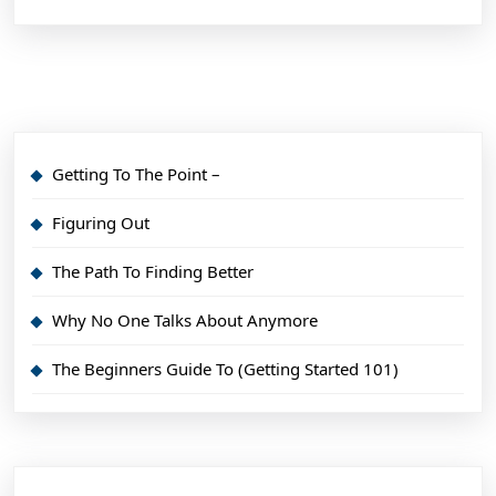
Getting To The Point –
Figuring Out
The Path To Finding Better
Why No One Talks About Anymore
The Beginners Guide To (Getting Started 101)