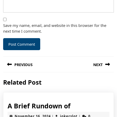
Save my name, email, and website in this browser for the
next time I comment.
Post
PREVIOUS
NEXT
navigation
Previous
Next
Related Post
post:
post:
A
A Brief Rundown of
Brief
November
jokerslot
November 16, 2024
jokerslot
0
|
|