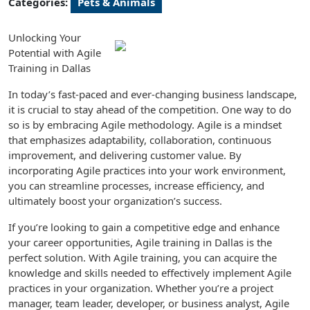
Categories:
Pets & Animals
Unlocking Your
Potential with Agile
Training in Dallas
In today’s fast-paced and ever-changing business landscape,
it is crucial to stay ahead of the competition. One way to do
so is by embracing Agile methodology. Agile is a mindset
that emphasizes adaptability, collaboration, continuous
improvement, and delivering customer value. By
incorporating Agile practices into your work environment,
you can streamline processes, increase efficiency, and
ultimately boost your organization’s success.
If you’re looking to gain a competitive edge and enhance
your career opportunities, Agile training in Dallas is the
perfect solution. With Agile training, you can acquire the
knowledge and skills needed to effectively implement Agile
practices in your organization. Whether you’re a project
manager, team leader, developer, or business analyst, Agile